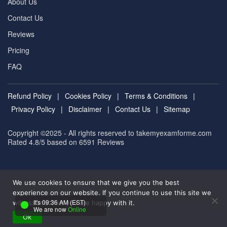
About Us
Contact Us
Reviews
Pricing
FAQ
Refund Policy
|
Cookies Policy
|
Terms & Conditions
|
Privacy Policy
|
Disclaimer
|
Contact Us
|
Sitemap
Copyright ©2025 - All rights reserved to takemyexamforme.com
Rated 4.8/5 based on 6591
Reviews
We use cookies to ensure that we give you the best
experience on our website. If you continue to use this site we
It's 09:36 AM (EST)
will assume that you are happy with it.
We are now
Online
Ok