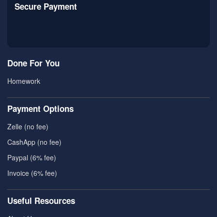
Secure Payment
Done For You
Homework
Payment Options
Zelle (no fee)
CashApp (no fee)
Paypal (6% fee)
Invoice (6% fee)
Useful Resources