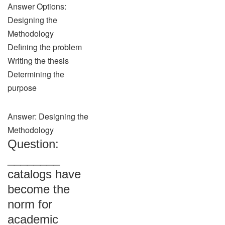
Answer Options:
Designing the
Methodology
Defining the problem
Writing the thesis
Determining the
purpose
Answer: Designing the
Methodology
Question:
________
catalogs have
become the
norm for
academic