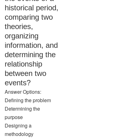
historical period,
comparing two
theories,
organizing
information, and
determining the
relationship
between two
events?
Answer Options:
Defining the problem
Determining the
purpose
Designing a
methodology