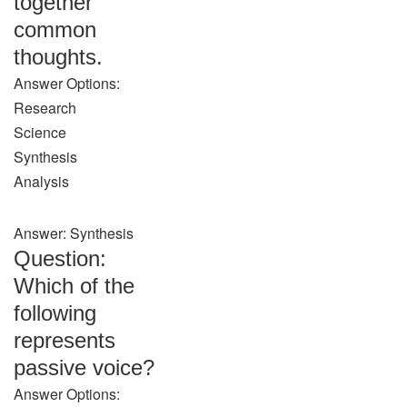
together
common
thoughts.
Answer Options:
Research
Science
Synthesis
Analysis
Answer: Synthesis
Question:
Which of the
following
represents
passive voice?
Answer Options: