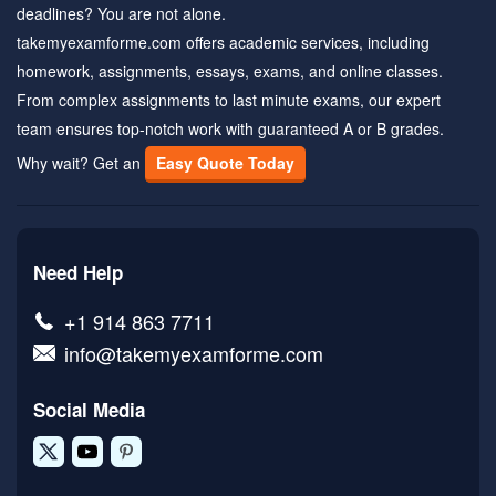
deadlines? You are not alone.
takemyexamforme.com offers academic services, including
homework, assignments, essays, exams, and online classes.
From complex assignments to last minute exams, our expert
team ensures top-notch work with guaranteed A or B grades.
Why wait? Get an
Easy Quote Today
Need Help
+1 914 863 7711
info@takemyexamforme.com
Social Media