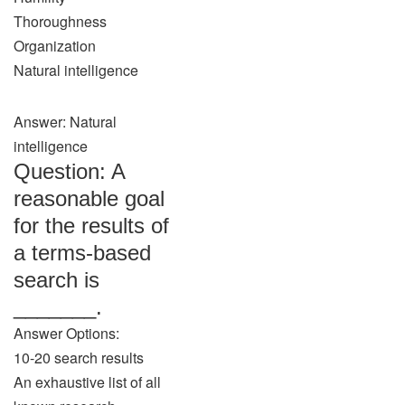
Thoroughness
Organization
Natural intelligence
Answer: Natural
intelligence
Question: A
reasonable goal
for the results of
a terms-based
search is
_______.
Answer Options:
10-20 search results
An exhaustive list of all