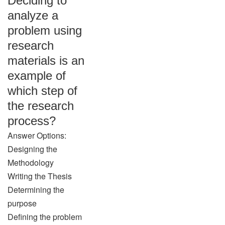
Deciding to
analyze a
problem using
research
materials is an
example of
which step of
the research
process?
Answer Options:
Designing the
Methodology
Writing the Thesis
Determining the
purpose
Defining the problem