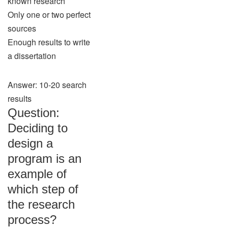
known research
Only one or two perfect
sources
Enough results to write
a dissertation
Answer: 10-20 search
results
Question:
Deciding to
design a
program is an
example of
which step of
the research
process?