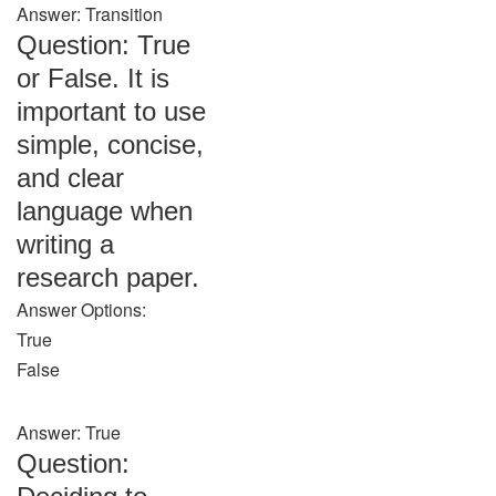
Answer: Transition
Question: True
or False. It is
important to use
simple, concise,
and clear
language when
writing a
research paper.
Answer Options:
True
False
Answer: True
Question: