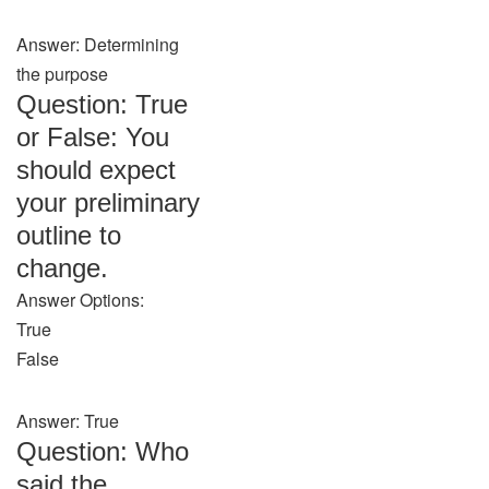
Answer: Determining
the purpose
Question: True
or False: You
should expect
your preliminary
outline to
change.
Answer Options:
True
False
Answer: True
Question: Who
said the