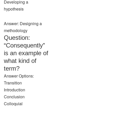
Developing a
hypothesis
Answer: Designing a
methodology
Question:
“Consequently”
is an example of
what kind of
term?
Answer Options:
Transition
Introduction
Conclusion
Colloquial