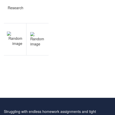
Research
Post
NEXT
navigation
Academic
Writing
questions
and
answers
Struggling with endless homework assignments and tight