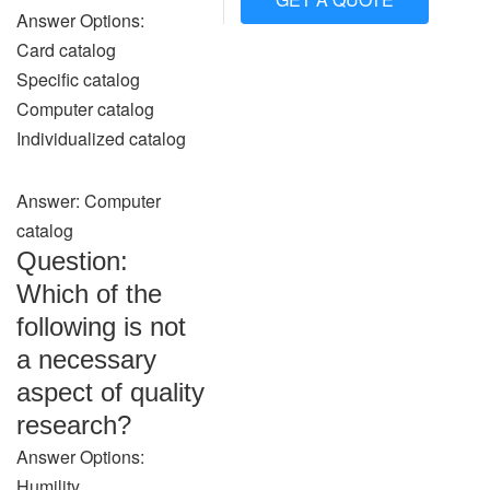
Answer Options:
Card catalog
Specific catalog
Computer catalog
Individualized catalog
Answer: Computer
catalog
Question:
Which of the
following is not
a necessary
aspect of quality
research?
Answer Options:
Humility