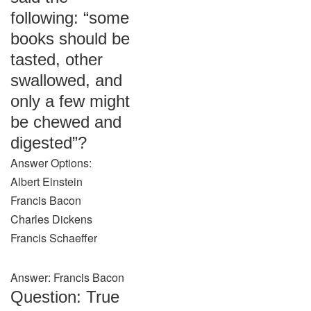
following: “some
books should be
tasted, other
swallowed, and
only a few might
be chewed and
digested”?
Answer Options:
Albert Einstein
Francis Bacon
Charles Dickens
Francis Schaeffer
Answer: Francis Bacon
Question: True