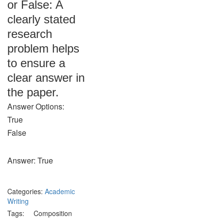
or False: A
clearly stated
research
problem helps
to ensure a
clear answer in
the paper.
Answer Options:
True
False
Answer: True
Categories:
Academic
Writing
Tags:
Composition