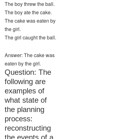
The boy threw the ball.
The boy ate the cake.
The cake was eaten by
the girl.
The girl caught the ball.
Answer: The cake was
eaten by the girl.
Question: The
following are
examples of
what state of
the planning
process:
reconstructing
the events of a