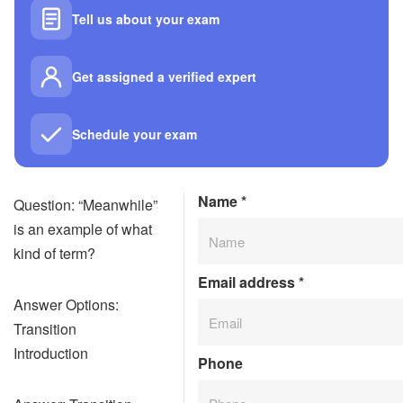
Tell us about your exam
Get assigned a verified expert
Schedule your exam
Name
*
Question: “Meanwhile”
is an example of what
kind of term?
Email address
*
Answer Options:
Transition
Introduction
Phone