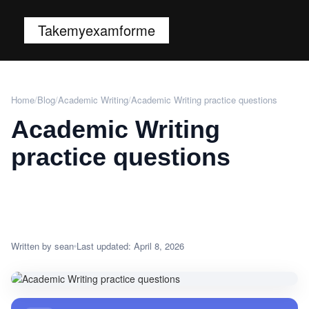
Takemyexamforme
Home
/
Blog
/
Academic Writing
/
Academic Writing practice questions
Academic Writing
practice questions
Written by sean
Last updated: April 8, 2026