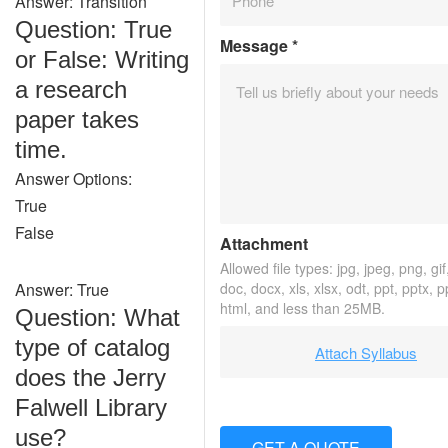
Answer: Transition
Question: True
Message
*
or False: Writing
a research
paper takes
time.
Answer Options:
True
False
Attachment
Allowed file types: jpg, jpeg, png, gif,
Answer: True
doc, docx, xls, xlsx, odt, ppt, pptx, 
html, and less than 25MB.
Question: What
type of catalog
Attach Syllabus
does the Jerry
Falwell Library
use?
GET A QUOTE