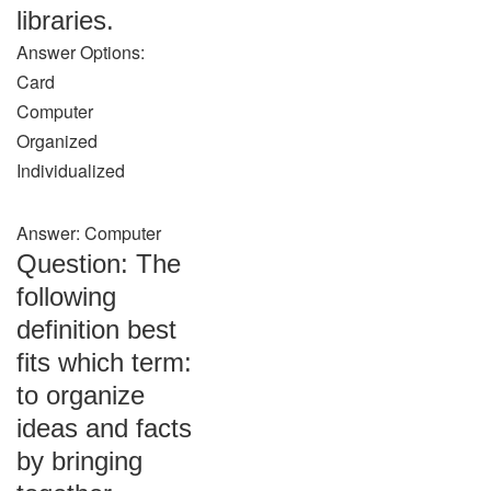
libraries.
Answer Options:
Card
Computer
Organized
Individualized
Answer: Computer
Question: The
following
definition best
fits which term:
to organize
ideas and facts
by bringing