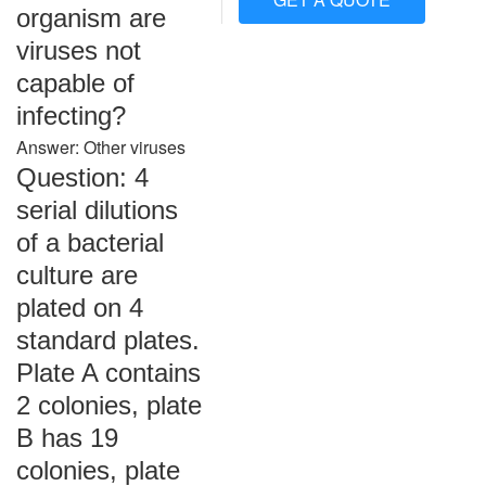
organism are
viruses not
capable of
infecting?
Answer: Other viruses
Question: 4
serial dilutions
of a bacterial
culture are
plated on 4
standard plates.
Plate A contains
2 colonies, plate
B has 19
colonies, plate