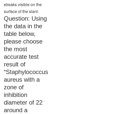
streaks visible on the
surface of the slant.
Question: Using
the data in the
table below,
please choose
the most
accurate test
result of
“Staphylococcus
aureus with a
zone of
inhibition
diameter of 22
around a