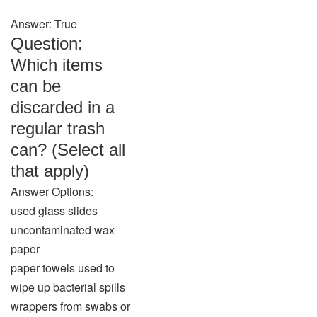
Answer: True
Question:
Which items
can be
discarded in a
regular trash
can? (Select all
that apply)
Answer Options:
used glass slides
uncontaminated wax
paper
paper towels used to
wipe up bacterial spills
wrappers from swabs or