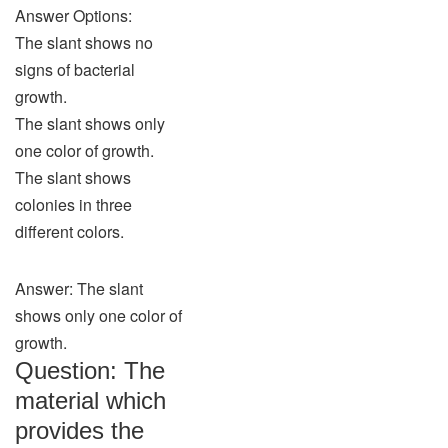
Answer Options:
The slant shows no
signs of bacterial
growth.
The slant shows only
one color of growth.
The slant shows
colonies in three
different colors.
Answer: The slant
shows only one color of
growth.
Question: The
material which
provides the