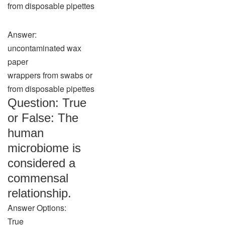
from disposable pipettes
Answer:
uncontaminated wax
paper
wrappers from swabs or
from disposable pipettes
Question: True
or False: The
human
microbiome is
considered a
commensal
relationship.
Answer Options:
True