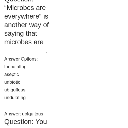
“Microbes are
everywhere” is
another way of
saying that
microbes are
___________.
Answer Options:
inoculating
aseptic
unbiotic
ubiquitous
undulating
Answer: ubiquitous
Question: You