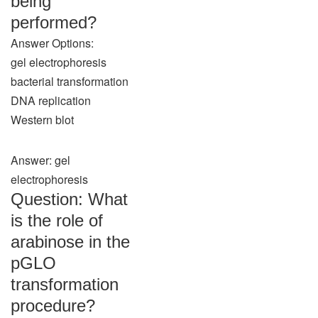
being
performed?
Answer Options:
gel electrophoresis
bacterial transformation
DNA replication
Western blot
Answer: gel
electrophoresis
Question: What
is the role of
arabinose in the
pGLO
transformation
procedure?