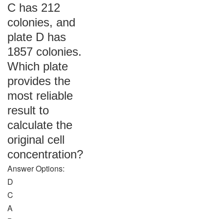
C has 212
colonies, and
plate D has
1857 colonies.
Which plate
provides the
most reliable
result to
calculate the
original cell
concentration?
Answer Options:
D
C
A