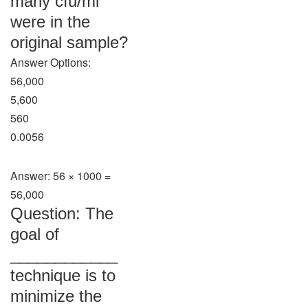
many cfu/ml
were in the
original sample?
Answer Options:
56,000
5,600
560
0.0056
Answer: 56 × 1000 =
56,000
Question: The
goal of
____________
technique is to
minimize the