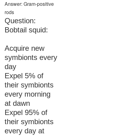
Answer: Gram-positive
rods
Question:
Bobtail squid:
Acquire new
symbionts every
day
Expel 5% of
their symbionts
every morning
at dawn
Expel 95% of
their symbionts
every day at