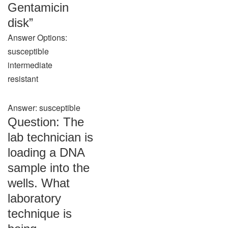
Gentamicin
disk”
Answer Options:
susceptible
intermediate
resistant
Answer: susceptible
Question: The
lab technician is
loading a DNA
sample into the
wells. What
laboratory
technique is