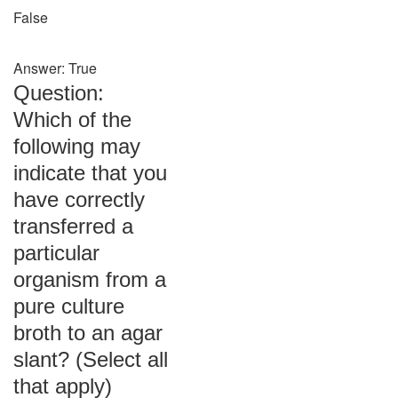
False
Answer: True
Question:
Which of the
following may
indicate that you
have correctly
transferred a
particular
organism from a
pure culture
broth to an agar
slant? (Select all
that apply)