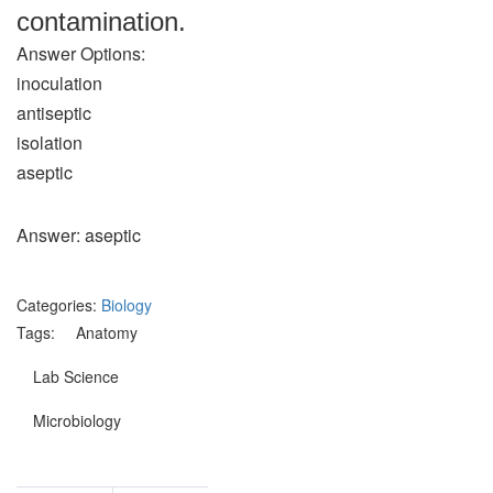
contamination.
Answer Options:
inoculation
antiseptic
isolation
aseptic
Answer: aseptic
Categories:
Biology
Tags:
Anatomy
Lab Science
Microbiology