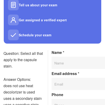
Tell us about your exam
Get assigned a verified expert
Schedule your exam
Name
*
Question: Select all that
apply to the capsule
stain.
Email address
*
Answer Options:
does not use heat
decolorizer is used
Phone
uses a secondary stain
uses a negative stain