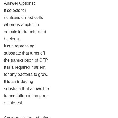
Answer Options:
It selects for
nontransformed cells
whereas ampicillin
selects for transformed
bacteria.
It is a repressing
substrate that turns off
the transcription of GFP.
It is a required nutrient
for any bacteria to grow.
It is an inducing
substrate that allows the
transcription of the gene
of interest.
Answer: It is an inducing