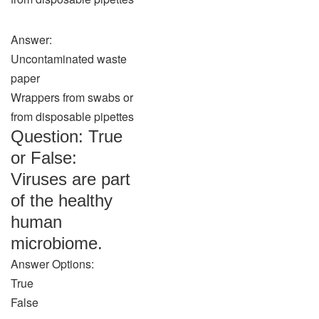
Answer:
Uncontaminated waste
paper
Wrappers from swabs or
from disposable pipettes
Question: True
or False:
Viruses are part
of the healthy
human
microbiome.
Answer Options:
True
False