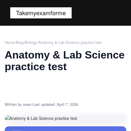
Takemyexamforme
Home
/
Blog
/
Biology
/
Anatomy & Lab Science practice test
Anatomy & Lab Science
practice test
Written by sean
Last updated: April 7, 2026