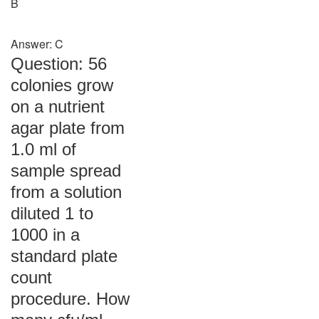
B
Answer: C
Question: 56
colonies grow
on a nutrient
agar plate from
1.0 ml of
sample spread
from a solution
diluted 1 to
1000 in a
standard plate
count
procedure. How