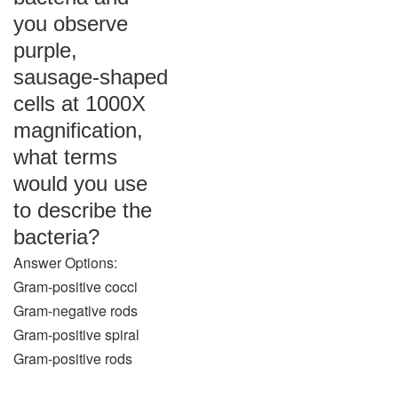
you observe
purple,
sausage-shaped
cells at 1000X
magnification,
what terms
would you use
to describe the
bacteria?
Answer Options:
Gram-positive cocci
Gram-negative rods
Gram-positive spiral
Gram-positive rods