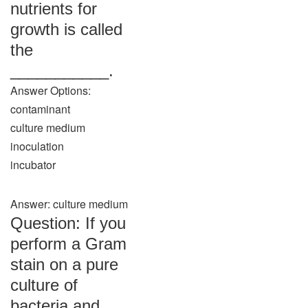
nutrients for
growth is called
the
___________.
Answer Options:
contaminant
culture medium
inoculation
incubator
Answer: culture medium
Question: If you
perform a Gram
stain on a pure
culture of
bacteria and