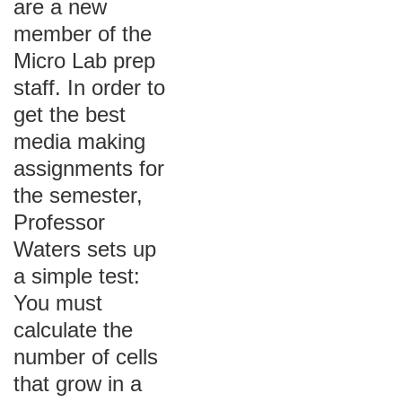
are a new
member of the
Micro Lab prep
staff. In order to
get the best
media making
assignments for
the semester,
Professor
Waters sets up
a simple test:
You must
calculate the
number of cells
that grow in a