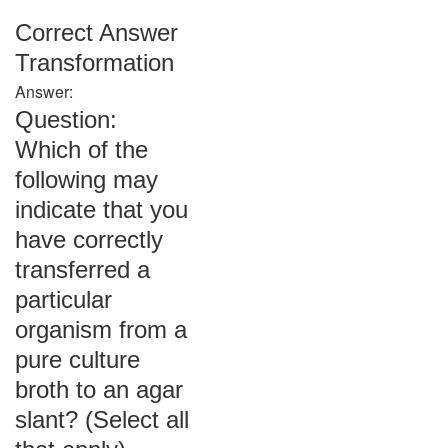
Correct Answer
Transformation
Answer:
Question:
Which of the
following may
indicate that you
have correctly
transferred a
particular
organism from a
pure culture
broth to an agar
slant? (Select all