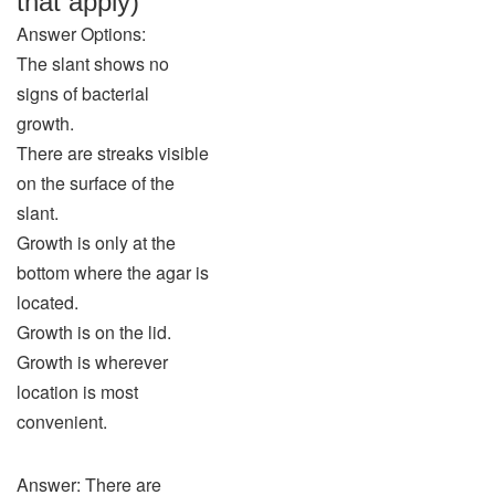
that apply)
Answer Options:
The slant shows no
signs of bacterial
growth.
There are streaks visible
on the surface of the
slant.
Growth is only at the
bottom where the agar is
located.
Growth is on the lid.
Growth is wherever
location is most
convenient.
Answer: There are