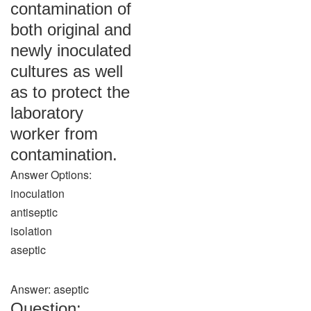
contamination of
both original and
newly inoculated
cultures as well
as to protect the
laboratory
worker from
contamination.
Answer Options:
inoculation
antiseptic
isolation
aseptic
Answer: aseptic
Question: