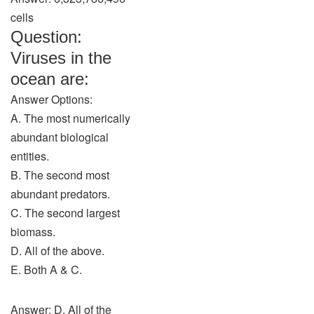
cells
Question:
Viruses in the
ocean are:
Answer Options:
A. The most numerically
abundant biological
entities.
B. The second most
abundant predators.
C. The second largest
biomass.
D. All of the above.
E. Both A & C.
Answer: D. All of the