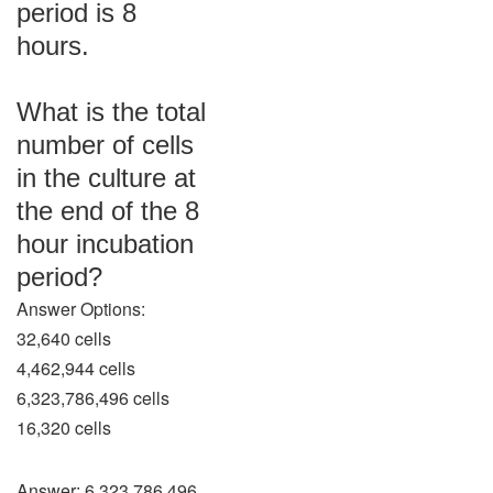
period is 8
hours.
What is the total
number of cells
in the culture at
the end of the 8
hour incubation
period?
Answer Options:
32,640 cells
4,462,944 cells
6,323,786,496 cells
16,320 cells
Answer: 6,323,786,496