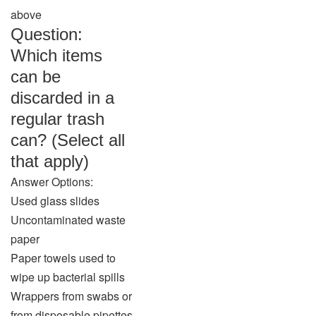
above
Question:
Which items
can be
discarded in a
regular trash
can? (Select all
that apply)
Answer Options:
Used glass slides
Uncontaminated waste
paper
Paper towels used to
wipe up bacterial spills
Wrappers from swabs or
from disposable pipettes