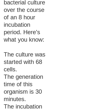
bacterial culture
over the course
of an 8 hour
incubation
period. Here’s
what you know:
The culture was
started with 68
cells.
The generation
time of this
organism is 30
minutes.
The incubation