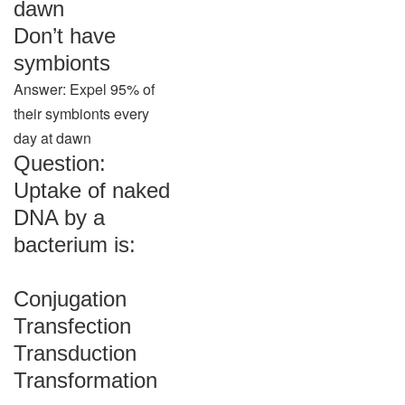
dawn
Don’t have
symbionts
Answer: Expel 95% of
their symbionts every
day at dawn
Question:
Uptake of naked
DNA by a
bacterium is:
Conjugation
Transfection
Transduction
Transformation