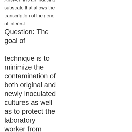
substrate that allows the
transcription of the gene
of interest.
Question: The
goal of
____________
technique is to
minimize the
contamination of
both original and
newly inoculated
cultures as well
as to protect the
laboratory
worker from