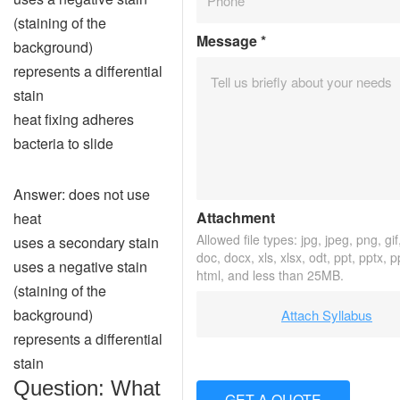
(staining of the
Message
*
background)
represents a differential
stain
heat fixing adheres
bacteria to slide
Answer: does not use
Attachment
heat
Allowed file types: jpg, jpeg, png, gif,
uses a secondary stain
doc, docx, xls, xlsx, odt, ppt, pptx, 
uses a negative stain
html, and less than 25MB.
(staining of the
background)
Attach Syllabus
represents a differential
stain
Question: What
GET A QUOTE