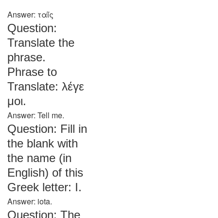
Answer: ταῖς
Question:
Translate the
phrase.
Phrase to
Translate: λέγε
μοι.
Answer: Tell me.
Question: Fill in
the blank with
the name (in
English) of this
Greek letter: Ι.
Answer: iota.
Question: The