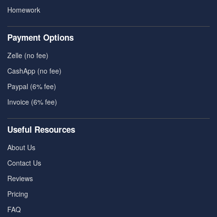
Homework
Payment Options
Zelle (no fee)
CashApp (no fee)
Paypal (6% fee)
Invoice (6% fee)
Useful Resources
About Us
Contact Us
Reviews
Pricing
FAQ