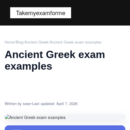
Takemyexamforme
Home
/
Blog
/
Ancient Greek
/
Ancient Greek exam examples
Ancient Greek exam
examples
Written by sean
Last updated: April 7, 2026