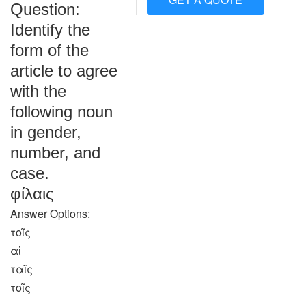
Question:
Identify the
form of the
article to agree
with the
following noun
in gender,
number, and
case.
φίλαις
Answer Options:
τοῖς
αἱ
ταῖς
τοῖς