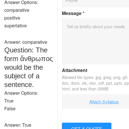
Answer Options:
comparative
Message
*
positive
superlative
Answer: comparative
Question: The
form ἄνθρωπος
would be the
Attachment
subject of a
Allowed file types: jpg, jpeg, png, gif, 
doc, docx, xls, xlsx, odt, ppt, pptx, p
sentence.
html, and less than 25MB.
Answer Options:
True
Attach Syllabus
False
Answer: True
GET A QUOTE