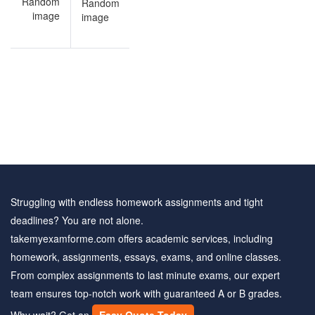
Ancient
Greek
quiz
sample
questions
Struggling with endless homework assignments and tight
deadlines? You are not alone.
takemyexamforme.com offers academic services, including
homework, assignments, essays, exams, and online classes.
From complex assignments to last minute exams, our expert
team ensures top-notch work with guaranteed A or B grades.