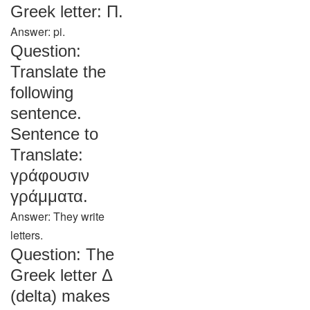
Greek letter: Π.
Answer: pi.
Question:
Translate the
following
sentence.
Sentence to
Translate:
γράφουσιν
γράμματα.
Answer: They write
letters.
Question: The
Greek letter Δ
(delta) makes