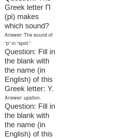
Greek letter Π
(pi) makes
which sound?
Answer: The sound of
“p” in “spot.”
Question: Fill in
the blank with
the name (in
English) of this
Greek letter: Υ.
Answer: upsilon.
Question: Fill in
the blank with
the name (in
English) of this