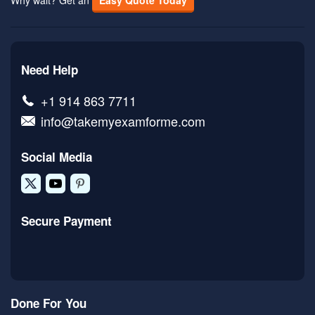
Why wait? Get an
Easy Quote Today
Need Help
+1 914 863 7711
info@takemyexamforme.com
Social Media
Secure Payment
Done For You