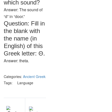
which sound?
Answer: The sound of
“d” in “door.”
Question: Fill in
the blank with
the name (in
English) of this
Greek letter: Θ.
Answer: theta.
Categories:
Ancient Greek
Tags:
Language
Post
NEXT
navigation