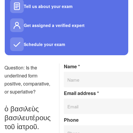
Tell us about your exam
Get assigned a verified expert
Schedule your exam
Name
*
Question: Is the
underlined form
positive, comparative,
or superlative?
Email address
*
ὁ βασιλεὺς
βασιλευτέρους
Phone
τοῦ ἰατροῦ.