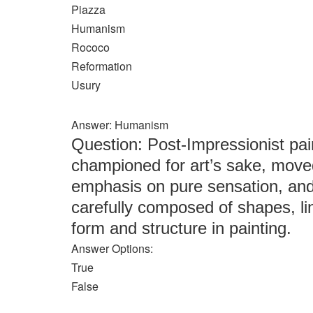
Piazza
Humanism
Rococo
Reformation
Usury
Answer: Humanism
Question: Post-Impressionist pa
championed for art’s sake, mov
emphasis on pure sensation, and 
carefully composed of shapes, lin
form and structure in painting.
Answer Options:
True
False