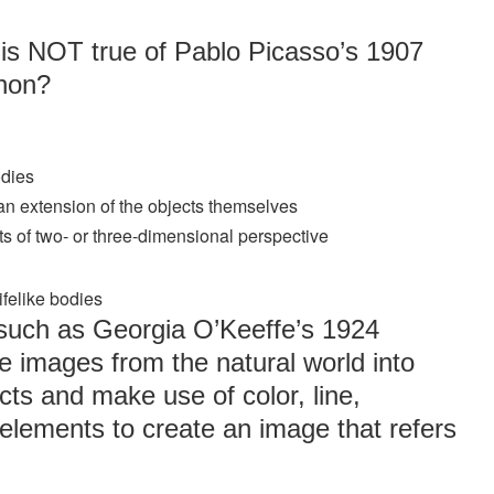
 is NOT true of Pablo Picasso’s 1907
gnon?
odies
an extension of the objects themselves
pts of two- or three-dimensional perspective
ifelike bodies
 such as Georgia O’Keeffe’s 1924
e images from the natural world into
ts and make use of color, line,
elements to create an image that refers