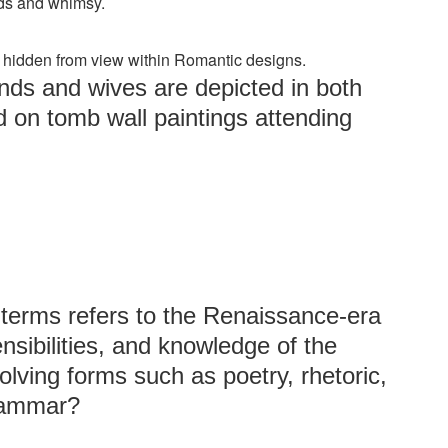
ods and whimsy.
re hidden from view within Romantic designs.
nds and wives are depicted in both
d on tomb wall paintings attending
 terms refers to the Renaissance-era
ensibilities, and knowledge of the
ving forms such as poetry, rhetoric,
grammar?