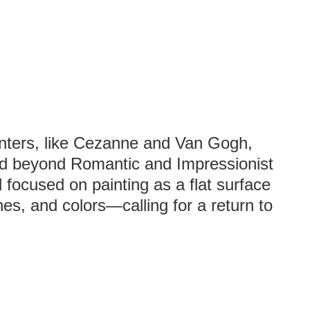
inters, like Cezanne and Van Gogh,
ed beyond Romantic and Impressionist
focused on painting as a flat surface
es, and colors—calling for a return to