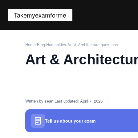
Takemyexamforme
Home
/
Blog
/
Humanities
/
Art & Architecture questions
Art & Architectu
Written by sean
Last updated: April 7, 2026
Tell us about your exam