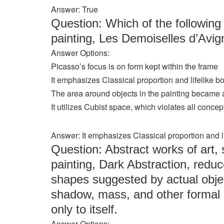
Answer: True
Question: Which of the following
painting, Les Demoiselles d’Avi
Answer Options:
Picasso’s focus is on form kept within the frame
It emphasizes Classical proportion and lifelike b
The area around objects in the painting became 
It utilizes Cubist space, which violates all conce
Answer: It emphasizes Classical proportion and l
Question: Abstract works of art,
painting, Dark Abstraction, reduc
shapes suggested by actual objec
shadow, mass, and other formal 
only to itself.
Answer Options: