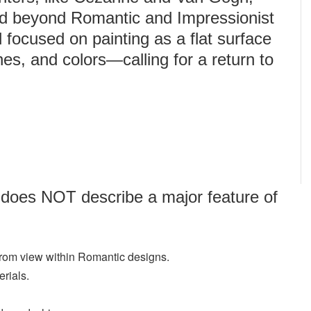
ed beyond Romantic and Impressionist
focused on painting as a flat surface
es, and colors—calling for a return to
 does NOT describe a major feature of
 from view within Romantic designs.
erials.