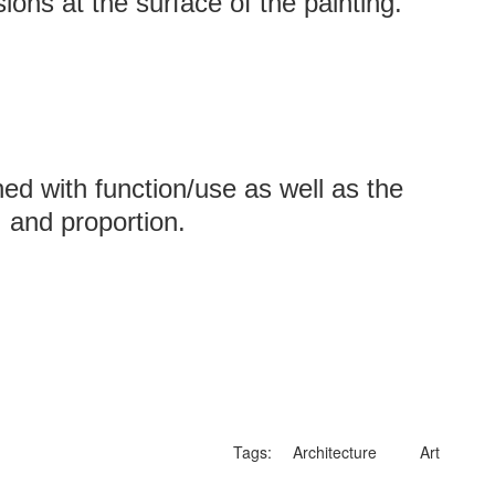
ions at the surface of the painting.
ed with function/use as well as the
, and proportion.
Tags:
Architecture
Art