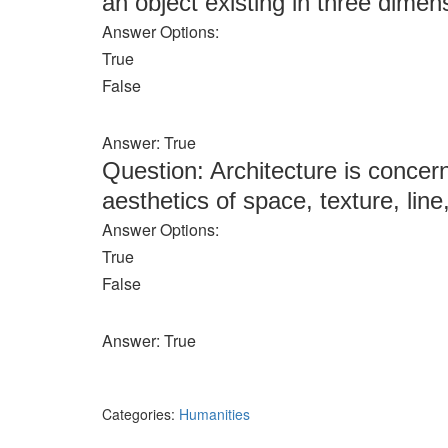
an object existing in three dimens
Answer Options:
True
False
Answer: True
Question: Architecture is concern
aesthetics of space, texture, line
Answer Options:
True
False
Answer: True
Categories:
Humanities