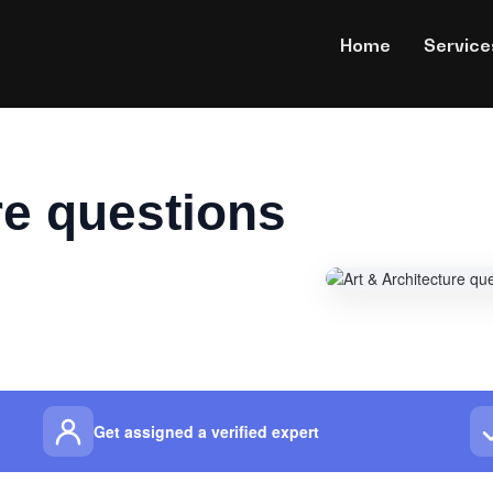
Home
Service
re questions
Get assigned a verified expert