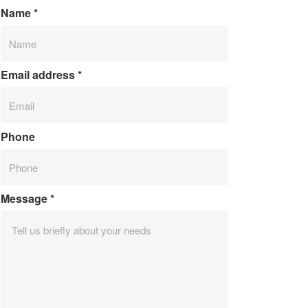
Name
*
Email address
*
Phone
Message
*