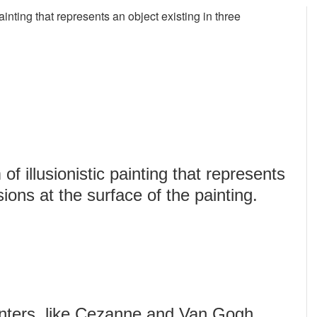
painting that represents an object existing in three
of illusionistic painting that represents
ions at the surface of the painting.
inters, like Cezanne and Van Gogh,