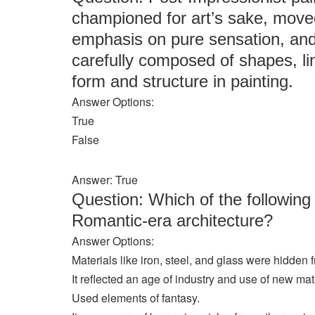
championed for art’s sake, mov
emphasis on pure sensation, and 
carefully composed of shapes, lin
form and structure in painting.
Answer Options:
True
False
Answer: True
Question: Which of the following
Romantic-era architecture?
Answer Options:
Materials like iron, steel, and glass were hidden
It reflected an age of industry and use of new mat
Used elements of fantasy.