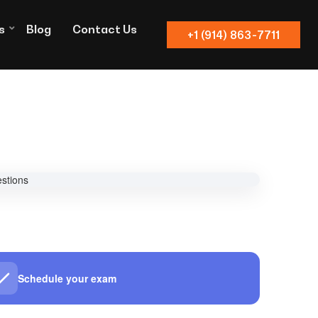
s
Blog
Contact Us
+1 (914) 863-7711
Schedule your exam