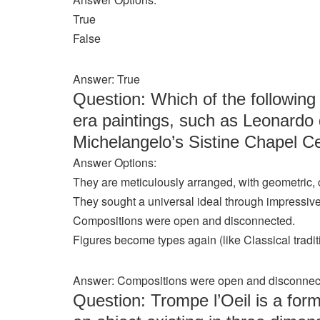
True
False
Answer: True
Question: Which of the followin
era paintings, such as Leonardo 
Michelangelo’s Sistine Chapel Ce
Answer Options:
They are meticulously arranged, with geometric,
They sought a universal ideal through impressive 
Compositions were open and disconnected.
Figures become types again (like Classical tradit
Answer: Compositions were open and disconnec
Question: Trompe l’Oeil is a form 