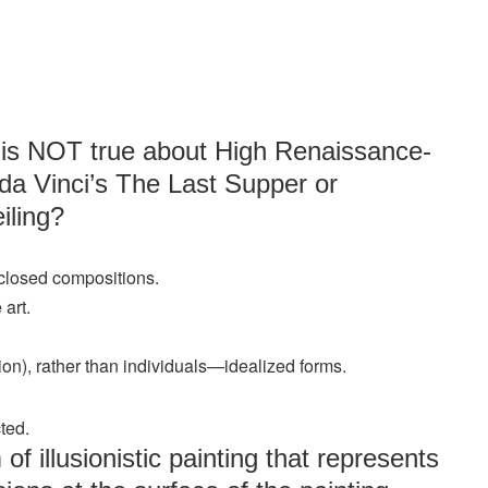
g is NOT true about High Renaissance-
da Vinci’s The Last Supper or
iling?
 closed compositions.
art.
ion), rather than individuals—idealized forms.
ted.
of illusionistic painting that represents