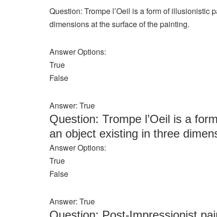
Question: Trompe l’Oeil is a form of illusionistic 
dimensions at the surface of the painting.
Answer Options:
True
False
Answer: True
Question: Trompe l’Oeil is a form 
an object existing in three dimens
Answer Options:
True
False
Answer: True
Question: Post-Impressionist pa