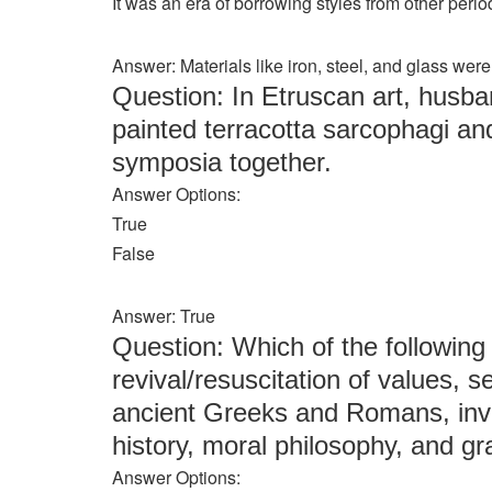
It was an era of borrowing styles from other peri
Answer: Materials like iron, steel, and glass we
Question: In Etruscan art, husba
painted terracotta sarcophagi an
symposia together.
Answer Options:
True
False
Answer: True
Question: Which of the following
revival/resuscitation of values, s
ancient Greeks and Romans, invol
history, moral philosophy, and 
Answer Options: