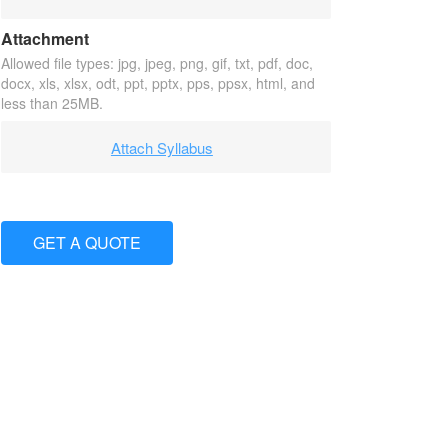
Attachment
Allowed file types: jpg, jpeg, png, gif, txt, pdf, doc,
docx, xls, xlsx, odt, ppt, pptx, pps, ppsx, html, and
less than 25MB.
Attach Syllabus
GET A QUOTE