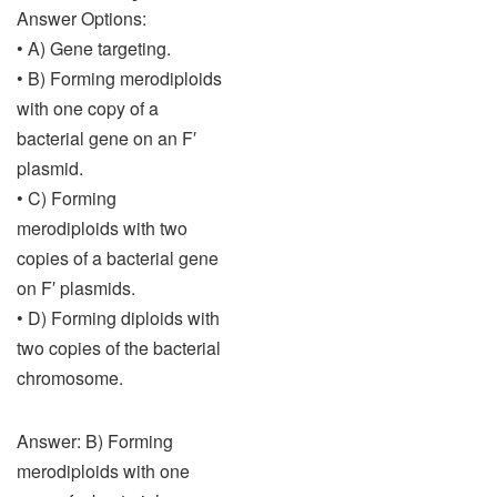
Answer Options:
• A) Gene targeting.
• B) Forming merodiploids
with one copy of a
bacterial gene on an F′
plasmid.
• C) Forming
merodiploids with two
copies of a bacterial gene
on F′ plasmids.
• D) Forming diploids with
two copies of the bacterial
chromosome.
Answer: B) Forming
merodiploids with one