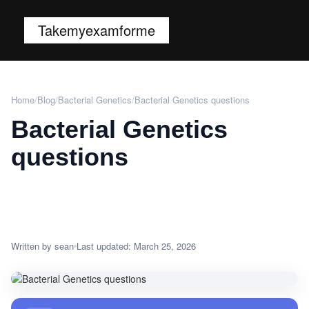
Takemyexamforme
Home
/
Blog
/
Bacterial Genetics
/
Bacterial Genetics questions
Bacterial Genetics
questions
Written by sean
Last updated: March 25, 2026