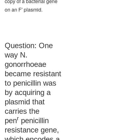
copy of a bacterial gene
on an F′ plasmid.
Question: One
way N.
gonorrhoeae
became resistant
to penicillin was
by acquiring a
plasmid that
carries the
r
pen
penicillin
resistance gene,
which encodes a