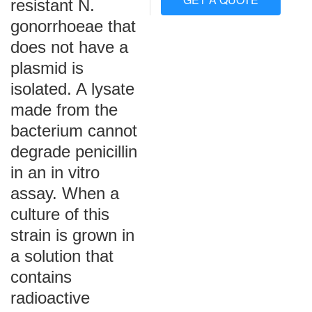
resistant N.
gonorrhoeae that
does not have a
plasmid is
isolated. A lysate
made from the
bacterium cannot
degrade penicillin
in an in vitro
assay. When a
culture of this
strain is grown in
a solution that
contains
radioactive