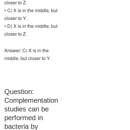
closer to Z.
• C) X is in the middle, but
closer to Y.
• D) X is in the middle, but
closer to Z.
Answer: C) X is in the
middle, but closer to Y.
Question:
Complementation
studies can be
performed in
bacteria by