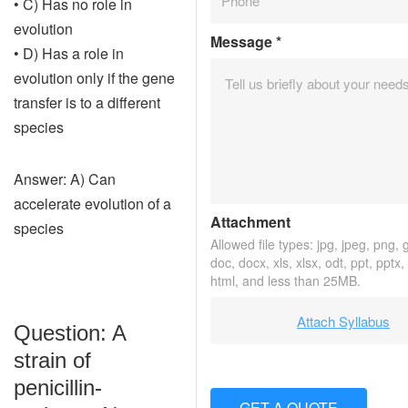
• C) Has no role in
evolution
Message
*
• D) Has a role in
evolution only if the gene
transfer is to a different
species
Answer: A) Can
accelerate evolution of a
Attachment
species
Allowed file types: jpg, jpeg, png, gi
doc, docx, xls, xlsx, odt, ppt, pptx
html, and less than 25MB.
Attach Syllabus
Question: A
strain of
penicillin-
GET A QUOTE