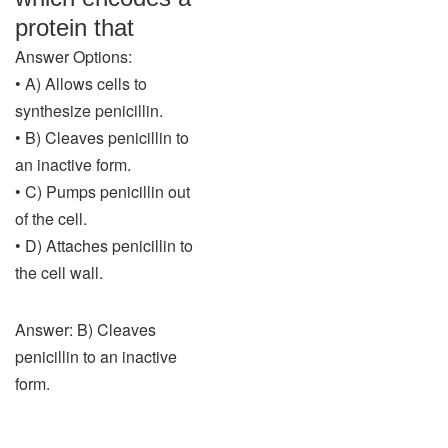
protein that
Answer Options:
• A) Allows cells to
synthesize penicillin.
• B) Cleaves penicillin to
an inactive form.
• C) Pumps penicillin out
of the cell.
• D) Attaches penicillin to
the cell wall.
Answer: B) Cleaves
penicillin to an inactive
form.