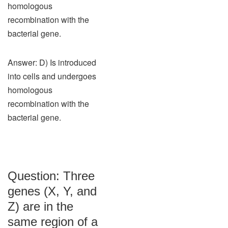
homologous
recombination with the
bacterial gene.
Answer: D) Is introduced
into cells and undergoes
homologous
recombination with the
bacterial gene.
Question: Three
genes (X, Y, and
Z) are in the
same region of a