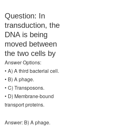
Question: In
transduction, the
DNA is being
moved between
the two cells by
Answer Options:
• A) A third bacterial cell.
• B) A phage.
• C) Transposons.
• D) Membrane-bound
transport proteins.
Answer: B) A phage.