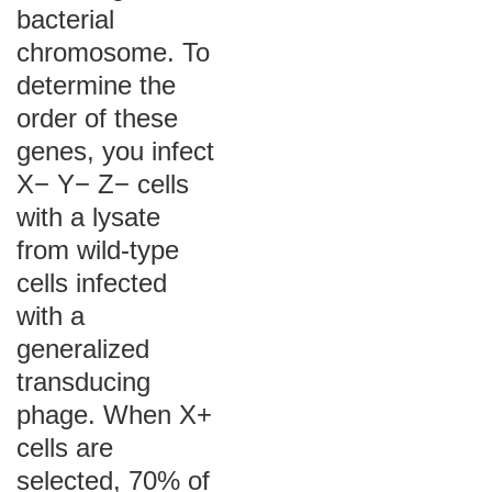
bacterial
chromosome. To
determine the
order of these
genes, you infect
X− Y− Z− cells
with a lysate
from wild-type
cells infected
with a
generalized
transducing
phage. When X+
cells are
selected, 70% of