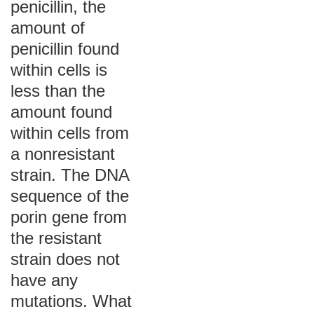
penicillin, the
amount of
penicillin found
within cells is
less than the
amount found
within cells from
a nonresistant
strain. The DNA
sequence of the
porin gene from
the resistant
strain does not
have any
mutations. What