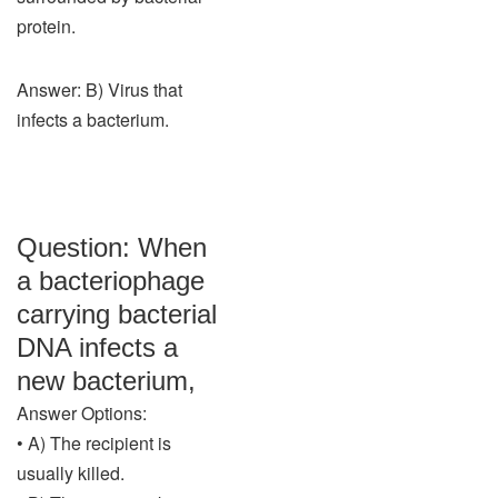
protein.
Answer: B) Virus that
infects a bacterium.
Question: When
a bacteriophage
carrying bacterial
DNA infects a
new bacterium,
Answer Options:
• A) The recipient is
usually killed.