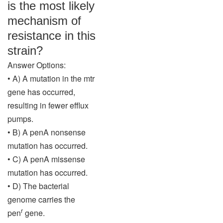
is the most likely
mechanism of
resistance in this
strain?
Answer Options:
• A) A mutation in the mtr
gene has occurred,
resulting in fewer efflux
pumps.
• B) A penA nonsense
mutation has occurred.
• C) A penA missense
mutation has occurred.
• D) The bacterial
genome carries the
r
pen
gene.