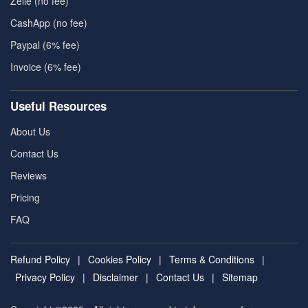
Zelle (no fee)
CashApp (no fee)
Paypal (6% fee)
Invoice (6% fee)
Useful Resources
About Us
Contact Us
Reviews
Pricing
FAQ
Refund Policy
|
Cookies Policy
|
Terms & Conditions
|
Privacy Policy
|
Disclaimer
|
Contact Us
|
Sitemap