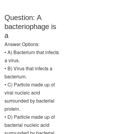
Question: A
bacteriophage is
a
Answer Options:
• A) Bacterium that infects
a virus.
• B) Virus that infects a
bacterium.
• C) Particle made up of
viral nucleic acid
surrounded by bacterial
protein.
• D) Particle made up of
bacterial nucleic acid
surrounded by bacterial