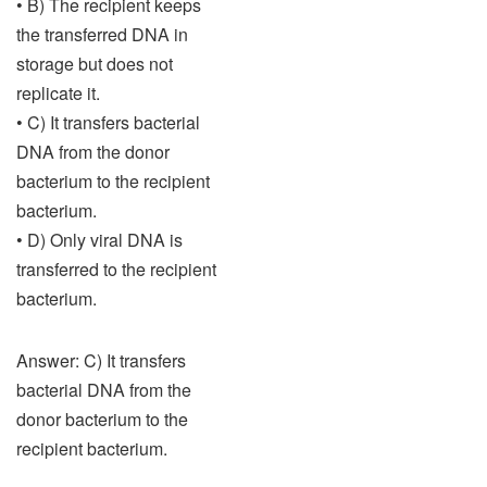
• B) The recipient keeps
the transferred DNA in
storage but does not
replicate it.
• C) It transfers bacterial
DNA from the donor
bacterium to the recipient
bacterium.
• D) Only viral DNA is
transferred to the recipient
bacterium.
Answer: C) It transfers
bacterial DNA from the
donor bacterium to the
recipient bacterium.