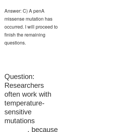
Answer: C) A penA
missense mutation has
occurred. I will proceed to
finish the remaining
questions.
Question:
Researchers
often work with
temperature-
sensitive
mutations
______, because