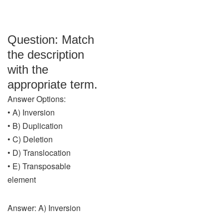
Question: Match
the description
with the
appropriate term.
Answer Options:
• A) Inversion
• B) Duplication
• C) Deletion
• D) Translocation
• E) Transposable
element
Answer: A) Inversion