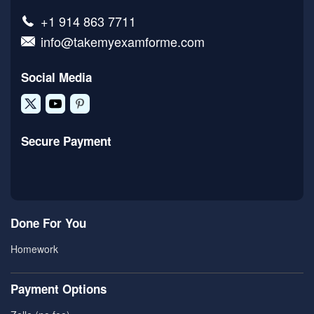
+1 914 863 7711
info@takemyexamforme.com
Social Media
Secure Payment
Done For You
Homework
Payment Options