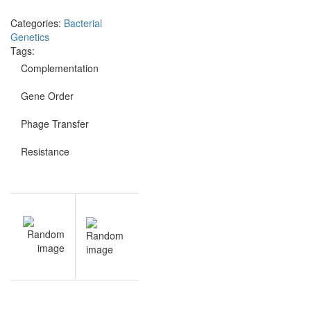
Categories:
Bacterial
Genetics
Tags:
Complementation
Gene Order
Phage Transfer
Resistance
Post
V
NEXT
navigation
t
Bacterial
s
Genetics
e
sample
s
questions