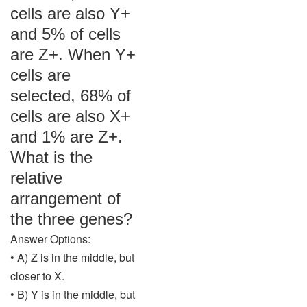
cells are also Y+
and 5% of cells
are Z+. When Y+
cells are
selected, 68% of
cells are also X+
and 1% are Z+.
What is the
relative
arrangement of
the three genes?
Answer Options:
• A) Z is in the middle, but
closer to X.
• B) Y is in the middle, but