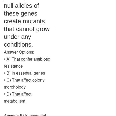
null alleles of
these genes
create mutants
that cannot grow
under any
conditions.
Answer Options:
• A) That confer antibiotic
resistance
• B) In essential genes
• C) That affect colony
morphology
• D) That affect
metabolism
Answer: B) In essential