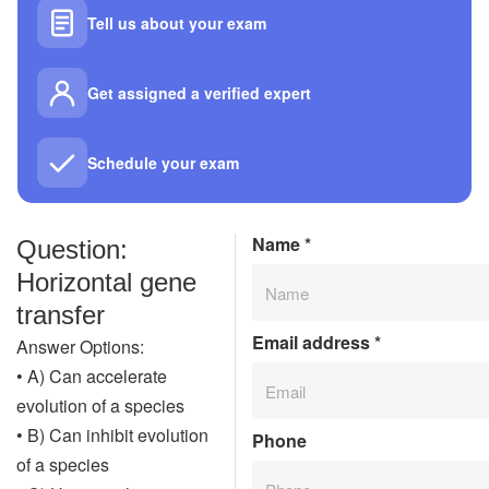
Tell us about your exam
Get assigned a verified expert
Schedule your exam
Name
*
Question:
Horizontal gene
transfer
Email address
*
Answer Options:
• A) Can accelerate
evolution of a species
• B) Can inhibit evolution
Phone
of a species