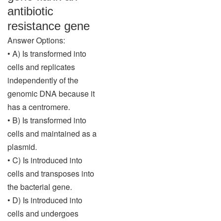
antibiotic
resistance gene
Answer Options:
• A) Is transformed into
cells and replicates
independently of the
genomic DNA because it
has a centromere.
• B) Is transformed into
cells and maintained as a
plasmid.
• C) Is introduced into
cells and transposes into
the bacterial gene.
• D) Is introduced into
cells and undergoes