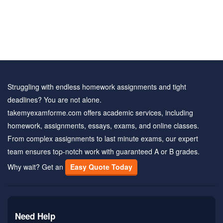
Struggling with endless homework assignments and tight
deadlines? You are not alone.
takemyexamforme.com offers academic services, including
homework, assignments, essays, exams, and online classes.
From complex assignments to last minute exams, our expert
team ensures top-notch work with guaranteed A or B grades.
Why wait? Get an
Easy Quote Today
Need Help