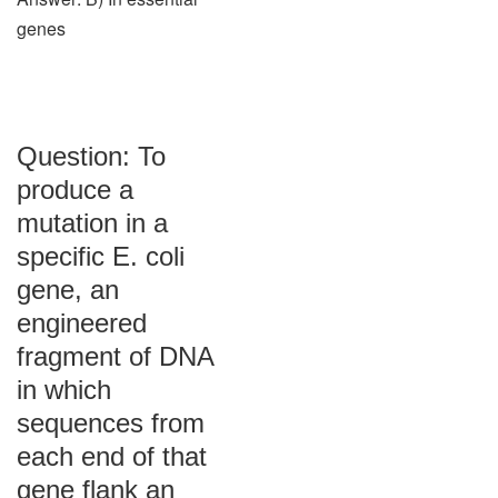
genes
Question: To
produce a
mutation in a
specific E. coli
gene, an
engineered
fragment of DNA
in which
sequences from
each end of that
gene flank an