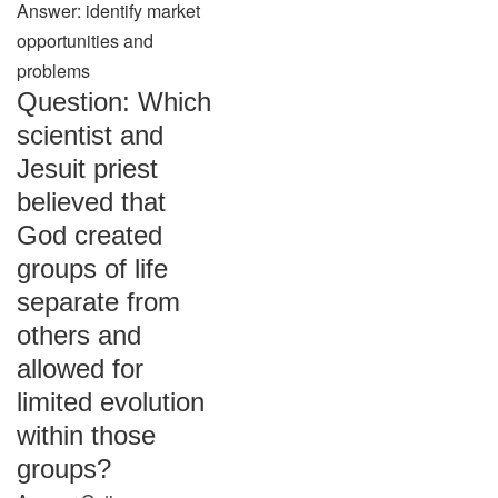
Answer: identify market
opportunities and
problems
Question: Which
scientist and
Jesuit priest
believed that
God created
groups of life
separate from
others and
allowed for
limited evolution
within those
groups?