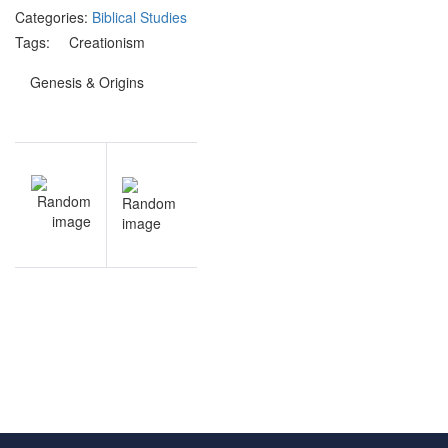
Categories:
Biblical Studies
Tags:
Creationism
Genesis & Origins
Post
V
NEXT
navigation
l
Creationism
s
& Origins
y
practice
e
questions