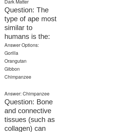
Dark Matter
Question: The
type of ape most
similar to
humans is the:
Answer Options:
Gorilla
Orangutan
Gibbon
Chimpanzee
Answer: Chimpanzee
Question: Bone
and connective
tissues (such as
collagen) can