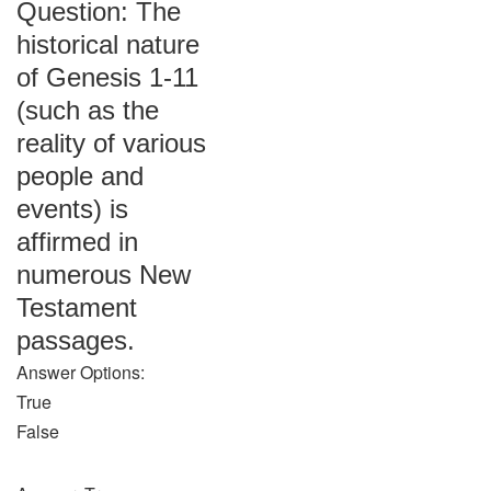
Question: The
historical nature
of Genesis 1-11
(such as the
reality of various
people and
events) is
affirmed in
numerous New
Testament
passages.
Answer Options:
True
False