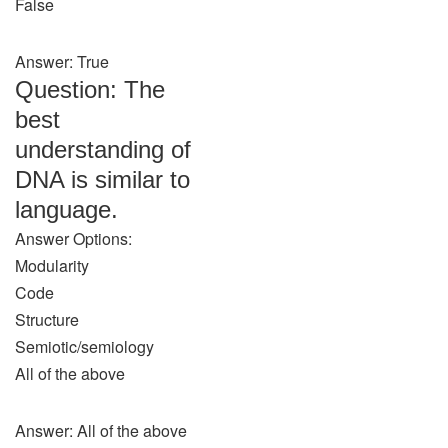
False
Answer: True
Question: The
best
understanding of
DNA is similar to
language.
Answer Options:
Modularity
Code
Structure
Semiotic/semiology
All of the above
Answer: All of the above