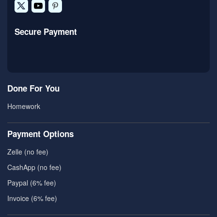
Secure Payment
Done For You
Homework
Payment Options
Zelle (no fee)
CashApp (no fee)
Paypal (6% fee)
Invoice (6% fee)