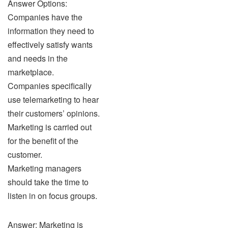
Answer Options:
Companies have the
information they need to
effectively satisfy wants
and needs in the
marketplace.
Companies specifically
use telemarketing to hear
their customers’ opinions.
Marketing is carried out
for the benefit of the
customer.
Marketing managers
should take the time to
listen in on focus groups.
Answer: Marketing is