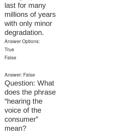
last for many
millions of years
with only minor
degradation.
Answer Options:
True
False
Answer: False
Question: What
does the phrase
“hearing the
voice of the
consumer”
mean?