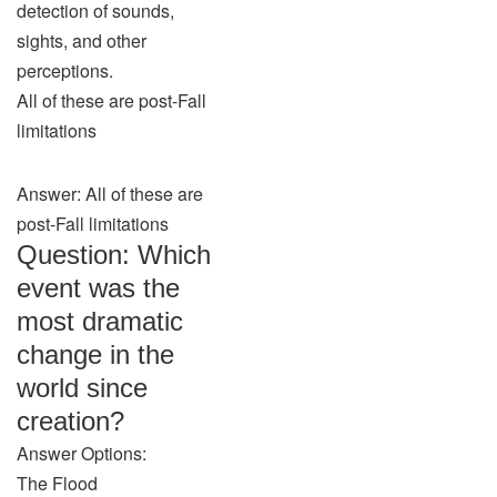
detection of sounds,
sights, and other
perceptions.
All of these are post-Fall
limitations
Answer: All of these are
post-Fall limitations
Question: Which
event was the
most dramatic
change in the
world since
creation?
Answer Options:
The Flood