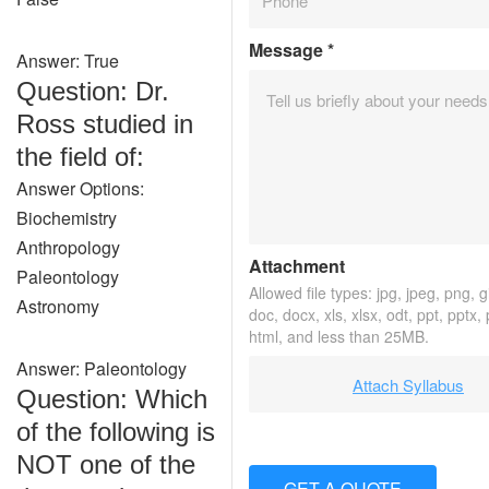
Message
*
Answer: True
Question: Dr.
Ross studied in
the field of:
Answer Options:
Biochemistry
Anthropology
Attachment
Paleontology
Allowed file types: jpg, jpeg, png, gif
Astronomy
doc, docx, xls, xlsx, odt, ppt, pptx,
html, and less than 25MB.
Answer: Paleontology
Attach Syllabus
Question: Which
of the following is
NOT one of the
GET A QUOTE