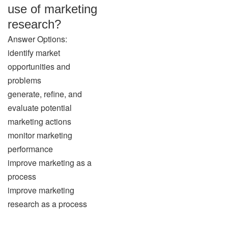
use of marketing
research?
Answer Options:
identify market
opportunities and
problems
generate, refine, and
evaluate potential
marketing actions
monitor marketing
performance
improve marketing as a
process
improve marketing
research as a process