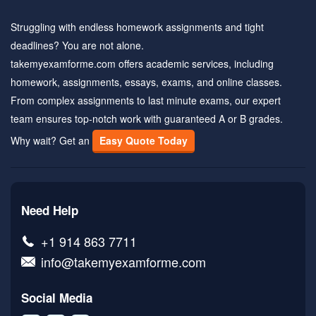
Struggling with endless homework assignments and tight
deadlines? You are not alone.
takemyexamforme.com offers academic services, including
homework, assignments, essays, exams, and online classes.
From complex assignments to last minute exams, our expert
team ensures top-notch work with guaranteed A or B grades.
Why wait? Get an
Easy Quote Today
Need Help
+1 914 863 7711
info@takemyexamforme.com
Social Media