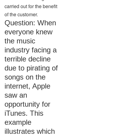
carried out for the benefit
of the customer.
Question: When
everyone knew
the music
industry facing a
terrible decline
due to pirating of
songs on the
internet, Apple
saw an
opportunity for
iTunes. This
example
illustrates which