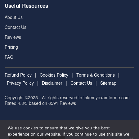
Useful Resources
About Us
Contact Us
Reviews
Pricing
FAQ
Refund Policy
|
Cookies Policy
|
Terms & Conditions
|
Privacy Policy
|
Disclaimer
|
Contact Us
|
Sitemap
Copyright ©2025 - All rights reserved to takemyexamforme.com
Rated 4.8/5 based on 6591
Reviews
We use cookies to ensure that we give you the best
experience on our website. If you continue to use this site we