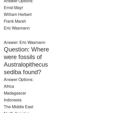
Answer Options:
Ernst Mayr
William Herbert
Frank Marsh
Eric Wasmann
Answer: Eric Wasmann
Question: Where
were fossils of
Australopithecus
sediba found?
Answer Options:
Africa
Madagascar
Indonesia
The Middle East