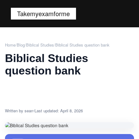
Takemyexamforme
Home
/
Blog
/
Biblical Studies
/
Biblical Studies question bank
Biblical Studies
question bank
Written by sean
Last updated: April 8, 2026