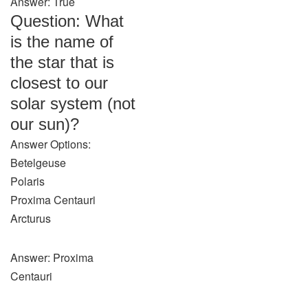
Answer: True
Question: What
is the name of
the star that is
closest to our
solar system (not
our sun)?
Answer Options:
Betelgeuse
Polaris
Proxima Centauri
Arcturus
Answer: Proxima
Centauri