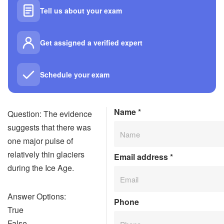
Tell us about your exam
Get assigned a verified expert
Schedule your exam
Name
*
Question: The evidence
suggests that there was
one major pulse of
relatively thin glaciers
Email address
*
during the Ice Age.
Answer Options:
Phone
True
False