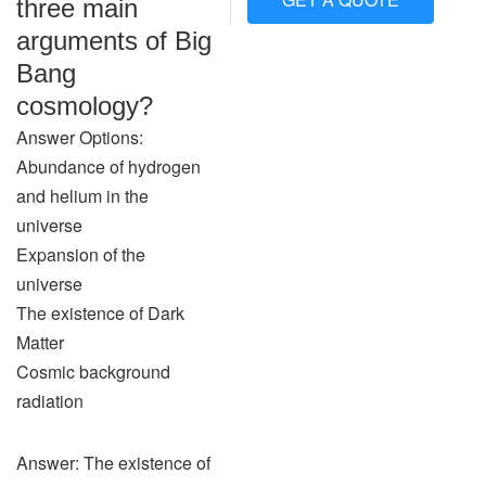
three main
arguments of Big
Bang
cosmology?
Answer Options:
Abundance of hydrogen
and helium in the
universe
Expansion of the
universe
The existence of Dark
Matter
Cosmic background
radiation
Answer: The existence of