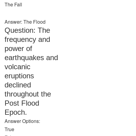
The Fall
Answer: The Flood
Question: The
frequency and
power of
earthquakes and
volcanic
eruptions
declined
throughout the
Post Flood
Epoch.
Answer Options:
True