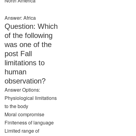
North America
Answer: Africa
Question: Which
of the following
was one of the
post Fall
limitations to
human
observation?
Answer Options:
Physiological limitations
to the body
Moral compromise
Finiteness of language
Limited range of