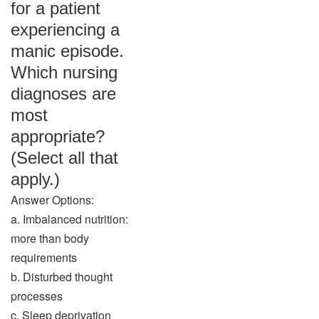
for a patient
experiencing a
manic episode.
Which nursing
diagnoses are
most
appropriate?
(Select all that
apply.)
Answer Options:
a. Imbalanced nutrition:
more than body
requirements
b. Disturbed thought
processes
c. Sleep deprivation