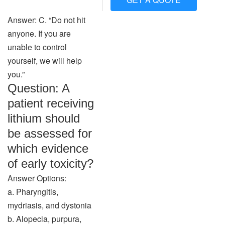
Answer: C. “Do not hit
anyone. If you are
unable to control
yourself, we will help
you.”
Question: A
patient receiving
lithium should
be assessed for
which evidence
of early toxicity?
Answer Options:
a. Pharyngitis,
mydriasis, and dystonia
b. Alopecia, purpura,