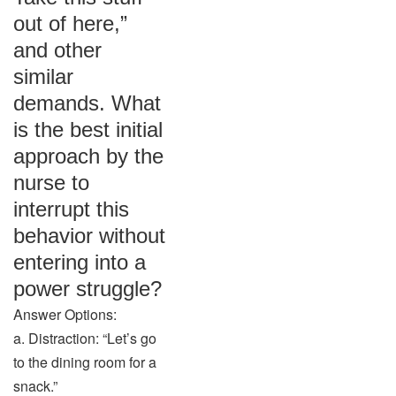
out of here,”
and other
similar
demands. What
is the best initial
approach by the
nurse to
interrupt this
behavior without
entering into a
power struggle?
Answer Options:
a. Distraction: “Let’s go
to the dining room for a
snack.”