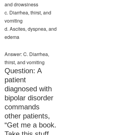
and drowsiness
c. Diarrhea, thirst, and
vomiting
d. Ascites, dyspnea, and
edema
Answer: C. Diarrhea,
thirst, and vomiting
Question: A
patient
diagnosed with
bipolar disorder
commands
other patients,
“Get me a book.
Take this stuff