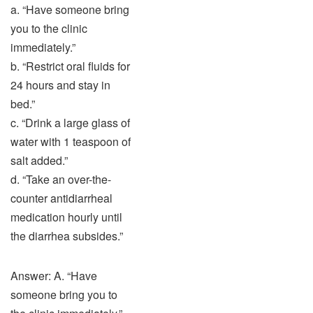
a. “Have someone bring
you to the clinic
immediately.”
b. “Restrict oral fluids for
24 hours and stay in
bed.”
c. “Drink a large glass of
water with 1 teaspoon of
salt added.”
d. “Take an over-the-
counter antidiarrheal
medication hourly until
the diarrhea subsides.”
Answer: A. “Have
someone bring you to