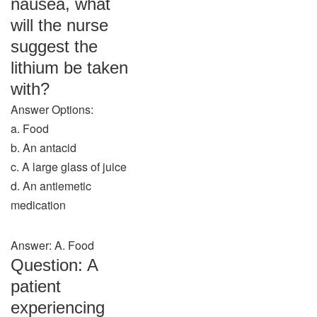
nausea, what
will the nurse
suggest the
lithium be taken
with?
Answer Options:
a. Food
b. An antacid
c. A large glass of juice
d. An antiemetic
medication
Answer: A. Food
Question: A
patient
experiencing