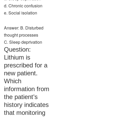
d. Chronic confusion
e. Social isolation
Answer: B. Disturbed
thought processes
C. Sleep deprivation
Question:
Lithium is
prescribed for a
new patient.
Which
information from
the patient’s
history indicates
that monitoring