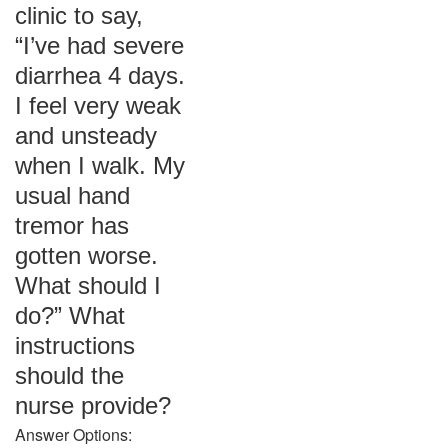
clinic to say,
“I’ve had severe
diarrhea 4 days.
I feel very weak
and unsteady
when I walk. My
usual hand
tremor has
gotten worse.
What should I
do?” What
instructions
should the
nurse provide?
Answer Options: