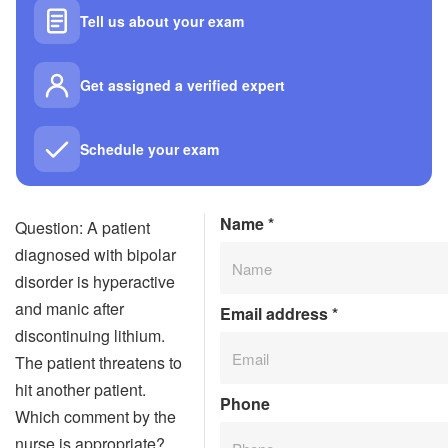
Tell us about your exam
Get assigned a verified expert
Schedule your exam
Name
*
Question: A patient
diagnosed with bipolar
disorder is hyperactive
and manic after
Email address
*
discontinuing lithium.
The patient threatens to
hit another patient.
Phone
Which comment by the
nurse is appropriate?