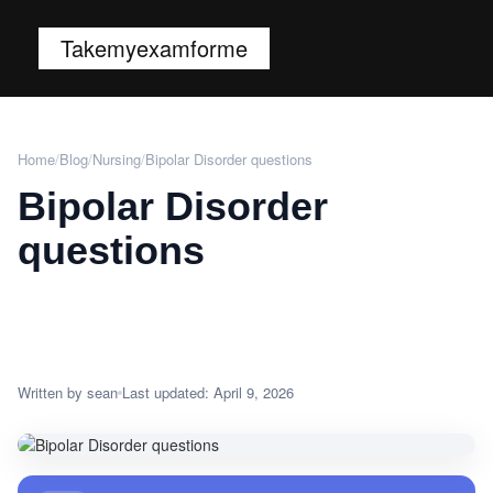
Takemyexamforme
Home
/
Blog
/
Nursing
/
Bipolar Disorder questions
Bipolar Disorder
questions
Written by sean
Last updated: April 9, 2026