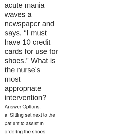
acute mania
waves a
newspaper and
says, “I must
have 10 credit
cards for use for
shoes.” What is
the nurse’s
most
appropriate
intervention?
Answer Options:
a. Sitting set next to the
patient to assist in
ordering the shoes