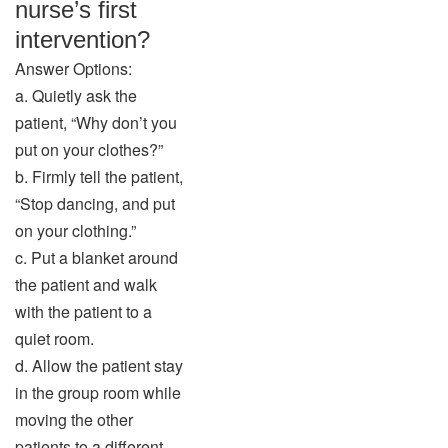
nurse’s first
intervention?
Answer Options:
a. Quietly ask the
patient, “Why don’t you
put on your clothes?”
b. Firmly tell the patient,
“Stop dancing, and put
on your clothing.”
c. Put a blanket around
the patient and walk
with the patient to a
quiet room.
d. Allow the patient stay
in the group room while
moving the other
patients to a different