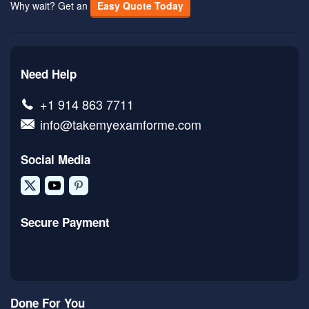
Why wait? Get an
Easy Quote Today
Need Help
+1 914 863 7711
info@takemyexamforme.com
Social Media
Secure Payment
Done For You