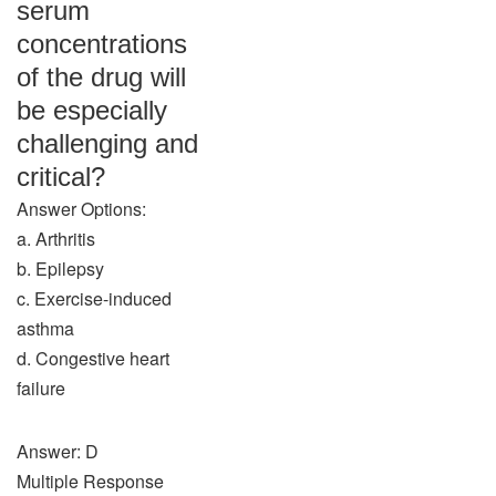
serum
concentrations
of the drug will
be especially
challenging and
critical?
Answer Options:
a. Arthritis
b. Epilepsy
c. Exercise-induced
asthma
d. Congestive heart
failure
Answer: D
Multiple Response