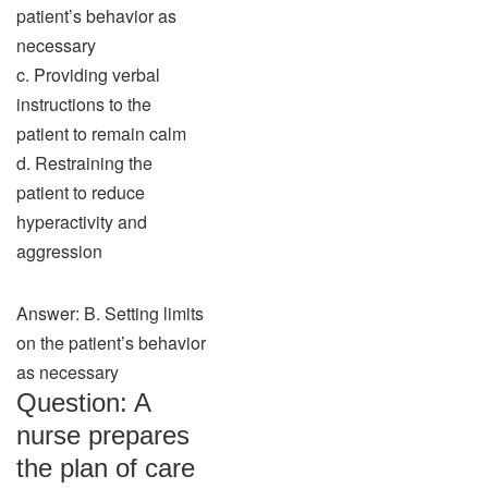
patient’s behavior as
necessary
c. Providing verbal
instructions to the
patient to remain calm
d. Restraining the
patient to reduce
hyperactivity and
aggression
Answer: B. Setting limits
on the patient’s behavior
as necessary
Question: A
nurse prepares
the plan of care