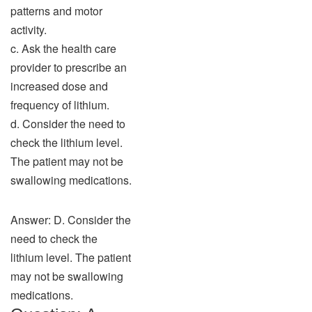
patterns and motor
activity.
c. Ask the health care
provider to prescribe an
increased dose and
frequency of lithium.
d. Consider the need to
check the lithium level.
The patient may not be
swallowing medications.
Answer: D. Consider the
need to check the
lithium level. The patient
may not be swallowing
medications.