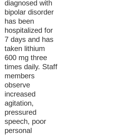
diagnosed with
bipolar disorder
has been
hospitalized for
7 days and has
taken lithium
600 mg three
times daily. Staff
members
observe
increased
agitation,
pressured
speech, poor
personal