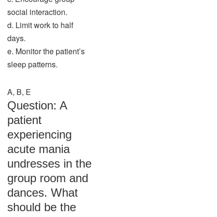
social interaction.
d. Limit work to half
days.
e. Monitor the patient’s
sleep patterns.
A, B, E
Question: A
patient
experiencing
acute mania
undresses in the
group room and
dances. What
should be the