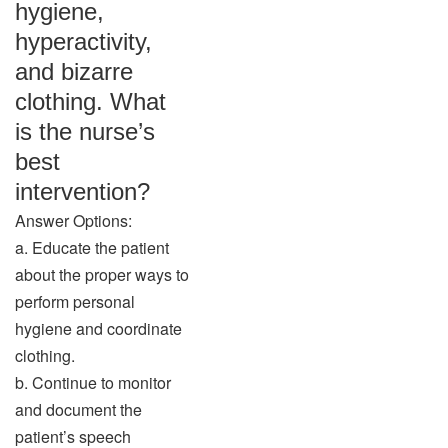
hygiene,
hyperactivity,
and bizarre
clothing. What
is the nurse’s
best
intervention?
Answer Options:
a. Educate the patient
about the proper ways to
perform personal
hygiene and coordinate
clothing.
b. Continue to monitor
and document the
patient’s speech