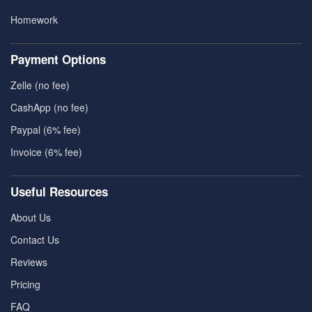
Homework
Payment Options
Zelle (no fee)
CashApp (no fee)
Paypal (6% fee)
Invoice (6% fee)
Useful Resources
About Us
Contact Us
Reviews
Pricing
FAQ