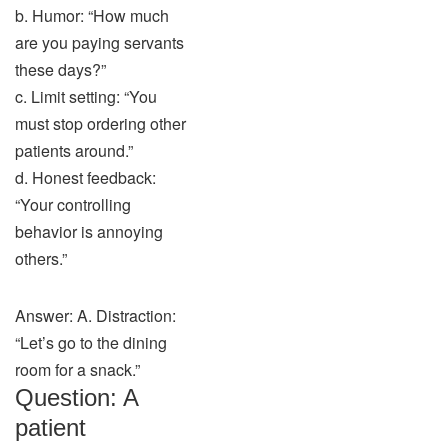
b. Humor: “How much
are you paying servants
these days?”
c. Limit setting: “You
must stop ordering other
patients around.”
d. Honest feedback:
“Your controlling
behavior is annoying
others.”
Answer: A. Distraction:
“Let’s go to the dining
room for a snack.”
Question: A
patient