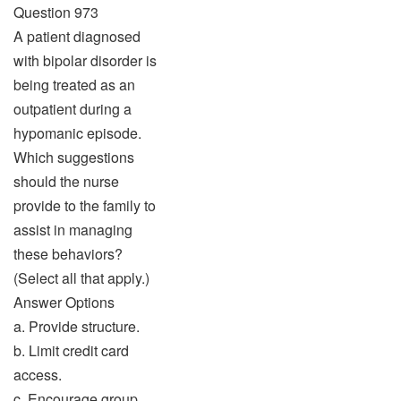
Question 973
A patient diagnosed
with bipolar disorder is
being treated as an
outpatient during a
hypomanic episode.
Which suggestions
should the nurse
provide to the family to
assist in managing
these behaviors?
(Select all that apply.)
Answer Options
a. Provide structure.
b. Limit credit card
access.
c. Encourage group