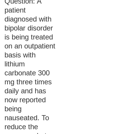
Question: A
patient
diagnosed with
bipolar disorder
is being treated
on an outpatient
basis with
lithium
carbonate 300
mg three times
daily and has
now reported
being
nauseated. To
reduce the