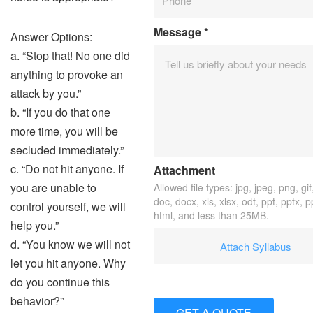
Message
*
Answer Options:
a. “Stop that! No one did
anything to provoke an
attack by you.”
b. “If you do that one
more time, you will be
secluded immediately.”
c. “Do not hit anyone. If
Attachment
you are unable to
Allowed file types: jpg, jpeg, png, gif,
doc, docx, xls, xlsx, odt, ppt, pptx, 
control yourself, we will
html, and less than 25MB.
help you.”
d. “You know we will not
Attach Syllabus
let you hit anyone. Why
do you continue this
behavior?”
GET A QUOTE