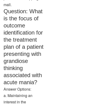
mall.
Question: What
is the focus of
outcome
identification for
the treatment
plan of a patient
presenting with
grandiose
thinking
associated with
acute mania?
Answer Options:
a. Maintaining an
interest in the