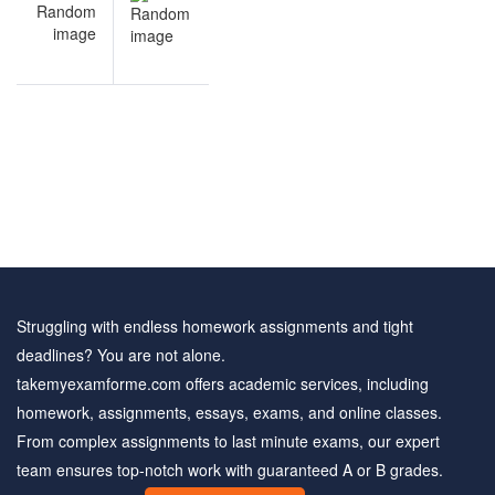
navigation
Eating
Disorders
practice
test
Struggling with endless homework assignments and tight
deadlines? You are not alone.
takemyexamforme.com offers academic services, including
homework, assignments, essays, exams, and online classes.
From complex assignments to last minute exams, our expert
team ensures top-notch work with guaranteed A or B grades.