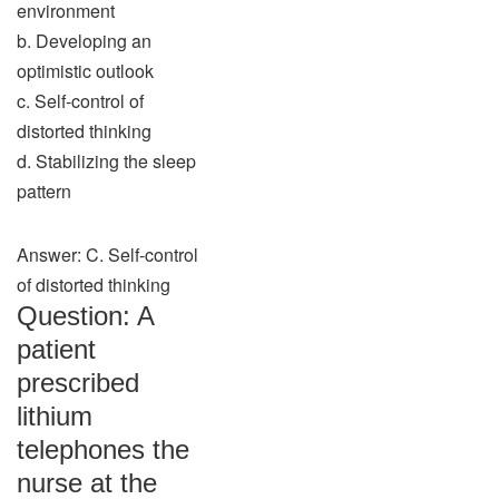
environment
b. Developing an
optimistic outlook
c. Self-control of
distorted thinking
d. Stabilizing the sleep
pattern
Answer: C. Self-control
of distorted thinking
Question: A
patient
prescribed
lithium
telephones the
nurse at the