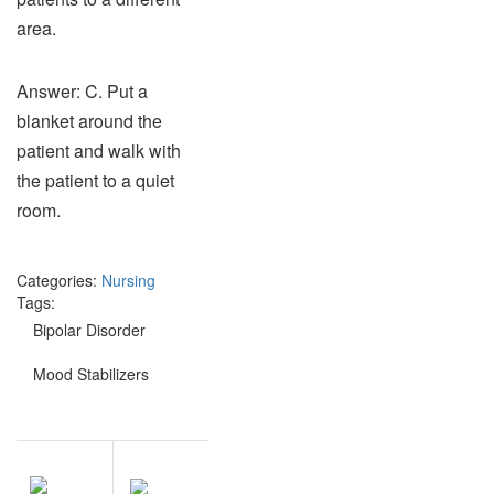
area.
Answer: C. Put a
blanket around the
patient and walk with
the patient to a quiet
room.
Categories:
Nursing
Tags:
Bipolar Disorder
Mood Stabilizers
Post
NEXT