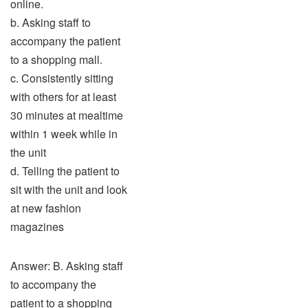
online.
b. Asking staff to
accompany the patient
to a shopping mall.
c. Consistently sitting
with others for at least
30 minutes at mealtime
within 1 week while in
the unit
d. Telling the patient to
sit with the unit and look
at new fashion
magazines
Answer: B. Asking staff
to accompany the
patient to a shopping