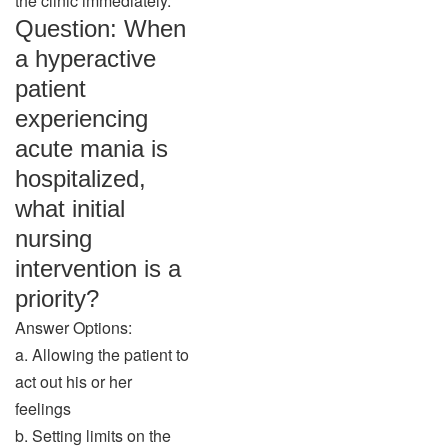
the clinic immediately.”
Question: When
a hyperactive
patient
experiencing
acute mania is
hospitalized,
what initial
nursing
intervention is a
priority?
Answer Options:
a. Allowing the patient to
act out his or her
feelings
b. Setting limits on the