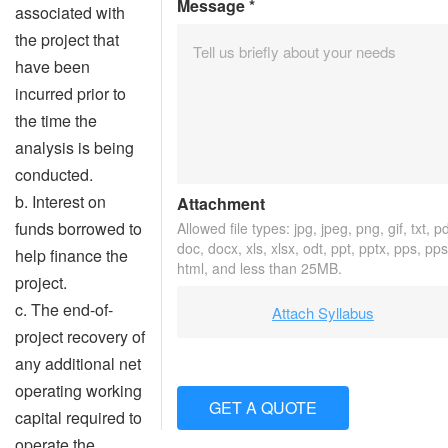
Message
*
associated with
the project that
have been
incurred prior to
the time the
analysis is being
conducted.
b. Interest on
Attachment
funds borrowed to
Allowed file types: jpg, jpeg, png, gif, txt, pd
doc, docx, xls, xlsx, odt, ppt, pptx, pps, pps
help finance the
html, and less than 25MB.
project.
c. The end-of-
Attach Syllabus
project recovery of
any additional net
operating working
GET A QUOTE
capital required to
operate the