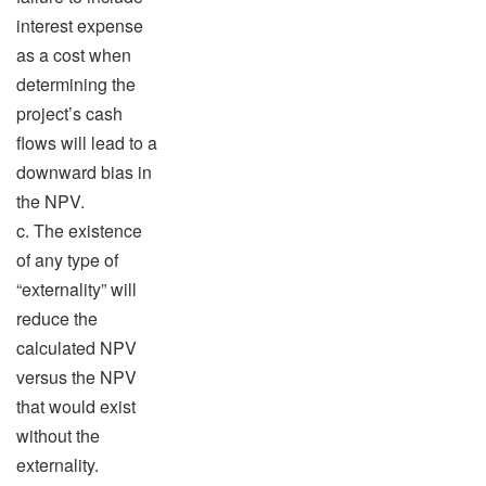
interest expense
as a cost when
determining the
project’s cash
flows will lead to a
downward bias in
the NPV.
c. The existence
of any type of
“externality” will
reduce the
calculated NPV
versus the NPV
that would exist
without the
externality.