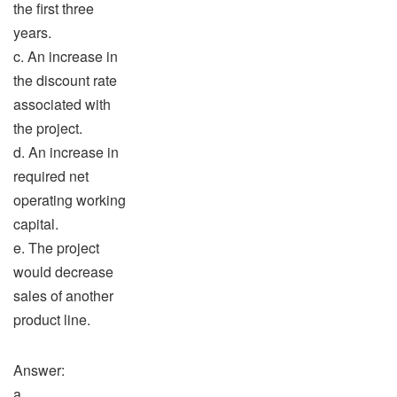
the first three
years.
c. An increase in
the discount rate
associated with
the project.
d. An increase in
required net
operating working
capital.
e. The project
would decrease
sales of another
product line.
Answer:
a