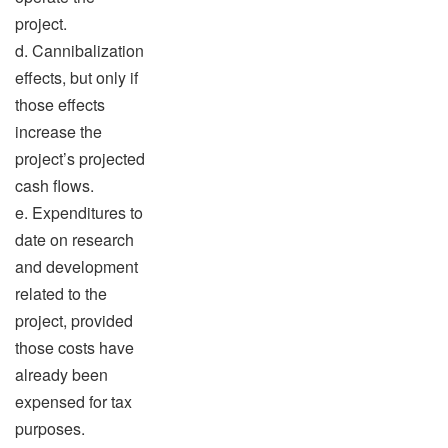
project.
d. Cannibalization
effects, but only if
those effects
increase the
project’s projected
cash flows.
e. Expenditures to
date on research
and development
related to the
project, provided
those costs have
already been
expensed for tax
purposes.