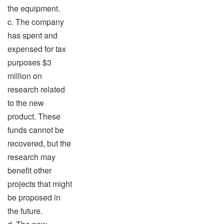
the equipment.
c. The company
has spent and
expensed for tax
purposes $3
million on
research related
to the new
product. These
funds cannot be
recovered, but the
research may
benefit other
projects that might
be proposed in
the future.