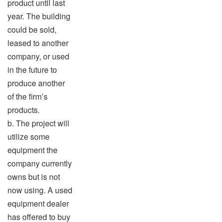
product until last
year. The building
could be sold,
leased to another
company, or used
in the future to
produce another
of the firm’s
products.
b. The project will
utilize some
equipment the
company currently
owns but is not
now using. A used
equipment dealer
has offered to buy