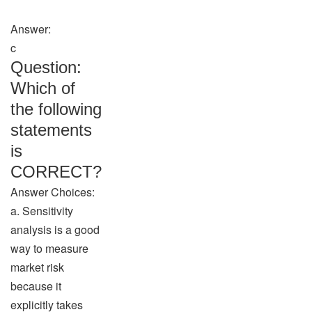
Answer:
c
Question:
Which of
the following
statements
is
CORRECT?
Answer Choices:
a. Sensitivity
analysis is a good
way to measure
market risk
because it
explicitly takes