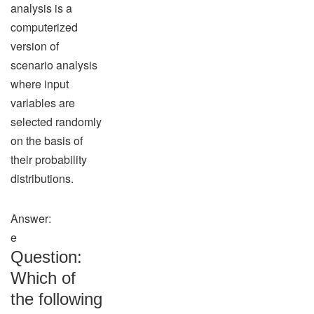
analysis is a
computerized
version of
scenario analysis
where input
variables are
selected randomly
on the basis of
their probability
distributions.
Answer:
e
Question:
Which of
the following