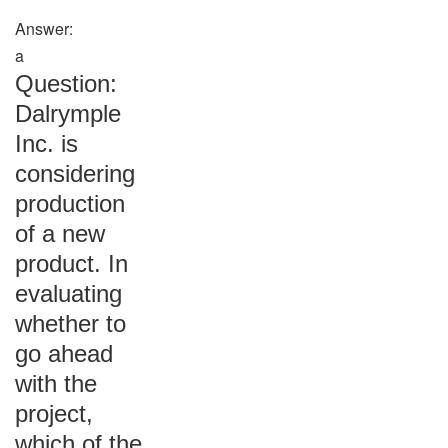
Answer:
a
Question:
Dalrymple
Inc. is
considering
production
of a new
product. In
evaluating
whether to
go ahead
with the
project,
which of the