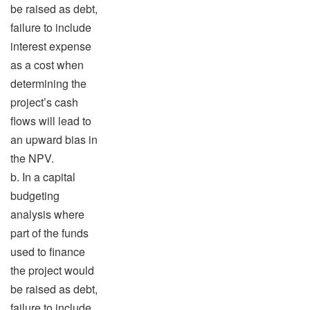
be raised as debt,
failure to include
interest expense
as a cost when
determining the
project’s cash
flows will lead to
an upward bias in
the NPV.
b. In a capital
budgeting
analysis where
part of the funds
used to finance
the project would
be raised as debt,
failure to include