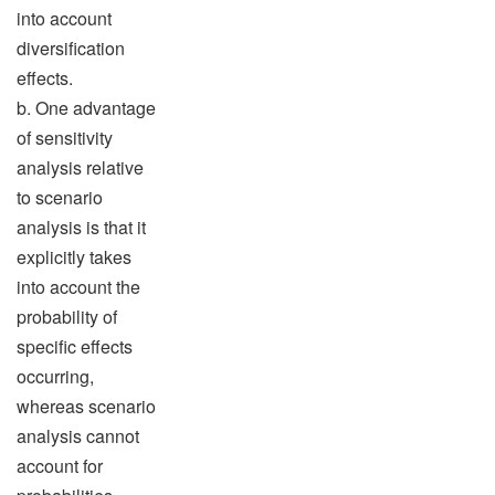
into account
diversification
effects.
b. One advantage
of sensitivity
analysis relative
to scenario
analysis is that it
explicitly takes
into account the
probability of
specific effects
occurring,
whereas scenario
analysis cannot
account for