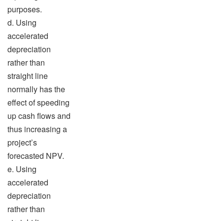
purposes.
d. Using
accelerated
depreciation
rather than
straight line
normally has the
effect of speeding
up cash flows and
thus increasing a
project’s
forecasted NPV.
e. Using
accelerated
depreciation
rather than