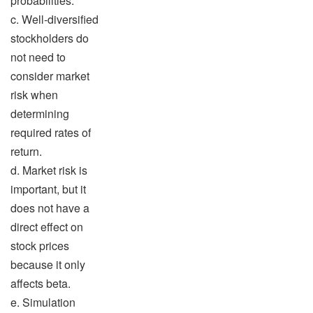
probabilities.
c. Well-diversified
stockholders do
not need to
consider market
risk when
determining
required rates of
return.
d. Market risk is
important, but it
does not have a
direct effect on
stock prices
because it only
affects beta.
e. Simulation