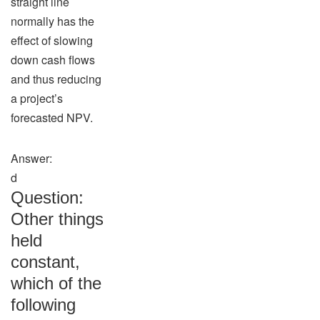
straight line
normally has the
effect of slowing
down cash flows
and thus reducing
a project’s
forecasted NPV.
Answer:
d
Question:
Other things
held
constant,
which of the
following