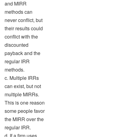
and MIRR
methods can
never conflict, but
their results could
conflict with the
discounted
payback and the
regular IRR
methods.
c. Multiple IRRs
can exist, but not
multiple MIRRs.
This is one reason
some people favor
the MIRR over the
regular IRR.
d. If a firm uses