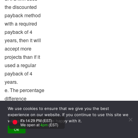
the discounted
payback method
with a required
payback of 4
years, then it will
accept more
projects than if it
used a regular
payback of 4
years.
e. The percentage
difference
between the
We use cookies to ensure that we give you the best
MIRR and the IRR
experience on our website. If you continue to use this site we
It's 14:29 PM (EST)
will assume that you are happy with it.
is equal to the
We open at
4pm
(EST)
Ok
project’s WACC.