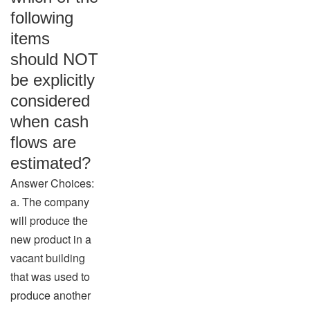
following
items
should NOT
be explicitly
considered
when cash
flows are
estimated?
Answer Choices:
a. The company
will produce the
new product in a
vacant building
that was used to
produce another