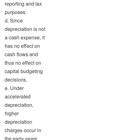
reporting and tax
purposes.
d. Since
depreciation is not
a cash expense, it
has no effect on
cash flows and
thus no effect on
capital budgeting
decisions.
e. Under
accelerated
depreciation,
higher
depreciation
charges occur in
the early years,