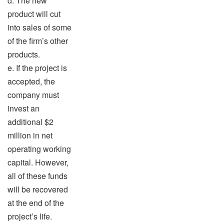
d. The new
product will cut
into sales of some
of the firm’s other
products.
e. If the project is
accepted, the
company must
invest an
additional $2
million in net
operating working
capital. However,
all of these funds
will be recovered
at the end of the
project’s life.