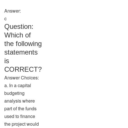
Answer:
c
Question:
Which of
the following
statements
is
CORRECT?
Answer Choices:
a. In a capital
budgeting
analysis where
part of the funds
used to finance
the project would