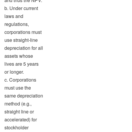
and thus the NPV.
b. Under current
laws and
regulations,
corporations must
use straight-line
depreciation for all
assets whose
lives are 5 years
or longer.
c. Corporations
must use the
same depreciation
method (e.g.,
straight line or
accelerated) for
stockholder