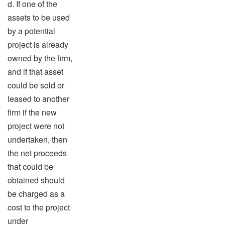
d. If one of the
assets to be used
by a potential
project is already
owned by the firm,
and if that asset
could be sold or
leased to another
firm if the new
project were not
undertaken, then
the net proceeds
that could be
obtained should
be charged as a
cost to the project
under