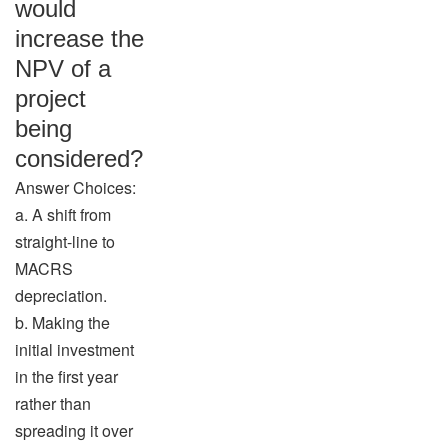
would
increase the
NPV of a
project
being
considered?
Answer Choices:
a. A shift from
straight-line to
MACRS
depreciation.
b. Making the
initial investment
in the first year
rather than
spreading it over