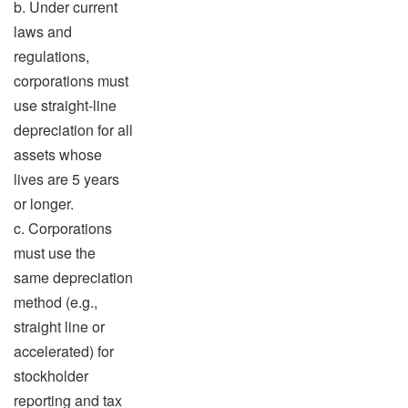
b. Under current
laws and
regulations,
corporations must
use straight-line
depreciation for all
assets whose
lives are 5 years
or longer.
c. Corporations
must use the
same depreciation
method (e.g.,
straight line or
accelerated) for
stockholder
reporting and tax