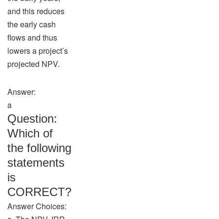
and this reduces
the early cash
flows and thus
lowers a project’s
projected NPV.
Answer:
a
Question:
Which of
the following
statements
is
CORRECT?
Answer Choices: