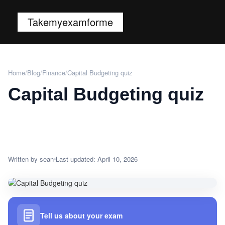
Takemyexamforme
Home
/
Blog
/
Finance
/
Capital Budgeting quiz
Capital Budgeting quiz
Written by sean
Last updated: April 10, 2026
Tell us about your exam