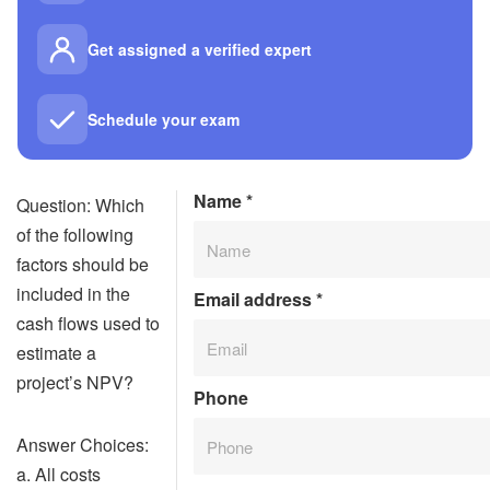
Get assigned a verified expert
Schedule your exam
Name
*
Question: Which
of the following
factors should be
included in the
Email address
*
cash flows used to
estimate a
project’s NPV?
Phone
Answer Choices:
a. All costs