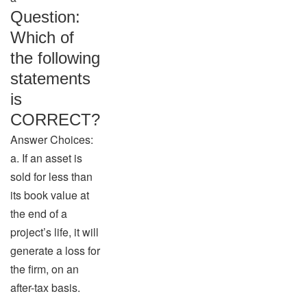
Question:
Which of
the following
statements
is
CORRECT?
Answer Choices:
a. If an asset is
sold for less than
its book value at
the end of a
project’s life, it will
generate a loss for
the firm, on an
after-tax basis.