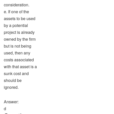
consideration.
e. If one of the
assets to be used
by a potential
project is already
owned by the firm
but is not being
used, then any
costs associated
with that asset is a
sunk cost and
should be
ignored.
Answer:
d