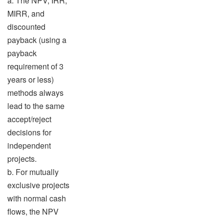
a. The NPV, IRR,
MIRR, and
discounted
payback (using a
payback
requirement of 3
years or less)
methods always
lead to the same
accept/reject
decisions for
independent
projects.
b. For mutually
exclusive projects
with normal cash
flows, the NPV