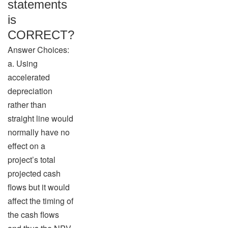
statements
is
CORRECT?
Answer Choices:
a. Using
accelerated
depreciation
rather than
straight line would
normally have no
effect on a
project’s total
projected cash
flows but it would
affect the timing of
the cash flows