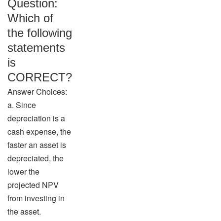
Question:
Which of
the following
statements
is
CORRECT?
Answer Choices:
a. Since
depreciation is a
cash expense, the
faster an asset is
depreciated, the
lower the
projected NPV
from investing in
the asset.