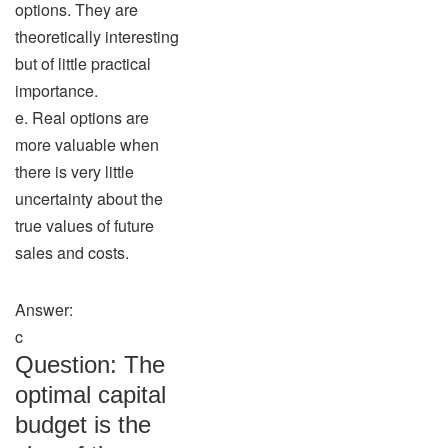
options. They are
theoretically interesting
but of little practical
importance.
e. Real options are
more valuable when
there is very little
uncertainty about the
true values of future
sales and costs.
Answer:
c
Question: The
optimal capital
budget is the