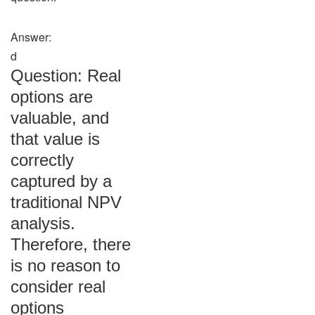
Answer:
d
Question: Real
options are
valuable, and
that value is
correctly
captured by a
traditional NPV
analysis.
Therefore, there
is no reason to
consider real
options