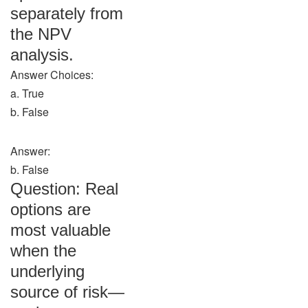
separately from
the NPV
analysis.
Answer Choices:
a. True
b. False
Answer:
b. False
Question: Real
options are
most valuable
when the
underlying
source of risk—