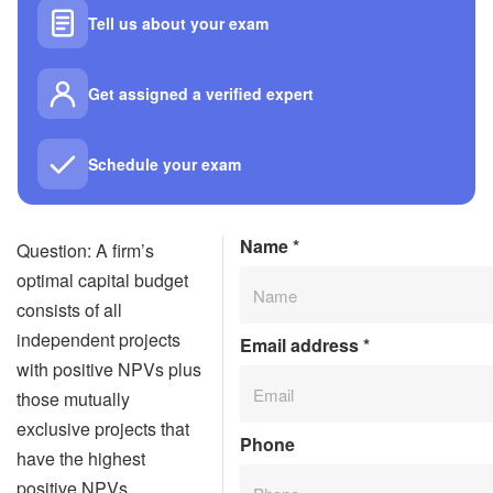
Tell us about your exam
Get assigned a verified expert
Schedule your exam
Name
*
Question: A firm’s
optimal capital budget
consists of all
independent projects
Email address
*
with positive NPVs plus
those mutually
exclusive projects that
Phone
have the highest
positive NPVs.