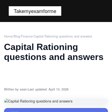
Takemyexamforme
Home
/
Blog
/
Finance
/
Capital Rationing questions and answers
Capital Rationing
questions and answers
Written by sean
Last updated: April 10, 2026