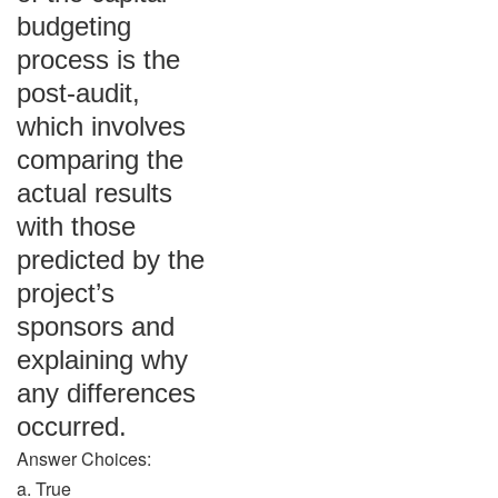
budgeting
process is the
post-audit,
which involves
comparing the
actual results
with those
predicted by the
project’s
sponsors and
explaining why
any differences
occurred.
Answer Choices:
a. True