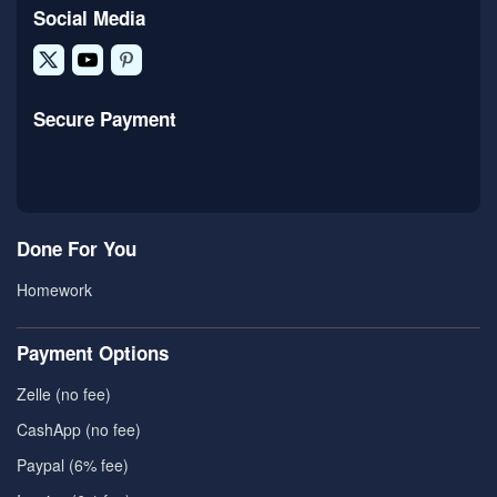
Social Media
Secure Payment
Done For You
Homework
Payment Options
Zelle (no fee)
CashApp (no fee)
Paypal (6% fee)