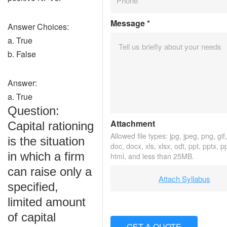
Message
*
Answer Choices:
a. True
b. False
Answer:
a. True
Question:
Attachment
Capital rationing
Allowed file types: jpg, jpeg, png, gif,
is the situation
doc, docx, xls, xlsx, odt, ppt, pptx, p
in which a firm
html, and less than 25MB.
can raise only a
Attach Syllabus
specified,
limited amount
of capital
GET A QUOTE