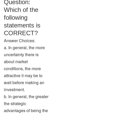
Question:
Which of the
following
statements is
CORRECT?
Answer Choices:
a. In general, the more
uncertainty there is
about market
conditions, the more
attractive it may be to
wait before making an
investment.
b. In general, the greater
the strategic
advantages of being the