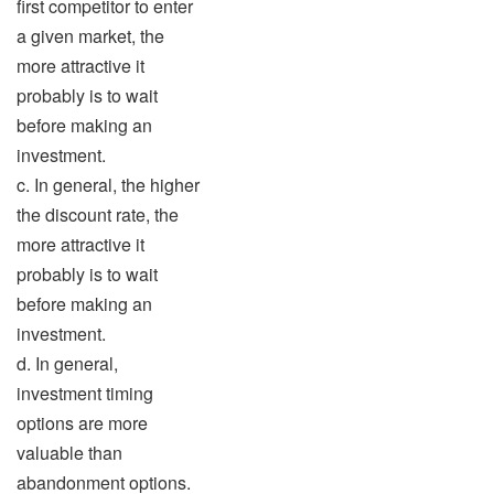
first competitor to enter
a given market, the
more attractive it
probably is to wait
before making an
investment.
c. In general, the higher
the discount rate, the
more attractive it
probably is to wait
before making an
investment.
d. In general,
investment timing
options are more
valuable than
abandonment options.