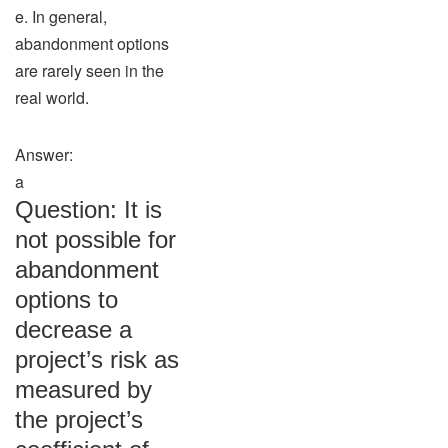
e. In general,
abandonment options
are rarely seen in the
real world.
Answer:
a
Question: It is
not possible for
abandonment
options to
decrease a
project’s risk as
measured by
the project’s