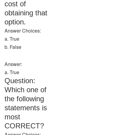
cost of
obtaining that
option.
Answer Choices:
a. True
b. False
Answer:
a. True
Question:
Which one of
the following
statements is
most
CORRECT?
Answer Choices: