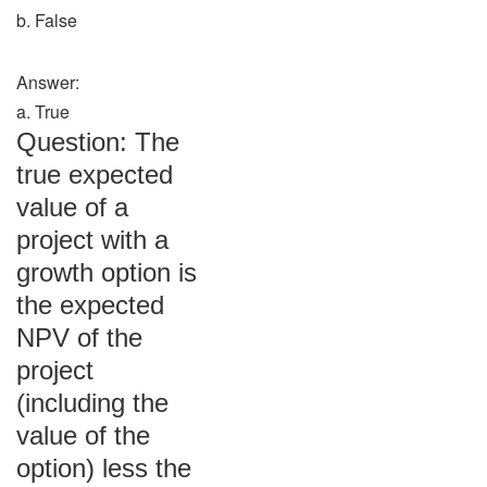
b. False
Answer:
a. True
Question: The
true expected
value of a
project with a
growth option is
the expected
NPV of the
project
(including the
value of the
option) less the