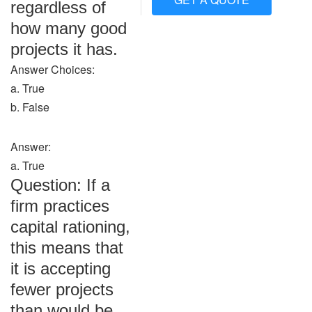
regardless of
how many good
projects it has.
Answer Choices:
a. True
b. False
Answer:
a. True
Question: If a
firm practices
capital rationing,
this means that
it is accepting
fewer projects
than would be