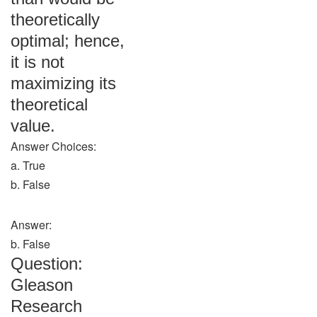
theoretically
optimal; hence,
it is not
maximizing its
theoretical
value.
Answer Choices:
a. True
b. False
Answer:
b. False
Question:
Gleason
Research