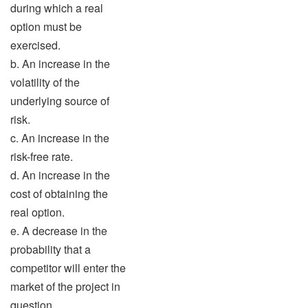
during which a real
option must be
exercised.
b. An increase in the
volatility of the
underlying source of
risk.
c. An increase in the
risk-free rate.
d. An increase in the
cost of obtaining the
real option.
e. A decrease in the
probability that a
competitor will enter the
market of the project in
question.