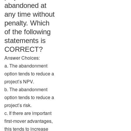
abandoned at
any time without
penalty. Which
of the following
statements is
CORRECT?
Answer Choices:
a. The abandonment
option tends to reduce a
project’s NPV.
b. The abandonment
option tends to reduce a
project’s risk.
c. If there are important
first-mover advantages,
this tends to increase