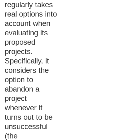
regularly takes
real options into
account when
evaluating its
proposed
projects.
Specifically, it
considers the
option to
abandon a
project
whenever it
turns out to be
unsuccessful
(the