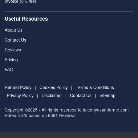
Invoice (6% fee)
Useful Resources
About Us
Contact Us
Reviews
Pricing
FAQ
Refund Policy
|
Cookies Policy
|
Terms & Conditions
|
Privacy Policy
|
Disclaimer
|
Contact Us
|
Sitemap
Copyright ©2025 - All rights reserved to takemyexamforme.com
Rated 4.8/5 based on 6591
Reviews