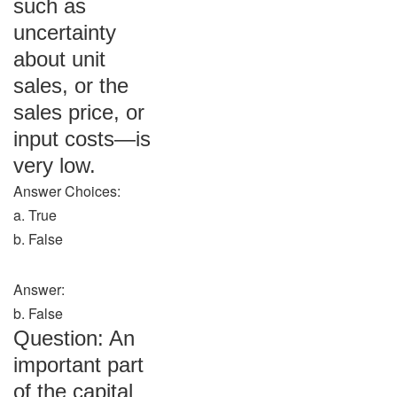
such as
uncertainty
about unit
sales, or the
sales price, or
input costs—is
very low.
Answer Choices:
a. True
b. False
Answer:
b. False
Question: An
important part
of the capital