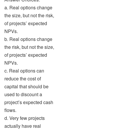
a. Real options change
the size, but not the risk,
of projects’ expected
NPVs.
b. Real options change
the risk, but not the size,
of projects’ expected
NPVs.
c. Real options can
reduce the cost of
capital that should be
used to discount a
project’s expected cash
flows.
d. Very few projects
actually have real