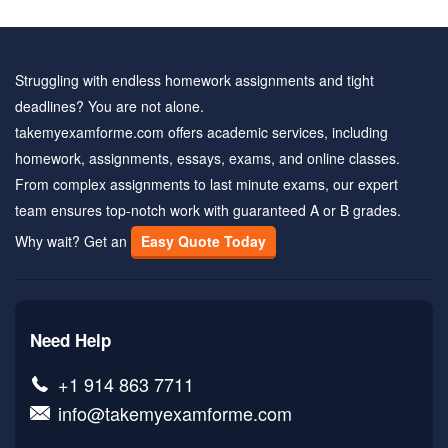
Struggling with endless homework assignments and tight
deadlines? You are not alone.
takemyexamforme.com offers academic services, including
homework, assignments, essays, exams, and online classes.
From complex assignments to last minute exams, our expert
team ensures top-notch work with guaranteed A or B grades.
Why wait? Get an
Easy Quote Today
Need Help
+1 914 863 7711
info@takemyexamforme.com