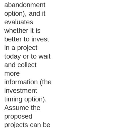
abandonment
option), and it
evaluates
whether it is
better to invest
in a project
today or to wait
and collect
more
information (the
investment
timing option).
Assume the
proposed
projects can be