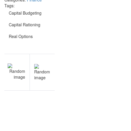
Tags:
Capital Budgeting
Capital Rationing
Real Options
Post
NEXT
navigation
Capital
Budgeting
notes