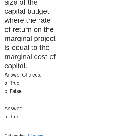
size of the
capital budget
where the rate
of return on the
marginal project
is equal to the
marginal cost of
capital.
Answer Choices:
a. True
b. False
Answer:
a. True
Categories:
Finance