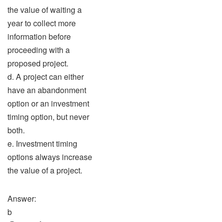
the value of waiting a
year to collect more
information before
proceeding with a
proposed project.
d. A project can either
have an abandonment
option or an investment
timing option, but never
both.
e. Investment timing
options always increase
the value of a project.
Answer:
b