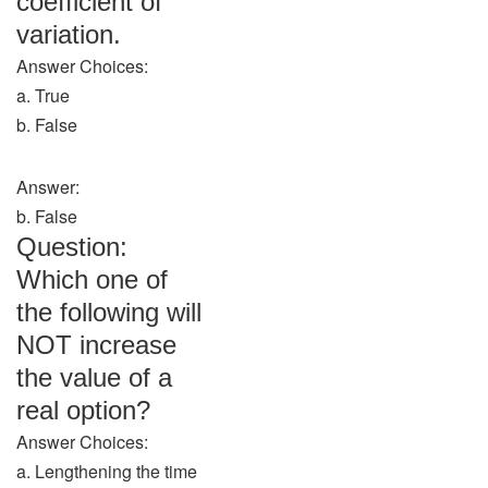
coefficient of
variation.
Answer Choices:
a. True
b. False
Answer:
b. False
Question:
Which one of
the following will
NOT increase
the value of a
real option?
Answer Choices:
a. Lengthening the time