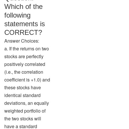
Which of the
following
statements is
CORRECT?
Answer Choices:
a. If the returns on two
stocks are perfectly
positively correlated
(i.e., the correlation
coefficient is +1.0) and
these stocks have
identical standard
deviations, an equally
weighted portfolio of
the two stocks will
have a standard