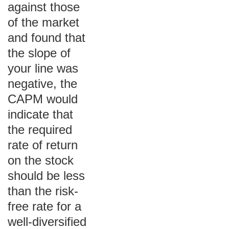
against those
of the market
and found that
the slope of
your line was
negative, the
CAPM would
indicate that
the required
rate of return
on the stock
should be less
than the risk-
free rate for a
well-diversified