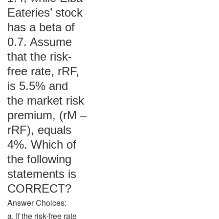
Eateries’ stock
has a beta of
0.7. Assume
that the risk-
free rate, rRF,
is 5.5% and
the market risk
premium, (rM –
rRF), equals
4%. Which of
the following
statements is
CORRECT?
Answer Choices:
a. If the risk-free rate