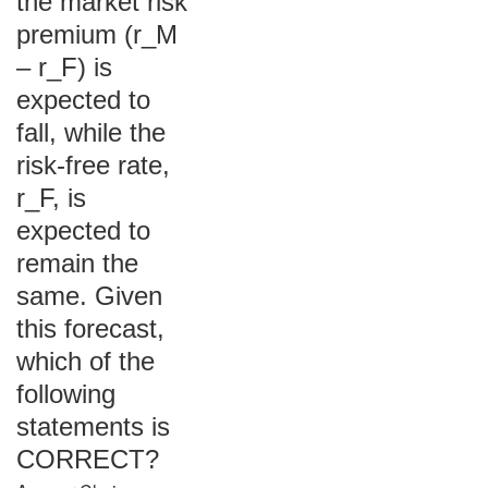
the market risk
premium (r_M
– r_F) is
expected to
fall, while the
risk-free rate,
r_F, is
expected to
remain the
same. Given
this forecast,
which of the
following
statements is
CORRECT?