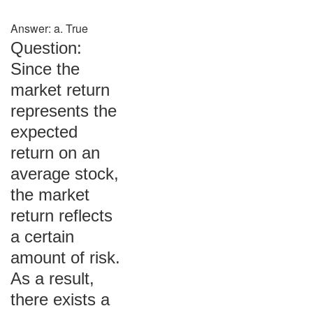
Answer: a. True
Question:
Since the
market return
represents the
expected
return on an
average stock,
the market
return reflects
a certain
amount of risk.
As a result,
there exists a