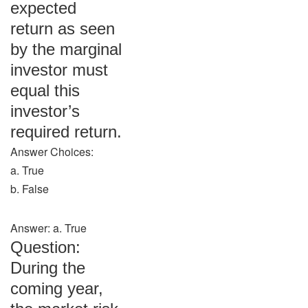
expected
return as seen
by the marginal
investor must
equal this
investor’s
required return.
Answer Choices:
a. True
b. False
Answer: a. True
Question:
During the
coming year,