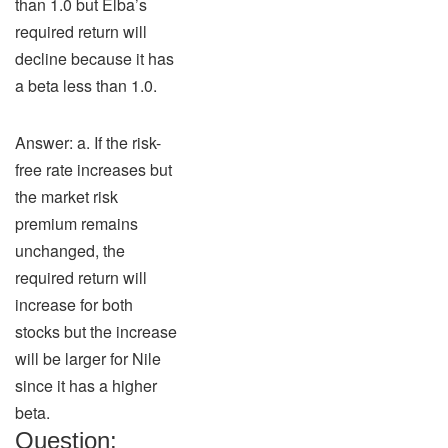
than 1.0 but Elba’s
required return will
decline because it has
a beta less than 1.0.
Answer: a. If the risk-
free rate increases but
the market risk
premium remains
unchanged, the
required return will
increase for both
stocks but the increase
will be larger for Nile
since it has a higher
beta.
Question: