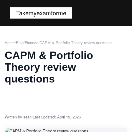
Takemyexamforme
Home
/
Blog
/
Finance
/
CAPM & Portfolio Theory review questions
CAPM & Portfolio
Theory review
questions
Written by sean
Last updated: April 13, 2026