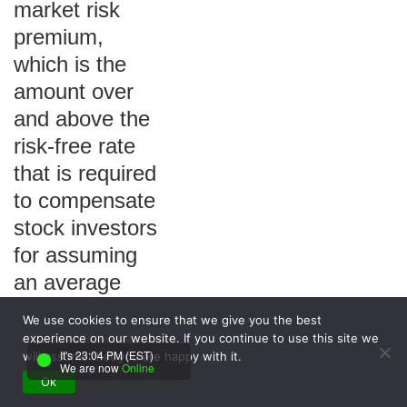
market risk
premium,
which is the
amount over
and above the
risk-free rate
that is required
to compensate
stock investors
for assuming
an average
amount of risk.
We use cookies to ensure that we give you the best
Answer Choices:
experience on our website. If you continue to use this site we
It's 23:04 PM (EST)
will assume that you are happy with it.
a. True
We are now
Online
b. False
Ok