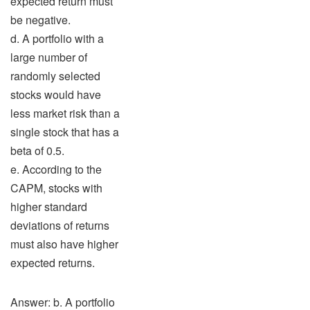
expected return must
be negative.
d. A portfolio with a
large number of
randomly selected
stocks would have
less market risk than a
single stock that has a
beta of 0.5.
e. According to the
CAPM, stocks with
higher standard
deviations of returns
must also have higher
expected returns.
Answer: b. A portfolio