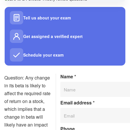
Tell us about your exam
Get assigned a verified expert
Schedule your exam
Name
*
Question: Any change
in its beta is likely to
affect the required rate
of return on a stock,
Email address
*
which implies that a
change in beta will
likely have an impact
Phone