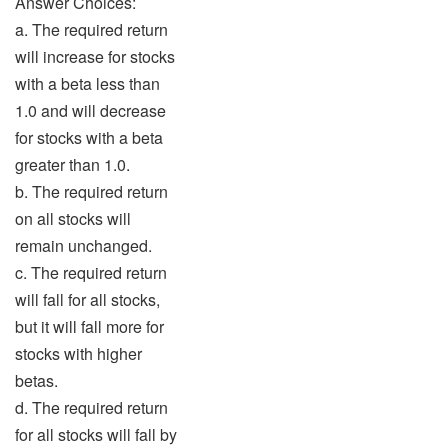
Answer Choices:
a. The required return
will increase for stocks
with a beta less than
1.0 and will decrease
for stocks with a beta
greater than 1.0.
b. The required return
on all stocks will
remain unchanged.
c. The required return
will fall for all stocks,
but it will fall more for
stocks with higher
betas.
d. The required return
for all stocks will fall by