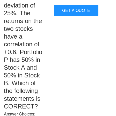
deviation of
GET A QUOTE
25%. The
returns on the
two stocks
have a
correlation of
+0.6. Portfolio
P has 50% in
Stock A and
50% in Stock
B. Which of
the following
statements is
CORRECT?
Answer Choices: