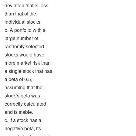
deviation that is less
than that of the
individual stocks.
b. A portfolio with a
large number of
randomly selected
stocks would have
more market risk than
a single stock that has
a beta of 0.5,
assuming that the
stock’s beta was
correctly calculated
and is stable.
c. If a stock has a
negative beta, its