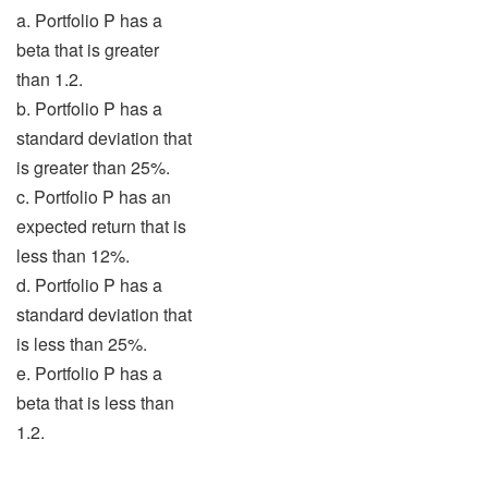
a. Portfolio P has a
beta that is greater
than 1.2.
b. Portfolio P has a
standard deviation that
is greater than 25%.
c. Portfolio P has an
expected return that is
less than 12%.
d. Portfolio P has a
standard deviation that
is less than 25%.
e. Portfolio P has a
beta that is less than
1.2.