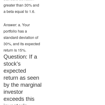
greater than 30% and
a beta equal to 1.6.
Answer: a. Your
portfolio has a
standard deviation of
30%, and its expected
return is 15%.
Question: If a
stock’s
expected
return as seen
by the marginal
investor
exceeds this