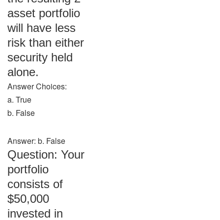
asset portfolio
will have less
risk than either
security held
alone.
Answer Choices:
a. True
b. False
Answer: b. False
Question: Your
portfolio
consists of
$50,000
invested in