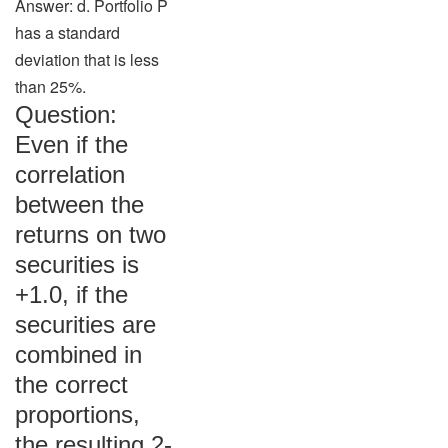
Answer: d. Portfolio P
has a standard
deviation that is less
than 25%.
Question:
Even if the
correlation
between the
returns on two
securities is
+1.0, if the
securities are
combined in
the correct
proportions,
the resulting 2-