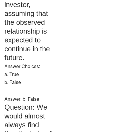
investor,
assuming that
the observed
relationship is
expected to
continue in the
future.
Answer Choices:
a. True
b. False
Answer: b. False
Question: We
would almost
always find