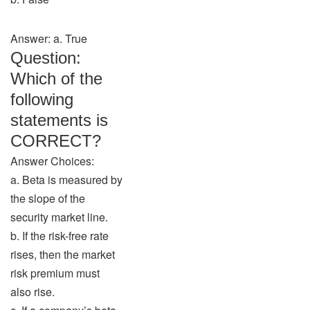
Answer: a. True
Question:
Which of the
following
statements is
CORRECT?
Answer Choices:
a. Beta is measured by
the slope of the
security market line.
b. If the risk-free rate
rises, then the market
risk premium must
also rise.