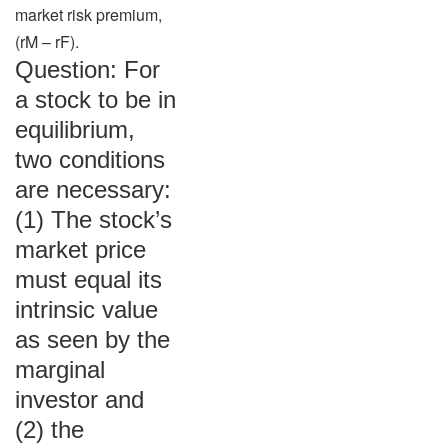
market risk premium,
(rM – rF).
Question: For
a stock to be in
equilibrium,
two conditions
are necessary:
(1) The stock’s
market price
must equal its
intrinsic value
as seen by the
marginal
investor and
(2) the