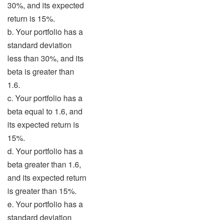
30%, and its expected
return is 15%.
b. Your portfolio has a
standard deviation
less than 30%, and its
beta is greater than
1.6.
c. Your portfolio has a
beta equal to 1.6, and
its expected return is
15%.
d. Your portfolio has a
beta greater than 1.6,
and its expected return
is greater than 15%.
e. Your portfolio has a
standard deviation