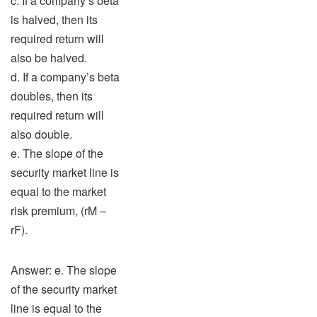
c. If a company’s beta
is halved, then its
required return will
also be halved.
d. If a company’s beta
doubles, then its
required return will
also double.
e. The slope of the
security market line is
equal to the market
risk premium, (rM –
rF).
Answer: e. The slope
of the security market
line is equal to the