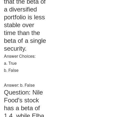
that the beta of
a diversified
portfolio is less
stable over
time than the
beta of a single
security.
Answer Choices:
a. True
b. False
Answer: b. False
Question: Nile
Food’s stock
has a beta of
1.4, while Elba