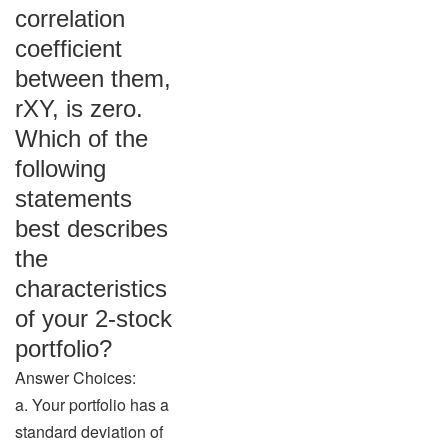
correlation
coefficient
between them,
rXY, is zero.
Which of the
following
statements
best describes
the
characteristics
of your 2-stock
portfolio?
Answer Choices:
a. Your portfolio has a
standard deviation of