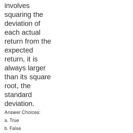
involves
squaring the
deviation of
each actual
return from the
expected
return, it is
always larger
than its square
root, the
standard
deviation.
Answer Choices:
a. True
b. False