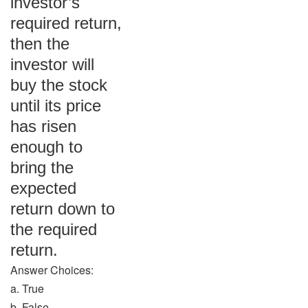
investor’s
required return,
then the
investor will
buy the stock
until its price
has risen
enough to
bring the
expected
return down to
the required
return.
Answer Choices:
a. True
b. False