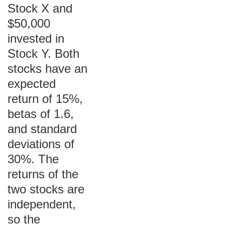
Stock X and
$50,000
invested in
Stock Y. Both
stocks have an
expected
return of 15%,
betas of 1.6,
and standard
deviations of
30%. The
returns of the
two stocks are
independent,
so the