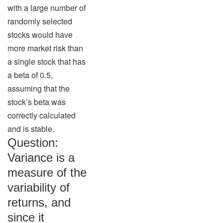
with a large number of
randomly selected
stocks would have
more market risk than
a single stock that has
a beta of 0.5,
assuming that the
stock’s beta was
correctly calculated
and is stable.
Question:
Variance is a
measure of the
variability of
returns, and
since it