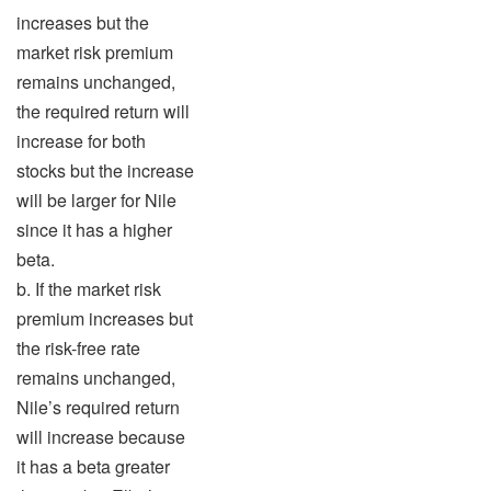
increases but the
market risk premium
remains unchanged,
the required return will
increase for both
stocks but the increase
will be larger for Nile
since it has a higher
beta.
b. If the market risk
premium increases but
the risk-free rate
remains unchanged,
Nile’s required return
will increase because
it has a beta greater