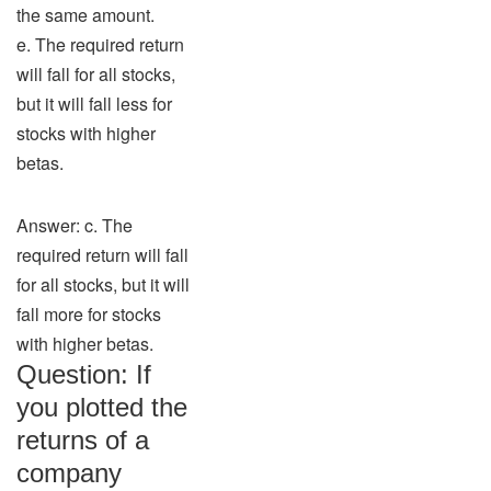
the same amount.
e. The required return
will fall for all stocks,
but it will fall less for
stocks with higher
betas.
Answer: c. The
required return will fall
for all stocks, but it will
fall more for stocks
with higher betas.
Question: If
you plotted the
returns of a
company