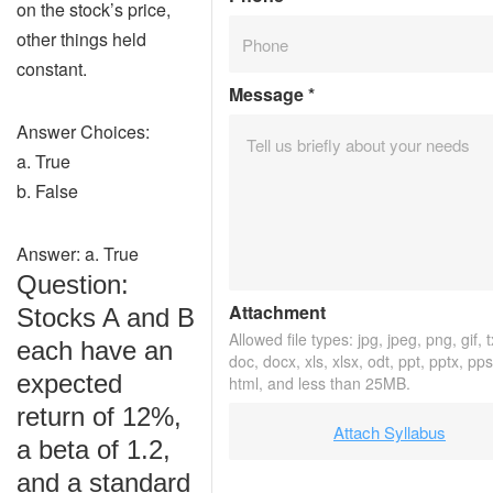
on the stock’s price,
other things held
constant.
Message
*
Answer Choices:
a. True
b. False
Answer: a. True
Question:
Attachment
Stocks A and B
Allowed file types: jpg, jpeg, png, gif, t
each have an
doc, docx, xls, xlsx, odt, ppt, pptx, pp
expected
html, and less than 25MB.
return of 12%,
Attach Syllabus
a beta of 1.2,
and a standard