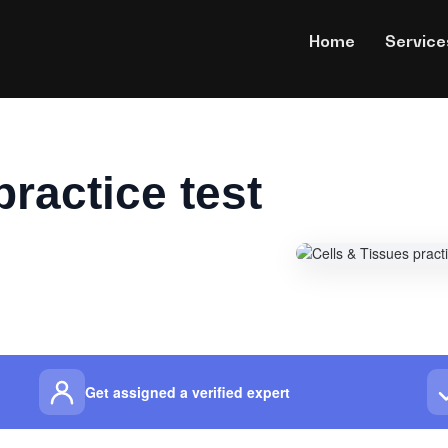
Home
Service
practice test
Get assigned a verified expert