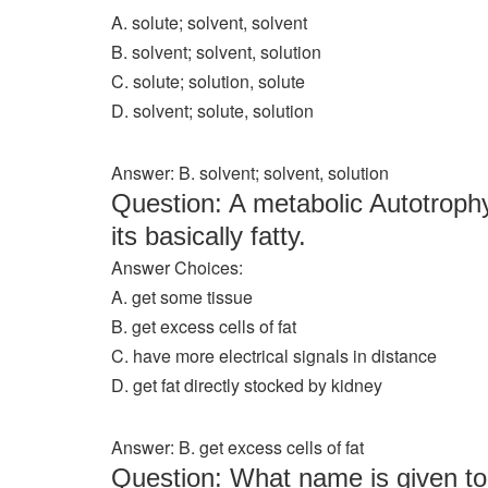
A. solute; solvent, solvent
B. solvent; solvent, solution
C. solute; solution, solute
D. solvent; solute, solution
Answer: B. solvent; solvent, solution
Question: A metabolic Autotrophy
its basically fatty.
Answer Choices:
A. get some tissue
B. get excess cells of fat
C. have more electrical signals in distance
D. get fat directly stocked by kidney
Answer: B. get excess cells of fat
Question: What name is given to