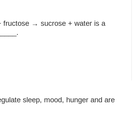
+ fructose → sucrose + water is a
_____.
egulate sleep, mood, hunger and are