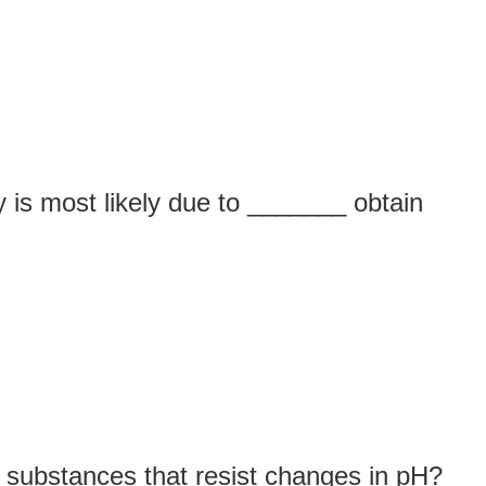
 is most likely due to _______ obtain
 substances that resist changes in pH?