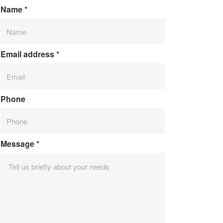
Name
*
Email address
*
Phone
Message
*