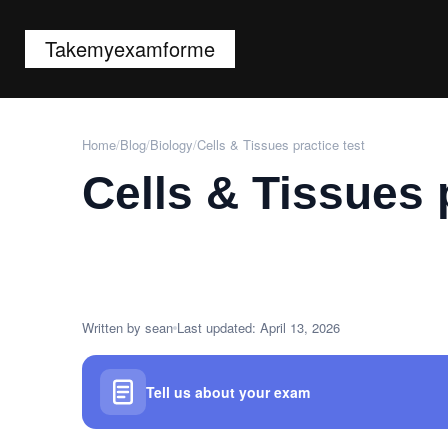
Takemyexamforme
Home
/
Blog
/
Biology
/
Cells & Tissues practice test
Cells & Tissues 
Written by sean
Last updated: April 13, 2026
Tell us about your exam