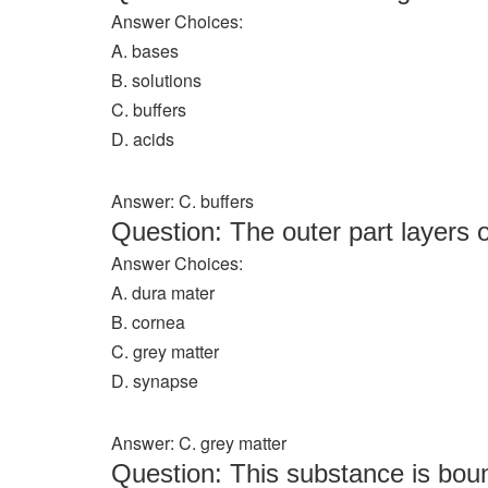
Answer Choices:
A. bases
B. solutions
C. buffers
D. acids
Answer: C. buffers
Question: The outer part layers o
Answer Choices:
A. dura mater
B. cornea
C. grey matter
D. synapse
Answer: C. grey matter
Question: This substance is bou