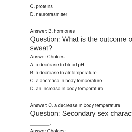
C. proteins
D. neurotrasmitter
Answer: B. hormones
Question: What is the outcome of
sweat?
Answer Choices:
A. a decrease in blood pH
B. a decrease in air temperature
C. a decrease in body temperature
D. an increase in body temperature
Answer: C. a decrease in body temperature
Question: Secondary sex character
_____.
Answer Choices: