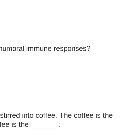
n humoral immune responses?
irred into coffee. The coffee is the
ee is the _______.