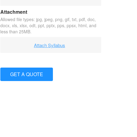
Attachment
Allowed file types: jpg, jpeg, png, gif, txt, pdf, doc,
docx, xls, xlsx, odt, ppt, pptx, pps, ppsx, html, and
less than 25MB.
Attach Syllabus
GET A QUOTE