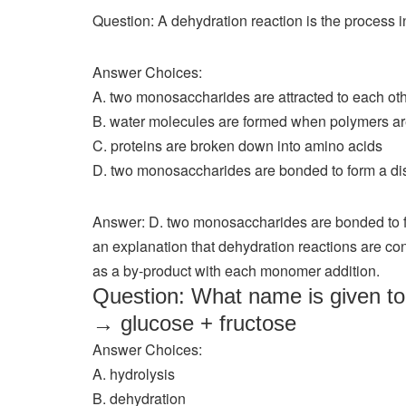
Question: A dehydration reaction is the process i
Answer Choices:
A. two monosaccharides are attracted to each ot
B. water molecules are formed when polymers a
C. proteins are broken down into amino acids
D. two monosaccharides are bonded to form a di
Answer: D. two monosaccharides are bonded to f
an explanation that dehydration reactions are co
as a by-product with each monomer addition.
Question: What name is given to 
→ glucose + fructose
Answer Choices:
A. hydrolysis
B. dehydration