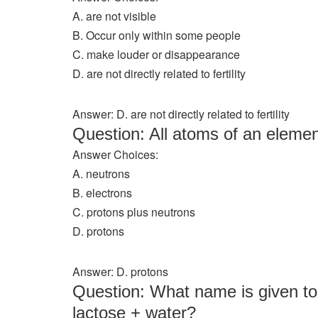
A. are not visible
B. Occur only within some people
C. make louder or disappearance
D. are not directly related to fertility
Answer: D. are not directly related to fertility
Question: All atoms of an elem
Answer Choices:
A. neutrons
B. electrons
C. protons plus neutrons
D. protons
Answer: D. protons
Question: What name is given to 
lactose + water?