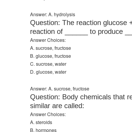
Answer: A. hydrolysis
Question: The reaction glucose 
reaction of ______ to produce _
Answer Choices:
A. sucrose, fructose
B. glucose, fructose
C. sucrose, water
D. glucose, water
Answer: A. sucrose, fructose
Question: Body chemicals that r
similar are called:
Answer Choices:
A. steroids
B. hormones