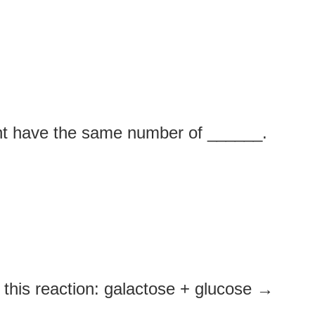
ent have the same number of ______.
this reaction: galactose + glucose →