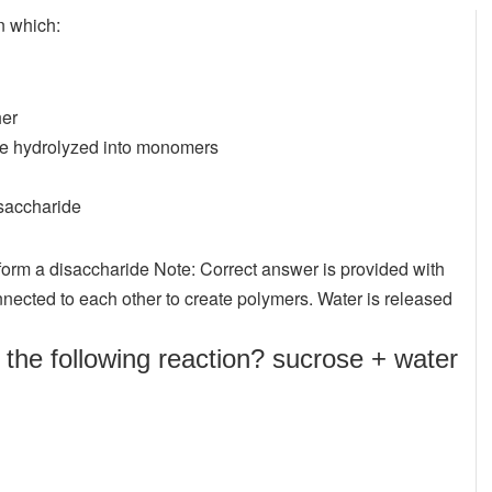
n which:
her
re hydrolyzed into monomers
saccharide
orm a disaccharide Note: Correct answer is provided with
nnected to each other to create polymers. Water is released
the following reaction? sucrose + water