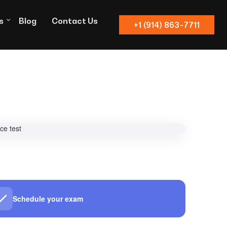
s
Blog
Contact Us
+1 (914) 863-7711
Schedule your exam