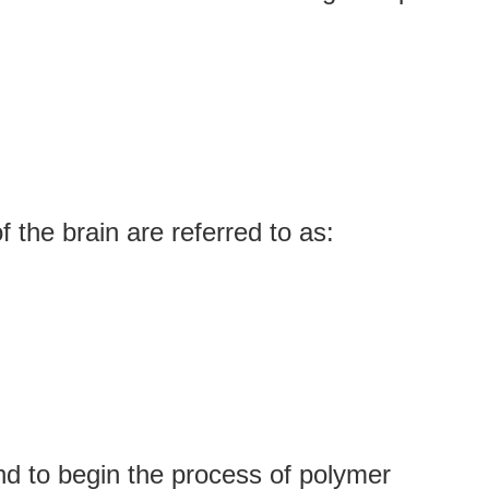
f the brain are referred to as:
nd to begin the process of polymer