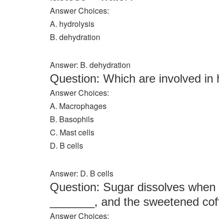
Answer Choices:
A. hydrolysis
B. dehydration
Answer: B. dehydration
Question: Which are involved i
Answer Choices:
A. Macrophages
B. Basophils
C. Mast cells
D. B cells
Answer: D. B cells
Question: Sugar dissolves when st
_______, and the sweetened coff
Answer Choices: