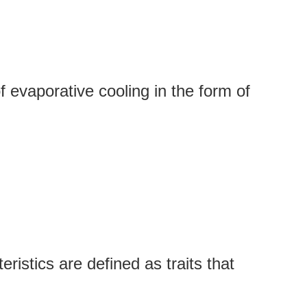
 evaporative cooling in the form of
istics are defined as traits that