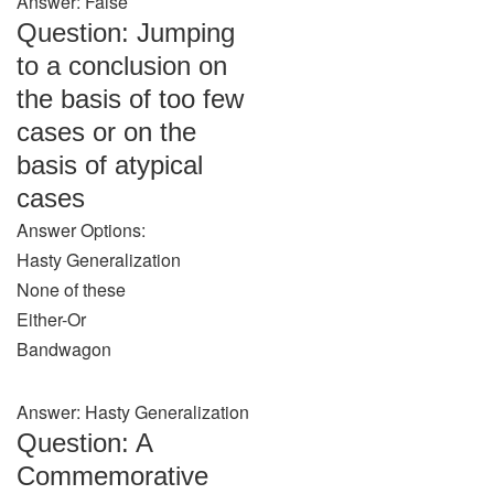
Answer: False
Question: Jumping
to a conclusion on
the basis of too few
cases or on the
basis of atypical
cases
Answer Options:
Hasty Generalization
None of these
Either-Or
Bandwagon
Answer: Hasty Generalization
Question: A
Commemorative