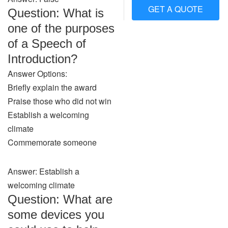
GET A QUOTE
Question: What is
one of the purposes
of a Speech of
Introduction?
Answer Options:
Briefly explain the award
Praise those who did not win
Establish a welcoming
climate
Commemorate someone
Answer: Establish a
welcoming climate
Question: What are
some devices you