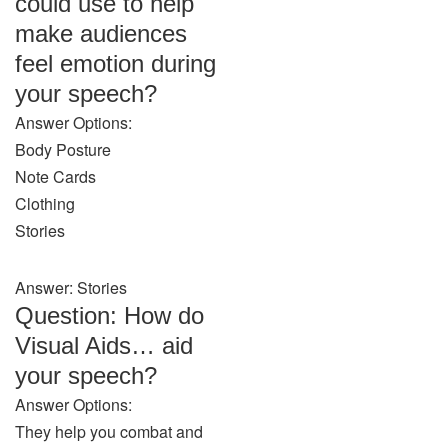
could use to help
make audiences
feel emotion during
your speech?
Answer Options:
Body Posture
Note Cards
Clothing
Stories
Answer: Stories
Question: How do
Visual Aids… aid
your speech?
Answer Options:
They help you combat and