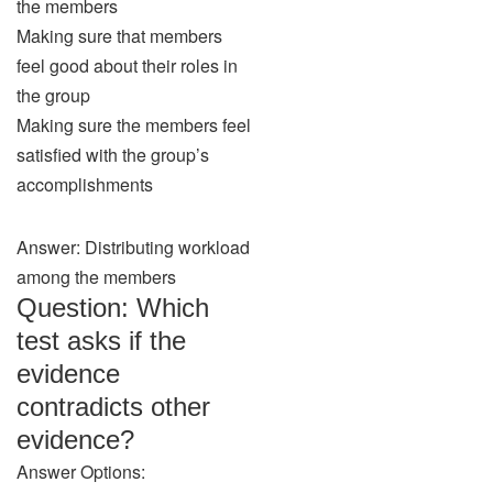
the members
Making sure that members
feel good about their roles in
the group
Making sure the members feel
satisfied with the group’s
accomplishments
Answer: Distributing workload
among the members
Question: Which
test asks if the
evidence
contradicts other
evidence?
Answer Options: