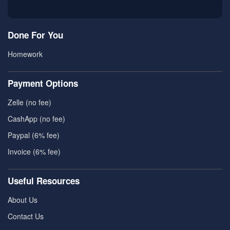
Done For You
Homework
Payment Options
Zelle (no fee)
CashApp (no fee)
Paypal (6% fee)
Invoice (6% fee)
Useful Resources
About Us
Contact Us