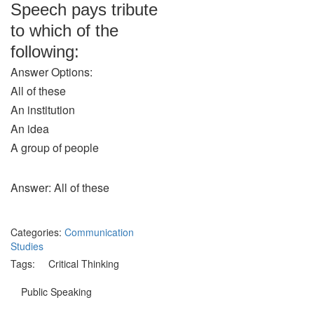
Speech pays tribute
to which of the
following:
Answer Options:
All of these
An institution
An idea
A group of people
Answer: All of these
Categories:
Communication
Studies
Tags:
Critical Thinking
Public Speaking