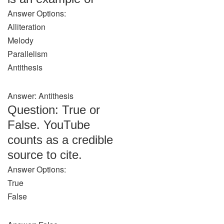
Answer Options:
Alliteration
Melody
Parallelism
Antithesis
Answer: Antithesis
Question: True or
False. YouTube
counts as a credible
source to cite.
Answer Options:
True
False