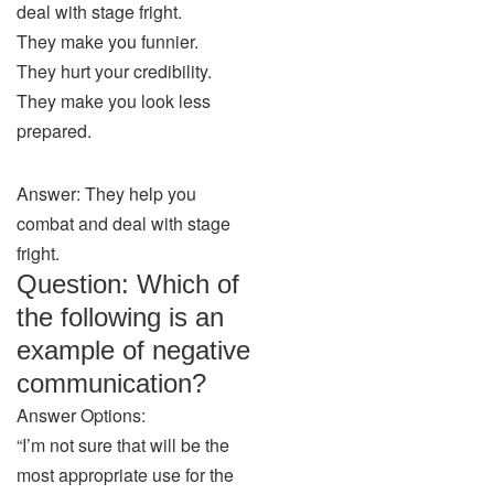
deal with stage fright.
They make you funnier.
They hurt your credibility.
They make you look less
prepared.
Answer: They help you
combat and deal with stage
fright.
Question: Which of
the following is an
example of negative
communication?
Answer Options:
“I’m not sure that will be the
most appropriate use for the