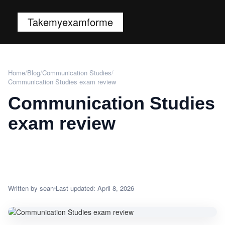
Takemyexamforme
Home
/
Blog
/
Communication Studies
/
Communication Studies exam review
Communication Studies
exam review
Written by sean
Last updated: April 8, 2026