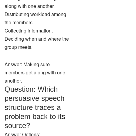
along with one another.
Distributing workload among
the members.
Collecting information.
Deciding when and where the
group meets.
Answer: Making sure
members get along with one
another.
Question: Which
persuasive speech
structure traces a
problem back to its
source?
Answer Options: