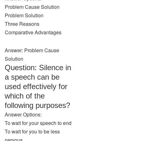
Problem Cause Solution
Problem Solution
Three Reasons
Comparative Advantages
Answer: Problem Cause
Solution
Question: Silence in
a speech can be
used effectively for
which of the
following purposes?
Answer Options:
To wait for your speech to end
To wait for you to be less
nervous