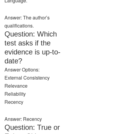
Language.
Answer: The author’s
qualifications.
Question: Which
test asks if the
evidence is up-to-
date?
Answer Options:
External Consistency
Relevance
Reliability
Recency
Answer: Recency
Question: True or