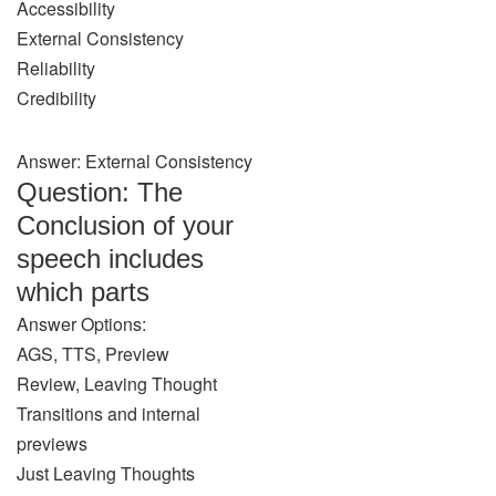
Accessibility
External Consistency
Reliability
Credibility
Answer: External Consistency
Question: The
Conclusion of your
speech includes
which parts
Answer Options:
AGS, TTS, Preview
Review, Leaving Thought
Transitions and internal
previews
Just Leaving Thoughts