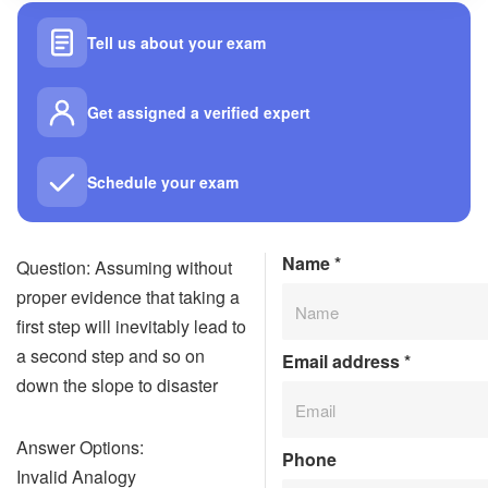
Tell us about your exam
Get assigned a verified expert
Schedule your exam
Name
*
Question: Assuming without
proper evidence that taking a
first step will inevitably lead to
a second step and so on
Email address
*
down the slope to disaster
Answer Options:
Phone
Invalid Analogy