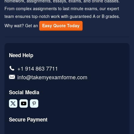
homework, assignments, essays, exams, and online classes.
From complex assignments to last minute exams, our expert
team ensures top-notch work with guaranteed A or B grades.
Why wait? Get an
Easy Quote Today
Need Help
+1 914 863 7711
info@takemyexamforme.com
Social Media
Secure Payment