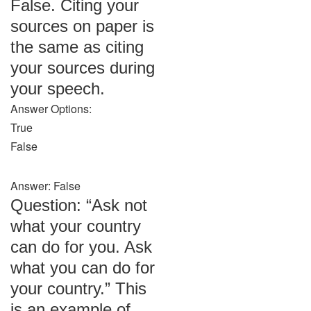
False. Citing your
sources on paper is
the same as citing
your sources during
your speech.
Answer Options:
True
False
Answer: False
Question: “Ask not
what your country
can do for you. Ask
what you can do for
your country.” This
is an example of