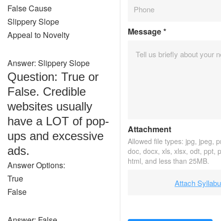
False Cause
Slippery Slope
Message
*
Appeal to Novelty
Answer: Slippery Slope
Question: True or
False. Credible
websites usually
have a LOT of pop-
Attachment
ups and excessive
Allowed file types: jpg, jpeg, pn
ads.
doc, docx, xls, xlsx, odt, ppt, 
html, and less than 25MB.
Answer Options:
True
Attach Syllab
False
Answer: False