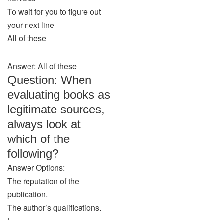
To wait for you to figure out
your next line
All of these
Answer: All of these
Question: When
evaluating books as
legitimate sources,
always look at
which of the
following?
Answer Options:
The reputation of the
publication.
The author’s qualifications.