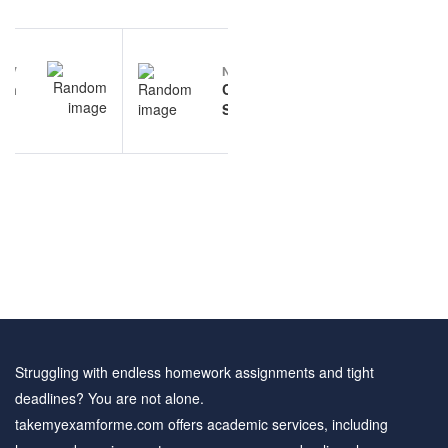
Post
EV
NEXT
navigation
on
Communication
xam
Studies
ice
questions and
ons
answers
Struggling with endless homework assignments and tight
deadlines? You are not alone.
takemyexamforme.com offers academic services, including