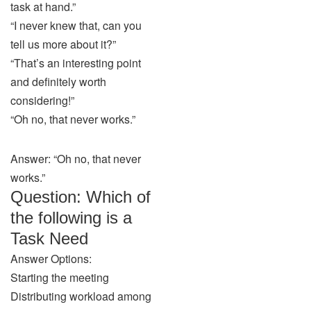
task at hand.”
“I never knew that, can you
tell us more about it?”
“That’s an interesting point
and definitely worth
considering!”
“Oh no, that never works.”
Answer: “Oh no, that never
works.”
Question: Which of
the following is a
Task Need
Answer Options:
Starting the meeting
Distributing workload among