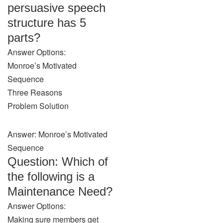
persuasive speech
structure has 5
parts?
Answer Options:
Monroe’s Motivated
Sequence
Three Reasons
Problem Solution
Answer: Monroe’s Motivated
Sequence
Question: Which of
the following is a
Maintenance Need?
Answer Options:
Making sure members get