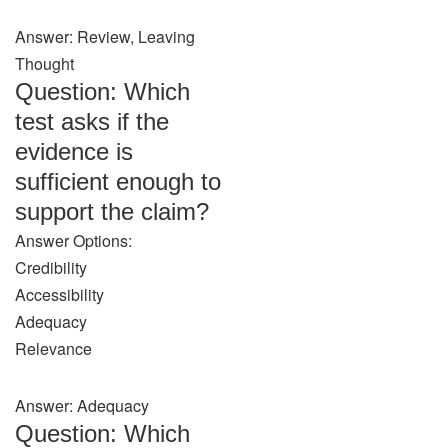
Answer: Review, Leaving
Thought
Question: Which
test asks if the
evidence is
sufficient enough to
support the claim?
Answer Options:
Credibility
Accessibility
Adequacy
Relevance
Answer: Adequacy
Question: Which