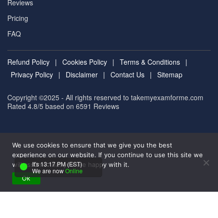
Reviews
Pricing
FAQ
Refund Policy
|
Cookies Policy
|
Terms & Conditions
|
Privacy Policy
|
Disclaimer
|
Contact Us
|
Sitemap
Copyright ©2025 - All rights reserved to takemyexamforme.com
Rated 4.8/5 based on 6591
Reviews
We use cookies to ensure that we give you the best
experience on our website. If you continue to use this site we
It's 13:17 PM (EST)
will assume that you are happy with it.
We are now
Online
Ok