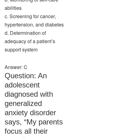
abilities
c. Screening for cancer,
hypertension, and diabetes
d. Determination of
adequacy of a patient’s
support system
Answer: C
Question: An
adolescent
diagnosed with
generalized
anxiety disorder
says, “My parents
focus all their