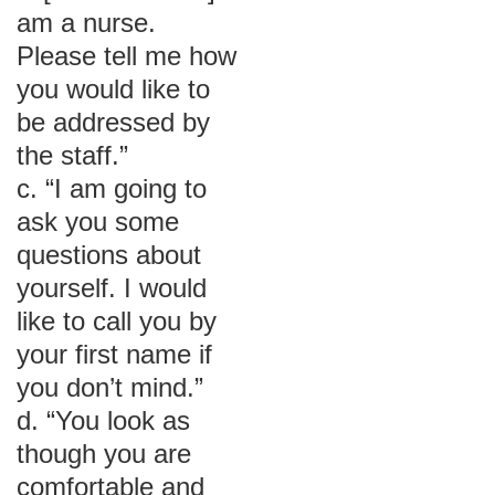
am a nurse.
Please tell me how
you would like to
be addressed by
the staff.”
c. “I am going to
ask you some
questions about
yourself. I would
like to call you by
your first name if
you don’t mind.”
d. “You look as
though you are
comfortable and