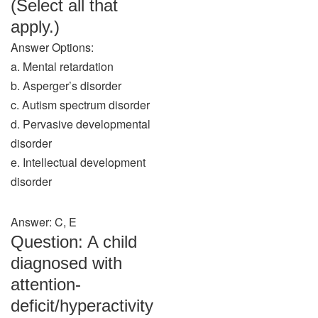
(Select all that
apply.)
Answer Options:
a. Mental retardation
b. Asperger’s disorder
c. Autism spectrum disorder
d. Pervasive developmental
disorder
e. Intellectual development
disorder
Answer: C, E
Question: A child
diagnosed with
attention-
deficit/hyperactivity