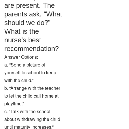
are present. The
parents ask, “What
should we do?”
What is the
nurse’s best
recommendation?
Answer Options:
a. “Send a picture of
yourself to school to keep
with the child.”
b. “Arrange with the teacher
to let the child call home at
playtime.”
c. “Talk with the school
about withdrawing the child
until maturity increases.”