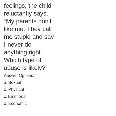
feelings, the child
reluctantly says,
“My parents don’t
like me. They call
me stupid and say
I never do
anything right.”
Which type of
abuse is likely?
Answer Options:
a. Sexual
b. Physical
c. Emotional
d. Economic