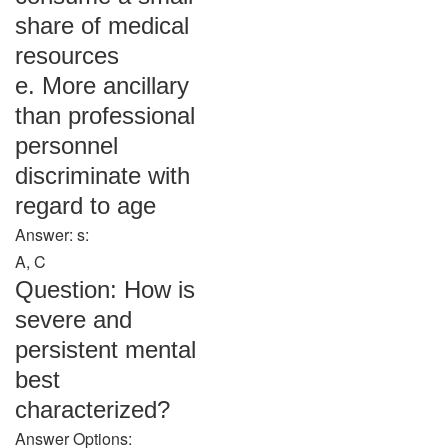
share of medical
resources
e. More ancillary
than professional
personnel
discriminate with
regard to age
Answer: s:
A, C
Question: How is
severe and
persistent mental
best
characterized?
Answer Options: