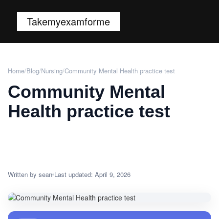
Takemyexamforme
Home
/
Blog
/
Nursing
/
Community Mental Health practice test
Community Mental
Health practice test
Written by sean
Last updated: April 9, 2026