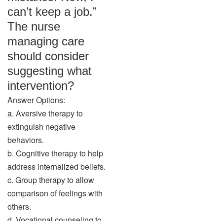
can’t keep a job.”
The nurse
managing care
should consider
suggesting what
intervention?
Answer Options:
a. Aversive therapy to
extinguish negative
behaviors.
b. Cognitive therapy to help
address internalized beliefs.
c. Group therapy to allow
comparison of feelings with
others.
d. Vocational counseling to