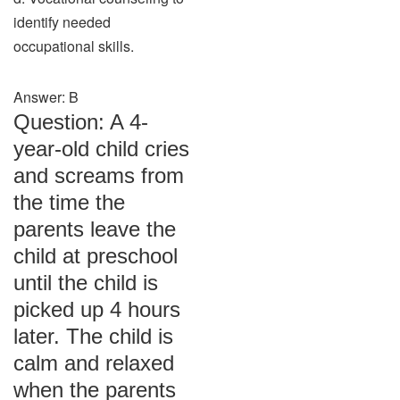
identify needed
occupational skills.
Answer: B
Question: A 4-
year-old child cries
and screams from
the time the
parents leave the
child at preschool
until the child is
picked up 4 hours
later. The child is
calm and relaxed
when the parents