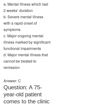
a. Mental illness which last
2 weeks’ duration
b. Severe mental illness
with a rapid onset of
symptoms
c. Major ongoing mental
illness marked by significant
functional impairments
d. Major mental illness that
cannot be treated to
remission
Answer: C
Question: A 75-
year-old patient
comes to the clinic