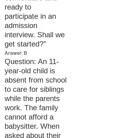
ready to
participate in an
admission
interview. Shall we
get started?”
Answer: B
Question: An 11-
year-old child is
absent from school
to care for siblings
while the parents
work. The family
cannot afford a
babysitter. When
asked about their