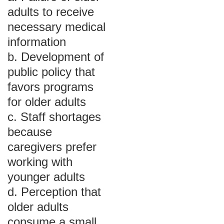
adults to receive
necessary medical
information
b. Development of
public policy that
favors programs
for older adults
c. Staff shortages
because
caregivers prefer
working with
younger adults
d. Perception that
older adults
consume a small