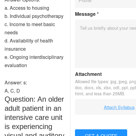
a. Access to housing
Message
*
b. Individual psychotherapy
c. Income to meet basic
needs
d. Availability of health
insurance
e. Ongoing interdisciplinary
evaluation
Attachment
Allowed file types: jpg, jpeg, png,
Answer: s:
doc, docx, xls, xlsx, odt, ppt, pp
A, C, D
html, and less than 25MB.
Question: An older
Attach Syllabus
adult patient in an
intensive care unit
is experiencing
visual and auditory
GET A QUOTE