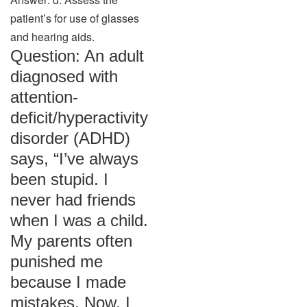
patient’s for use of glasses
and hearing aids.
Question: An adult
diagnosed with
attention-
deficit/hyperactivity
disorder (ADHD)
says, “I’ve always
been stupid. I
never had friends
when I was a child.
My parents often
punished me
because I made
mistakes. Now, I