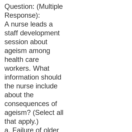
Question: (Multiple
Response):
A nurse leads a
staff development
session about
ageism among
health care
workers. What
information should
the nurse include
about the
consequences of
ageism? (Select all
that apply.)
a. Failure of older