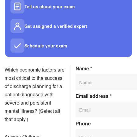
Tell us about your exam
Get assigned a verified expert
Schedule your exam
Name
*
Which economic factors are
most critical to the success
of discharge planning for a
patient diagnosed with
Email address
*
severe and persistent
mental illness? (Select all
that apply.)
Phone
Answer Options: