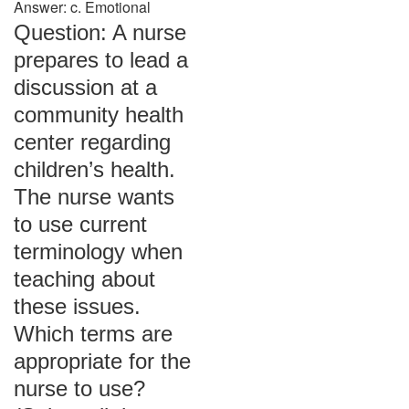
Answer: c. Emotional
Question: A nurse
prepares to lead a
discussion at a
community health
center regarding
children’s health.
The nurse wants
to use current
terminology when
teaching about
these issues.
Which terms are
appropriate for the
nurse to use?