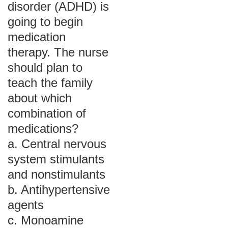
disorder (ADHD) is
going to begin
medication
therapy. The nurse
should plan to
teach the family
about which
combination of
medications?
a. Central nervous
system stimulants
and nonstimulants
b. Antihypertensive
agents
c. Monoamine