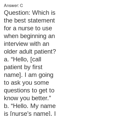
Answer: C
Question: Which is
the best statement
for a nurse to use
when beginning an
interview with an
older adult patient?
a. “Hello, [call
patient by first
name]. I am going
to ask you some
questions to get to
know you better.”
b. “Hello. My name
is [nurse’s name]. I