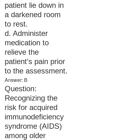
patient lie down in
a darkened room
to rest.
d. Administer
medication to
relieve the
patient’s pain prior
to the assessment.
Answer: B
Question:
Recognizing the
risk for acquired
immunodeficiency
syndrome (AIDS)
among older