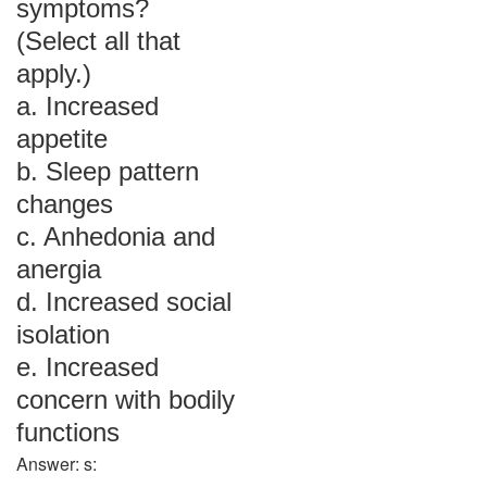
symptoms?
(Select all that
apply.)
a. Increased
appetite
b. Sleep pattern
changes
c. Anhedonia and
anergia
d. Increased social
isolation
e. Increased
concern with bodily
functions
Answer: s: