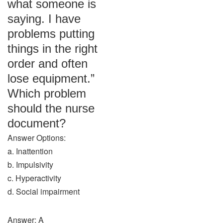
what someone is
saying. I have
problems putting
things in the right
order and often
lose equipment.”
Which problem
should the nurse
document?
Answer Options:
a. Inattention
b. Impulsivity
c. Hyperactivity
d. Social impairment
Answer: A