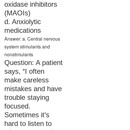
oxidase inhibitors
(MAOIs)
d. Anxiolytic
medications
Answer: a. Central nervous
system stimulants and
nonstimulants
Question: A patient
says, “I often
make careless
mistakes and have
trouble staying
focused.
Sometimes it’s
hard to listen to