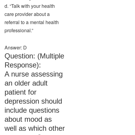
d. “Talk with your health
care provider about a
referral to a mental health
professional.”
Answer: D
Question: (Multiple
Response):
A nurse assessing
an older adult
patient for
depression should
include questions
about mood as
well as which other