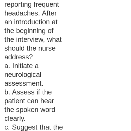
reporting frequent
headaches. After
an introduction at
the beginning of
the interview, what
should the nurse
address?
a. Initiate a
neurological
assessment.
b. Assess if the
patient can hear
the spoken word
clearly.
c. Suggest that the