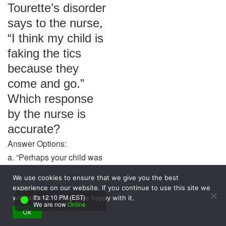
Tourette’s disorder
says to the nurse,
“I think my child is
faking the tics
because they
come and go.”
Which response
by the nurse is
accurate?
Answer Options:
a. “Perhaps your child was
misdiagnosed.”
We use cookies to ensure that we give you the best
b. “Your observation
experience on our website. If you continue to use this site we
indicates the medication is
It's 12:10 PM (EST)
will assume that you are happy with it.
We are now
Online
effective.”
Ok
c. “Tics often change