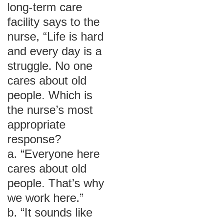
long-term care
facility says to the
nurse, “Life is hard
and every day is a
struggle. No one
cares about old
people. Which is
the nurse’s most
appropriate
response?
a. “Everyone here
cares about old
people. That’s why
we work here.”
b. “It sounds like