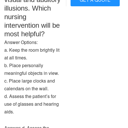
illusions. Which
nursing
intervention will be
most helpful?
Answer Options:
a. Keep the room brightly lit
at all times.
b. Place personally
meaningful objects in view.
c. Place large clocks and
calendars on the wall.
d. Assess the patient’s for
use of glasses and hearing
aids.
Answer: d. Assess the