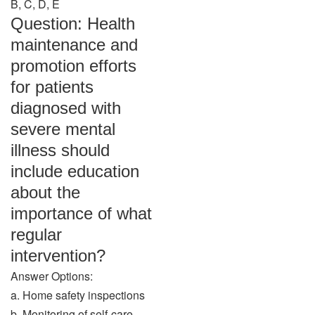
B, C, D, E
Question: Health
maintenance and
promotion efforts
for patients
diagnosed with
severe mental
illness should
include education
about the
importance of what
regular
intervention?
Answer Options:
a. Home safety inspections
b. Monitoring of self-care