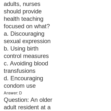
adults, nurses
should provide
health teaching
focused on what?
a. Discouraging
sexual expression
b. Using birth
control measures
c. Avoiding blood
transfusions
d. Encouraging
condom use
Answer: D
Question: An older
adult resident at a