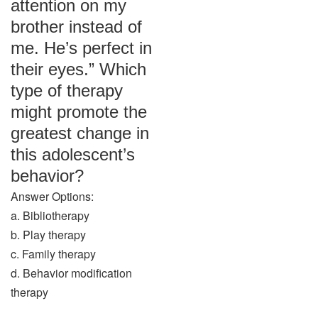
attention on my
brother instead of
me. He’s perfect in
their eyes.” Which
type of therapy
might promote the
greatest change in
this adolescent’s
behavior?
Answer Options:
a. Bibliotherapy
b. Play therapy
c. Family therapy
d. Behavior modification
therapy