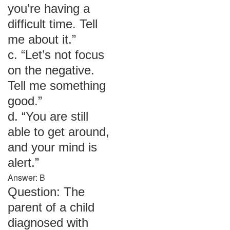
you’re having a
difficult time. Tell
me about it.”
c. “Let’s not focus
on the negative.
Tell me something
good.”
d. “You are still
able to get around,
and your mind is
alert.”
Answer: B
Question: The
parent of a child
diagnosed with