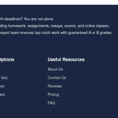
ht deadlines? You are not alone.
ding homework, assignments, essays, exams, and online classes.
expert team ensures top-notch work with guaranteed A or B grades.
ptions
Useful Resources
)
About Us
 fee)
Contact Us
ee)
Reviews
fee)
Pricing
FAQ