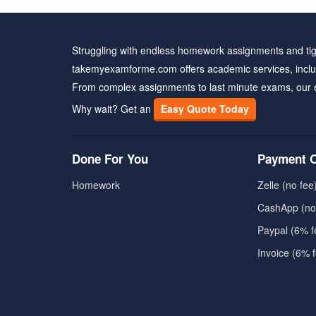
Struggling with endless homework assignments and tig
takemyexamforme.com offers academic services, inclu
From complex assignments to last minute exams, our 
Why wait? Get an
Easy Quote Today
Done For You
Payment O
Homework
Zelle (no fee
CashApp (no
Paypal (6% f
Invoice (6% 