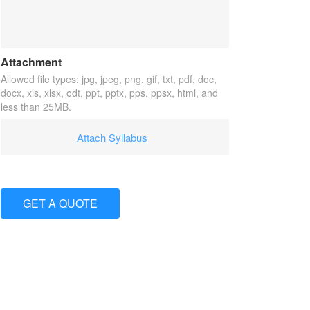
Attachment
Allowed file types: jpg, jpeg, png, gif, txt, pdf, doc,
docx, xls, xlsx, odt, ppt, pptx, pps, ppsx, html, and
less than 25MB.
Attach Syllabus
GET A QUOTE