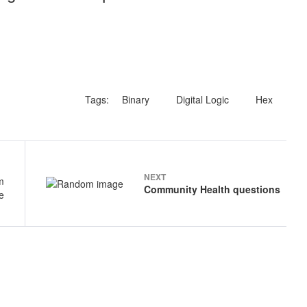
Tags:
Binary
Digital Logic
Hex
NEXT
Community Health questions