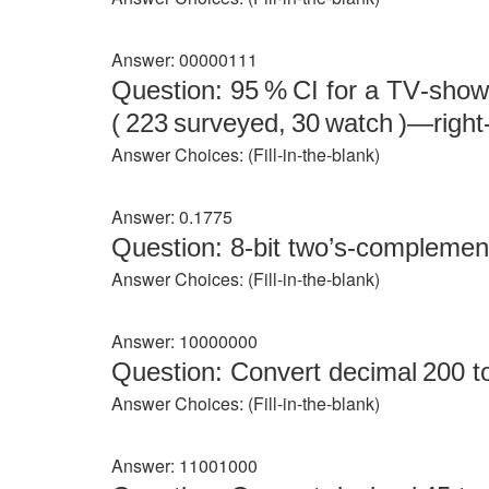
Answer: 00000111
Question: 95 % CI for a TV‑show
( 223 surveyed, 30 watch )—righ
Answer Choices: (Fill‑in‑the‑blank)
Answer: 0.1775
Question: 8‑bit two’s‑complement
Answer Choices: (Fill‑in‑the‑blank)
Answer: 10000000
Question: Convert decimal 200 to 
Answer Choices: (Fill‑in‑the‑blank)
Answer: 11001000