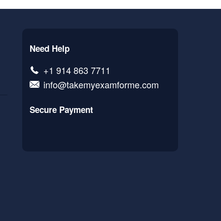
Need Help
+1 914 863 7711
info@takemyexamforme.com
Secure Payment