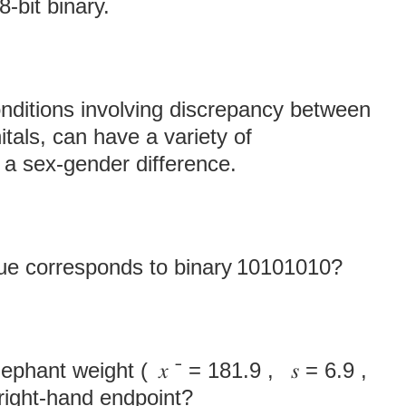
‑bit binary.
onditions involving discrepancy between
itals, can have a variety of
a sex-gender difference.
ue corresponds to binary 10101010?
phant weight ( 𝑥 ˉ = 181.9 , 𝑠 = 6.9 ,
right‑hand endpoint?