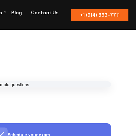
s
Blog
Contact Us
+1 (914) 863-7711
Schedule your exam