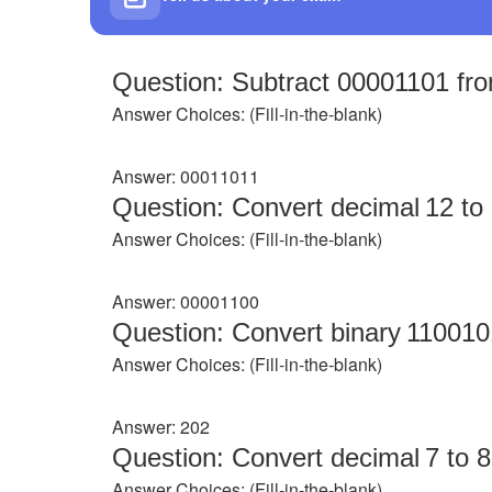
Question: Subtract 00001101 fro
Answer Choices: (Fill‑in‑the‑blank)
Answer: 00011011
Question: Convert decimal 12 to 8
Answer Choices: (Fill‑in‑the‑blank)
Answer: 00001100
Question: Convert binary 110010
Answer Choices: (Fill‑in‑the‑blank)
Answer: 202
Question: Convert decimal 7 to 8‑
Answer Choices: (Fill‑in‑the‑blank)