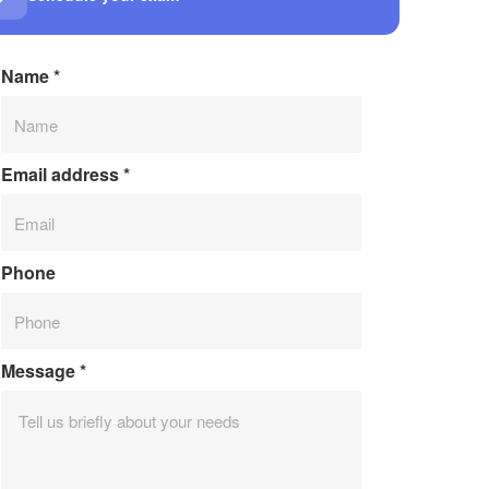
Name
*
Email address
*
Phone
Message
*