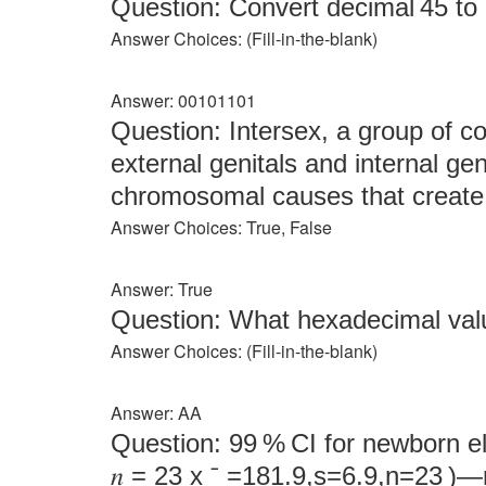
Question: Convert decimal 45 to 8
Answer Choices: (Fill‑in‑the‑blank)
Answer: 00101101
Question: Intersex, a group of c
external genitals and internal gen
chromosomal causes that create 
Answer Choices: True, False
Answer: True
Question: What hexadecimal val
Answer Choices: (Fill‑in‑the‑blank)
Answer: AA
Question: 99 % CI for newborn ele
𝑛 = 23 x ˉ =181.9,s=6.9,n=23 )—