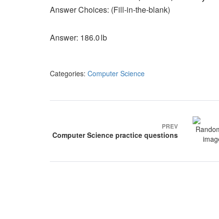
Answer Choices: (Fill‑in‑the‑blank)
Answer: 186.0 lb
Categories:
Computer Science
Post
navigation
PREV
Computer Science practice questions