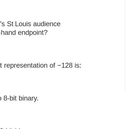
’s St Louis audience
t‑hand endpoint?
 representation of −128 is:
8‑bit binary.