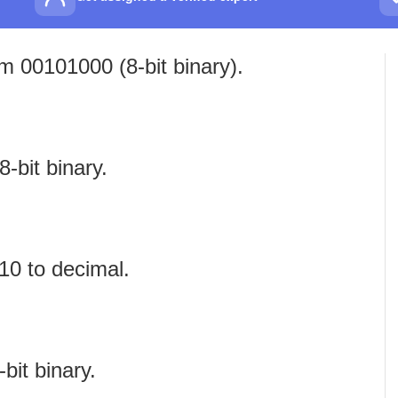
m 00101000 (8‑bit binary).
‑bit binary.
10 to decimal.
bit binary.