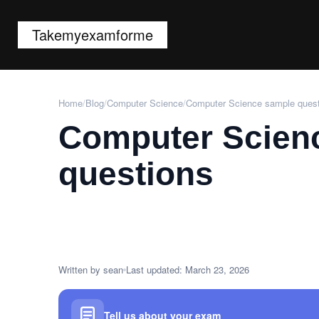
Takemyexamforme
Home
/
Blog
/
Computer Science
/
Computer Science sample ques
Computer Scien
questions
Written by sean
Last updated: March 23, 2026
Tell us about your exam