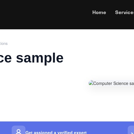
Home
Service
tions
ce sample
Get assigned a verified expert