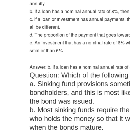
annuity.
b. If a loan has a nominal annual rate of 8%, then
c. If a loan or investment has annual payments, the
all be different.
d. The proportion of the payment that goes toward
e. An investment that has a nominal rate of 6% wi
smaller than 6%.
Answer: b. If a loan has a nominal annual rate of
Question: Which of the followi
a. Sinking fund provisions someti
bondholders, and this is most likel
the bond was issued.
b. Most sinking funds require the
who holds the money so that it wi
when the bonds mature.