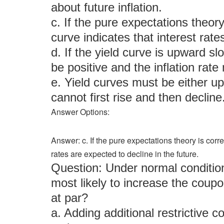
about future inflation.
c. If the pure expectations theor
curve indicates that interest rate
d. If the yield curve is upward s
be positive and the inflation rate
e. Yield curves must be either 
cannot first rise and then decline
Answer Options:
Answer: c. If the pure expectations theory is corr
rates are expected to decline in the future.
Question: Under normal condition
most likely to increase the coupo
at par?
a. Adding additional restrictive 