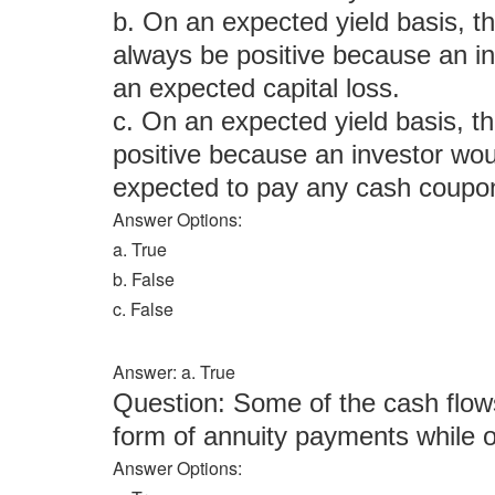
b. On an expected yield basis, th
always be positive because an i
an expected capital loss.
c. On an expected yield basis, th
positive because an investor wou
expected to pay any cash coupon
Answer Options:
a. True
b. False
c. False
Answer: a. True
Question: Some of the cash flows
form of annuity payments while 
Answer Options: