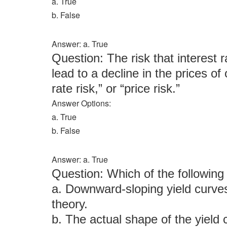
a. True
b. False
Answer: a. True
Question: The risk that interest r
lead to a decline in the prices of
rate risk,” or “price risk.”
Answer Options:
a. True
b. False
Answer: a. True
Question: Which of the followi
a. Downward-sloping yield curves
theory.
b. The actual shape of the yield