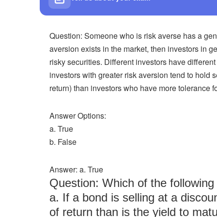
Question: Someone who is risk averse has a general
aversion exists in the market, then investors in 
risky securities. Different investors have different
investors with greater risk aversion tend to hold 
return) than investors who have more tolerance for
Answer Options:
a. True
b. False
Answer: a. True
Question: Which of the followi
a. If a bond is selling at a discou
of return than is the yield to matu