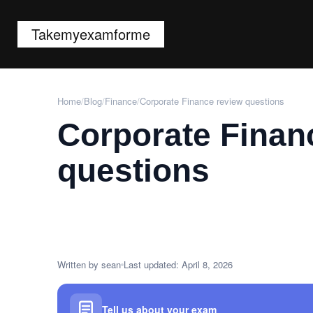
Takemyexamforme
Home
/
Blog
/
Finance
/
Corporate Finance review questions
Corporate Finan
questions
Written by sean
Last updated: April 8, 2026
Tell us about your exam