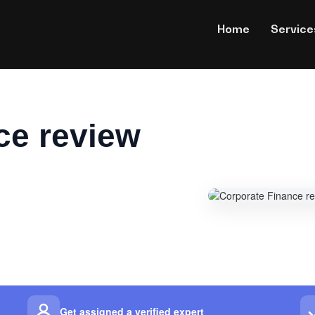
Home
Service
ce review
Get assigned a verified expert