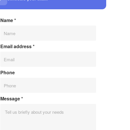
Name
*
Email address
*
Phone
Message
*