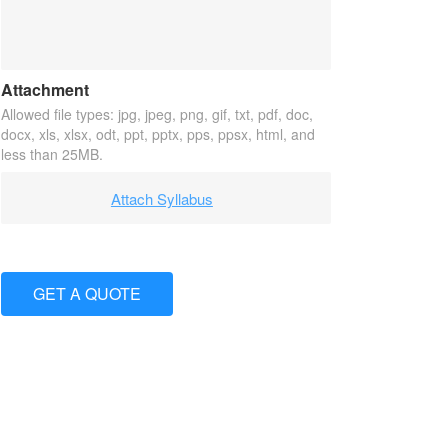
Attachment
Allowed file types: jpg, jpeg, png, gif, txt, pdf, doc,
docx, xls, xlsx, odt, ppt, pptx, pps, ppsx, html, and
less than 25MB.
Attach Syllabus
GET A QUOTE