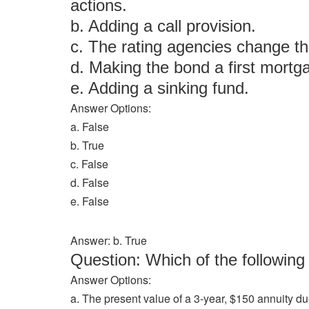
actions.
b. Adding a call provision.
c. The rating agencies change th
d. Making the bond a first mortg
e. Adding a sinking fund.
Answer Options:
a. False
b. True
c. False
d. False
e. False
Answer: b. True
Question: Which of the followi
Answer Options:
a. The present value of a 3-year, $150 annuity du