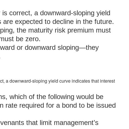
y is correct, a downward-sloping yield
s are expected to decline in the future.
loping, the maturity risk premium must
 must be zero.
upward or downward sloping—they
.
ect, a downward-sloping yield curve indicates that interest
s, which of the following would be
n rate required for a bond to be issued
covenants that limit management’s