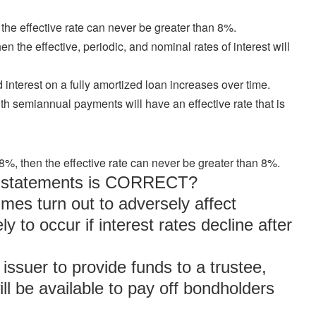
 the effective rate can never be greater than 8%.
n the effective, periodic, and nominal rates of interest will
 interest on a fully amortized loan increases over time.
th semiannual payments will have an effective rate that is
 8%, then the effective rate can never be greater than 8%.
ng statements is CORRECT?
mes turn out to adversely affect
y to occur if interest rates decline after
 issuer to provide funds to a trustee,
ll be available to pay off bondholders