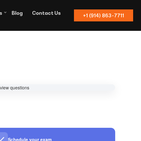
s
Blog
Contact Us
+1 (914) 863-7711
Schedule your exam