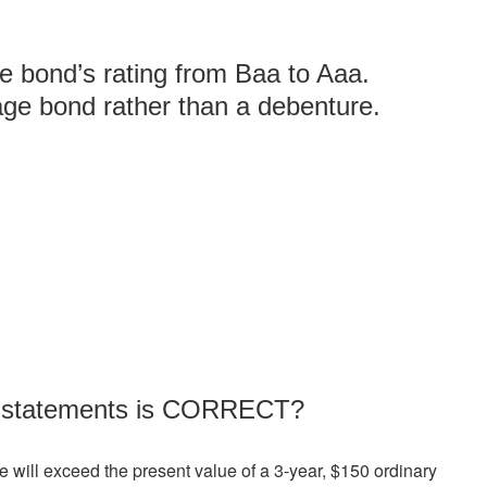
e bond’s rating from Baa to Aaa.
age bond rather than a debenture.
ng statements is CORRECT?
e will exceed the present value of a 3-year, $150 ordinary