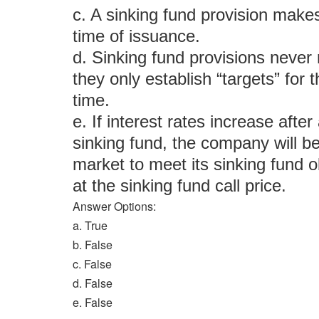
c. A sinking fund provision makes
time of issuance.
d. Sinking fund provisions never 
they only establish “targets” for
time.
e. If interest rates increase aft
sinking fund, the company will be
market to meet its sinking fund ob
at the sinking fund call price.
Answer Options:
a. True
b. False
c. False
d. False
e. False