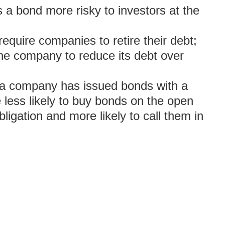
 a bond more risky to investors at the
require companies to retire their debt;
 the company to reduce its debt over
er a company has issued bonds with a
 less likely to buy bonds on the open
ligation and more likely to call them in