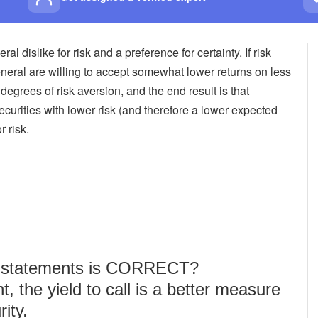
 dislike for risk and a preference for certainty. If risk
general are willing to accept somewhat lower returns on less
 degrees of risk aversion, and the end result is that
securities with lower risk (and therefore a lower expected
 risk.
ng statements is CORRECT?
nt, the yield to call is a better measure
rity.