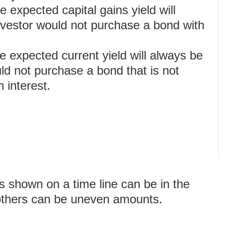
e expected capital gains yield will
nvestor would not purchase a bond with
e expected current yield will always be
ld not purchase a bond that is not
 interest.
 shown on a time line can be in the
others can be uneven amounts.