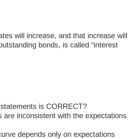
ates will increase, and that increase will
 outstanding bonds, is called “interest
ng statements is CORRECT?
 are inconsistent with the expectations
 curve depends only on expectations