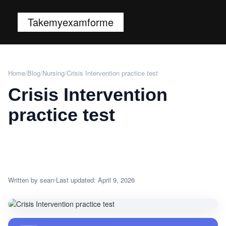
Takemyexamforme
Home
/
Blog
/
Nursing
/
Crisis Intervention practice test
Crisis Intervention
practice test
Written by sean
Last updated: April 9, 2026