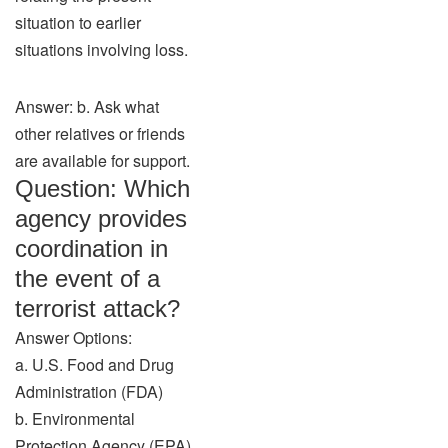
situation to earlier
situations involving loss.
Answer: b. Ask what
other relatives or friends
are available for support.
Question: Which
agency provides
coordination in
the event of a
terrorist attack?
Answer Options:
a. U.S. Food and Drug
Administration (FDA)
b. Environmental
Protection Agency (EPA)