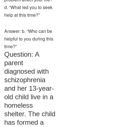
d. “What led you to seek
help at this time?”
Answer: b. “Who can be
helpful to you during this
time?”
Question: A
parent
diagnosed with
schizophrenia
and her 13-year-
old child live in a
homeless
shelter. The child
has formed a