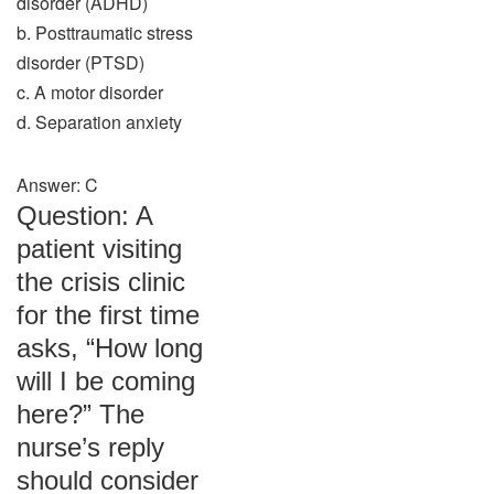
disorder (ADHD)
b. Posttraumatic stress
disorder (PTSD)
c. A motor disorder
d. Separation anxiety
Answer: C
Question: A
patient visiting
the crisis clinic
for the first time
asks, “How long
will I be coming
here?” The
nurse’s reply
should consider