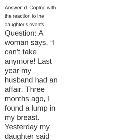
Answer: d. Coping with
the reaction to the
daughter’s events
Question: A
woman says, “I
can’t take
anymore! Last
year my
husband had an
affair. Three
months ago, I
found a lump in
my breast.
Yesterday my
daughter said