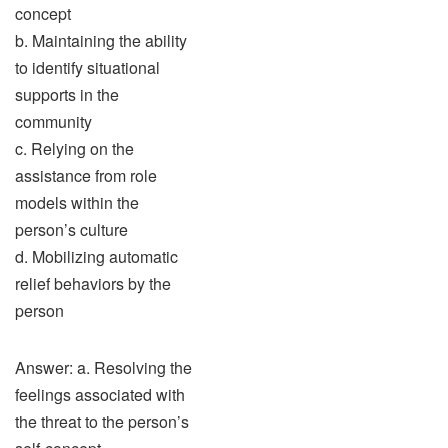
concept
b. Maintaining the ability
to identify situational
supports in the
community
c. Relying on the
assistance from role
models within the
person’s culture
d. Mobilizing automatic
relief behaviors by the
person
Answer: a. Resolving the
feelings associated with
the threat to the person’s