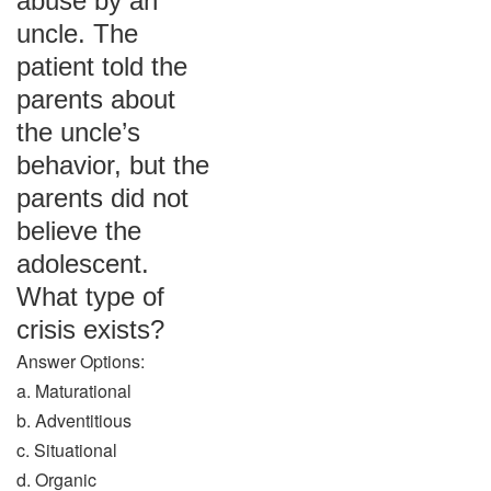
abuse by an
uncle. The
patient told the
parents about
the uncle’s
behavior, but the
parents did not
believe the
adolescent.
What type of
crisis exists?
Answer Options:
a. Maturational
b. Adventitious
c. Situational
d. Organic