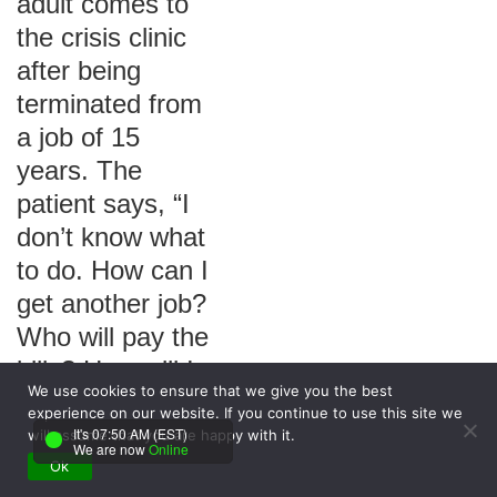
adult comes to
the crisis clinic
after being
terminated from
a job of 15
years. The
patient says, “I
don’t know what
to do. How can I
get another job?
Who will pay the
bills? How will I
We use cookies to ensure that we give you the best
feed my family?”
experience on our website. If you continue to use this site we
Which nursing
It's 07:50 AM (EST)
will assume that you are happy with it.
We are now
Online
diagnosis
Ok