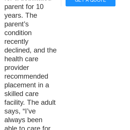
parent for 10
years. The
parent’s
condition
recently
declined, and the
health care
provider
recommended
placement in a
skilled care
facility. The adult
says, “I’ve
always been
able to care for