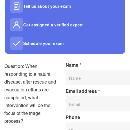
Tell us about your exam
Get assigned a verified expert
Schedule your exam
Name
*
Question: When
responding to a natural
disease, after rescue and
evacuation efforts are
Email address
*
completed, what
intervention will be the
focus of the triage
Phone
process?