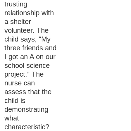
trusting
relationship with
a shelter
volunteer. The
child says, “My
three friends and
I got an A on our
school science
project.” The
nurse can
assess that the
child is
demonstrating
what
characteristic?