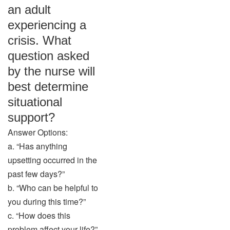
an adult
experiencing a
crisis. What
question asked
by the nurse will
best determine
situational
support?
Answer Options:
a. “Has anything
upsetting occurred in the
past few days?”
b. “Who can be helpful to
you during this time?”
c. “How does this
problem affect your life?”