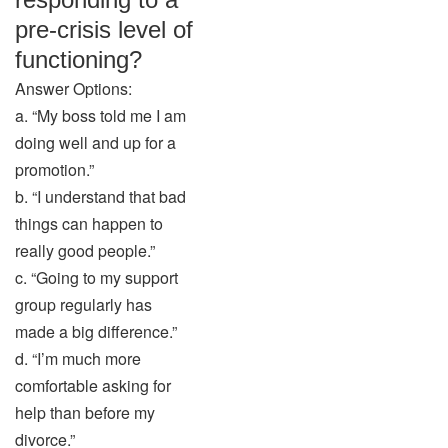
pre-crisis level of
functioning?
Answer Options:
a. “My boss told me I am
doing well and up for a
promotion.”
b. “I understand that bad
things can happen to
really good people.”
c. “Going to my support
group regularly has
made a big difference.”
d. “I’m much more
comfortable asking for
help than before my
divorce.”