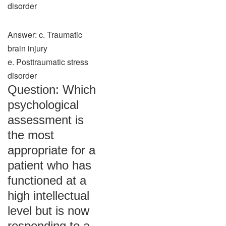
disorder
Answer: c. Traumatic
brain injury
e. Posttraumatic stress
disorder
Question: Which
psychological
assessment is
the most
appropriate for a
patient who has
functioned at a
high intellectual
level but is now
responding to a