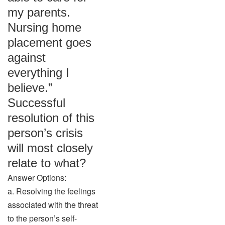
my parents.
Nursing home
placement goes
against
everything I
believe.”
Successful
resolution of this
person’s crisis
will most closely
relate to what?
Answer Options:
a. Resolving the feelings
associated with the threat
to the person’s self-