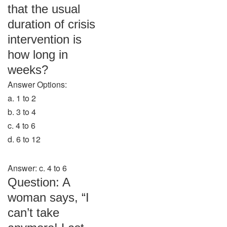
that the usual
duration of crisis
intervention is
how long in
weeks?
Answer Options:
a. 1 to 2
b. 3 to 4
c. 4 to 6
d. 6 to 12
Answer: c. 4 to 6
Question: A
woman says, “I
can’t take