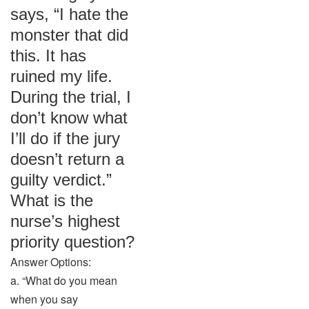
says, “I hate the
monster that did
this. It has
ruined my life.
During the trial, I
don’t know what
I’ll do if the jury
doesn’t return a
guilty verdict.”
What is the
nurse’s highest
priority question?
Answer Options:
a. “What do you mean
when you say