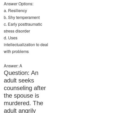
Answer Options:
a. Resiliency
b. Shy temperament
c. Early posttraumatic
stress disorder
d. Uses
intellectualization to deal
with problems
Answer: A
Question: An
adult seeks
counseling after
the spouse is
murdered. The
adult angrily