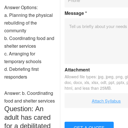
Answer Options:
Message
*
a. Planning the physical
rebuilding of the
community
b. Coordinating food and
shelter services
c. Arranging for
temporary schools
d. Debriefing first
Attachment
responders
Allowed file types: jpg, jpeg, png, gif
doc, docx, xls, xlsx, odt, ppt, pptx,
html, and less than 25MB.
Answer: b. Coordinating
food and shelter services
Attach Syllabus
Question: An
adult has cared
for a debilitated
GET A QUOTE