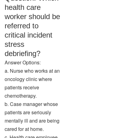
health care
worker should be
referred to
critical incident
stress
debriefing?
Answer Options:
a. Nurse who works at an
oncology clinic where
patients receive
chemotherapy.
b. Case manager whose
patients are seriously
mentally ill and are being
cared for at home.
c. Health care employee