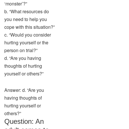
‘monster’?”
b. “What resources do
you need to help you
cope with this situation?”
c. “Would you consider
hurting yourself or the
person on trial?”
d. “Are you having
thoughts of hurting
yourself or others?”
Answer: d. “Are you
having thoughts of
hurting yourself or
others?”
Question: An