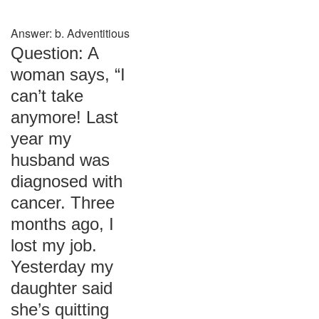
Answer: b. Adventitious
Question: A
woman says, “I
can’t take
anymore! Last
year my
husband was
diagnosed with
cancer. Three
months ago, I
lost my job.
Yesterday my
daughter said
she’s quitting