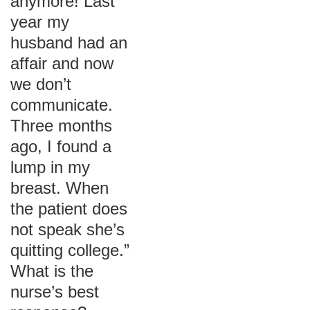
anymore! Last
year my
husband had an
affair and now
we don’t
communicate.
Three months
ago, I found a
lump in my
breast. When
the patient does
not speak she’s
quitting college.”
What is the
nurse’s best