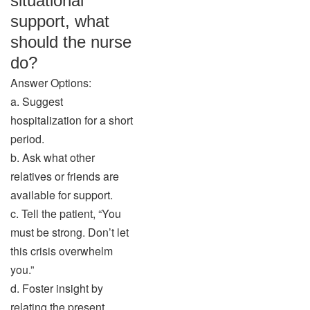
situational
support, what
should the nurse
do?
Answer Options:
a. Suggest
hospitalization for a short
period.
b. Ask what other
relatives or friends are
available for support.
c. Tell the patient, “You
must be strong. Don’t let
this crisis overwhelm
you.”
d. Foster insight by
relating the present