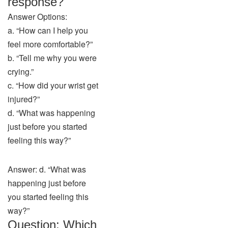
response?
Answer Options:
a. “How can I help you
feel more comfortable?”
b. “Tell me why you were
crying.”
c. “How did your wrist get
injured?”
d. “What was happening
just before you started
feeling this way?”
Answer: d. “What was
happening just before
you started feeling this
way?”
Question: Which