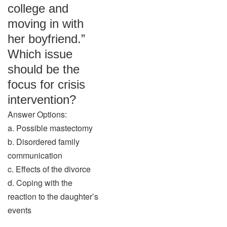
college and
moving in with
her boyfriend.”
Which issue
should be the
focus for crisis
intervention?
Answer Options:
a. Possible mastectomy
b. Disordered family
communication
c. Effects of the divorce
d. Coping with the
reaction to the daughter’s
events