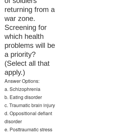
of soldiers
returning from a
war zone.
Screening for
which health
problems will be
a priority?
(Select all that
apply.)
Answer Options:
a. Schizophrenia
b. Eating disorder
c. Traumatic brain injury
d. Oppositional defiant
disorder
e. Posttraumatic stress