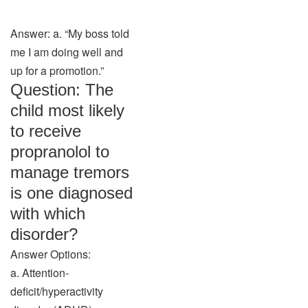
Answer: a. “My boss told
me I am doing well and
up for a promotion.”
Question: The
child most likely
to receive
propranolol to
manage tremors
is one diagnosed
with which
disorder?
Answer Options:
a. Attention-
deficit/hyperactivity