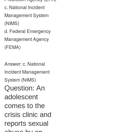
c. National Incident
Management System
(NIMS)
d. Federal Emergency
Management Agency
(FEMA)
Answer: c. National
Incident Management
System (NIMS)
Question: An
adolescent
comes to the
crisis clinic and
reports sexual