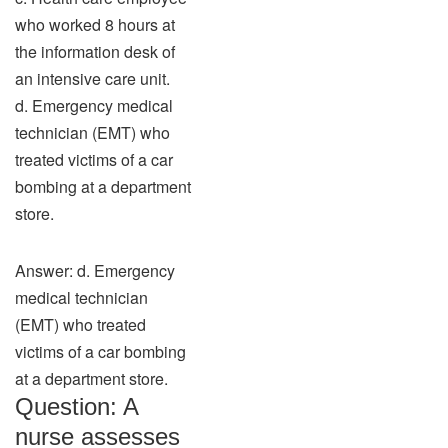
who worked 8 hours at
the information desk of
an intensive care unit.
d. Emergency medical
technician (EMT) who
treated victims of a car
bombing at a department
store.
Answer: d. Emergency
medical technician
(EMT) who treated
victims of a car bombing
at a department store.
Question: A
nurse assesses