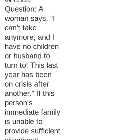
self-concept
Question: A
woman says, “I
can’t take
anymore, and I
have no children
or husband to
turn to! This last
year has been
on crisis after
another.” If this
person’s
immediate family
is unable to
provide sufficient