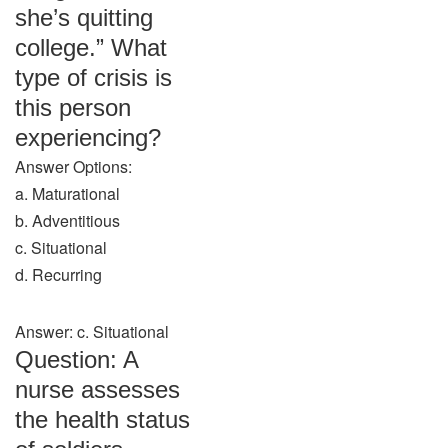
she’s quitting
college.” What
type of crisis is
this person
experiencing?
Answer Options:
a. Maturational
b. Adventitious
c. Situational
d. Recurring
Answer: c. Situational
Question: A
nurse assesses
the health status