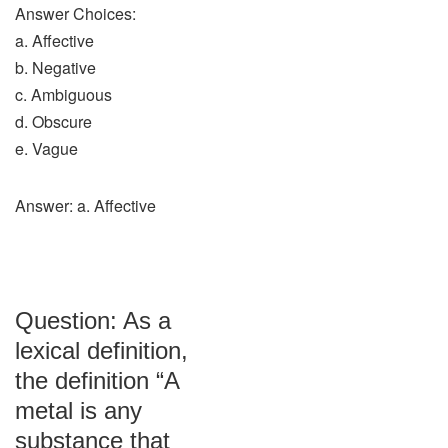
Answer Choices:
a. Affective
b. Negative
c. Ambiguous
d. Obscure
e. Vague
Answer: a. Affective
Question: As a
lexical definition,
the definition “A
metal is any
substance that