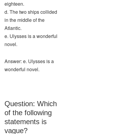
eighteen.
d. The two ships collided
in the middle of the
Atlantic.
e. Ulysses is a wonderful
novel.
Answer: e. Ulysses is a
wonderful novel.
Question: Which
of the following
statements is
vague?