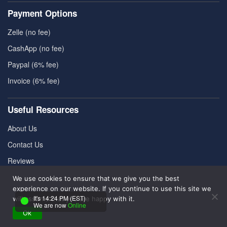
Payment Options
Zelle (no fee)
CashApp (no fee)
Paypal (6% fee)
Invoice (6% fee)
Useful Resources
About Us
Contact Us
Reviews
Pricing
We use cookies to ensure that we give you the best
experience on our website. If you continue to use this site we
FAQ
It's 14:24 PM (EST)
will assume that you are happy with it.
We are now
Online
Ok
Refund Policy
|
Cookies Policy
|
Terms & Conditions
|