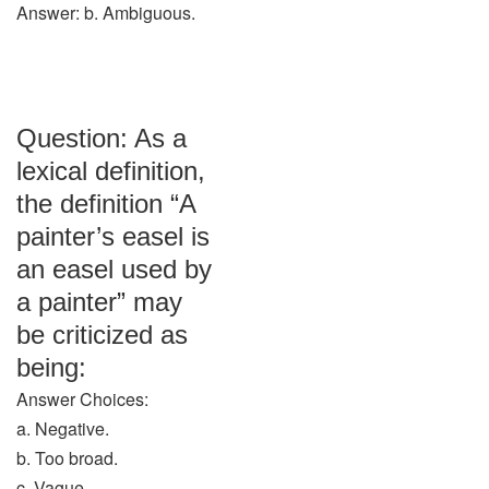
Answer: b. Ambiguous.
Question: As a
lexical definition,
the definition “A
painter’s easel is
an easel used by
a painter” may
be criticized as
being:
Answer Choices:
a. Negative.
b. Too broad.
c. Vague.