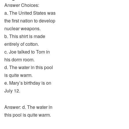
Answer Choices:
a. The United States was
the first nation to develop
nuclear weapons.
b. This shirt is made
entirely of cotton.
c. Joe talked to Tom in
his dorm room.
d. The water in this pool
is quite warm.
e. Mary’s birthday is on
July 12.
Answer: d. The water in
this pool is quite warm.