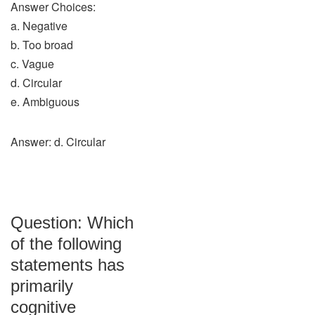
Answer Choices:
a. Negative
b. Too broad
c. Vague
d. Circular
e. Ambiguous
Answer: d. Circular
Question: Which
of the following
statements has
primarily
cognitive