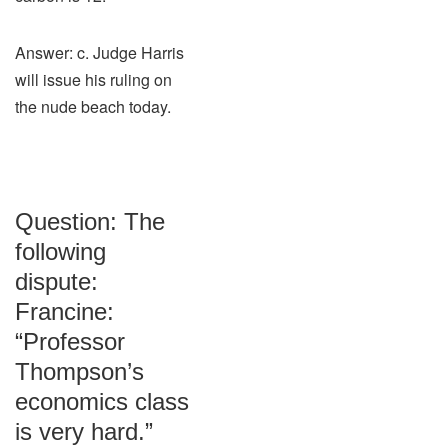
Answer: c. Judge Harris
will issue his ruling on
the nude beach today.
Question: The
following
dispute:
Francine:
“Professor
Thompson’s
economics class
is very hard.”