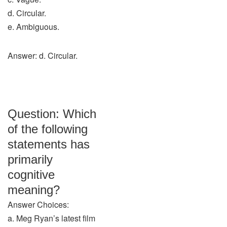
d. Circular.
e. Ambiguous.
Answer: d. Circular.
Question: Which
of the following
statements has
primarily
cognitive
meaning?
Answer Choices:
a. Meg Ryan’s latest film