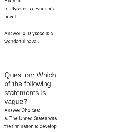
Atlantic.
e. Ulysses is a wonderful
novel.
Answer: e. Ulysses is a
wonderful novel.
Question: Which
of the following
statements is
vague?
Answer Choices:
a. The United States was
the first nation to develop