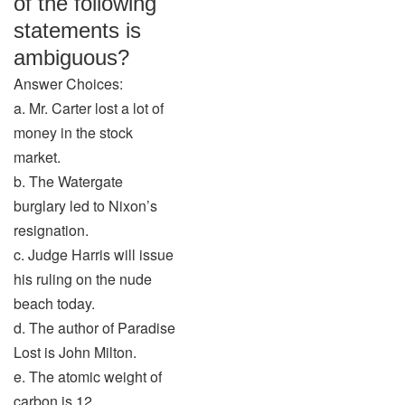
of the following
statements is
ambiguous?
Answer Choices:
a. Mr. Carter lost a lot of
money in the stock
market.
b. The Watergate
burglary led to Nixon’s
resignation.
c. Judge Harris will issue
his ruling on the nude
beach today.
d. The author of Paradise
Lost is John Milton.
e. The atomic weight of
carbon is 12.