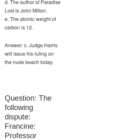
d. The author of Paradise
Lost is John Milton.
e. The atomic weight of
carbon is 12.
Answer: c. Judge Harris
will issue his ruling on
the nude beach today.
Question: The
following
dispute:
Francine:
Professor