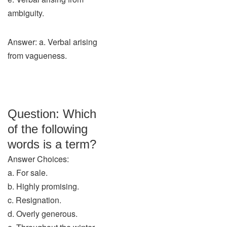
ambiguity.
Answer: a. Verbal arising
from vagueness.
Question: Which
of the following
words is a term?
Answer Choices:
a. For sale.
b. Highly promising.
c. Resignation.
d. Overly generous.