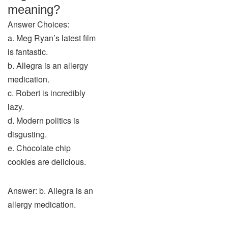
meaning?
Answer Choices:
a. Meg Ryan’s latest film
is fantastic.
b. Allegra is an allergy
medication.
c. Robert is incredibly
lazy.
d. Modern politics is
disgusting.
e. Chocolate chip
cookies are delicious.
Answer: b. Allegra is an
allergy medication.