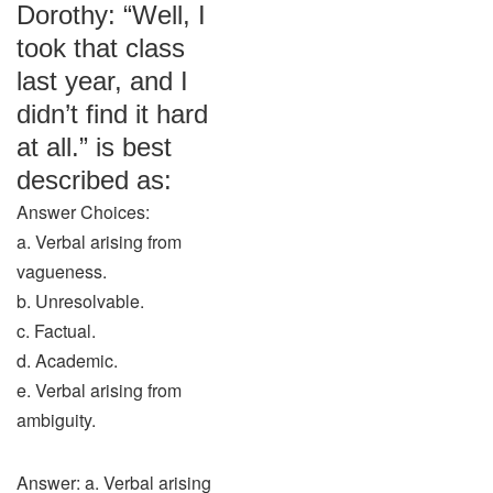
Dorothy: “Well, I
took that class
last year, and I
didn’t find it hard
at all.” is best
described as:
Answer Choices:
a. Verbal arising from
vagueness.
b. Unresolvable.
c. Factual.
d. Academic.
e. Verbal arising from
ambiguity.
Answer: a. Verbal arising