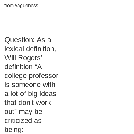
from vagueness.
Question: As a
lexical definition,
Will Rogers’
definition “A
college professor
is someone with
a lot of big ideas
that don’t work
out” may be
criticized as
being: