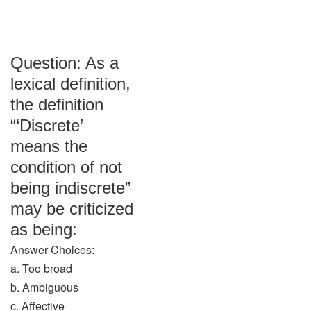
Question: As a
lexical definition,
the definition
“‘Discrete’
means the
condition of not
being indiscrete”
may be criticized
as being:
Answer Choices:
a. Too broad
b. Ambiguous
c. Affective