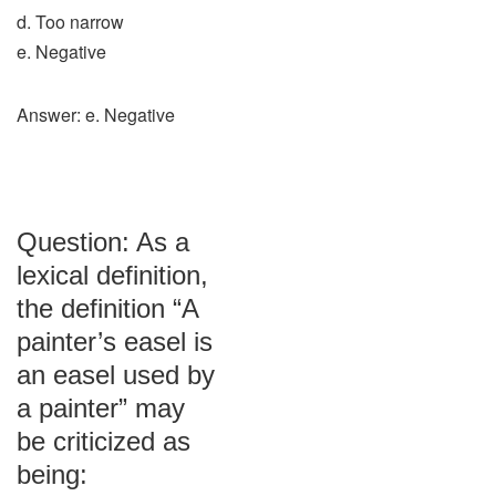
d. Too narrow
e. Negative
Answer: e. Negative
Question: As a
lexical definition,
the definition “A
painter’s easel is
an easel used by
a painter” may
be criticized as
being: