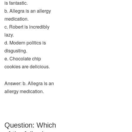
is fantastic.
b. Allegra is an allergy
medication.
c. Robert is incredibly
lazy.
d. Modern politics is
disgusting.
e. Chocolate chip
cookies are delicious.
Answer: b. Allegra is an
allergy medication.
Question: Which