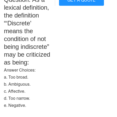
lexical definition,
the definition
“‘Discrete’
means the
condition of not
being indiscrete”
may be criticized
as being:
Answer Choices:
a. Too broad.
b. Ambiguous.
c. Affective.
d. Too narrow.
e. Negative.