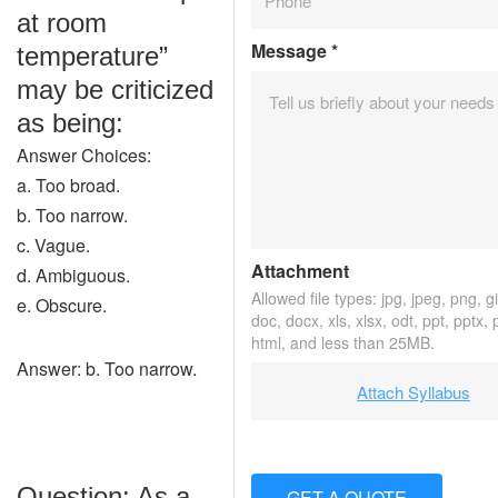
at room
Message
*
temperature”
may be criticized
as being:
Answer Choices:
a. Too broad.
b. Too narrow.
c. Vague.
Attachment
d. Ambiguous.
Allowed file types: jpg, jpeg, png, gif
e. Obscure.
doc, docx, xls, xlsx, odt, ppt, pptx,
html, and less than 25MB.
Answer: b. Too narrow.
Attach Syllabus
Question: As a
GET A QUOTE