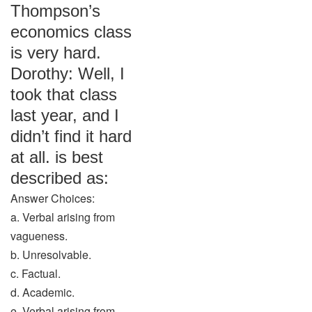
Thompson’s
economics class
is very hard.
Dorothy: Well, I
took that class
last year, and I
didn’t find it hard
at all. is best
described as:
Answer Choices:
a. Verbal arising from
vagueness.
b. Unresolvable.
c. Factual.
d. Academic.
e. Verbal arising from