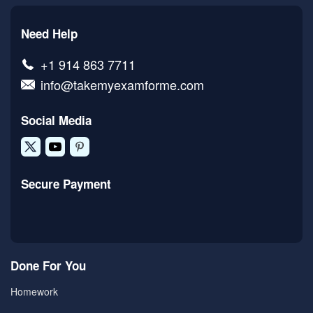
Need Help
+1 914 863 7711
info@takemyexamforme.com
Social Media
Secure Payment
Done For You
Homework