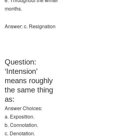
e. Throughout the winter
months.
Answer: c. Resignation
Question:
‘Intension’
means roughly
the same thing
as:
Answer Choices:
a. Exposition.
b. Connotation.
c. Denotation.