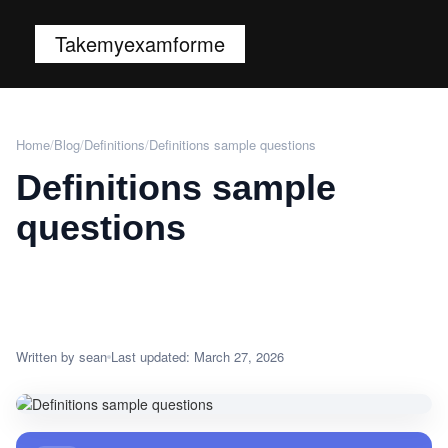
Takemyexamforme
Home
/
Blog
/
Definitions
/
Definitions sample questions
Definitions sample
questions
Written by sean
Last updated: March 27, 2026