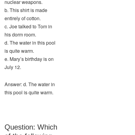
nuclear weapons.
b. This shirt is made
entirely of cotton.
c. Joe talked to Tom in
his dorm room.
d. The water in this pool
is quite warm.
e. Mary’s birthday is on
July 12.
Answer: d. The water in
this pool is quite warm.
Question: Which