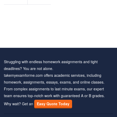
questions
Struggling with endless homework assignments and tight
deadlines? You are not alone.
takemyexamforme.com offers academic services, including
homework, assignments, essays, exams, and online classes.
From complex assignments to last minute exams, our expert
team ensures top-notch work with guaranteed A or B grades.
Why wait? Get an
Easy Quote Today