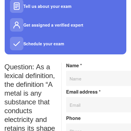
Tell us about your exam
Get assigned a verified expert
Schedule your exam
Name
*
Question: As a
lexical definition,
the definition “A
Email address
*
metal is any
substance that
conducts
Phone
electricity and
retains its shape