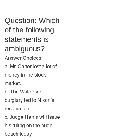
Question: Which
of the following
statements is
ambiguous?
Answer Choices:
a. Mr. Carter lost a lot of
money in the stock
market.
b. The Watergate
burglary led to Nixon’s
resignation.
c. Judge Harris will issue
his ruling on the nude
beach today.