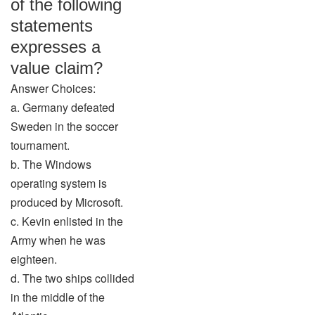
of the following
statements
expresses a
value claim?
Answer Choices:
a. Germany defeated
Sweden in the soccer
tournament.
b. The Windows
operating system is
produced by Microsoft.
c. Kevin enlisted in the
Army when he was
eighteen.
d. The two ships collided
in the middle of the