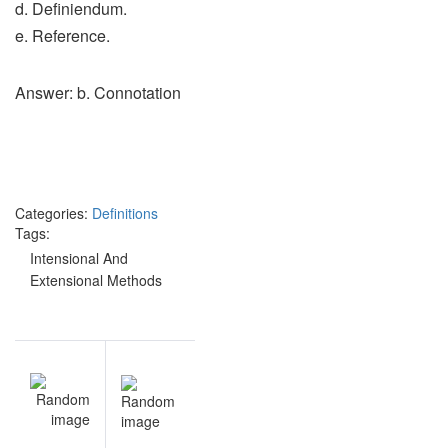
d. Definiendum.
e. Reference.
Answer: b. Connotation
Categories:
Definitions
Tags:
Intensional And
Extensional Methods
Post
NEXT
navigation
Terms &
Meaning
practice