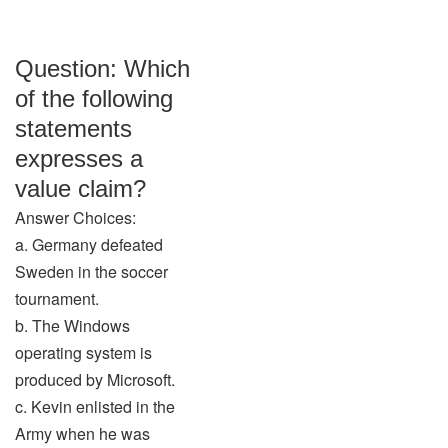
Question: Which
of the following
statements
expresses a
value claim?
Answer Choices:
a. Germany defeated
Sweden in the soccer
tournament.
b. The Windows
operating system is
produced by Microsoft.
c. Kevin enlisted in the
Army when he was