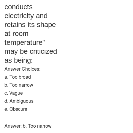
conducts
electricity and
retains its shape
at room
temperature”
may be criticized
as being:
Answer Choices:
a. Too broad
b. Too narrow
c. Vague
d. Ambiguous
e. Obscure
Answer: b. Too narrow