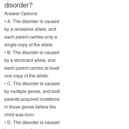
disorder?
Answer Options:
• A. The disorder is caused
by a recessive allele, and
each parent carries only a
single copy of the allele.
• B. The disorder is caused
by a dominant allele, and
each parent carries at least
one copy of the allele.
• C. The disorder is caused
by multiple genes, and both
parents acquired mutations
in those genes before the
child was born.
• D. The disorder is caused