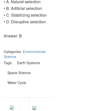
• A. Natural selection
• B. Artificial selection
• C. Stabilizing selection
• D. Disruptive selection
Answer: B
Categories:
Environmental
Science
Tags:
Earth Systems
Space Science
Water Cycle
Post
EV
NEXT
navigation