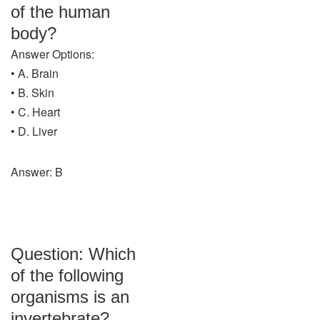
of the human
body?
Answer Options:
• A. Brain
• B. Skin
• C. Heart
• D. Liver
Answer: B
Question: Which
of the following
organisms is an
invertebrate?