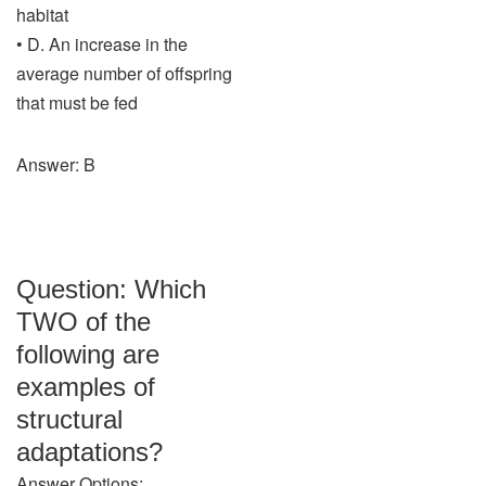
habitat
• D. An increase in the
average number of offspring
that must be fed
Answer: B
Question: Which
TWO of the
following are
examples of
structural
adaptations?
Answer Options: