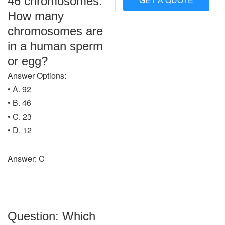
46 chromosomes.
How many
chromosomes are
in a human sperm
or egg?
Answer Options:
• A. 92
• B. 46
• C. 23
• D. 12
Answer: C
Question: Which