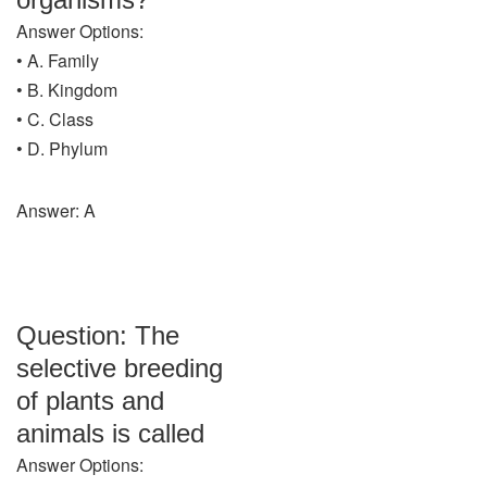
Answer Options:
• A. Family
• B. Kingdom
• C. Class
• D. Phylum
Answer: A
Question: The
selective breeding
of plants and
animals is called
Answer Options: