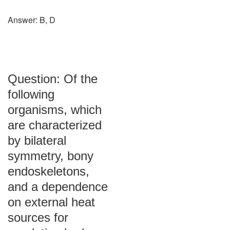
Answer: B, D
Question: Of the
following
organisms, which
are characterized
by bilateral
symmetry, bony
endoskeletons,
and a dependence
on external heat
sources for