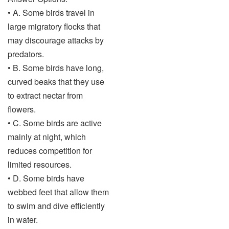
• A. Some birds travel in
large migratory flocks that
may discourage attacks by
predators.
• B. Some birds have long,
curved beaks that they use
to extract nectar from
flowers.
• C. Some birds are active
mainly at night, which
reduces competition for
limited resources.
• D. Some birds have
webbed feet that allow them
to swim and dive efficiently
in water.