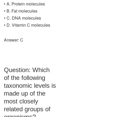
• A. Protein molecules
• B. Fat molecules
• C. DNA molecules
• D. Vitamin C molecules
Answer: C
Question: Which
of the following
taxonomic levels is
made up of the
most closely
related groups of
organisms?