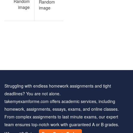
on
Environmental
ce
Science
ns
solved
questions
Struggling with endless homework assignments and tight
deadlines? You are not alone.
takemyexamforme.com offers academic services, including
homework, assignments, essays, exams, and online classes.
From complex assignments to last minute exams, our expert
team ensures top-notch work with guaranteed A or B grades.