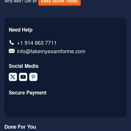
Why wait? Get an
Easy Quote Today
Need Help
+1 914 863 7711
info@takemyexamforme.com
Social Media
Secure Payment
Done For You