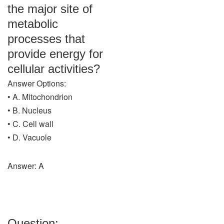
the major site of
metabolic
processes that
provide energy for
cellular activities?
Answer Options:
• A. Mitochondrion
• B. Nucleus
• C. Cell wall
• D. Vacuole
Answer: A
Question: