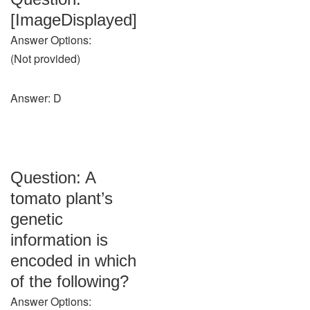
[ImageDisplayed]
Answer Options:
(Not provided)
Answer: D
Question: A
tomato plant’s
genetic
information is
encoded in which
of the following?
Answer Options: