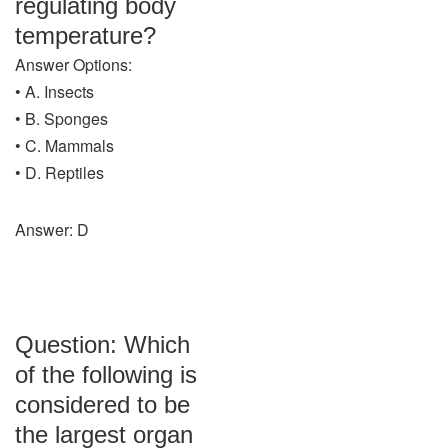
regulating body
temperature?
Answer Options:
• A. Insects
• B. Sponges
• C. Mammals
• D. Reptiles
Answer: D
Question: Which
of the following is
considered to be
the largest organ