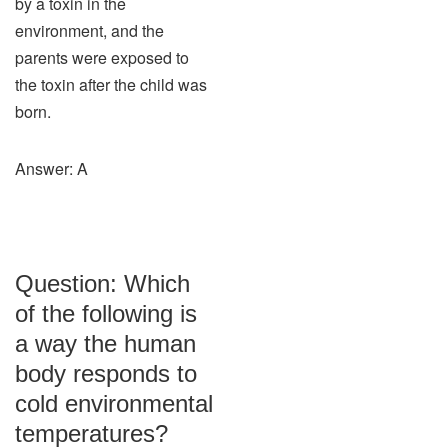
by a toxin in the
environment, and the
parents were exposed to
the toxin after the child was
born.
Answer: A
Question: Which
of the following is
a way the human
body responds to
cold environmental
temperatures?