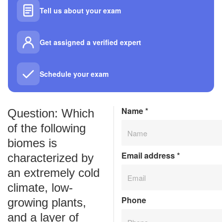
Tell us about your exam
Get assigned a verified expert
Schedule your exam
Name
*
Question: Which
of the following
biomes is
Email address
*
characterized by
an extremely cold
climate, low-
Phone
growing plants,
and a layer of