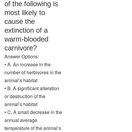
of the following is
most likely to
cause the
extinction of a
warm-blooded
carnivore?
Answer Options:
• A. An increase in the
number of herbivores in the
animal’s habitat
• B. A significant alteration
or destruction of the
animal’s habitat
• C. A small decrease in the
annual average
temperature of the animal’s