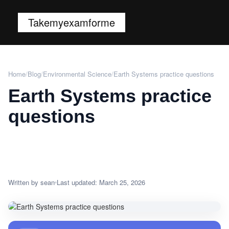
Takemyexamforme
Home
/
Blog
/
Environmental Science
/
Earth Systems practice questions
Earth Systems practice
questions
Written by sean
Last updated: March 25, 2026