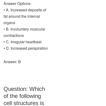
Answer Options:
• A. Increased deposits of
fat around the internal
organs
• B. Involuntary muscular
contractions
• C. Irregular heartbeat
• D. Increased perspiration
Answer: B
Question: Which
of the following
cell structures is