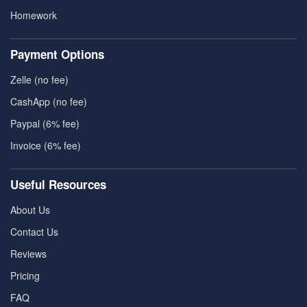
Homework
Payment Options
Zelle (no fee)
CashApp (no fee)
Paypal (6% fee)
Invoice (6% fee)
Useful Resources
About Us
Contact Us
Reviews
Pricing
FAQ