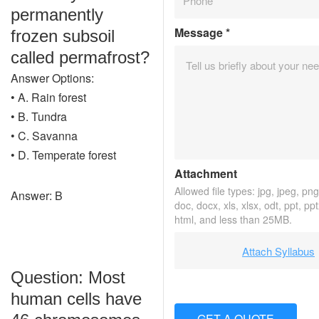
permanently
Message
*
frozen subsoil
called permafrost?
Answer Options:
• A. Rain forest
• B. Tundra
• C. Savanna
• D. Temperate forest
Attachment
Allowed file types: jpg, jpeg, png, 
Answer: B
doc, docx, xls, xlsx, odt, ppt, pp
html, and less than 25MB.
Attach Syllabus
Question: Most
human cells have
GET A QUOTE