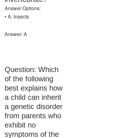
Answer Options:
• A. Insects
Answer: A
Question: Which
of the following
best explains how
a child can inherit
a genetic disorder
from parents who
exhibit no
symptoms of the