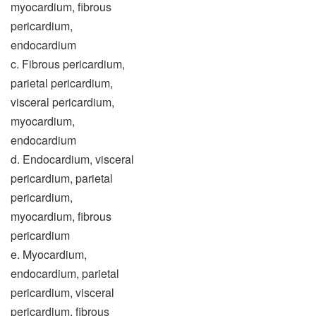
myocardium, fibrous
pericardium,
endocardium
c. Fibrous pericardium,
parietal pericardium,
visceral pericardium,
myocardium,
endocardium
d. Endocardium, visceral
pericardium, parietal
pericardium,
myocardium, fibrous
pericardium
e. Myocardium,
endocardium, parietal
pericardium, visceral
pericardium, fibrous