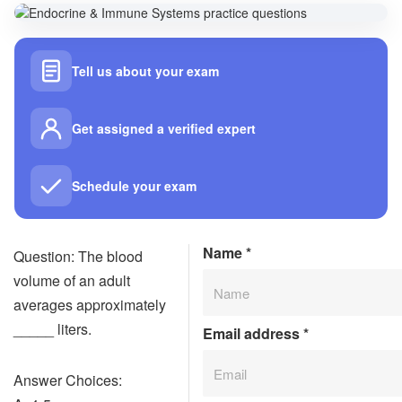
Tell us about your exam
Get assigned a verified expert
Schedule your exam
Name
*
Question: The blood
volume of an adult
averages approximately
_____ liters.
Email address
*
Answer Choices: