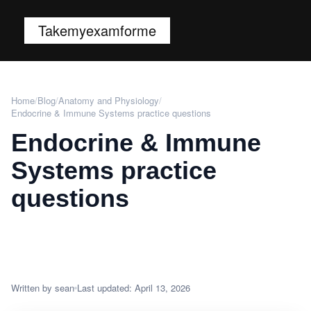
Takemyexamforme
Home
/
Blog
/
Anatomy and Physiology
/
Endocrine & Immune Systems practice questions
Endocrine & Immune
Systems practice
questions
Written by sean
Last updated: April 13, 2026