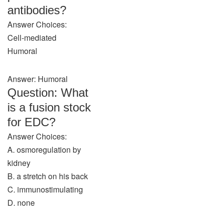
antibodies?
Answer Choices:
Cell-mediated
Humoral
Answer: Humoral
Question: What
is a fusion stock
for EDC?
Answer Choices:
A. osmoregulation by
kidney
B. a stretch on his back
C. immunostimulating
D. none