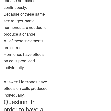
release hormones
continuously.
Because of these same
sex ranges, some
hormones are needed to
produce a change.
All of these statements
are correct.
Hormones have effects
on cells produced
individually.
Answer: Hormones have
effects on cells produced
individually.
Question: In
order to have a