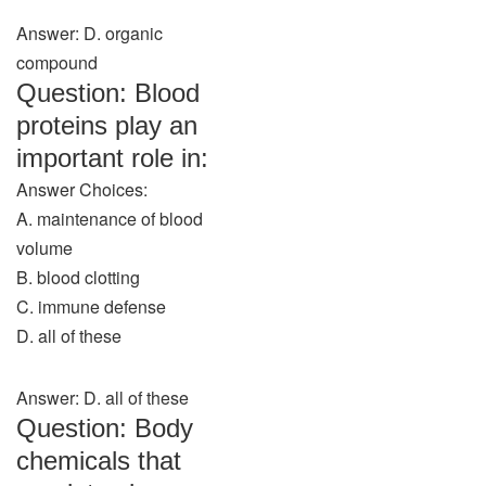
Answer: D. organic
compound
Question: Blood
proteins play an
important role in:
Answer Choices:
A. maintenance of blood
volume
B. blood clotting
C. immune defense
D. all of these
Answer: D. all of these
Question: Body
chemicals that