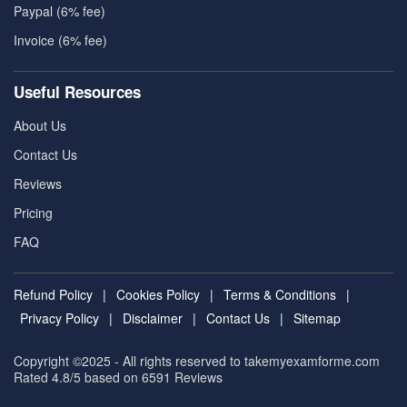
Paypal (6% fee)
Invoice (6% fee)
Useful Resources
About Us
Contact Us
Reviews
Pricing
FAQ
Refund Policy
|
Cookies Policy
|
Terms & Conditions
|
Privacy Policy
|
Disclaimer
|
Contact Us
|
Sitemap
Copyright ©2025 - All rights reserved to takemyexamforme.com
Rated 4.8/5 based on 6591
Reviews