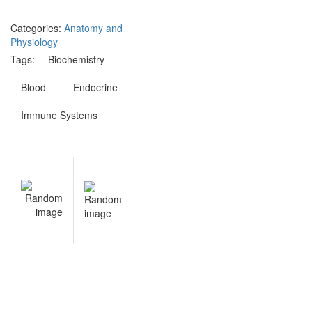
Categories:
Anatomy and
Physiology
Tags:
Biochemistry
Blood
Endocrine
Immune Systems
Post
NEXT
navigation
Endocrine
& Immune
Systems
questions
and
answers