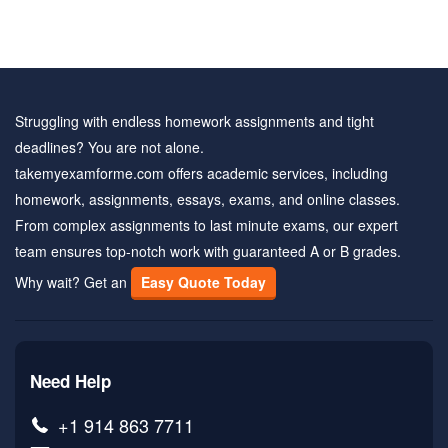
Struggling with endless homework assignments and tight
deadlines? You are not alone.
takemyexamforme.com offers academic services, including
homework, assignments, essays, exams, and online classes.
From complex assignments to last minute exams, our expert
team ensures top-notch work with guaranteed A or B grades.
Why wait? Get an
Easy Quote Today
Need Help
+1 914 863 7711