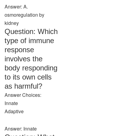
Answer: A.
osmoregulation by
kidney
Question: Which
type of immune
response
involves the
body responding
to its own cells
as harmful?
Answer Choices:
Innate
Adaptive
Answer: Innate