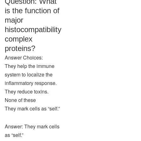
Question: What
is the function of
major
histocompatibility
complex
proteins?
Answer Choices:
They help the immune
system to localize the
inflammatory response.
They reduce toxins.
None of these
They mark cells as “self.”
Answer: They mark cells
as “self.”