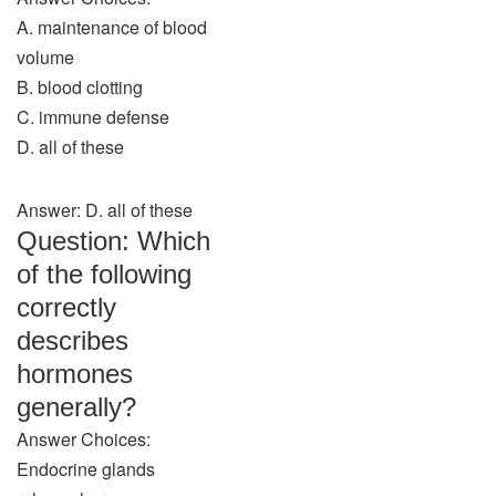
A. maintenance of blood
volume
B. blood clotting
C. immune defense
D. all of these
Answer: D. all of these
Question: Which
of the following
correctly
describes
hormones
generally?
Answer Choices:
Endocrine glands