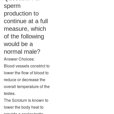
sperm
production to
continue at a full
measure, which
of the following
would be a
normal male?
Answer Choices:
Blood vessels constrict to
lower the flow of blood to
reduce or decrease the
overall temperature of the
testes.
The Scrotum is known to
lower the body heat to
provide a cooler testis