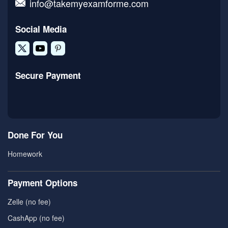
info@takemyexamforme.com
Social Media
Secure Payment
Done For You
Homework
Payment Options
Zelle (no fee)
CashApp (no fee)