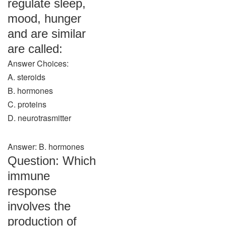
regulate sleep,
mood, hunger
and are similar
are called:
Answer Choices:
A. steroids
B. hormones
C. proteins
D. neurotrasmitter
Answer: B. hormones
Question: Which
immune
response
involves the
production of