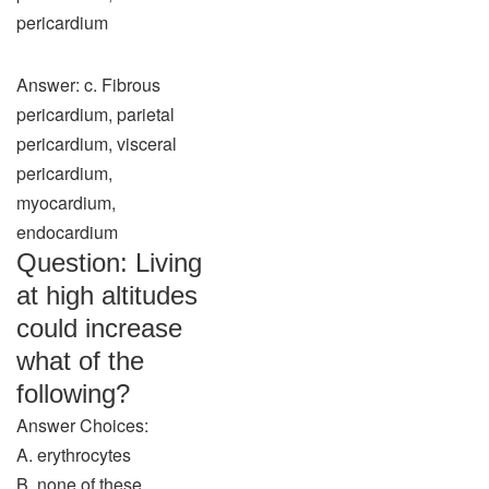
pericardium
Answer: c. Fibrous
pericardium, parietal
pericardium, visceral
pericardium,
myocardium,
endocardium
Question: Living
at high altitudes
could increase
what of the
following?
Answer Choices:
A. erythrocytes
B. none of these