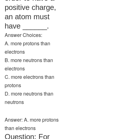
positive charge,
an atom must
have ______.
Answer Choices:
A. more protons than
electrons
B. more neutrons than
electrons
C. more electrons than
protons
D. more neutrons than
neutrons
Answer: A. more protons
than electrons
Question: For