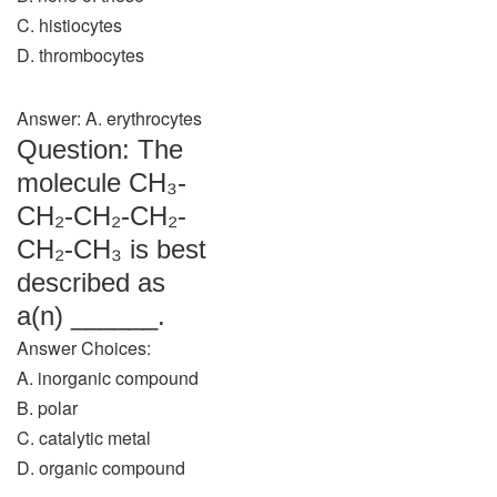
C. histiocytes
D. thrombocytes
Answer: A. erythrocytes
Question: The
molecule CH₃-
CH₂-CH₂-CH₂-
CH₂-CH₃ is best
described as
a(n) ______.
Answer Choices:
A. inorganic compound
B. polar
C. catalytic metal
D. organic compound