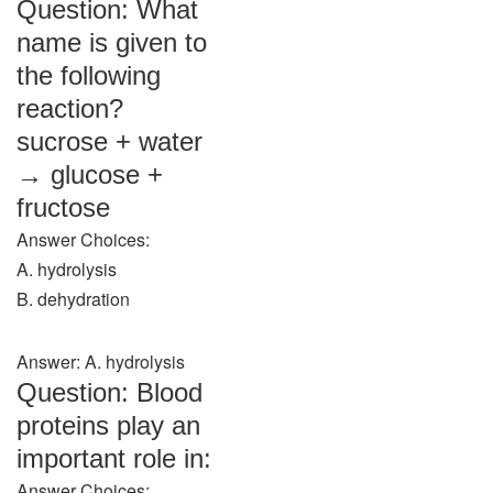
Question: What
name is given to
the following
reaction?
sucrose + water
→ glucose +
fructose
Answer Choices:
A. hydrolysis
B. dehydration
Answer: A. hydrolysis
Question: Blood
proteins play an
important role in:
Answer Choices: