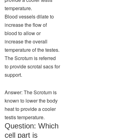
temperature.
Blood vessels dilate to
increase the flow of
blood to allow or
increase the overall
temperature of the testes.
The Scrotum is referred
to provide scrotal sacs for
support.
Answer: The Scrotum is
known to lower the body
heat to provide a cooler
testis temperature.
Question: Which
cell part is