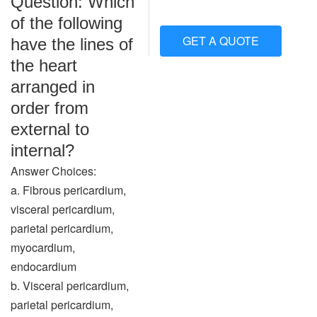
Question: Which
of the following
GET A QUOTE
have the lines of
the heart
arranged in
order from
external to
internal?
Answer Choices:
a. Fibrous pericardium,
visceral pericardium,
parietal pericardium,
myocardium,
endocardium
b. Visceral pericardium,
parietal pericardium,