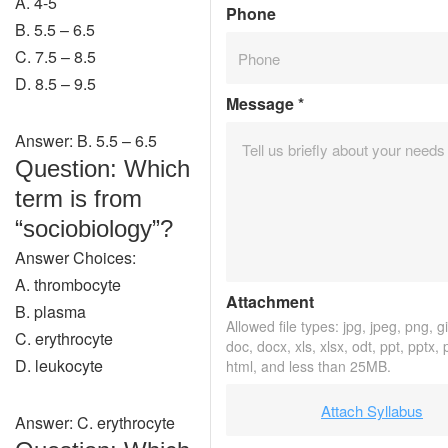
A. 4-5
Phone
B. 5.5 – 6.5
C. 7.5 – 8.5
D. 8.5 – 9.5
Message
*
Answer: B. 5.5 – 6.5
Question: Which
term is from
“sociobiology”?
Answer Choices:
A. thrombocyte
Attachment
B. plasma
Allowed file types: jpg, jpeg, png, gif
C. erythrocyte
doc, docx, xls, xlsx, odt, ppt, pptx,
D. leukocyte
html, and less than 25MB.
Attach Syllabus
Answer: C. erythrocyte