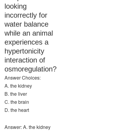
looking
incorrectly for
water balance
while an animal
experiences a
hypertonicity
interaction of
osmoregulation?
Answer Choices:
A. the kidney
B. the liver
C. the brain
D. the heart
Answer: A. the kidney