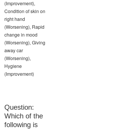
(Improvement),
Condition of skin on
right hand
(Worsening), Rapid
change in mood
(Worsening), Giving
away car
(Worsening),
Hygiene
(Improvement)
Question:
Which of the
following is