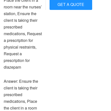
Place the client in a
GET A QUOTE
room near the nurses’
station, Ensure the
client is taking their
prescribed
medications, Request
a prescription for
physical restraints,
Request a
prescription for
diazepam
Answer: Ensure the
client is taking their
prescribed
medications, Place
the client in a room