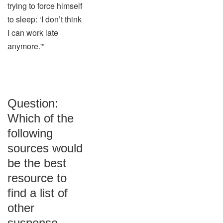
trying to force himself
to sleep: ‘I don’t think
I can work late
anymore.'”
Question:
Which of the
following
sources would
be the best
resource to
find a list of
other
suspense