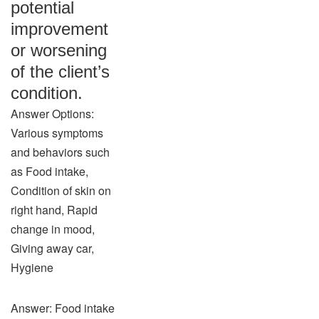
potential
improvement
or worsening
of the client’s
condition.
Answer Options:
Various symptoms
and behaviors such
as Food intake,
Condition of skin on
right hand, Rapid
change in mood,
Giving away car,
Hygiene
Answer: Food intake