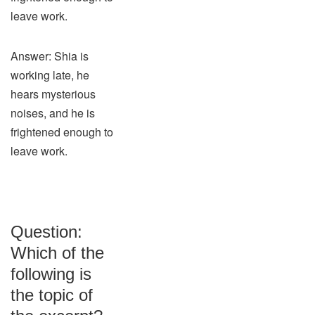
leave work.
Answer: Shia is
working late, he
hears mysterious
noises, and he is
frightened enough to
leave work.
Question:
Which of the
following is
the topic of