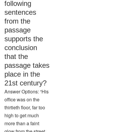
following
sentences
from the
passage
supports the
conclusion
that the
passage takes
place in the
21st century?
Answer Options: “His
office was on the
thirtieth floor, far too
high to get much
more than a faint
glow from the street