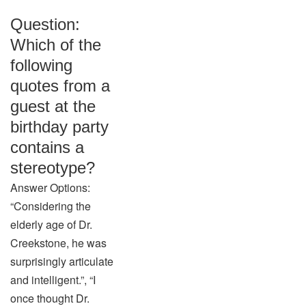
Question:
Which of the
following
quotes from a
guest at the
birthday party
contains a
stereotype?
Answer Options:
“Considering the
elderly age of Dr.
Creekstone, he was
surprisingly articulate
and intelligent.”, “I
once thought Dr.