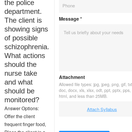
the police
department.
Message
*
The client is
showing signs
of possible
schizophrenia.
What actions
should the
nurse take
Attachment
and what
Allowed file types: jpg, jpeg, png, gif, txt
should be
doc, docx, xls, xlsx, odt, ppt, pptx, pps,
html, and less than 25MB.
monitored?
Answer Options:
Attach Syllabus
Offer the client
frequent finger food,