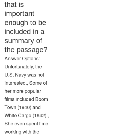
that is
important
enough to be
included in a
summary of
the passage?
Answer Options:
Unfortunately, the
U.S. Navy was not
interested., Some of
her more popular
films included Boom
Town (1940) and
White Cargo (1942).,
She even spent time
working with the