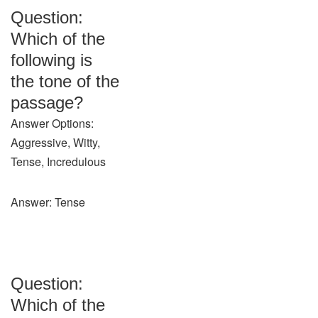
Question:
Which of the
following is
the tone of the
passage?
Answer Options:
Aggressive, Witty,
Tense, Incredulous
Answer: Tense
Question:
Which of the