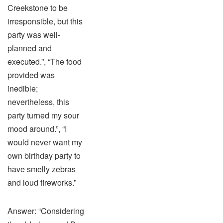
Creekstone to be
irresponsible, but this
party was well-
planned and
executed.”, “The food
provided was
inedible;
nevertheless, this
party turned my sour
mood around.”, “I
would never want my
own birthday party to
have smelly zebras
and loud fireworks.”
Answer: “Considering