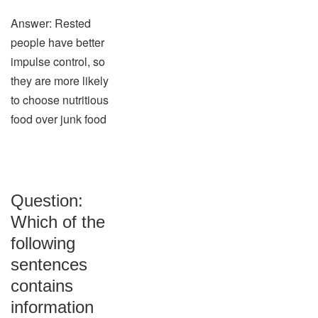
Answer: Rested
people have better
impulse control, so
they are more likely
to choose nutritious
food over junk food
Question:
Which of the
following
sentences
contains
information