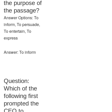
the purpose of
the passage?
Answer Options: To
inform, To persuade,
To entertain, To
express
Answer: To inform
Question:
Which of the
following first
prompted the
CEO to