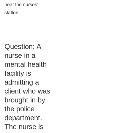
near the nurses’
station
Question: A
nurse in a
mental health
facility is
admitting a
client who was
brought in by
the police
department.
The nurse is