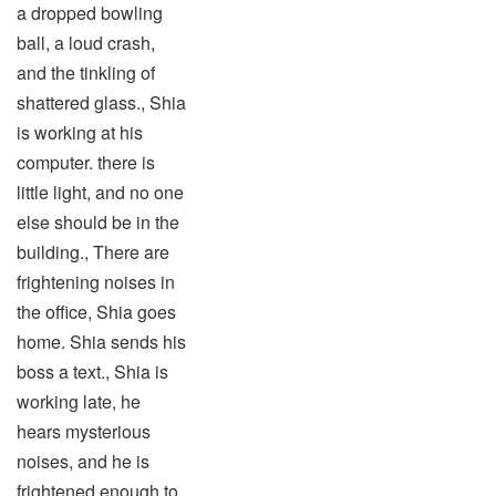
a dropped bowling
ball, a loud crash,
and the tinkling of
shattered glass., Shia
is working at his
computer. there is
little light, and no one
else should be in the
building., There are
frightening noises in
the office, Shia goes
home. Shia sends his
boss a text., Shia is
working late, he
hears mysterious
noises, and he is
frightened enough to