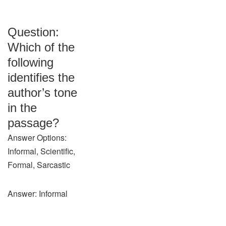
Question:
Which of the
following
identifies the
author’s tone
in the
passage?
Answer Options:
Informal, Scientific,
Formal, Sarcastic
Answer: Informal