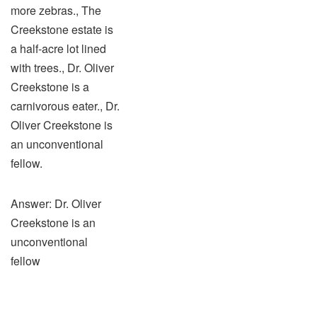
more zebras., The
Creekstone estate is
a half-acre lot lined
with trees., Dr. Oliver
Creekstone is a
carnivorous eater., Dr.
Oliver Creekstone is
an unconventional
fellow.
Answer: Dr. Oliver
Creekstone is an
unconventional
fellow