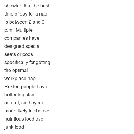
showing that the best
time of day for a nap
is between 2 and 3
p.m., Multiple
companies have
designed special
seats or pods
specifically for getting
the optimal
workplace nap,
Rested people have
better impulse
control, so they are
more likely to choose
nutritious food over
junk food