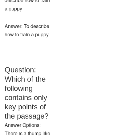
describe how to train
a puppy
Answer: To describe
how to train a puppy
Question:
Which of the
following
contains only
key points of
the passage?
Answer Options:
There is a thump like