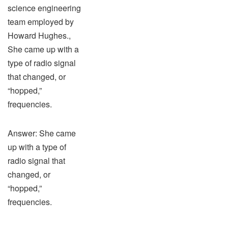
science engineering
team employed by
Howard Hughes.,
She came up with a
type of radio signal
that changed, or
“hopped,”
frequencies.
Answer: She came
up with a type of
radio signal that
changed, or
“hopped,”
frequencies.