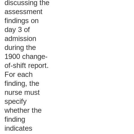
discussing the
assessment
findings on
day 3 of
admission
during the
1900 change-
of-shift report.
For each
finding, the
nurse must
specify
whether the
finding
indicates