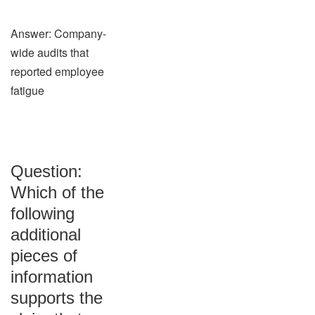
Answer: Company-
wide audits that
reported employee
fatigue
Question:
Which of the
following
additional
pieces of
information
supports the