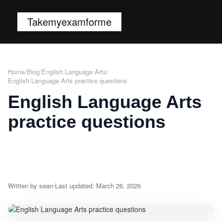
Takemyexamforme
Home
/
Blog
/
English Language Arts
/
English Language Arts practice questions
English Language Arts
practice questions
Written by sean
Last updated: March 26, 2026