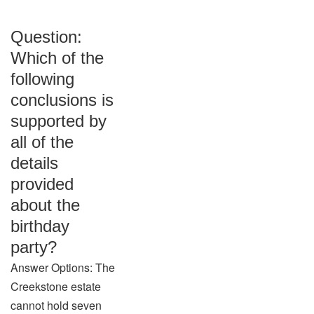
Question:
Which of the
following
conclusions is
supported by
all of the
details
provided
about the
birthday
party?
Answer Options: The
Creekstone estate
cannot hold seven