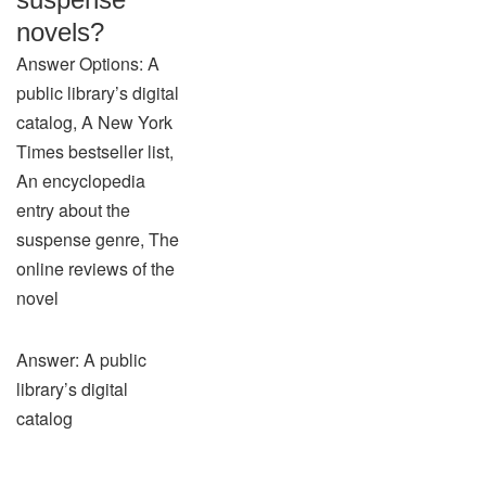
novels?
Answer Options: A
public library’s digital
catalog, A New York
Times bestseller list,
An encyclopedia
entry about the
suspense genre, The
online reviews of the
novel
Answer: A public
library’s digital
catalog