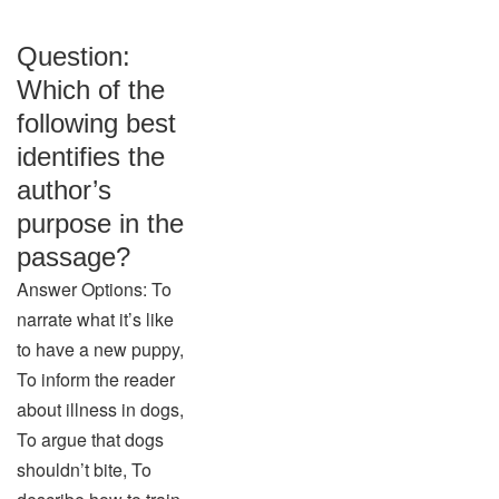
Question:
Which of the
following best
identifies the
author’s
purpose in the
passage?
Answer Options: To
narrate what it’s like
to have a new puppy,
To inform the reader
about illness in dogs,
To argue that dogs
shouldn’t bite, To