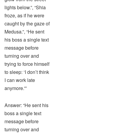
lights below.”, “Shia
froze, as if he were
caught by the gaze of
Medusa.”, “He sent
his boss a single text
message before
turning over and
trying to force himself
to sleep: ‘I don’t think
I can work late
anymore.'”
Answer: “He sent his
boss a single text
message before
turning over and