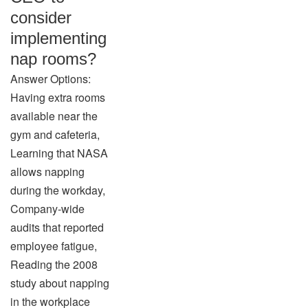
consider
implementing
nap rooms?
Answer Options:
Having extra rooms
available near the
gym and cafeteria,
Learning that NASA
allows napping
during the workday,
Company-wide
audits that reported
employee fatigue,
Reading the 2008
study about napping
in the workplace