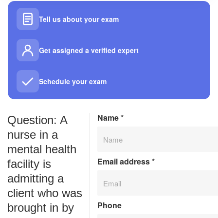
Tell us about your exam
Get assigned a verified expert
Schedule your exam
Name
*
Question: A
nurse in a
mental health
Email address
*
facility is
admitting a
client who was
Phone
brought in by