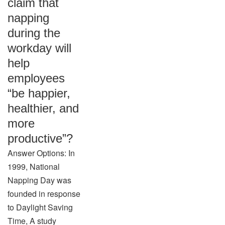
claim that
napping
during the
workday will
help
employees
“be happier,
healthier, and
more
productive”?
Answer Options: In
1999, National
Napping Day was
founded in response
to Daylight Saving
Time, A study