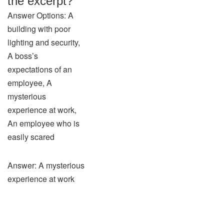
the excerpt?
Answer Options: A
building with poor
lighting and security,
A boss’s
expectations of an
employee, A
mysterious
experience at work,
An employee who is
easily scared
Answer: A mysterious
experience at work