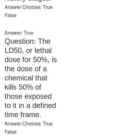
Answer Choices: True
False
Answer: True
Question: The
LD50, or lethal
dose for 50%, is
the dose of a
chemical that
kills 50% of
those exposed
to it in a defined
time frame.
Answer Choices: True
False