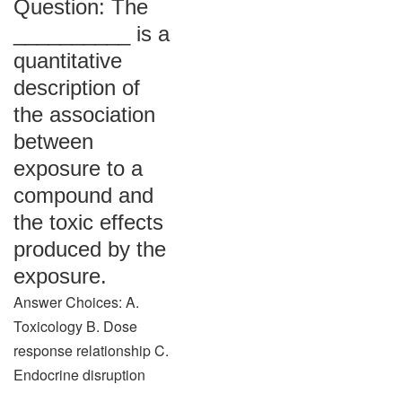
Question: The
__________ is a
quantitative
description of
the association
between
exposure to a
compound and
the toxic effects
produced by the
exposure.
Answer Choices: A.
Toxicology B. Dose
response relationship C.
Endocrine disruption