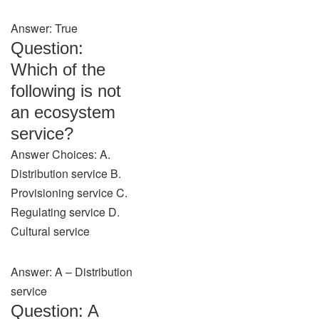
Answer: True
Question:
Which of the
following is not
an ecosystem
service?
Answer Choices: A.
Distribution service B.
Provisioning service C.
Regulating service D.
Cultural service
Answer: A – Distribution
service
Question: A