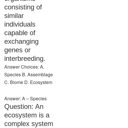
consisting of
similar
individuals
capable of
exchanging
genes or
interbreeding.
Answer Choices: A.
Species B. Assemblage
C. Biome D. Ecosystem
Answer: A – Species
Question: An
ecosystem is a
complex system