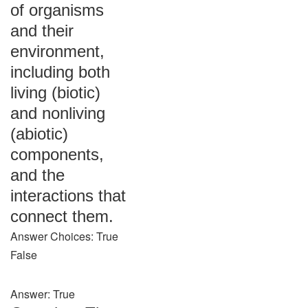
of organisms
and their
environment,
including both
living (biotic)
and nonliving
(abiotic)
components,
and the
interactions that
connect them.
Answer Choices: True
False
Answer: True