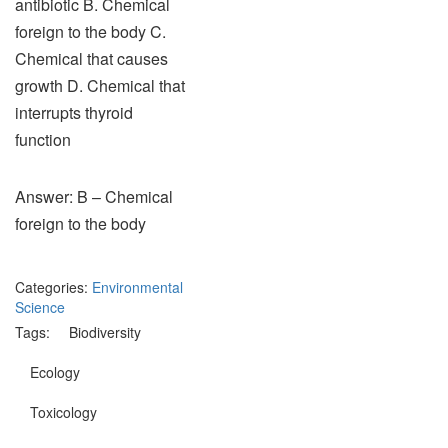
antibiotic B. Chemical
foreign to the body C.
Chemical that causes
growth D. Chemical that
interrupts thyroid
function
Answer: B – Chemical
foreign to the body
Categories:
Environmental
Science
Tags:
Biodiversity
Ecology
Toxicology