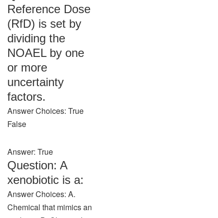
Reference Dose
(RfD) is set by
dividing the
NOAEL by one
or more
uncertainty
factors.
Answer Choices: True
False
Answer: True
Question: A
xenobiotic is a:
Answer Choices: A.
Chemical that mimics an