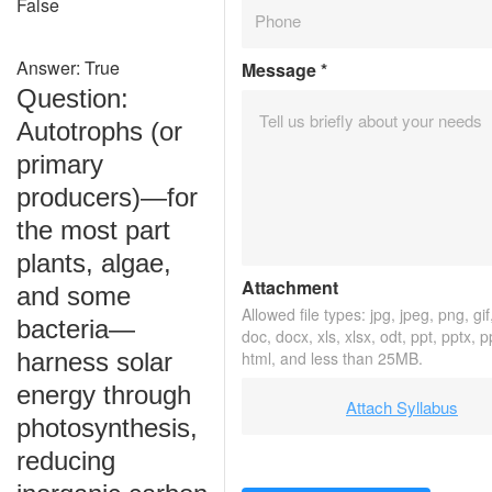
False
Answer: True
Message
*
Question:
Autotrophs (or
primary
producers)—for
the most part
plants, algae,
Attachment
and some
Allowed file types: jpg, jpeg, png, gif,
bacteria—
doc, docx, xls, xlsx, odt, ppt, pptx, 
harness solar
html, and less than 25MB.
energy through
Attach Syllabus
photosynthesis,
reducing