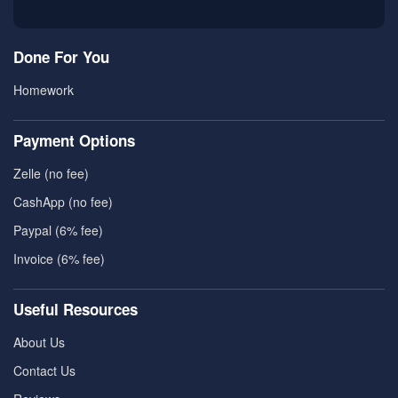
Done For You
Homework
Payment Options
Zelle (no fee)
CashApp (no fee)
Paypal (6% fee)
Invoice (6% fee)
Useful Resources
About Us
Contact Us