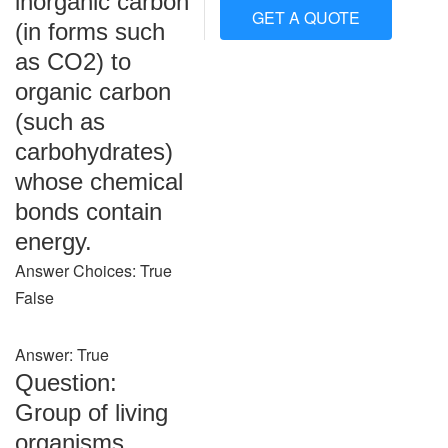
inorganic carbon
GET A QUOTE
(in forms such
as CO2) to
organic carbon
(such as
carbohydrates)
whose chemical
bonds contain
energy.
Answer Choices: True
False
Answer: True
Question:
Group of living
organisms