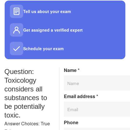
Tell us about your exam
Get assigned a verified expert
Schedule your exam
Name
*
Question:
Toxicology
considers all
Email address
*
substances to
be potentially
toxic.
Phone
Answer Choices: True