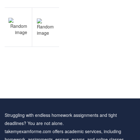
Post
NEXT
navigation
Business
Finance
practice
questions
Struggling with endless homework assignments and tight
deadlines? You are not alone.
takemyexamforme.com offers academic services, including
homework, assignments, essays, exams, and online classes.