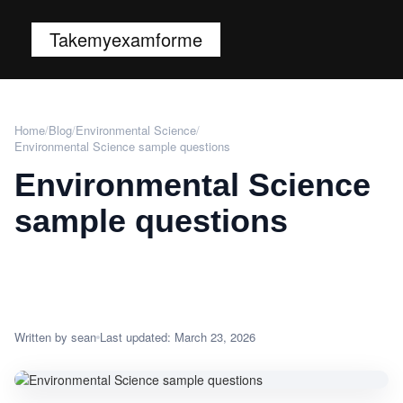
Takemyexamforme
Home
/
Blog
/
Environmental Science
/
Environmental Science sample questions
Environmental Science
sample questions
Written by sean
Last updated: March 23, 2026