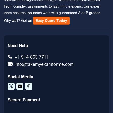
From complex assignments to last minute exams, our expert
team ensures top-notch work with guaranteed A or B grades.
Why wait? Get an
Easy Quote Today
Need Help
+1 914 863 7711
info@takemyexamforme.com
Social Media
Secure Payment