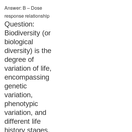
Answer: B – Dose
response relationship
Question:
Biodiversity (or
biological
diversity) is the
degree of
variation of life,
encompassing
genetic
variation,
phenotypic
variation, and
different life
history stages.