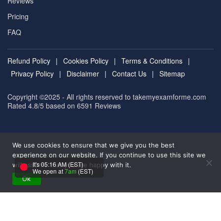
Reviews
Pricing
FAQ
Refund Policy
|
Cookies Policy
|
Terms & Conditions
|
Privacy Policy
|
Disclaimer
|
Contact Us
|
Sitemap
Copyright ©2025 - All rights reserved to takemyexamforme.com
Rated 4.8/5 based on 6591
Reviews
We use cookies to ensure that we give you the best
experience on our website. If you continue to use this site we
It's 05:16 AM (EST)
will assume that you are happy with it.
We open at
7am
(EST)
Ok