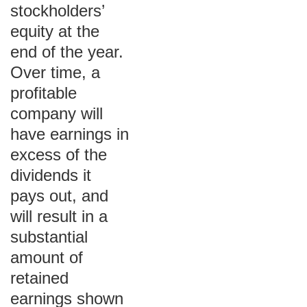
stockholders’
equity at the
end of the year.
Over time, a
profitable
company will
have earnings in
excess of the
dividends it
pays out, and
will result in a
substantial
amount of
retained
earnings shown