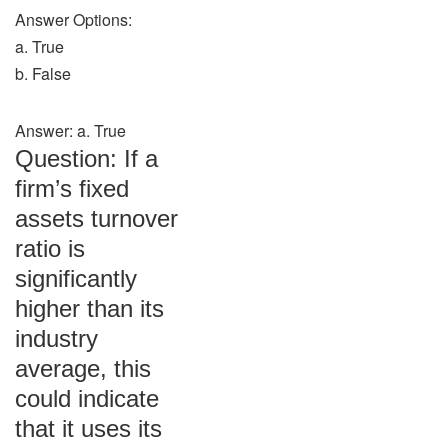
Answer Options:
a. True
b. False
Answer: a. True
Question: If a
firm’s fixed
assets turnover
ratio is
significantly
higher than its
industry
average, this
could indicate
that it uses its