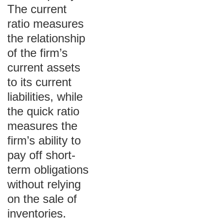
The current
ratio measures
the relationship
of the firm’s
current assets
to its current
liabilities, while
the quick ratio
measures the
firm’s ability to
pay off short-
term obligations
without relying
on the sale of
inventories.