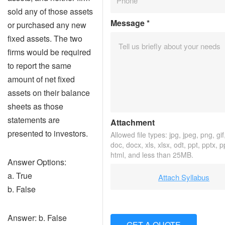
sold any of those assets
Message
*
or purchased any new
fixed assets. The two
firms would be required
to report the same
amount of net fixed
assets on their balance
sheets as those
statements are
Attachment
presented to investors.
Allowed file types: jpg, jpeg, png, gif,
doc, docx, xls, xlsx, odt, ppt, pptx, 
html, and less than 25MB.
Answer Options:
a. True
Attach Syllabus
b. False
Answer: b. False
GET A QUOTE