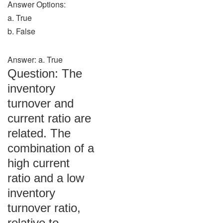
Answer Options:
a. True
b. False
Answer: a. True
Question: The
inventory
turnover and
current ratio are
related. The
combination of a
high current
ratio and a low
inventory
turnover ratio,
relative to