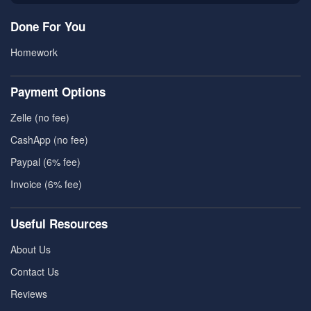
Done For You
Homework
Payment Options
Zelle (no fee)
CashApp (no fee)
Paypal (6% fee)
Invoice (6% fee)
Useful Resources
About Us
Contact Us
Reviews