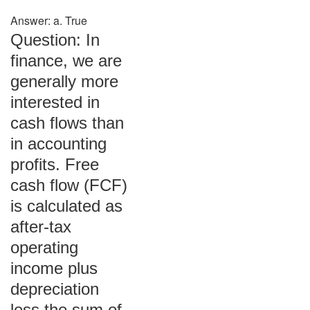
Answer: a. True
Question: In
finance, we are
generally more
interested in
cash flows than
in accounting
profits. Free
cash flow (FCF)
is calculated as
after-tax
operating
income plus
depreciation
less the sum of