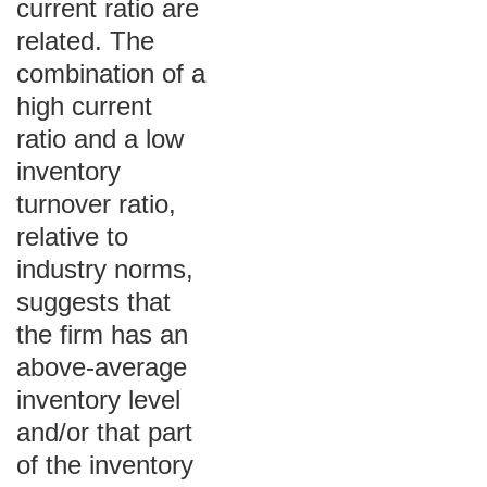
current ratio are
related. The
combination of a
high current
ratio and a low
inventory
turnover ratio,
relative to
industry norms,
suggests that
the firm has an
above-average
inventory level
and/or that part
of the inventory