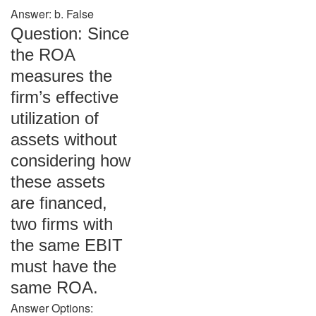
Answer: b. False
Question: Since
the ROA
measures the
firm’s effective
utilization of
assets without
considering how
these assets
are financed,
two firms with
the same EBIT
must have the
same ROA.
Answer Options: