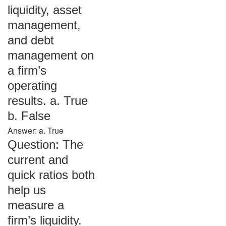
liquidity, asset
management,
and debt
management on
a firm’s
operating
results. a. True
b. False
Answer: a. True
Question: The
current and
quick ratios both
help us
measure a
firm’s liquidity.