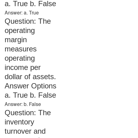
a. True b. False
Answer: a. True
Question: The
operating
margin
measures
operating
income per
dollar of assets.
Answer Options
a. True b. False
Answer: b. False
Question: The
inventory
turnover and