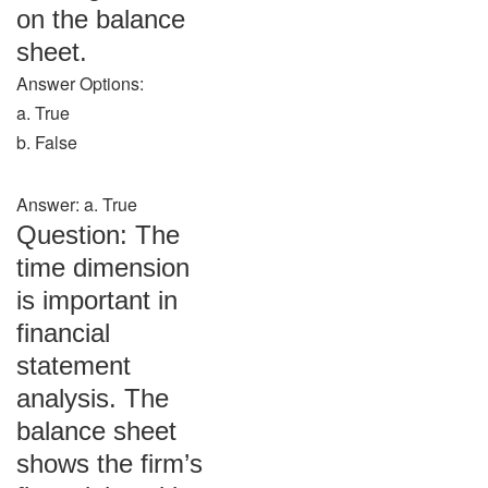
on the balance
sheet.
Answer Options:
a. True
b. False
Answer: a. True
Question: The
time dimension
is important in
financial
statement
analysis. The
balance sheet
shows the firm’s