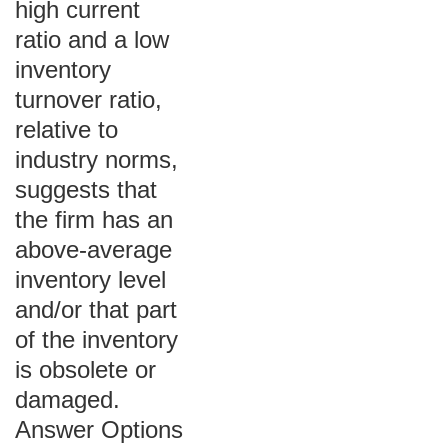
high current
ratio and a low
inventory
turnover ratio,
relative to
industry norms,
suggests that
the firm has an
above-average
inventory level
and/or that part
of the inventory
is obsolete or
damaged.
Answer Options