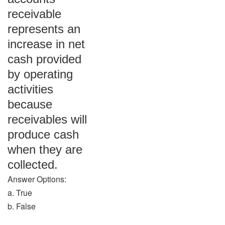
receivable
represents an
increase in net
cash provided
by operating
activities
because
receivables will
produce cash
when they are
collected.
Answer Options:
a. True
b. False