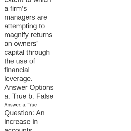
a firm’s
managers are
attempting to
magnify returns
on owners’
capital through
the use of
financial
leverage.
Answer Options
a. True b. False
Answer: a. True
Question: An
increase in
accounts