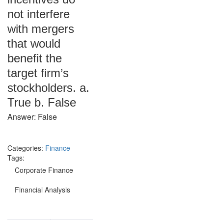
not interfere
with mergers
that would
benefit the
target firm’s
stockholders. a.
True b. False
Answer: False
Categories:
Finance
Tags:
Corporate Finance
Financial Analysis