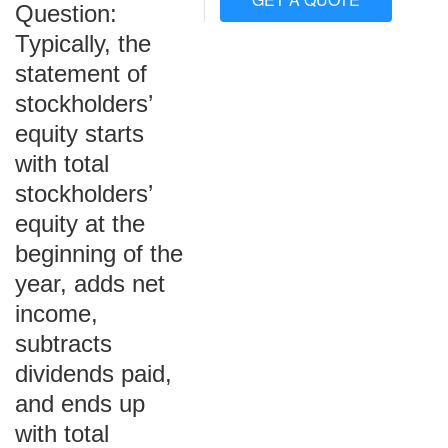
Question:
Typically, the
statement of
stockholders’
equity starts
with total
stockholders’
equity at the
beginning of the
year, adds net
income,
subtracts
dividends paid,
and ends up
with total