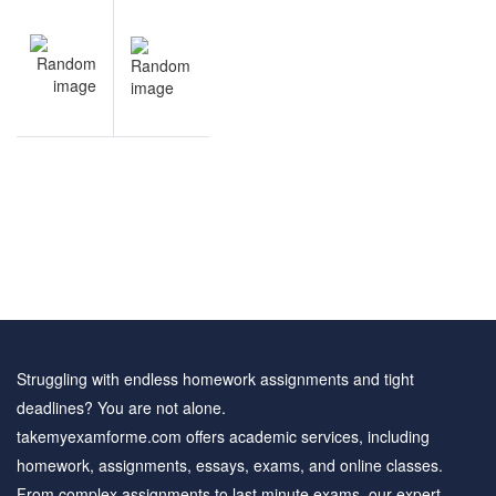
Post
NEXT
navigation
Financial
Analysis
solved
questions
Struggling with endless homework assignments and tight
deadlines? You are not alone.
takemyexamforme.com offers academic services, including
homework, assignments, essays, exams, and online classes.
From complex assignments to last minute exams, our expert