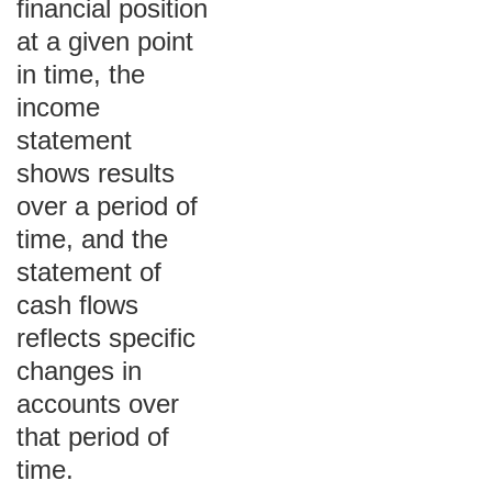
financial position
at a given point
in time, the
income
statement
shows results
over a period of
time, and the
statement of
cash flows
reflects specific
changes in
accounts over
that period of
time.