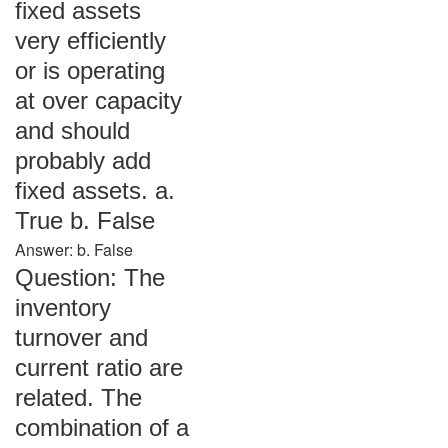
fixed assets
very efficiently
or is operating
at over capacity
and should
probably add
fixed assets. a.
True b. False
Answer: b. False
Question: The
inventory
turnover and
current ratio are
related. The
combination of a