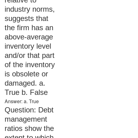
industry norms,
suggests that
the firm has an
above-average
inventory level
and/or that part
of the inventory
is obsolete or
damaged. a.
True b. False
Answer: a. True
Question: Debt
management
ratios show the
extent to which