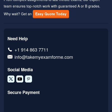
team ensures top-notch work with guaranteed A or B grades.
Why wait? Get an
Easy Quote Today
Need Help
+1 914 863 7711
info@takemyexamforme.com
Social Media
Secure Payment