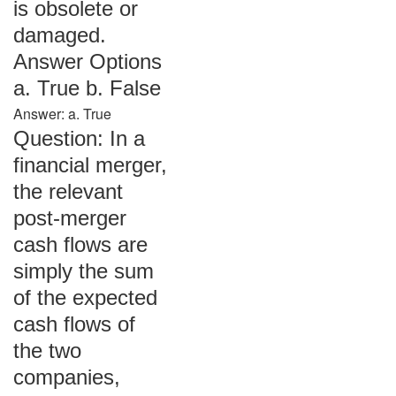
is obsolete or
damaged.
Answer Options
a. True b. False
Answer: a. True
Question: In a
financial merger,
the relevant
post-merger
cash flows are
simply the sum
of the expected
cash flows of
the two
companies,