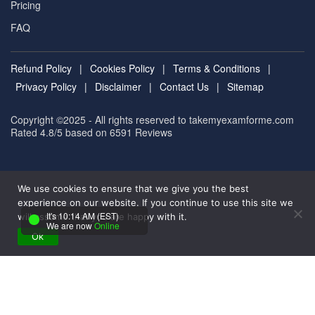
Pricing
FAQ
Refund Policy
|
Cookies Policy
|
Terms & Conditions
|
Privacy Policy
|
Disclaimer
|
Contact Us
|
Sitemap
Copyright ©2025 - All rights reserved to takemyexamforme.com
Rated 4.8/5 based on 6591
Reviews
We use cookies to ensure that we give you the best
experience on our website. If you continue to use this site we
It's 10:14 AM (EST)
will assume that you are happy with it.
We are now
Online
Ok