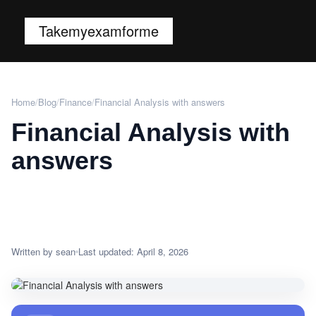
Takemyexamforme
Home
/
Blog
/
Finance
/
Financial Analysis with answers
Financial Analysis with
answers
Written by sean
Last updated: April 8, 2026