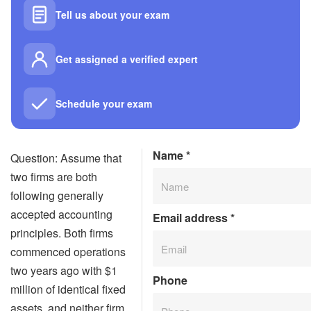
Tell us about your exam
Get assigned a verified expert
Schedule your exam
Name
*
Question: Assume that
two firms are both
following generally
accepted accounting
Email address
*
principles. Both firms
commenced operations
two years ago with $1
Phone
million of identical fixed
assets, and neither firm