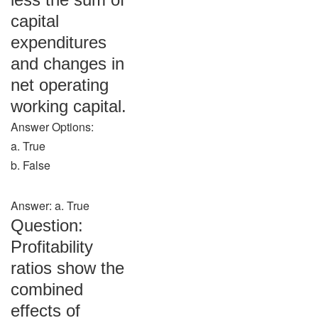
capital
expenditures
and changes in
net operating
working capital.
Answer Options:
a. True
b. False
Answer: a. True
Question:
Profitability
ratios show the
combined
effects of