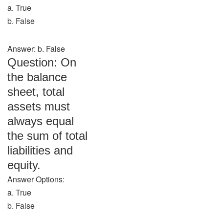
a. True
b. False
Answer: b. False
Question: On
the balance
sheet, total
assets must
always equal
the sum of total
liabilities and
equity.
Answer Options:
a. True
b. False