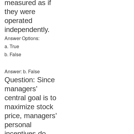
measured as if
they were
operated
independently.
Answer Options:
a. True
b. False
Answer: b. False
Question: Since
managers’
central goal is to
maximize stock
price, managers’
personal
incentives do