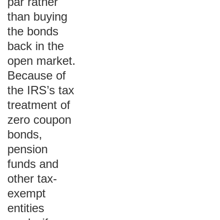
par rather
than buying
the bonds
back in the
open market.
Because of
the IRS’s tax
treatment of
zero coupon
bonds,
pension
funds and
other tax-
exempt
entities