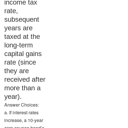
income tax
rate,
subsequent
years are
taxed at the
long-term
capital gains
rate (since
they are
received after
more than a
year).
Answer Choices:
a. If interest rates
increase, a 10-year
zero coupon bond’s