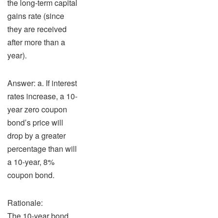
the long-term capital
gains rate (since
they are received
after more than a
year).
Answer: a. If interest
rates increase, a 10-
year zero coupon
bond’s price will
drop by a greater
percentage than will
a 10-year, 8%
coupon bond.
Rationale:
The 10-year bond