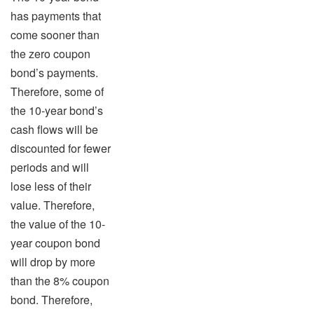
has payments that
come sooner than
the zero coupon
bond’s payments.
Therefore, some of
the 10-year bond’s
cash flows will be
discounted for fewer
periods and will
lose less of their
value. Therefore,
the value of the 10-
year coupon bond
will drop by more
than the 8% coupon
bond. Therefore,