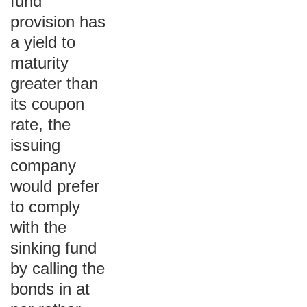
fund
provision has
a yield to
maturity
greater than
its coupon
rate, the
issuing
company
would prefer
to comply
with the
sinking fund
by calling the
bonds in at