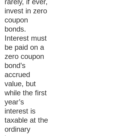
rarely, if ever,
invest in zero
coupon
bonds.
Interest must
be paid on a
zero coupon
bond’s
accrued
value, but
while the first
year’s
interest is
taxable at the
ordinary