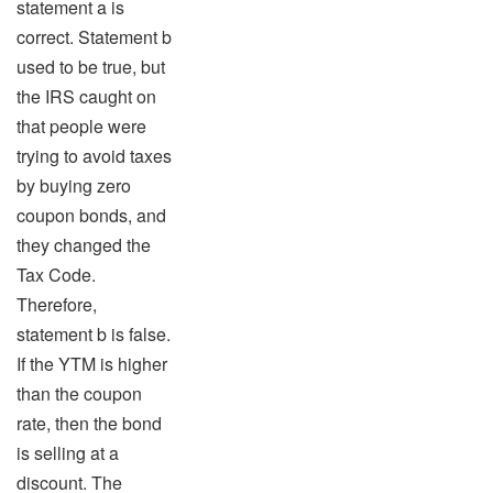
statement a is
correct. Statement b
used to be true, but
the IRS caught on
that people were
trying to avoid taxes
by buying zero
coupon bonds, and
they changed the
Tax Code.
Therefore,
statement b is false.
If the YTM is higher
than the coupon
rate, then the bond
is selling at a
discount. The