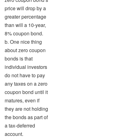
price will drop by a
greater percentage
than will a 10-year,
8% coupon bond.
b. One nice thing
about zero coupon
bonds is that
individual investors
do not have to pay
any taxes on a zero
coupon bond until it
matures, even if
they are not holding
the bonds as part of
a tax-deferred
account.