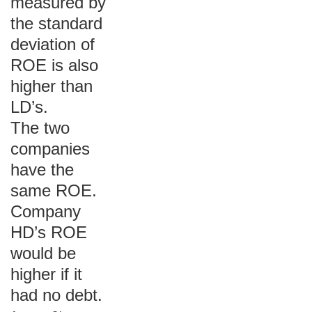
measured by
the standard
deviation of
ROE is also
higher than
LD’s.
The two
companies
have the
same ROE.
Company
HD’s ROE
would be
higher if it
had no debt.