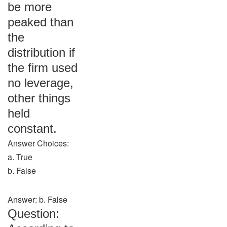
be more
peaked than
the
distribution if
the firm used
no leverage,
other things
held
constant.
Answer Choices:
a. True
b. False
Answer: b. False
Question: