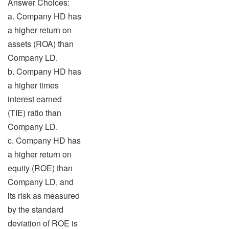
Answer Choices:
a. Company HD has
a higher return on
assets (ROA) than
Company LD.
b. Company HD has
a higher times
interest earned
(TIE) ratio than
Company LD.
c. Company HD has
a higher return on
equity (ROE) than
Company LD, and
its risk as measured
by the standard
deviation of ROE is