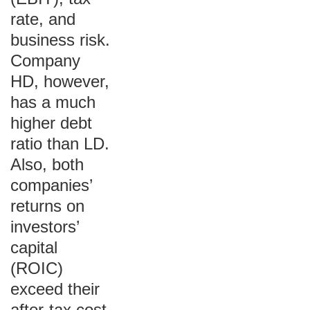
rate, and
business risk.
Company
HD, however,
has a much
higher debt
ratio than LD.
Also, both
companies’
returns on
investors’
capital
(ROIC)
exceed their
after-tax cost