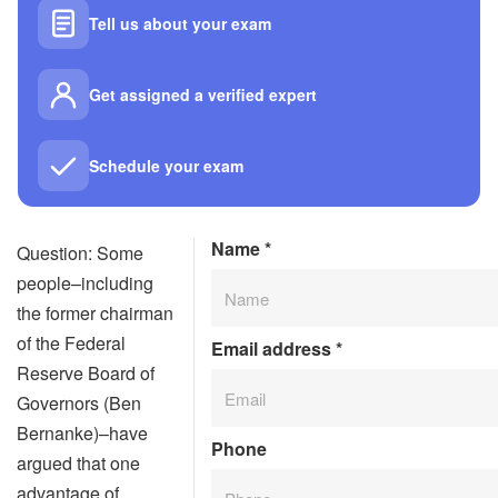
Tell us about your exam
Get assigned a verified expert
Schedule your exam
Name
*
Question: Some
people–including
the former chairman
of the Federal
Email address
*
Reserve Board of
Governors (Ben
Bernanke)–have
Phone
argued that one
advantage of