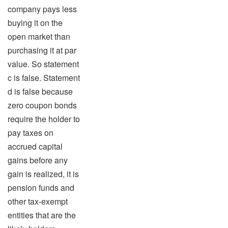
company pays less
buying it on the
open market than
purchasing it at par
value. So statement
c is false. Statement
d is false because
zero coupon bonds
require the holder to
pay taxes on
accrued capital
gains before any
gain is realized, it is
pension funds and
other tax-exempt
entities that are the