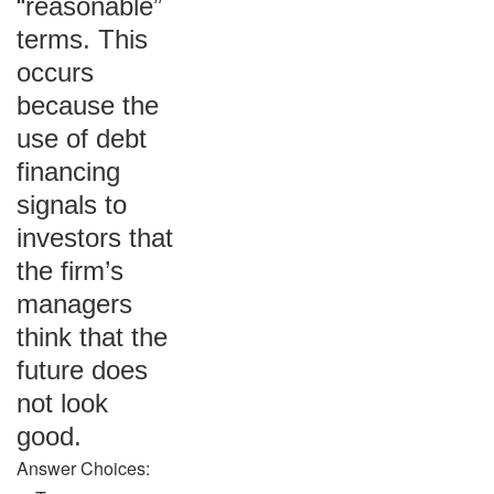
“reasonable”
terms. This
occurs
because the
use of debt
financing
signals to
investors that
the firm’s
managers
think that the
future does
not look
good.
Answer Choices: