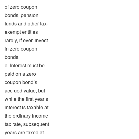
of zero coupon
bonds, pension
funds and other tax-
exempt entities
rarely, if ever, invest
in zero coupon
bonds.
e. Interest must be
paid on a zero
coupon bond’s
accrued value, but
while the first year’s
interest is taxable at
the ordinary income
tax rate, subsequent
years are taxed at