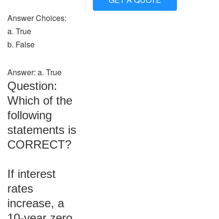
Answer Choices:
a. True
b. False
Answer: a. True
Question:
Which of the
following
statements is
CORRECT?
If interest
rates
increase, a
10-year zero