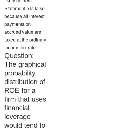
likely holders.
Statement e is false
because all interest
payments on
accrued value are
taxed at the ordinary
income tax rate.
Question:
The graphical
probability
distribution of
ROE for a
firm that uses
financial
leverage
would tend to