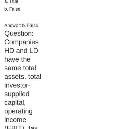
a. True
b. False
Answer: b. False
Question:
Companies
HD and LD
have the
same total
assets, total
investor-
supplied
capital,
operating
income
(EBIT), tax