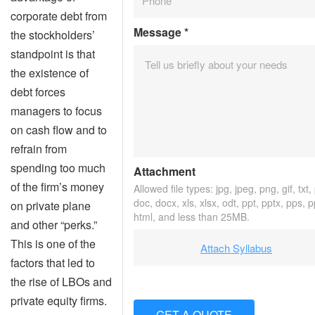
corporate debt from
Message
*
the stockholders’
standpoint is that
the existence of
debt forces
managers to focus
on cash flow and to
refrain from
spending too much
Attachment
of the firm’s money
Allowed file types: jpg, jpeg, png, gif, txt,
doc, docx, xls, xlsx, odt, ppt, pptx, pps, 
on private plane
html, and less than 25MB.
and other “perks.”
This is one of the
Attach Syllabus
factors that led to
the rise of LBOs and
private equity firms.
GET A QUOTE