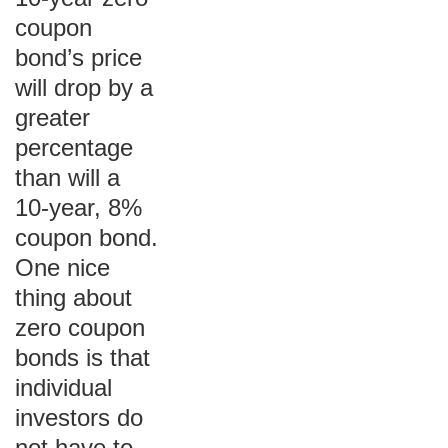
coupon
bond’s price
will drop by a
greater
percentage
than will a
10-year, 8%
coupon bond.
One nice
thing about
zero coupon
bonds is that
individual
investors do
not have to