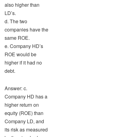
also higher than
LD’s.
d. The two
companies have the
same ROE.
e. Company HD’s
ROE would be
higher if it had no
debt.
Answer: c.
Company HD has a
higher return on
equity (ROE) than
Company LD, and
its risk as measured