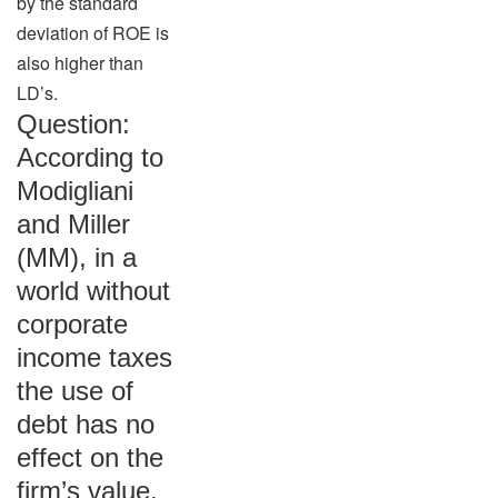
by the standard
deviation of ROE is
also higher than
LD’s.
Question:
According to
Modigliani
and Miller
(MM), in a
world without
corporate
income taxes
the use of
debt has no
effect on the
firm’s value.