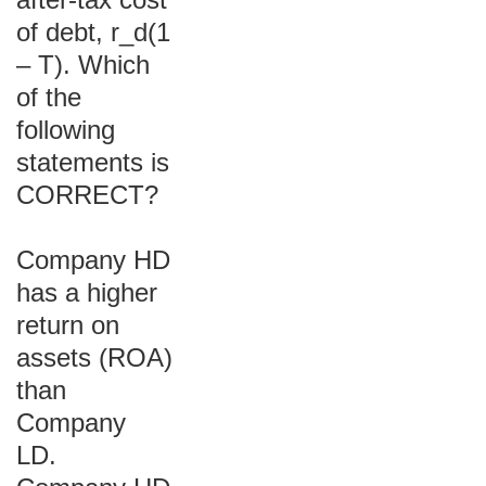
of debt, r_d(1
– T). Which
of the
following
statements is
CORRECT?
Company HD
has a higher
return on
assets (ROA)
than
Company
LD.