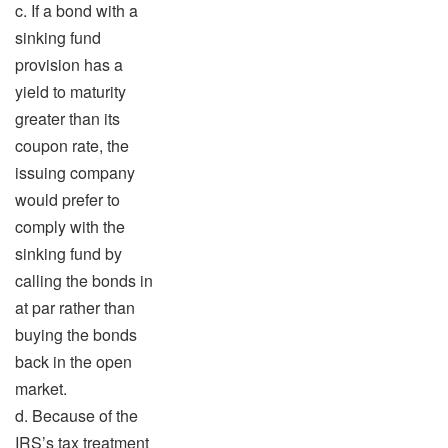
c. If a bond with a
sinking fund
provision has a
yield to maturity
greater than its
coupon rate, the
issuing company
would prefer to
comply with the
sinking fund by
calling the bonds in
at par rather than
buying the bonds
back in the open
market.
d. Because of the
IRS’s tax treatment