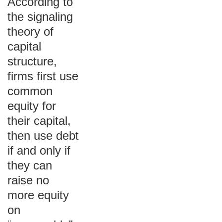
According to
the signaling
theory of
capital
structure,
firms first use
common
equity for
their capital,
then use debt
if and only if
they can
raise no
more equity
on