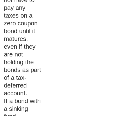
pay any
taxes on a
zero coupon
bond until it
matures,
even if they
are not
holding the
bonds as part
of a tax-
deferred
account.
If a bond with
a sinking