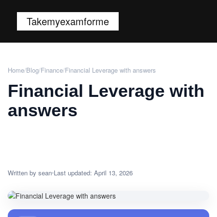
Takemyexamforme
Home
/
Blog
/
Finance
/
Financial Leverage with answers
Financial Leverage with
answers
Written by sean
Last updated: April 13, 2026