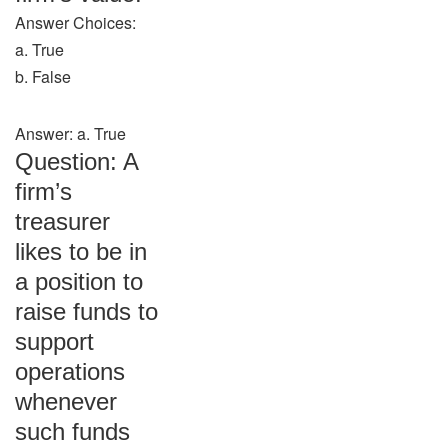
Answer Choices:
a. True
b. False
Answer: a. True
Question: A
firm’s
treasurer
likes to be in
a position to
raise funds to
support
operations
whenever
such funds