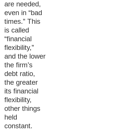
are needed,
even in “bad
times.” This
is called
“financial
flexibility,”
and the lower
the firm’s
debt ratio,
the greater
its financial
flexibility,
other things
held
constant.