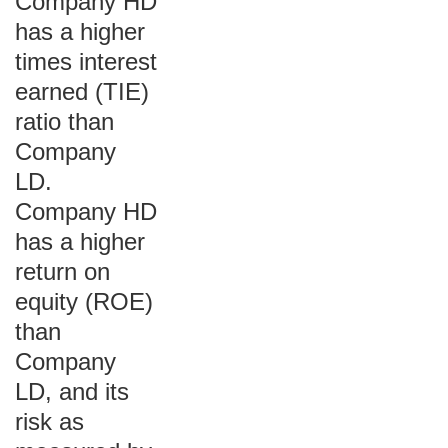
Company HD
has a higher
times interest
earned (TIE)
ratio than
Company
LD.
Company HD
has a higher
return on
equity (ROE)
than
Company
LD, and its
risk as