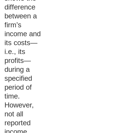
difference
between a
firm’s
income and
its costs—
i.e., its
profits—
during a
specified
period of
time.
However,
not all
reported
income