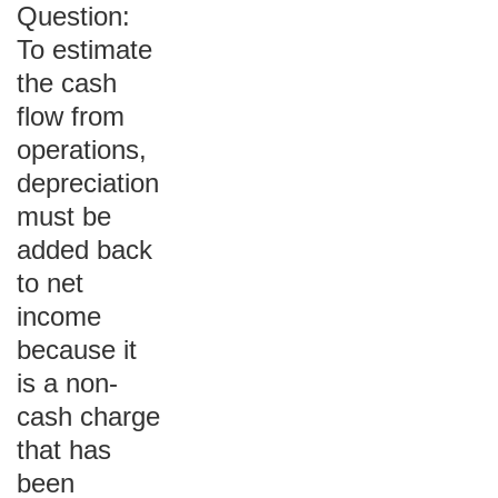
Question:
To estimate
the cash
flow from
operations,
depreciation
must be
added back
to net
income
because it
is a non-
cash charge
that has
been