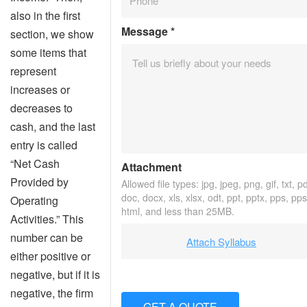
also in the first
Message
*
section, we show
some items that
represent
increases or
decreases to
cash, and the last
entry is called
“Net Cash
Attachment
Provided by
Allowed file types: jpg, jpeg, png, gif, txt, pd
doc, docx, xls, xlsx, odt, ppt, pptx, pps, pps
Operating
html, and less than 25MB.
Activities.” This
number can be
Attach Syllabus
either positive or
negative, but if it is
negative, the firm
GET A QUOTE