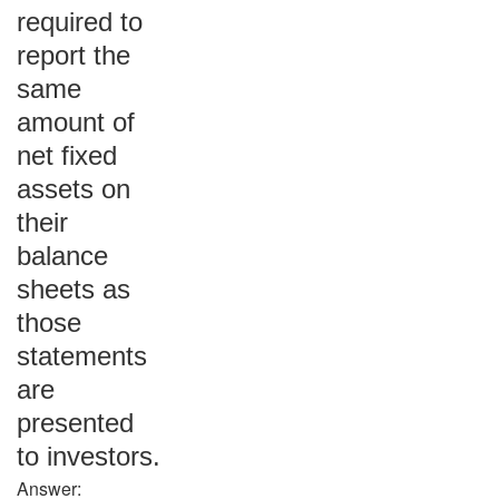
required to
report the
same
amount of
net fixed
assets on
their
balance
sheets as
those
statements
are
presented
to investors.
Answer: