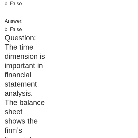
b. False
Answer:
b. False
Question:
The time
dimension is
important in
financial
statement
analysis.
The balance
sheet
shows the
firm’s