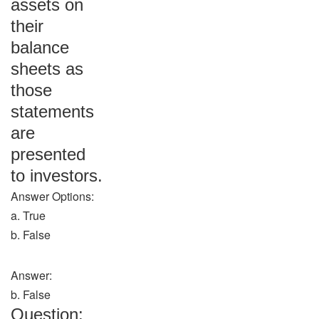
assets on
their
balance
sheets as
those
statements
are
presented
to investors.
Answer Options:
a. True
b. False
Answer:
b. False
Question: