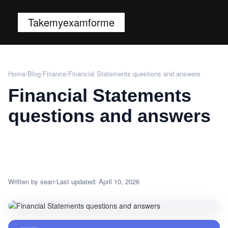
Takemyexamforme
Home
/
Blog
/
Finance
/
Financial Statements questions and answers
Financial Statements
questions and answers
Written by sean
Last updated: April 10, 2026