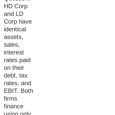
HD Corp
and LD
Corp have
identical
assets,
sales,
interest
rates paid
on their
debt, tax
rates, and
EBIT. Both
firms
finance
using only