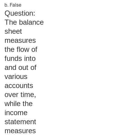
b. False
Question:
The balance
sheet
measures
the flow of
funds into
and out of
various
accounts
over time,
while the
income
statement
measures