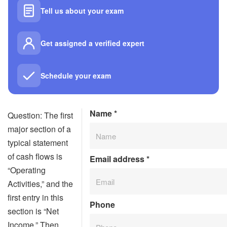
Tell us about your exam
Get assigned a verified expert
Schedule your exam
Name
*
Question: The first
major section of a
typical statement
of cash flows is
Email address
*
“Operating
Activities,” and the
first entry in this
Phone
section is “Net
Income.” Then,