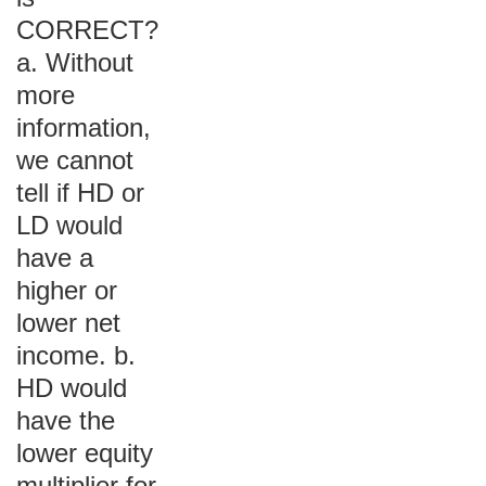
CORRECT?
a. Without
more
information,
we cannot
tell if HD or
LD would
have a
higher or
lower net
income. b.
HD would
have the
lower equity
multiplier for