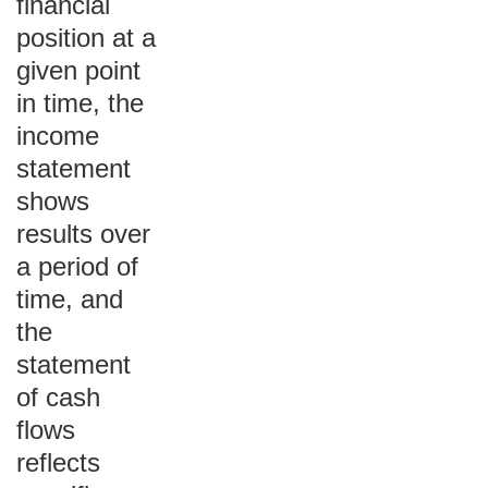
financial
position at a
given point
in time, the
income
statement
shows
results over
a period of
time, and
the
statement
of cash
flows
reflects