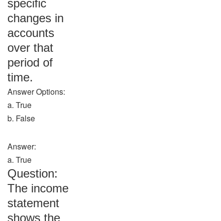
specific
changes in
accounts
over that
period of
time.
Answer Options:
a. True
b. False
Answer:
a. True
Question:
The income
statement
shows the