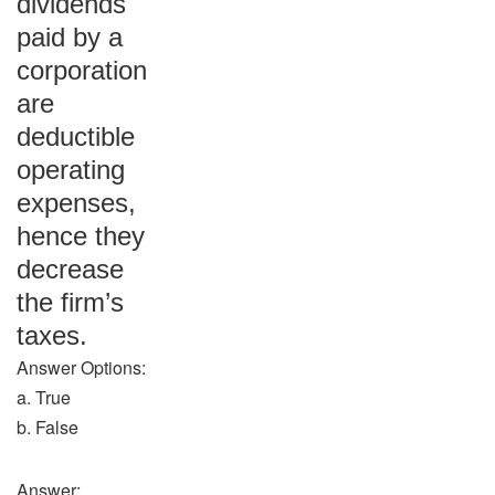
dividends
paid by a
corporation
are
deductible
operating
expenses,
hence they
decrease
the firm’s
taxes.
Answer Options:
a. True
b. False
Answer: