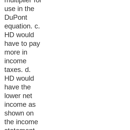
use in the
DuPont
equation. c.
HD would
have to pay
more in
income
taxes. d.
HD would
have the
lower net
income as
shown on
the income