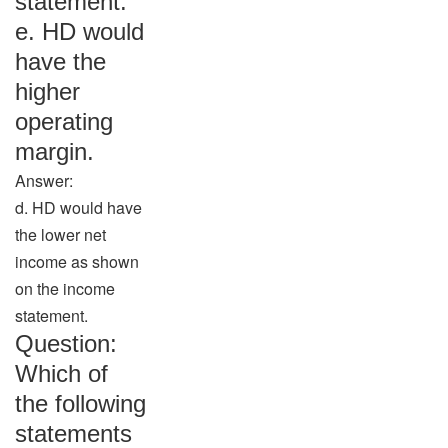
statement.
e. HD would
have the
higher
operating
margin.
Answer:
d. HD would have
the lower net
income as shown
on the income
statement.
Question:
Which of
the following
statements