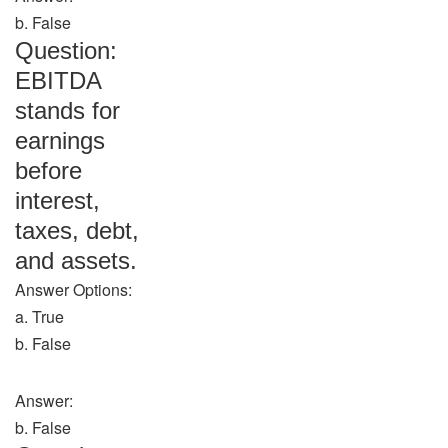
b. False
Question:
EBITDA
stands for
earnings
before
interest,
taxes, debt,
and assets.
Answer Options:
a. True
b. False
Answer:
b. False