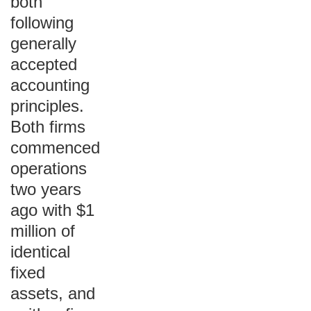
both
following
generally
accepted
accounting
principles.
Both firms
commenced
operations
two years
ago with $1
million of
identical
fixed
assets, and