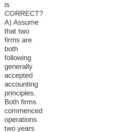
is
CORRECT?
A) Assume
that two
firms are
both
following
generally
accepted
accounting
principles.
Both firms
commenced
operations
two years