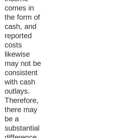
comes in
the form of
cash, and
reported
costs
likewise
may not be
consistent
with cash
outlays.
Therefore,
there may
be a
substantial
difference