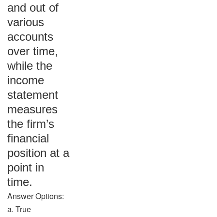
and out of
various
accounts
over time,
while the
income
statement
measures
the firm’s
financial
position at a
point in
time.
Answer Options:
a. True