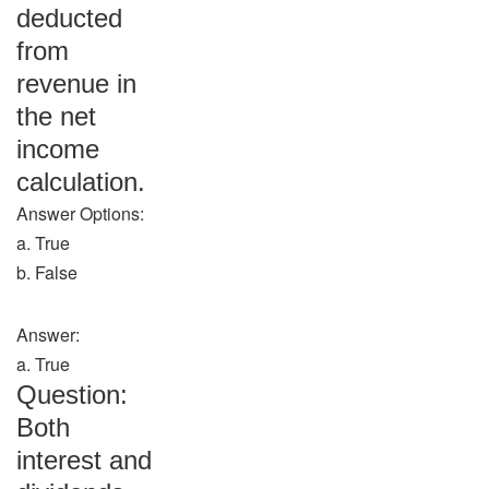
deducted
from
revenue in
the net
income
calculation.
Answer Options:
a. True
b. False
Answer:
a. True
Question:
Both
interest and