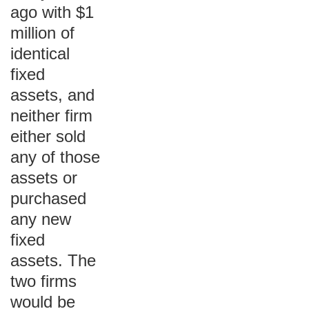
ago with $1
million of
identical
fixed
assets, and
neither firm
either sold
any of those
assets or
purchased
any new
fixed
assets. The
two firms
would be