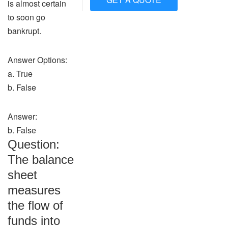
is almost certain
to soon go
bankrupt.
Answer Options:
a. True
b. False
Answer:
b. False
Question:
The balance
sheet
measures
the flow of
funds into