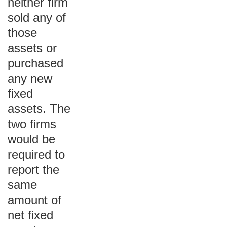
neither firm
sold any of
those
assets or
purchased
any new
fixed
assets. The
two firms
would be
required to
report the
same
amount of
net fixed