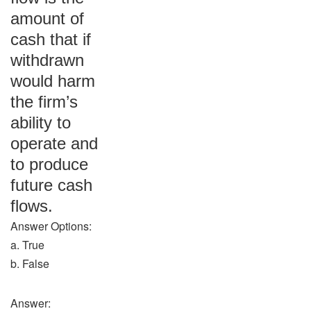
amount of
cash that if
withdrawn
would harm
the firm’s
ability to
operate and
to produce
future cash
flows.
Answer Options:
a. True
b. False
Answer: