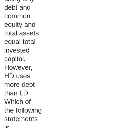
debt and
common
equity and
total assets
equal total
invested
capital.
However,
HD uses
more debt
than LD.
Which of
the following
statements
is