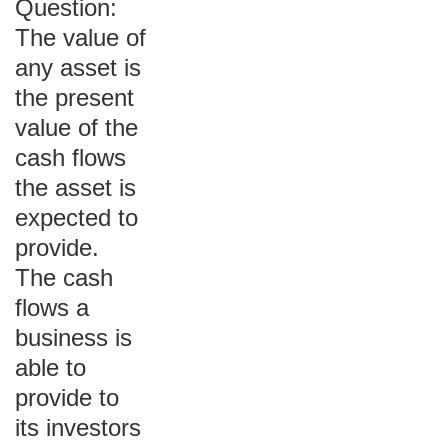
Question:
The value of
any asset is
the present
value of the
cash flows
the asset is
expected to
provide.
The cash
flows a
business is
able to
provide to
its investors