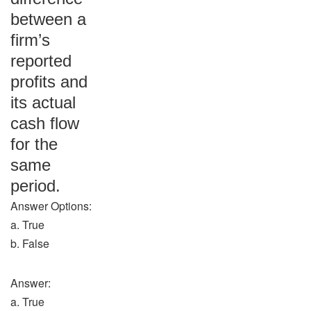
between a
firm’s
reported
profits and
its actual
cash flow
for the
same
period.
Answer Options:
a. True
b. False
Answer:
a. True