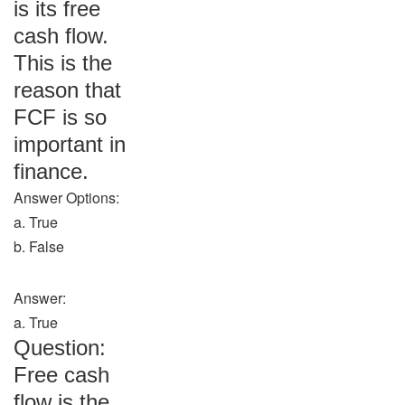
is its free
cash flow.
This is the
reason that
FCF is so
important in
finance.
Answer Options:
a. True
b. False
Answer:
a. True
Question:
Free cash
flow is the