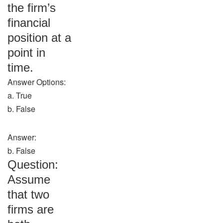
the firm’s
financial
position at a
point in
time.
Answer Options:
a. True
b. False
Answer:
b. False
Question:
Assume
that two
firms are