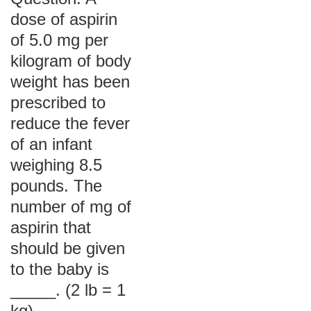
dose of aspirin
of 5.0 mg per
kilogram of body
weight has been
prescribed to
reduce the fever
of an infant
weighing 8.5
pounds. The
number of mg of
aspirin that
should be given
to the baby is
_____. (2 lb = 1
kg)