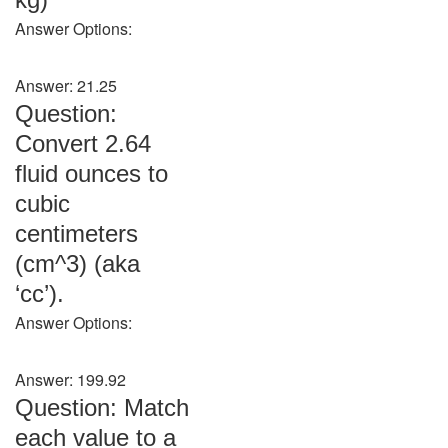
Answer Options:
Answer: 21.25
Question:
Convert 2.64
fluid ounces to
cubic
centimeters
(cm^3) (aka
‘cc’).
Answer Options:
Answer: 199.92
Question: Match
each value to a