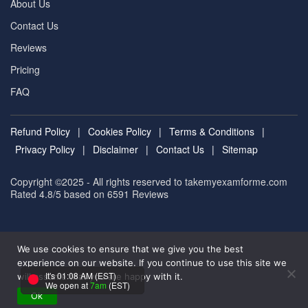
About Us
Contact Us
Reviews
Pricing
FAQ
Refund Policy
|
Cookies Policy
|
Terms & Conditions
|
Privacy Policy
|
Disclaimer
|
Contact Us
|
Sitemap
Copyright ©2025 - All rights reserved to takemyexamforme.com
Rated 4.8/5 based on 6591
Reviews
We use cookies to ensure that we give you the best
experience on our website. If you continue to use this site we
It's 01:08 AM (EST)
will assume that you are happy with it.
We open at
7am
(EST)
Ok