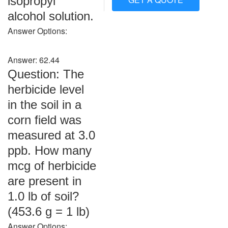
isopropyl
alcohol solution.
Answer Options:
Answer: 62.44
Question: The
herbicide level
in the soil in a
corn field was
measured at 3.0
ppb. How many
mcg of herbicide
are present in
1.0 lb of soil?
(453.6 g = 1 lb)
Answer Options: