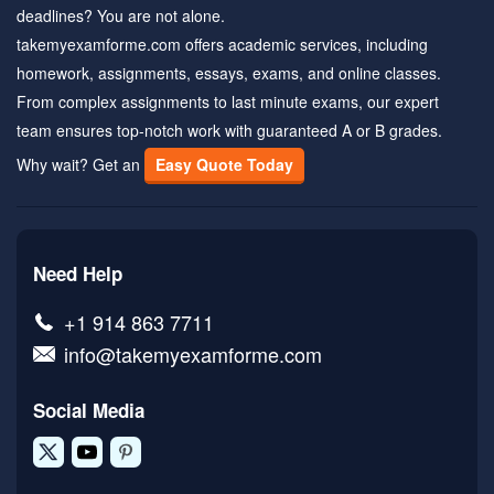
deadlines? You are not alone.
takemyexamforme.com offers academic services, including
homework, assignments, essays, exams, and online classes.
From complex assignments to last minute exams, our expert
team ensures top-notch work with guaranteed A or B grades.
Why wait? Get an
Easy Quote Today
Need Help
+1 914 863 7711
info@takemyexamforme.com
Social Media