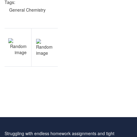
Tags:
General Chemistry
Post
NEXT
navigation
General
Chemistry
practice
test
Struggling with endless homework assignments and tight