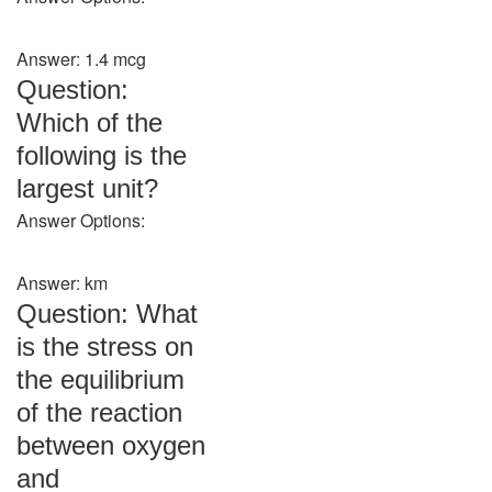
Answer: 1.4 mcg
Question:
Which of the
following is the
largest unit?
Answer Options:
Answer: km
Question: What
is the stress on
the equilibrium
of the reaction
between oxygen
and