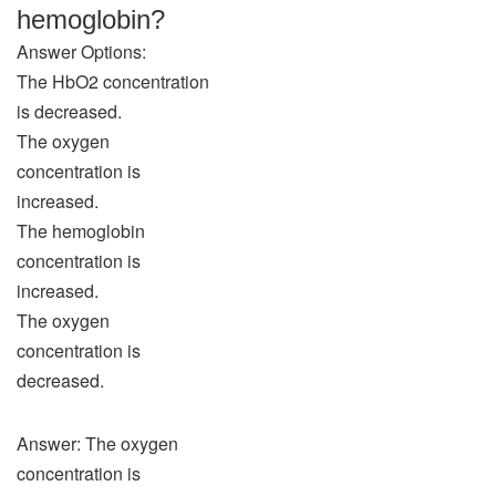
hemoglobin?
Answer Options:
The HbO2 concentration
is decreased.
The oxygen
concentration is
increased.
The hemoglobin
concentration is
increased.
The oxygen
concentration is
decreased.
Answer: The oxygen
concentration is