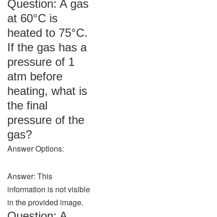
Question: A gas
at 60°C is
heated to 75°C.
If the gas has a
pressure of 1
atm before
heating, what is
the final
pressure of the
gas?
Answer Options:
Answer: This
information is not visible
in the provided image.
Question: A