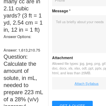
many cc are in
2.11 cubic
Message
*
yards? (3 ft = 1
yd, 2.54 cm = 1
in, 12 in = 1 ft)
Answer Options:
Answer: 1,613,210.75
Question:
Attachment
Calculate the
Allowed file types: jpg, jpeg, png, gif,
doc, docx, xls, xlsx, odt, ppt, pptx, 
amount of
html, and less than 25MB.
solute, in mL,
Attach Syllabus
needed to
prepare 223 mL
of a 28% (v/v)
GET A QUOTE