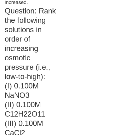
increased.
Question: Rank
the following
solutions in
order of
increasing
osmotic
pressure (i.e.,
low-to-high):
(I) 0.100M
NaNO3
(II) 0.100M
C12H22O11
(III) 0.100M
CaCl2