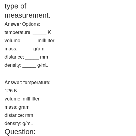
type of
measurement.
Answer Options:
temperature: _____ K
volume: _____ milliliter
mass: _____ gram
distance: _____ mm
density: _____ g/mL
Answer: temperature:
125 K
volume: milliliter
mass: gram
distance: mm
density: g/mL
Question: