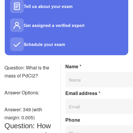
Tell us about your exam
Get assigned a verified expert
Schedule your exam
Name
*
Question: What is the
mass of PdCl2?
Answer Options:
Email address
*
Answer: 349 (with
margin: 0.005)
Phone
Question: How