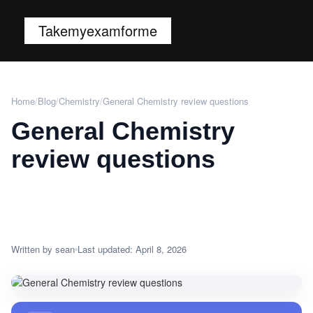
Takemyexamforme
Home
/
Blog
/
Chemistry
/
General Chemistry review questions
General Chemistry
review questions
Written by sean
Last updated: April 8, 2026