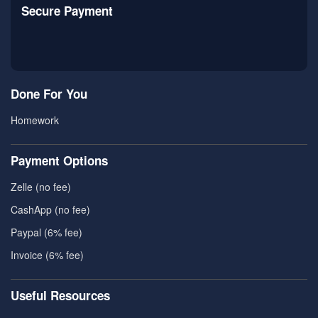
Secure Payment
Done For You
Homework
Payment Options
Zelle (no fee)
CashApp (no fee)
Paypal (6% fee)
Invoice (6% fee)
Useful Resources