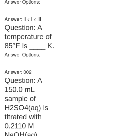
Answer Options:
Answer: II < I < III
Question: A
temperature of
85°F is ____ K.
Answer Options:
Answer: 302
Question: A
150.0 mL
sample of
H2SO4(aq) is
titrated with
0.2110 M
NaOH(aq).