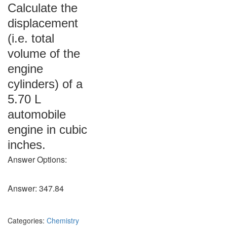
Calculate the
displacement
(i.e. total
volume of the
engine
cylinders) of a
5.70 L
automobile
engine in cubic
inches.
Answer Options:
Answer: 347.84
Categories:
Chemistry