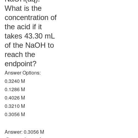
What is the
concentration of
the acid if it
takes 43.30 mL
of the NaOH to
reach the
endpoint?
Answer Options:
0.3240 M
0.1286 M
0.4026 M
0.3210 M
0.3056 M
Answer: 0.3056 M