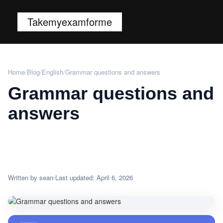
Takemyexamforme
Home
/
Blog
/
English
/
Grammar questions and answers
Grammar questions and
answers
Written by sean
Last updated: April 6, 2026