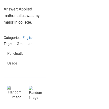
Answer: Applied
mathematics was my
major in college.
Categories:
English
Tags:
Grammar
Punctuation
Usage
Post
NEXT
navigation
Astronomy
quiz
questions