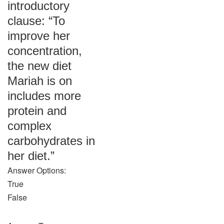
introductory
clause: “To
improve her
concentration,
the new diet
Mariah is on
includes more
protein and
complex
carbohydrates in
her diet.”
Answer Options:
True
False