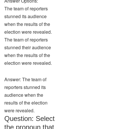
Answer Options:
The team of reporters
stunned its audience
when the results of the
election were revealed.
The team of reporters
stunned their audience
when the results of the
election were revealed.
Answer: The team of
reporters stunned its
audience when the
results of the election
were revealed.
Question: Select
the pronoun that