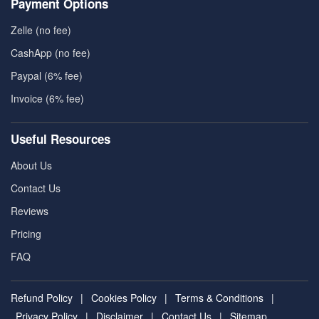
Payment Options
Zelle (no fee)
CashApp (no fee)
Paypal (6% fee)
Invoice (6% fee)
Useful Resources
About Us
Contact Us
Reviews
Pricing
FAQ
Refund Policy
|
Cookies Policy
|
Terms & Conditions
|
Privacy Policy
|
Disclaimer
|
Contact Us
|
Sitemap