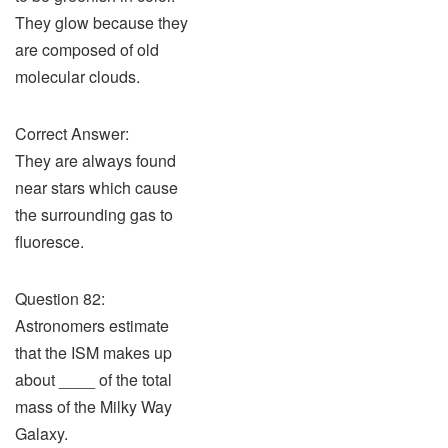
They glow because they
are composed of old
molecular clouds.
Correct Answer:
They are always found
near stars which cause
the surrounding gas to
fluoresce.
Question 82:
Astronomers estimate
that the ISM makes up
about ____ of the total
mass of the Milky Way
Galaxy.