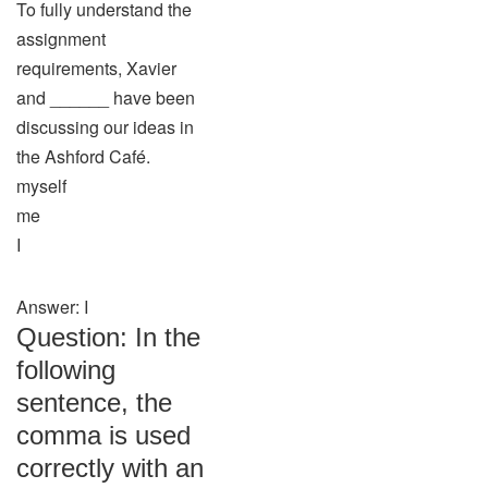
To fully understand the
assignment
requirements, Xavier
and ______ have been
discussing our ideas in
the Ashford Café.
myself
me
I
Answer: I
Question: In the
following
sentence, the
comma is used
correctly with an