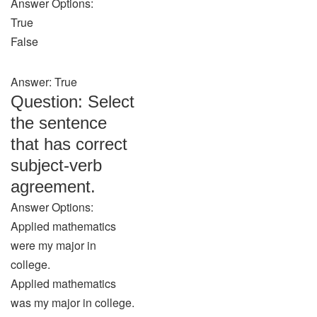
Answer Options:
True
False
Answer: True
Question: Select
the sentence
that has correct
subject-verb
agreement.
Answer Options:
Applied mathematics
were my major in
college.
Applied mathematics
was my major in college.