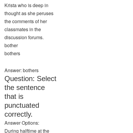
Krista who is deep in
thought as she peruses
the comments of her
classmates in the
discussion forums.
bother
bothers
Answer: bothers
Question: Select
the sentence
that is
punctuated
correctly.
Answer Options:
During halftime at the