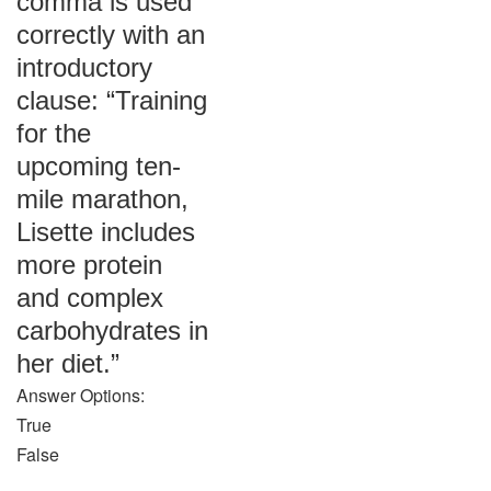
comma is used
correctly with an
introductory
clause: “Training
for the
upcoming ten-
mile marathon,
Lisette includes
more protein
and complex
carbohydrates in
her diet.”
Answer Options:
True
False