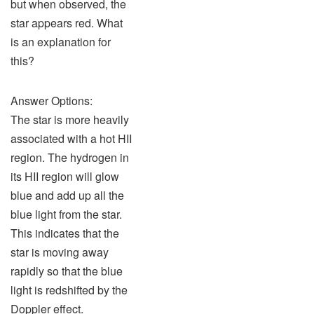
but when observed, the
star appears red. What
is an explanation for
this?
Answer Options:
The star is more heavily
associated with a hot HII
region. The hydrogen in
its HII region will glow
blue and add up all the
blue light from the star.
This indicates that the
star is moving away
rapidly so that the blue
light is redshifted by the
Doppler effect.