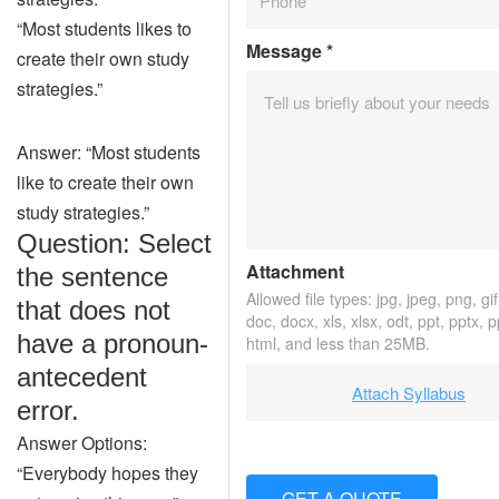
“Most students likes to
Message
*
create their own study
strategies.”
Answer: “Most students
like to create their own
study strategies.”
Question: Select
Attachment
the sentence
Allowed file types: jpg, jpeg, png, gif,
that does not
doc, docx, xls, xlsx, odt, ppt, pptx, 
have a pronoun-
html, and less than 25MB.
antecedent
Attach Syllabus
error.
Answer Options:
“Everybody hopes they
GET A QUOTE