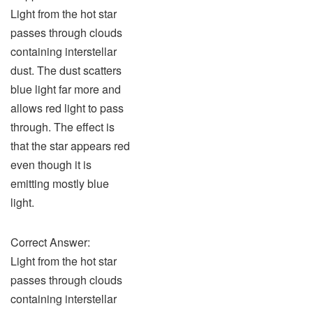
Light from the hot star
passes through clouds
containing interstellar
dust. The dust scatters
blue light far more and
allows red light to pass
through. The effect is
that the star appears red
even though it is
emitting mostly blue
light.
Correct Answer:
Light from the hot star
passes through clouds
containing interstellar