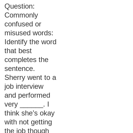
Question:
Commonly
confused or
misused words:
Identify the word
that best
completes the
sentence.
Sherry went to a
job interview
and performed
very ______. I
think she’s okay
with not getting
the job though