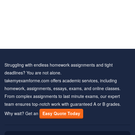
Struggling with endless homework assignments and tight
deadlines? You are not alone.
takemyexamforme.com offers academic services, including
homework, assignments, essays, exams, and online classes.
From complex assignments to last minute exams, our expert
team ensures top-notch work with guaranteed A or B grades.
Why wait? Get an
Easy Quote Today