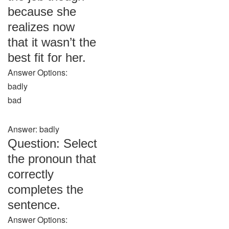
because she
realizes now
that it wasn’t the
best fit for her.
Answer Options:
badly
bad
Answer: badly
Question: Select
the pronoun that
correctly
completes the
sentence.
Answer Options: