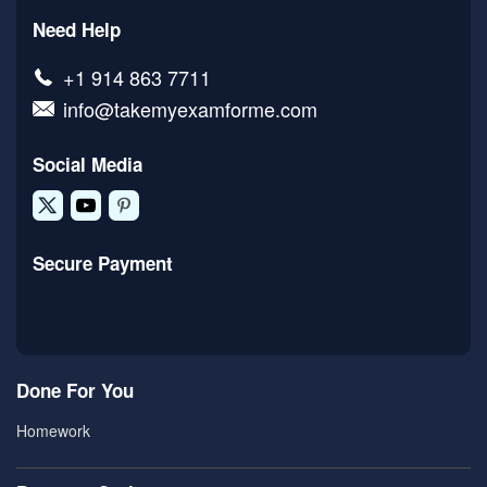
Need Help
+1 914 863 7711
info@takemyexamforme.com
Social Media
Secure Payment
Done For You
Homework