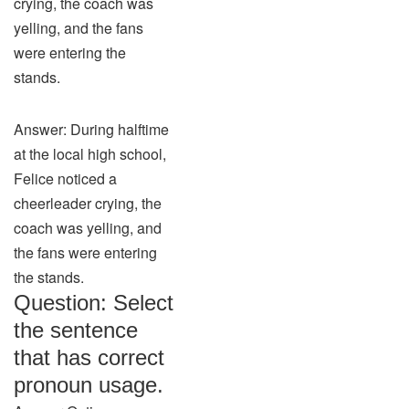
crying, the coach was
yelling, and the fans
were entering the
stands.
Answer: During halftime
at the local high school,
Felice noticed a
cheerleader crying, the
coach was yelling, and
the fans were entering
the stands.
Question: Select
the sentence
that has correct
pronoun usage.