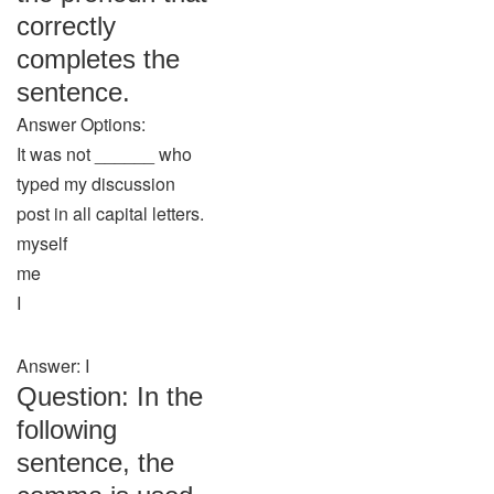
correctly
completes the
sentence.
Answer Options:
It was not ______ who
typed my discussion
post in all capital letters.
myself
me
I
Answer: I
Question: In the
following
sentence, the