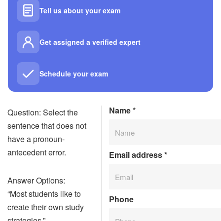
Tell us about your exam
Get assigned a verified expert
Schedule your exam
Name
*
Question: Select the
sentence that does not
have a pronoun-
antecedent error.
Email address
*
Answer Options:
“Most students like to
Phone
create their own study
strategies.”