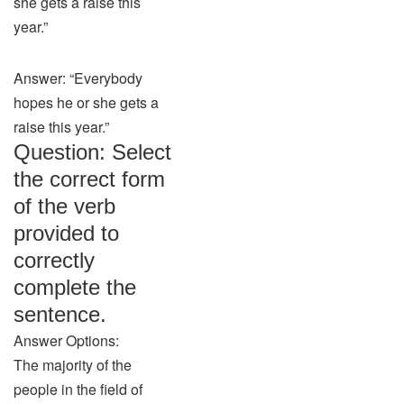
she gets a raise this
year.”
Answer: “Everybody
hopes he or she gets a
raise this year.”
Question: Select
the correct form
of the verb
provided to
correctly
complete the
sentence.
Answer Options:
The majority of the
people in the field of