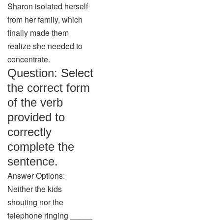
Sharon isolated herself
from her family, which
finally made them
realize she needed to
concentrate.
Question: Select
the correct form
of the verb
provided to
correctly
complete the
sentence.
Answer Options:
Neither the kids
shouting nor the
telephone ringing _____