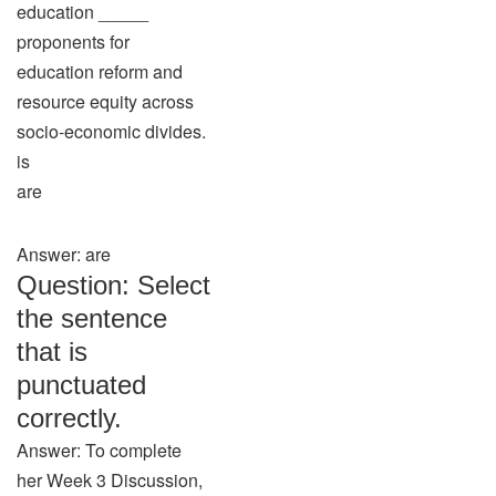
education _____
proponents for
education reform and
resource equity across
socio-economic divides.
is
are
Answer: are
Question: Select
the sentence
that is
punctuated
correctly.
Answer: To complete
her Week 3 Discussion,