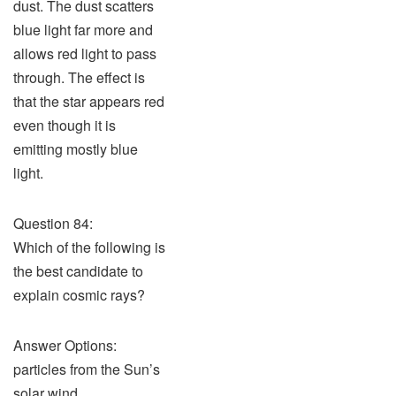
dust. The dust scatters
blue light far more and
allows red light to pass
through. The effect is
that the star appears red
even though it is
emitting mostly blue
light.
Question 84:
Which of the following is
the best candidate to
explain cosmic rays?
Answer Options:
particles from the Sun’s
solar wind