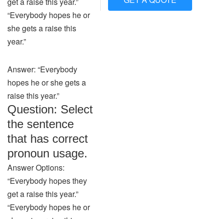
get a raise this year.”
“Everybody hopes he or
she gets a raise this
year.”
Answer: “Everybody
hopes he or she gets a
raise this year.”
Question: Select
the sentence
that has correct
pronoun usage.
Answer Options:
“Everybody hopes they
get a raise this year.”
“Everybody hopes he or