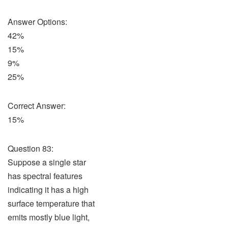
Answer Options:
42%
15%
9%
25%
Correct Answer:
15%
Question 83:
Suppose a single star
has spectral features
indicating it has a high
surface temperature that
emits mostly blue light,