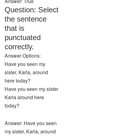
Answer: True
Question: Select
the sentence
that is
punctuated
correctly.
Answer Options:
Have you seen my
sister, Karla, around
here today?
Have you seen my sister
Karla around here
today?
Answer: Have you seen
my sister, Karla, around