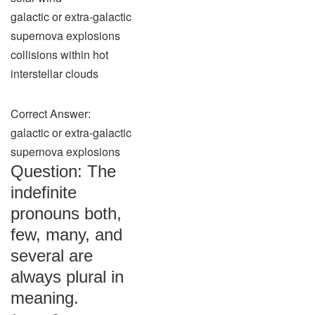
galactic or extra-galactic
supernova explosions
collisions within hot
interstellar clouds
Correct Answer:
galactic or extra-galactic
supernova explosions
Question: The
indefinite
pronouns both,
few, many, and
several are
always plural in
meaning.