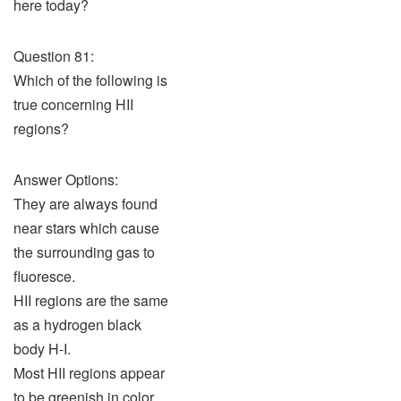
here today?
Question 81:
Which of the following is
true concerning HII
regions?
Answer Options:
They are always found
near stars which cause
the surrounding gas to
fluoresce.
HII regions are the same
as a hydrogen black
body H-I.
Most HII regions appear
to be greenish in color.