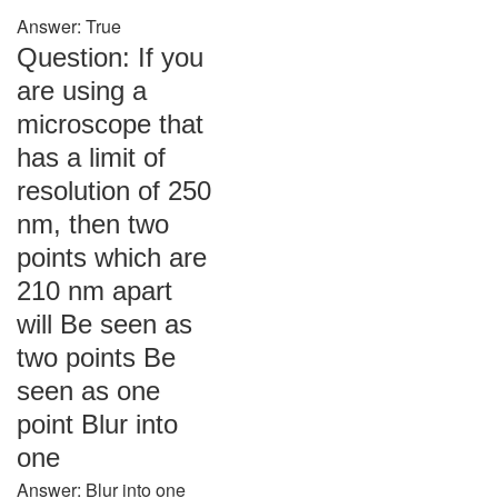
Answer: True
Question: If you
are using a
microscope that
has a limit of
resolution of 250
nm, then two
points which are
210 nm apart
will Be seen as
two points Be
seen as one
point Blur into
one
Answer: Blur into one