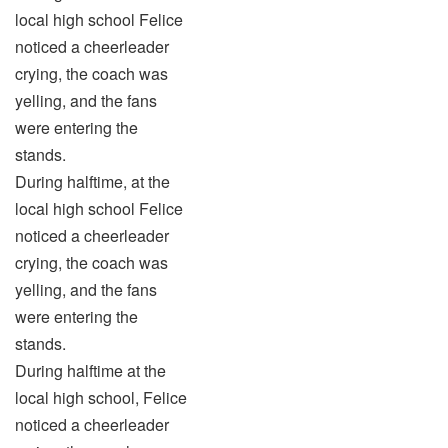
local high school Felice
noticed a cheerleader
crying, the coach was
yelling, and the fans
were entering the
stands.
During halftime, at the
local high school Felice
noticed a cheerleader
crying, the coach was
yelling, and the fans
were entering the
stands.
During halftime at the
local high school, Felice
noticed a cheerleader