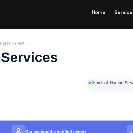
Home
Service
 practice test
Services
Get assigned a verified expert