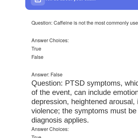
Question: Caffeine is not the most commonly used
Answer Choices:
True
False
Answer: False
Question: PTSD symptoms, which
of the event, can include emotio
depression, heightened arousal, i
violence; the symptoms must be 
diagnosis applies.
Answer Choices:
True