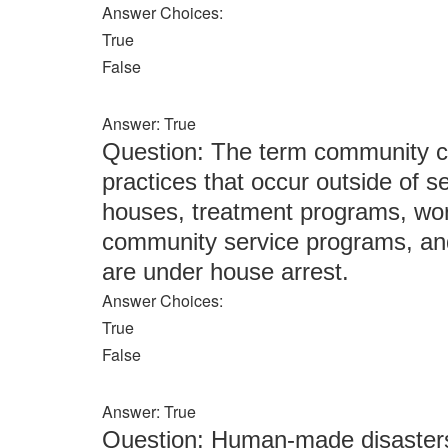
Answer Choices:
True
False
Answer: True
Question: The term community co
practices that occur outside of se
houses, treatment programs, wor
community service programs, and
are under house arrest.
Answer Choices:
True
False
Answer: True
Question: Human-made disasters