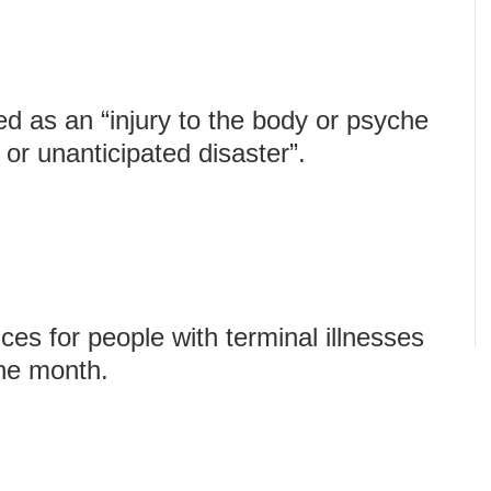
d as an “injury to the body or psyche
or unanticipated disaster”.
es for people with terminal illnesses
one month.