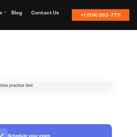
s
Blog
Contact Us
+1 (914) 863-7711
Schedule your exam