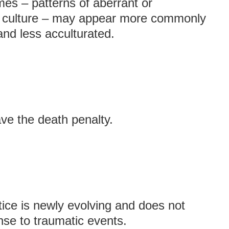
es – patterns of aberrant or
 a culture – may appear more commonly
nd less acculturated.
ave the death penalty.
ice is newly evolving and does not
nse to traumatic events.