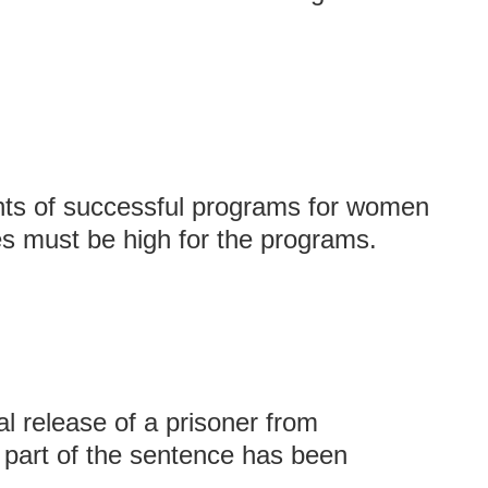
ts of successful programs for women
es must be high for the programs.
al release of a prisoner from
r part of the sentence has been