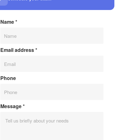
Name
*
Email address
*
Phone
Message
*