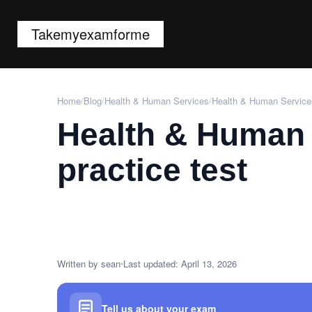
Takemyexamforme
Home
/
Blog
/
Health & Human Services
/
Health & Human Services
Health & Human 
practice test
Written by sean
Last updated: April 13, 2026
Tell us about your exam