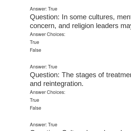
Answer: True
Question: In some cultures, menta
concern, and religion leaders may
Answer Choices:
True
False
Answer: True
Question: The stages of treatment 
and reintegration.
Answer Choices:
True
False
Answer: True