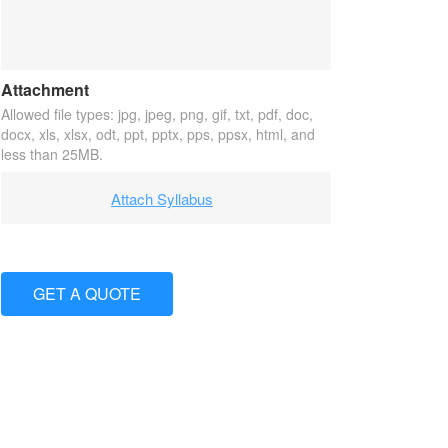
Attachment
Allowed file types: jpg, jpeg, png, gif, txt, pdf, doc,
docx, xls, xlsx, odt, ppt, pptx, pps, ppsx, html, and
less than 25MB.
Attach Syllabus
GET A QUOTE