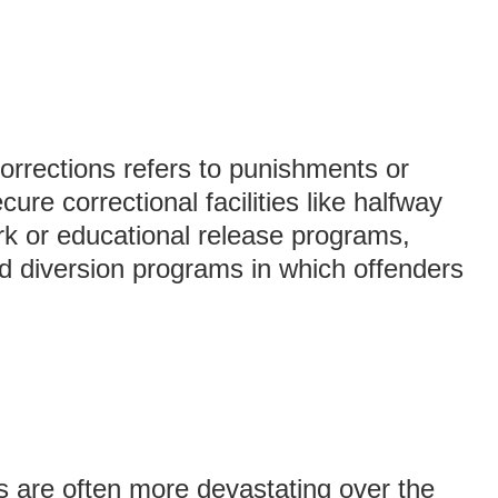
rrections refers to punishments or
cure correctional facilities like halfway
k or educational release programs,
 diversion programs in which offenders
 are often more devastating over the