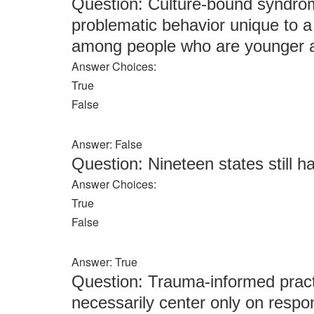
Question: Culture-bound syndrom
problematic behavior unique to
among people who are younger a
Answer Choices:
True
False
Answer: False
Question: Nineteen states still h
Answer Choices:
True
False
Answer: True
Question: Trauma-informed pract
necessarily center only on respo