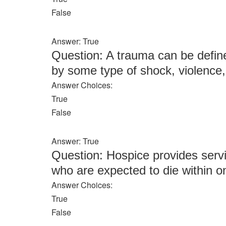
False
Answer: True
Question: A trauma can be define
by some type of shock, violence, 
Answer Choices:
True
False
Answer: True
Question: Hospice provides servic
who are expected to die within 
Answer Choices:
True
False