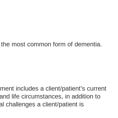
s the most common form of dementia.
ent includes a client/patient’s current
nd life circumstances, in addition to
l challenges a client/patient is