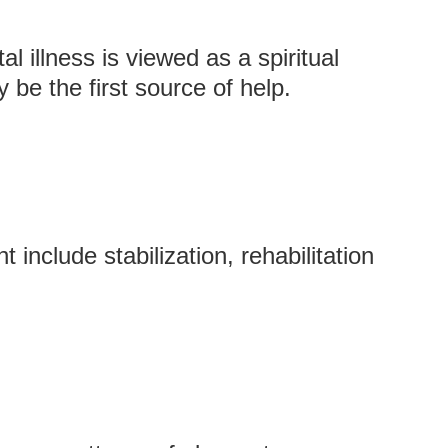
l illness is viewed as a spiritual
 be the first source of help.
include stabilization, rehabilitation