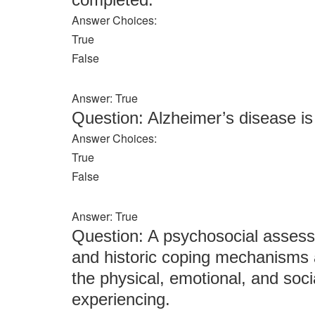
Answer Choices:
True
False
Answer: True
Question: Alzheimer’s disease i
Answer Choices:
True
False
Answer: True
Question: A psychosocial assessm
and historic coping mechanisms a
the physical, emotional, and socia
experiencing.