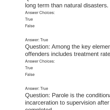
long term than natural disasters.
Answer Choices:
True
False
Answer: True
Question: Among the key elemen
offenders includes treatment rat
Answer Choices:
True
False
Answer: True
Question: Parole is the condition
incarceration to supervision afte
completed.