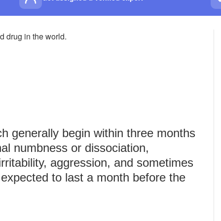
 drug in the world.
 generally begin within three months
nal numbness or dissociation,
rritability, aggression, and sometimes
expected to last a month before the