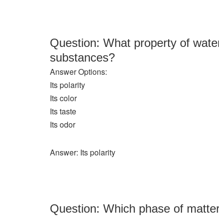
Question: What property of water
substances?
Answer Options:
Its polarity
Its color
Its taste
Its odor
Answer: Its polarity
Question: Which phase of matter 