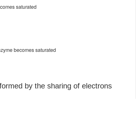
becomes saturated
 enzyme becomes saturated
formed by the sharing of electrons