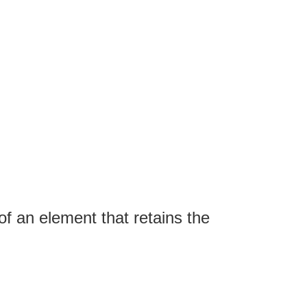
of an element that retains the