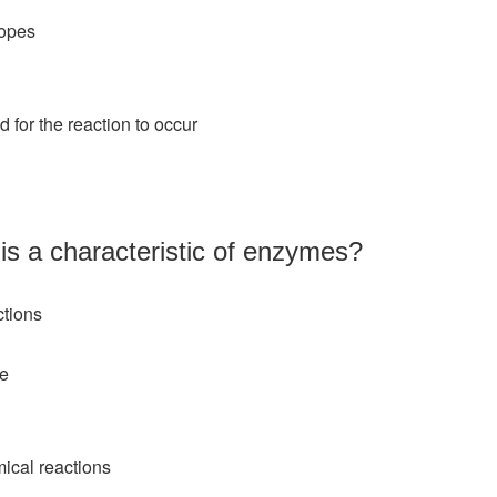
topes
 for the reaction to occur
 is a characteristic of enzymes?
ctions
ze
ical reactions