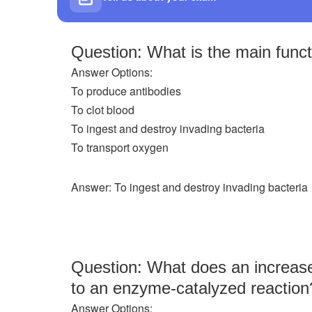
Question: What is the main funct
Answer Options:
To produce antibodies
To clot blood
To ingest and destroy invading bacteria
To transport oxygen
Answer: To ingest and destroy invading bacteria
Question: What does an increase 
to an enzyme-catalyzed reaction
Answer Options: