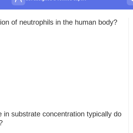
ion of neutrophils in the human body?
in substrate concentration typically do
?