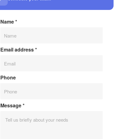
Name
*
Email address
*
Phone
Message
*