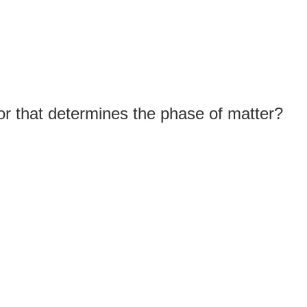
or that determines the phase of matter?