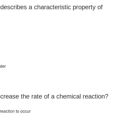
describes a characteristic property of
ater
crease the rate of a chemical reaction?
reaction to occur