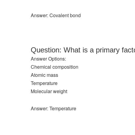
Answer: Covalent bond
Question: What is a primary fact
Answer Options:
Chemical composition
Atomic mass
Temperature
Molecular weight
Answer: Temperature