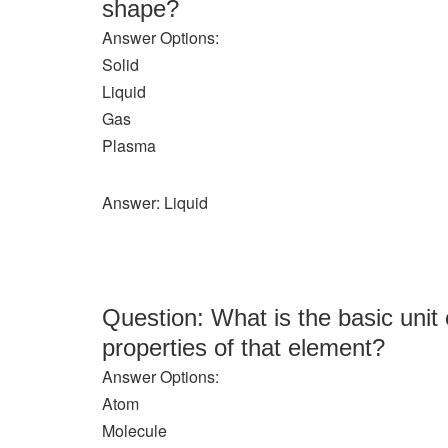
shape?
Answer Options:
Solid
Liquid
Gas
Plasma
Answer: Liquid
Question: What is the basic unit 
properties of that element?
Answer Options:
Atom
Molecule