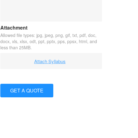
Attachment
Allowed file types: jpg, jpeg, png, gif, txt, pdf, doc,
docx, xls, xlsx, odt, ppt, pptx, pps, ppsx, html, and
less than 25MB.
Attach Syllabus
GET A QUOTE