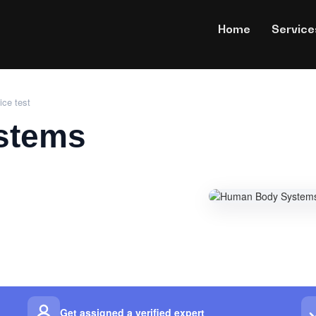
Home
Service
ce test
stems
Get assigned a verified expert