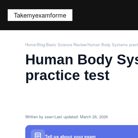
Takemyexamforme
Home
/
Blog
/
Basic Science Review
/
Human Body Systems practi
Human Body Sy
practice test
Written by sean
Last updated: March 26, 2026
Tell us about your exam