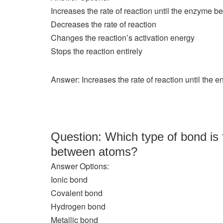
Increases the rate of reaction until the enzyme 
Decreases the rate of reaction
Changes the reaction’s activation energy
Stops the reaction entirely
Answer: Increases the rate of reaction until the
Question: Which type of bond is 
between atoms?
Answer Options:
Ionic bond
Covalent bond
Hydrogen bond
Metallic bond