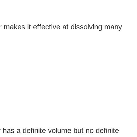
 makes it effective at dissolving many
has a definite volume but no definite