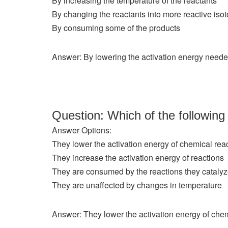
By increasing the temperature of the reactants
By changing the reactants into more reactive iso
By consuming some of the products
Answer: By lowering the activation energy needed
Question: Which of the following
Answer Options:
They lower the activation energy of chemical rea
They increase the activation energy of reactions
They are consumed by the reactions they cataly
They are unaffected by changes in temperature
Answer: They lower the activation energy of chem