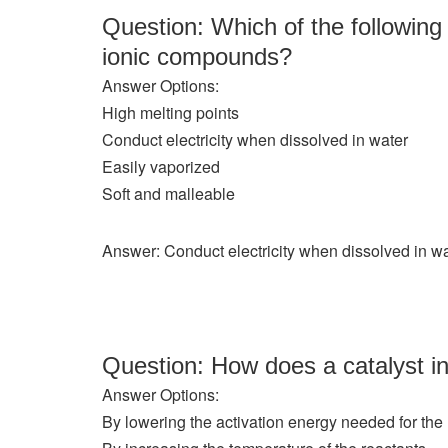
Question: Which of the following 
ionic compounds?
Answer Options:
High melting points
Conduct electricity when dissolved in water
Easily vaporized
Soft and malleable
Answer: Conduct electricity when dissolved in w
Question: How does a catalyst in
Answer Options:
By lowering the activation energy needed for the 