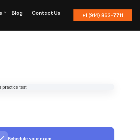
s
Blog
Contact Us
+1 (914) 863-7711
Schedule your exam