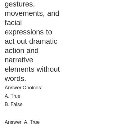
gestures,
movements, and
facial
expressions to
act out dramatic
action and
narrative
elements without
words.
Answer Choices:
A. True
B. False
Answer: A. True