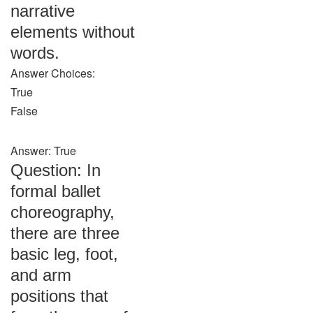
narrative
elements without
words.
Answer Choices:
True
False
Answer: True
Question: In
formal ballet
choreography,
there are three
basic leg, foot,
and arm
positions that