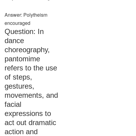
Answer: Polytheism
encouraged
Question: In
dance
choreography,
pantomime
refers to the use
of steps,
gestures,
movements, and
facial
expressions to
act out dramatic
action and