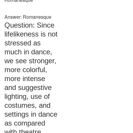
Answer: Romanesque
Question: Since
lifelikeness is not
stressed as
much in dance,
we see stronger,
more colorful,
more intense
and suggestive
lighting, use of
costumes, and
settings in dance
as compared
with theatre.