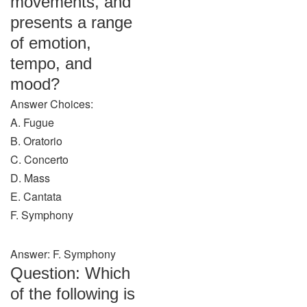
movements, and
presents a range
of emotion,
tempo, and
mood?
Answer Choices:
A. Fugue
B. Oratorio
C. Concerto
D. Mass
E. Cantata
F. Symphony
Answer: F. Symphony
Question: Which
of the following is