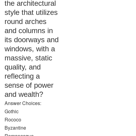
the architectural
style that utilizes
round arches
and columns in
its doorways and
windows, with a
massive, static
quality, and
reflecting a
sense of power
and wealth?
Answer Choices:
Gothic
Rococo
Byzantine
Romanesque