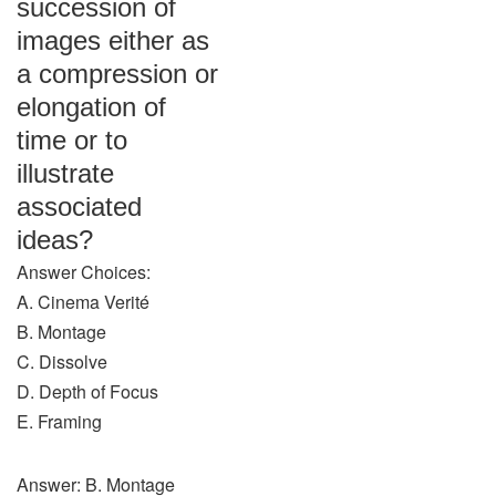
succession of
images either as
a compression or
elongation of
time or to
illustrate
associated
ideas?
Answer Choices:
A. Cinema Verité
B. Montage
C. Dissolve
D. Depth of Focus
E. Framing
Answer: B. Montage