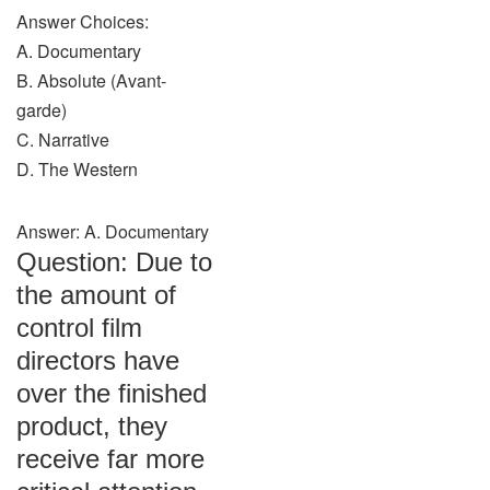
Answer Choices:
A. Documentary
B. Absolute (Avant-
garde)
C. Narrative
D. The Western
Answer: A. Documentary
Question: Due to
the amount of
control film
directors have
over the finished
product, they
receive far more