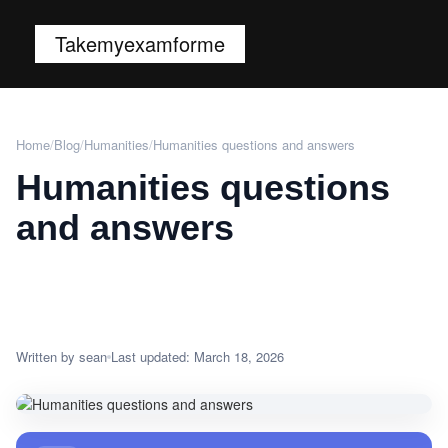
Takemyexamforme
Home
/
Blog
/
Humanities
/
Humanities questions and answers
Humanities questions
and answers
Written by sean
Last updated: March 18, 2026