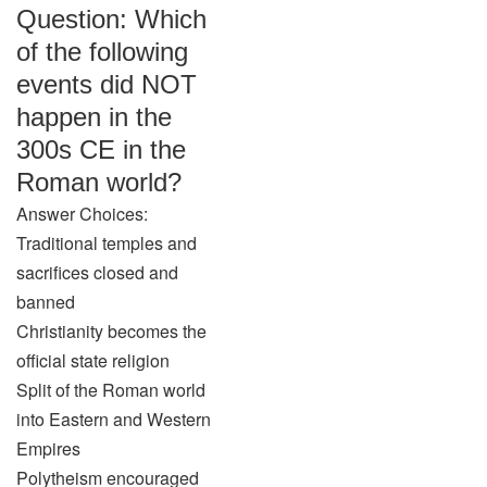
Question: Which
of the following
events did NOT
happen in the
300s CE in the
Roman world?
Answer Choices:
Traditional temples and
sacrifices closed and
banned
Christianity becomes the
official state religion
Split of the Roman world
into Eastern and Western
Empires
Polytheism encouraged