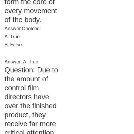
form the core of
every movement
of the body.
Answer Choices:
A. True
B. False
Answer: A. True
Question: Due to
the amount of
control film
directors have
over the finished
product, they
receive far more
critical attention