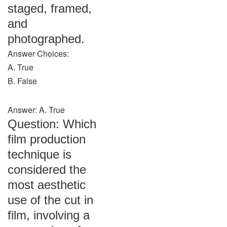
staged, framed,
and
photographed.
Answer Choices:
A. True
B. False
Answer: A. True
Question: Which
film production
technique is
considered the
most aesthetic
use of the cut in
film, involving a