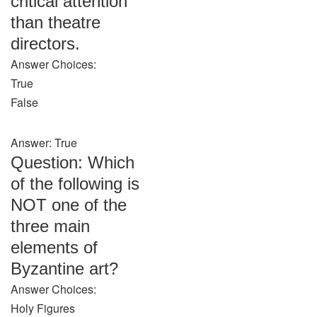
critical attention
than theatre
directors.
Answer Choices:
True
False
Answer: True
Question: Which
of the following is
NOT one of the
three main
elements of
Byzantine art?
Answer Choices:
Holy Figures