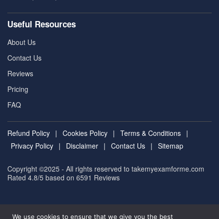
Useful Resources
About Us
Contact Us
Reviews
Pricing
FAQ
Refund Policy
|
Cookies Policy
|
Terms & Conditions
|
Privacy Policy
|
Disclaimer
|
Contact Us
|
Sitemap
Copyright ©2025 - All rights reserved to takemyexamforme.com
Rated 4.8/5 based on 6591
Reviews
We use cookies to ensure that we give you the best