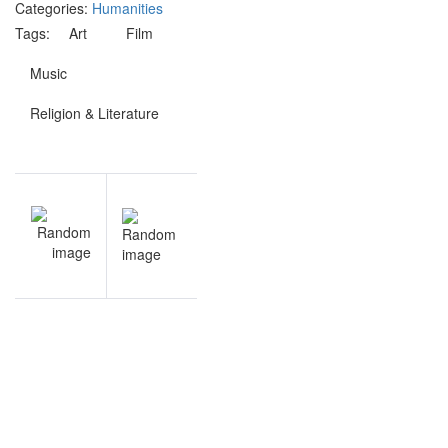
Categories:
Humanities
Tags:
Art
Film
Music
Religion & Literature
Post
V
NEXT
navigation
s
Anatomy
e
and
s
Physiology
quiz
questions