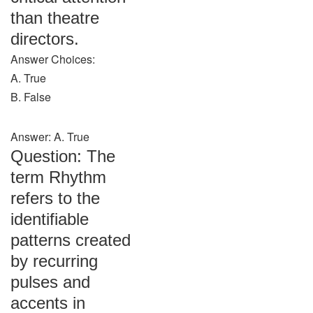
than theatre
directors.
Answer Choices:
A. True
B. False
Answer: A. True
Question: The
term Rhythm
refers to the
identifiable
patterns created
by recurring
pulses and
accents in