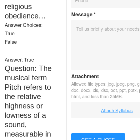
religious
Message
*
obedience…
Answer Choices:
True
False
Answer: True
Question: The
Attachment
musical term
Allowed file types: jpg, jpeg, png, gif
Pitch refers to
doc, docx, xls, xlsx, odt, ppt, pptx,
the relative
html, and less than 25MB.
highness or
Attach Syllabus
lowness of a
sound,
measurable in
GET A QUOTE