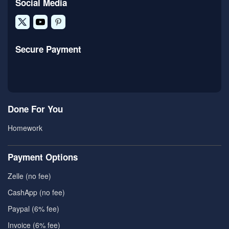
Social Media
Secure Payment
Done For You
Homework
Payment Options
Zelle (no fee)
CashApp (no fee)
Paypal (6% fee)
Invoice (6% fee)