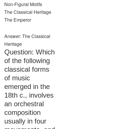
Non-Figural Motifs
The Classical Heritage
The Emperor
Answer: The Classical
Heritage
Question: Which
of the following
classical forms
of music
emerged in the
18th c., involves
an orchestral
composition
usually in four