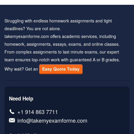
Struggling with endless homework assignments and tight
deadlines? You are not alone.
takemyexamforme.com offers academic services, including
homework, assignments, essays, exams, and online classes.
From complex assignments to last minute exams, our expert
team ensures top-notch work with guaranteed A or B grades.
Why wait? Get an
Easy Quote Today
Need Help
+1 914 863 7711
info@takemyexamforme.com