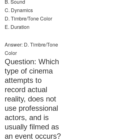
B. Sound
C. Dynamics
D. Timbre/Tone Color
E. Duration
Answer: D. Timbre/Tone
Color
Question: Which
type of cinema
attempts to
record actual
reality, does not
use professional
actors, and is
usually filmed as
an event occurs?