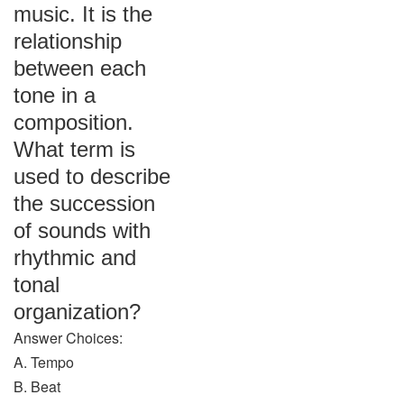
music. It is the
relationship
between each
tone in a
composition.
What term is
used to describe
the succession
of sounds with
rhythmic and
tonal
organization?
Answer Choices:
A. Tempo
B. Beat