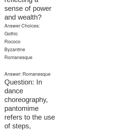
sense of power
and wealth?
Answer Choices:
Gothic
Rococo
Byzantine
Romanesque
Answer: Romanesque
Question: In
dance
choreography,
pantomime
refers to the use
of steps,