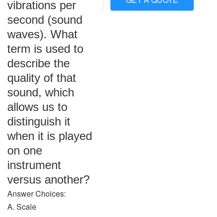
vibrations per
second (sound
waves). What
term is used to
describe the
quality of that
sound, which
allows us to
distinguish it
when it is played
on one
instrument
versus another?
Answer Choices:
A. Scale