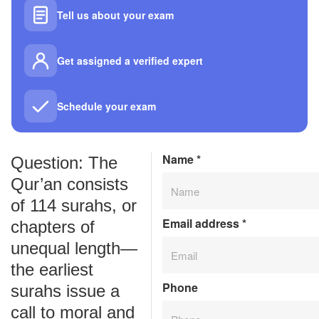
Tell us about your exam
Get assigned a verified expert
Schedule your exam
Name
*
Question: The
Qur’an consists
of 114 surahs, or
Email address
*
chapters of
unequal length—
the earliest
Phone
surahs issue a
call to moral and