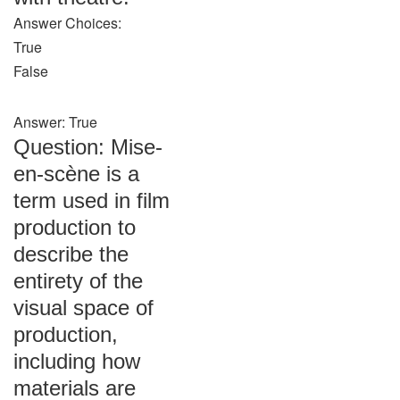
Answer Choices:
True
False
Answer: True
Question: Mise-
en-scène is a
term used in film
production to
describe the
entirety of the
visual space of
production,
including how
materials are