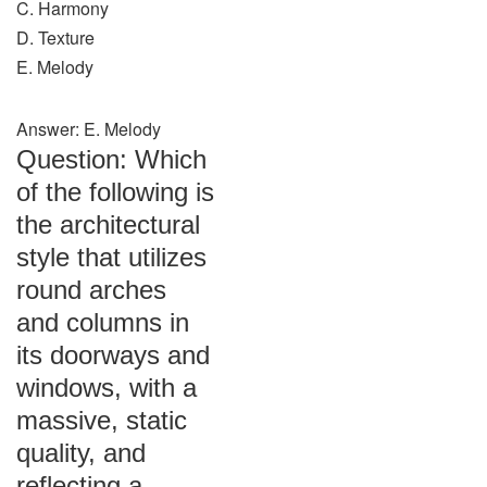
C. Harmony
D. Texture
E. Melody
Answer: E. Melody
Question: Which
of the following is
the architectural
style that utilizes
round arches
and columns in
its doorways and
windows, with a
massive, static
quality, and
reflecting a