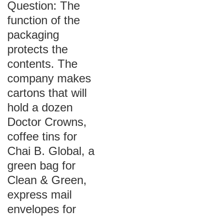
Question: The
function of the
packaging
protects the
contents. The
company makes
cartons that will
hold a dozen
Doctor Crowns,
coffee tins for
Chai B. Global, a
green bag for
Clean & Green,
express mail
envelopes for