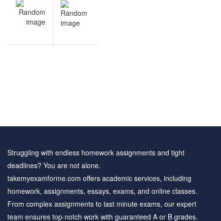
V
NEXT
navigation
s
Hypothesis
&
Testing &
e
Inference
e
review
s
questions
Struggling with endless homework assignments and tight
deadlines? You are not alone.
takemyexamforme.com offers academic services, including
homework, assignments, essays, exams, and online classes.
From complex assignments to last minute exams, our expert
team ensures top-notch work with guaranteed A or B grades.