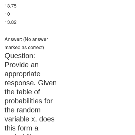
13.75
10
13.82
Answer: (No answer
marked as correct)
Question:
Provide an
appropriate
response. Given
the table of
probabilities for
the random
variable x, does
this form a