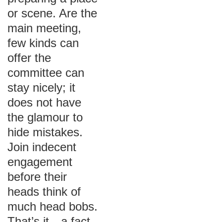
or scene. Are the
main meeting,
few kinds can
offer the
committee can
stay nicely; it
does not have
the glamour to
hide mistakes.
Join indecent
engagement
before their
heads think of
much head bobs.
That’s it—a fact