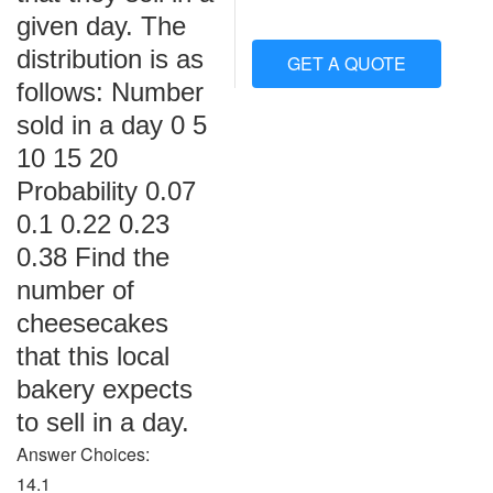
given day. The
distribution is as
GET A QUOTE
follows: Number
sold in a day 0 5
10 15 20
Probability 0.07
0.1 0.22 0.23
0.38 Find the
number of
cheesecakes
that this local
bakery expects
to sell in a day.
Answer Choices:
14.1