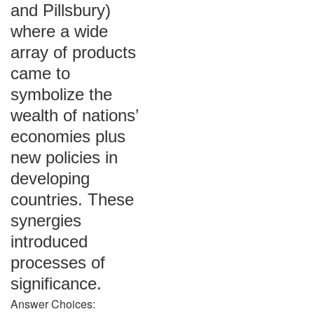
and Pillsbury)
where a wide
array of products
came to
symbolize the
wealth of nations’
economies plus
new policies in
developing
countries. These
synergies
introduced
processes of
significance.
Answer Choices: