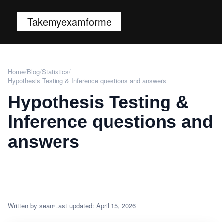
Takemyexamforme
Home
/
Blog
/
Statistics
/
Hypothesis Testing & Inference questions and answers
Hypothesis Testing &
Inference questions and
answers
Written by sean
Last updated: April 15, 2026