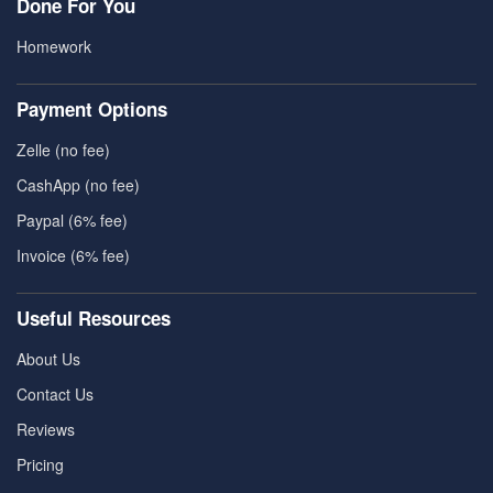
Done For You
Homework
Payment Options
Zelle (no fee)
CashApp (no fee)
Paypal (6% fee)
Invoice (6% fee)
Useful Resources
About Us
Contact Us
Reviews
Pricing