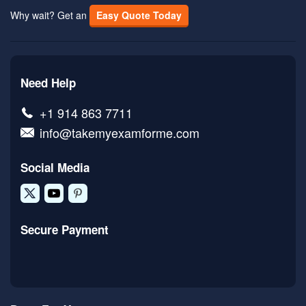
Why wait? Get an
Easy Quote Today
Need Help
+1 914 863 7711
info@takemyexamforme.com
Social Media
Secure Payment