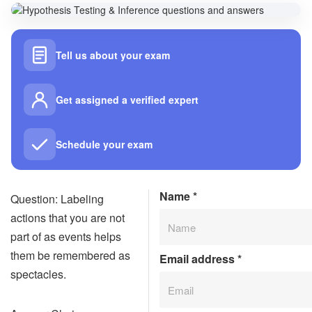
Tell us about your exam
Get assigned a verified expert
Schedule your exam
Name
*
Question: Labeling
actions that you are not
part of as events helps
them be remembered as
Email address
*
spectacles.