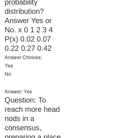
probability
distribution?
Answer Yes or
No. x 0 1 2 3 4
P(x) 0.02 0.07
0.22 0.27 0.42
Answer Choices:
Yes
No
Answer: Yes
Question: To
reach more head
nods in a
consensus,
preparing a place