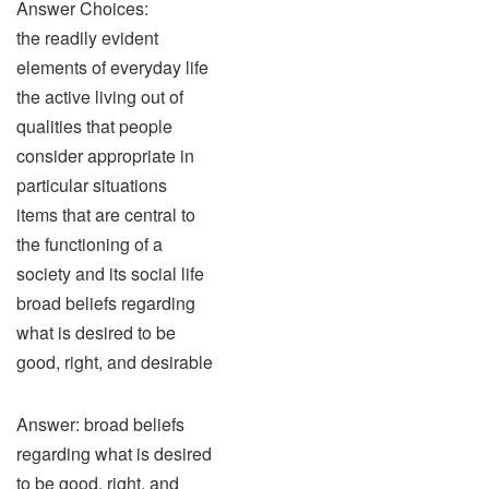
Answer Choices:
the readily evident
elements of everyday life
the active living out of
qualities that people
consider appropriate in
particular situations
items that are central to
the functioning of a
society and its social life
broad beliefs regarding
what is desired to be
good, right, and desirable
Answer: broad beliefs
regarding what is desired
to be good, right, and