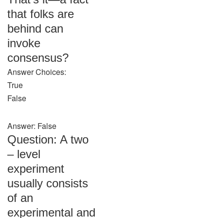
that folks are
behind can
invoke
consensus?
Answer Choices:
True
False
Answer: False
Question: A two
– level
experiment
usually consists
of an
experimental and