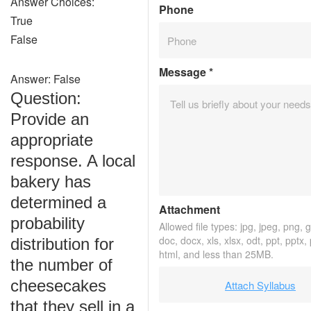
Answer Choices:
Phone
True
False
Message
*
Answer: False
Question:
Provide an
appropriate
response. A local
bakery has
determined a
Attachment
probability
Allowed file types: jpg, jpeg, png, gi
doc, docx, xls, xlsx, odt, ppt, pptx,
distribution for
html, and less than 25MB.
the number of
cheesecakes
Attach Syllabus
that they sell in a