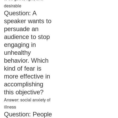
desirable
Question: A
speaker wants to
persuade an
audience to stop
engaging in
unhealthy
behavior. Which
kind of fear is
more effective in
accomplishing
this objective?
Answer: social anxiety of
illness
Question: People