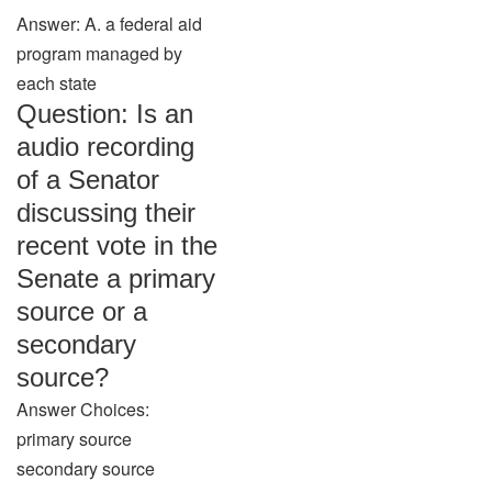
Answer: A. a federal aid
program managed by
each state
Question: Is an
audio recording
of a Senator
discussing their
recent vote in the
Senate a primary
source or a
secondary
source?
Answer Choices:
primary source
secondary source