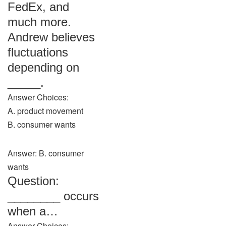
FedEx, and
much more.
Andrew believes
fluctuations
depending on
_____.
Answer Choices:
A. product movement
B. consumer wants
Answer: B. consumer
wants
Question:
________ occurs
when a…
Answer Choices: