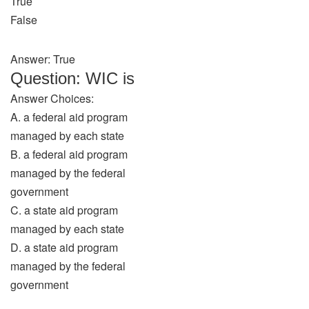
True
False
Answer: True
Question: WIC is
Answer Choices:
A. a federal aid program
managed by each state
B. a federal aid program
managed by the federal
government
C. a state aid program
managed by each state
D. a state aid program
managed by the federal
government