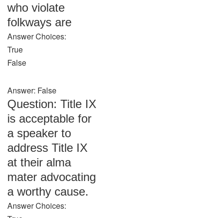
who violate
folkways are
Answer Choices:
True
False
Answer: False
Question: Title IX
is acceptable for
a speaker to
address Title IX
at their alma
mater advocating
a worthy cause.
Answer Choices: