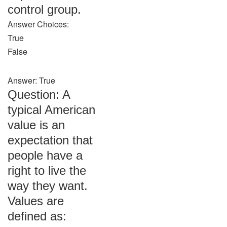
control group.
Answer Choices:
True
False
Answer: True
Question: A
typical American
value is an
expectation that
people have a
right to live the
way they want.
Values are
defined as: