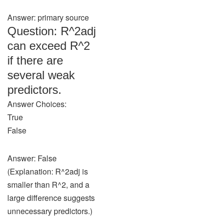
Answer: primary source
Question: R^2adj
can exceed R^2
if there are
several weak
predictors.
Answer Choices:
True
False
Answer: False
(Explanation: R^2adj is
smaller than R^2, and a
large difference suggests
unnecessary predictors.)