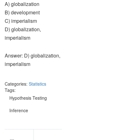
A) globalization
B) development
C) imperialism
D) globalization,
imperialism
Answer: D) globalization,
imperialism
Categories:
Statistics
Tags:
Hypothesis Testing
Inference
Post