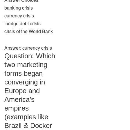
banking crisis
currency crisis
foreign debt crisis
crisis of the World Bank
Answer: currency crisis
Question: Which
two marketing
forms began
converging in
Europe and
America’s
empires
(examples like
Brazil & Docker