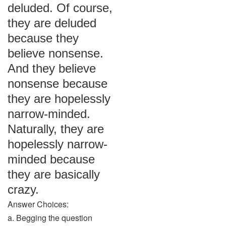
deluded. Of course,
they are deluded
because they
believe nonsense.
And they believe
nonsense because
they are hopelessly
narrow-minded.
Naturally, they are
hopelessly narrow-
minded because
they are basically
crazy.
Answer Choices:
a. Begging the question