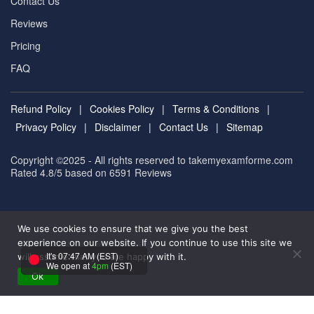
Contact Us
Reviews
Pricing
FAQ
Refund Policy
|
Cookies Policy
|
Terms & Conditions
|
Privacy Policy
|
Disclaimer
|
Contact Us
|
Sitemap
Copyright ©2025 - All rights reserved to takemyexamforme.com
Rated 4.8/5 based on 6591
Reviews
We use cookies to ensure that we give you the best
experience on our website. If you continue to use this site we
It's 07:47 AM (EST)
will assume that you are happy with it.
We open at
4pm
(EST)
Ok