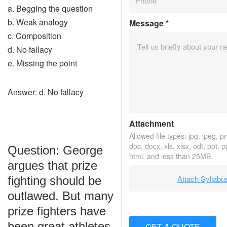
a. Begging the question
b. Weak analogy
Message
*
c. Composition
d. No fallacy
e. Missing the point
Answer: d. No fallacy
Attachment
Allowed file types: jpg, jpeg, png
doc, docx, xls, xlsx, odt, ppt, 
Question: George
html, and less than 25MB.
argues that prize
Attach Syllabu
fighting should be
outlawed. But many
prize fighters have
been great athletes
GET A QUOTE