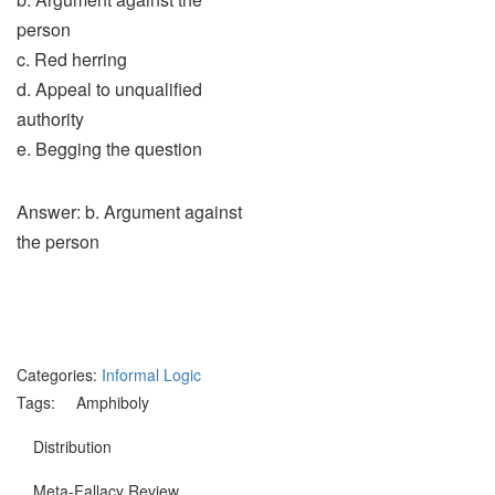
person
c. Red herring
d. Appeal to unqualified
authority
e. Begging the question
Answer: b. Argument against
the person
Categories:
Informal Logic
Tags:
Amphiboly
Distribution
Meta-Fallacy Review