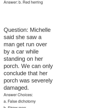
Answer: b. Red herring
Question: Michelle
said she saw a
man get run over
by a car while
standing on her
porch. We can only
conclude that her
porch was severely
damaged.
Answer Choices:
a. False dichotomy
b. Straw man