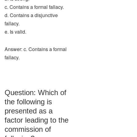
c. Contains a formal fallacy.
d. Contains a disjunctive
fallacy.
e. Is valid.
Answer: c. Contains a formal
fallacy.
Question: Which of
the following is
presented as a
factor leading to the
commission of