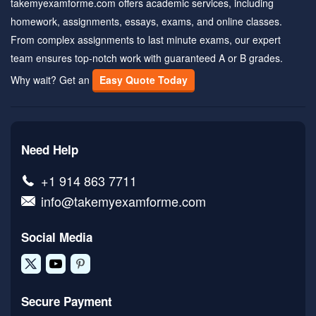
takemyexamforme.com offers academic services, including
homework, assignments, essays, exams, and online classes.
From complex assignments to last minute exams, our expert
team ensures top-notch work with guaranteed A or B grades.
Why wait? Get an
Easy Quote Today
Need Help
+1 914 863 7711
info@takemyexamforme.com
Social Media
Secure Payment