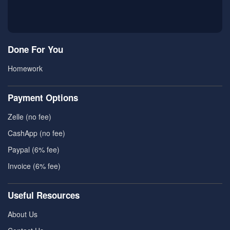
Done For You
Homework
Payment Options
Zelle (no fee)
CashApp (no fee)
Paypal (6% fee)
Invoice (6% fee)
Useful Resources
About Us