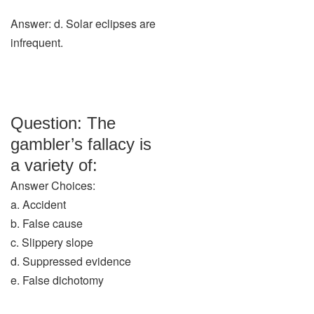
Answer: d. Solar eclipses are
infrequent.
Question: The
gambler’s fallacy is
a variety of:
Answer Choices:
a. Accident
b. False cause
c. Slippery slope
d. Suppressed evidence
e. False dichotomy