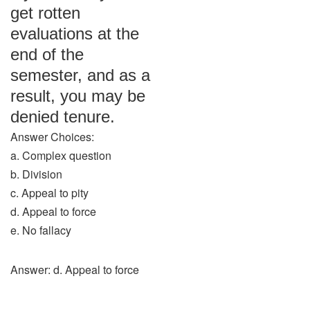
get rotten
evaluations at the
end of the
semester, and as a
result, you may be
denied tenure.
Answer Choices:
a. Complex question
b. Division
c. Appeal to pity
d. Appeal to force
e. No fallacy
Answer: d. Appeal to force