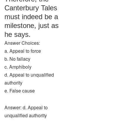
Canterbury Tales
must indeed be a
milestone, just as
he says.
Answer Choices:
a. Appeal to force
b. No fallacy
c. Amphiboly
d. Appeal to unqualified
authority
e. False cause
Answer: d. Appeal to
unqualified authority