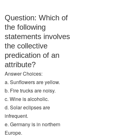
Question: Which of
the following
statements involves
the collective
predication of an
attribute?
Answer Choices:
a. Sunflowers are yellow.
b. Fire trucks are noisy.
c. Wine is alcoholic.
d. Solar eclipses are
infrequent.
e. Germany is in northern
Europe.