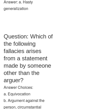
Answer: a. Hasty
generalization
Question: Which of
the following
fallacies arises
from a statement
made by someone
other than the
arguer?
Answer Choices:
a. Equivocation
b. Argument against the
person, circumstantial