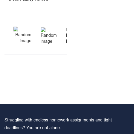
Post
EV
NEXT
navigation
ts
Informal
am
Logic
es
questions
and
answers
Struggling with endless homework assignments and tight
deadlines? You are not alone.