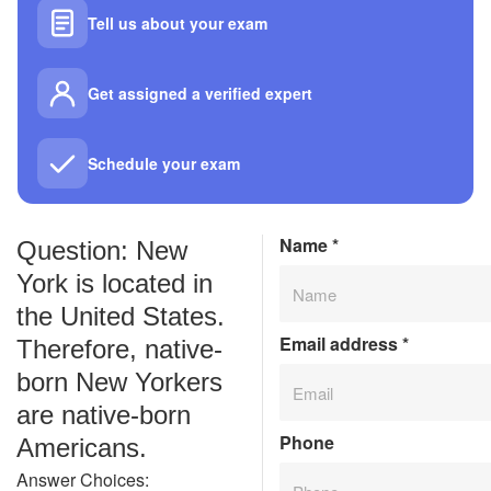
Tell us about your exam
Get assigned a verified expert
Schedule your exam
Name
*
Question: New
York is located in
the United States.
Email address
*
Therefore, native-
born New Yorkers
are native-born
Phone
Americans.
Answer Choices: