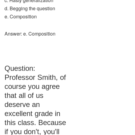
c. Hasty generalization
d. Begging the question
e. Composition
Answer: e. Composition
Question:
Professor Smith, of
course you agree
that all of us
deserve an
excellent grade in
this class. Because
if you don’t, you’ll