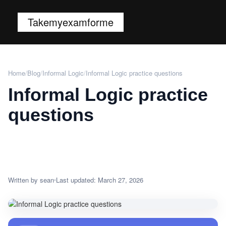
Takemyexamforme
Home
/
Blog
/
Informal Logic
/
Informal Logic practice questions
Informal Logic practice
questions
Written by sean
Last updated: March 27, 2026