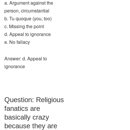
a. Argument against the
person, circumstantial
b. Tu quoque (you, too)
c. Missing the point
d. Appeal to ignorance
e. No fallacy
Answer: d. Appeal to
ignorance
Question: Religious
fanatics are
basically crazy
because they are