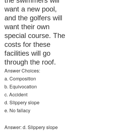
the swimmers will
want a new pool,
and the golfers will
want their own
special course. The
costs for these
facilities will go
through the roof.
Answer Choices:
a. Composition
b. Equivocation
c. Accident
d. Slippery slope
e. No fallacy
Answer: d. Slippery slope