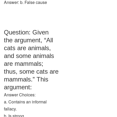
Answer: b. False cause
Question: Given
the argument, “All
cats are animals,
and some animals
are mammals;
thus, some cats are
mammals.” This
argument:
Answer Choices:
a. Contains an informal
fallacy.
b. Is strong.