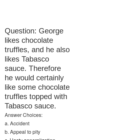
Question: George
likes chocolate
truffles, and he also
likes Tabasco
sauce. Therefore
he would certainly
like some chocolate
truffles topped with
Tabasco sauce.
Answer Choices:
a. Accident
b. Appeal to pity