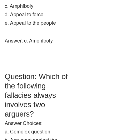
c. Amphiboly
d. Appeal to force
e. Appeal to the people
Answer: c. Amphiboly
Question: Which of
the following
fallacies always
involves two
arguers?
Answer Choices:
a. Complex question
b. Argument against the