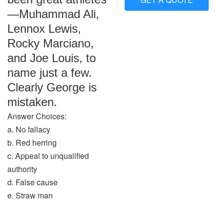
—Muhammad Ali,
Lennox Lewis,
Rocky Marciano,
and Joe Louis, to
name just a few.
Clearly George is
mistaken.
Answer Choices:
a. No fallacy
b. Red herring
c. Appeal to unqualified
authority
d. False cause
e. Straw man