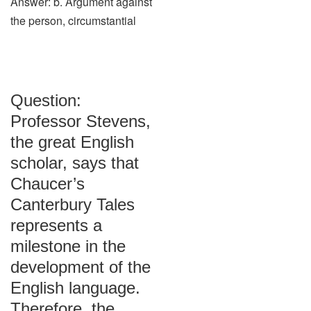
Answer: b. Argument against
the person, circumstantial
Question:
Professor Stevens,
the great English
scholar, says that
Chaucer’s
Canterbury Tales
represents a
milestone in the
development of the
English language.
Therefore, the