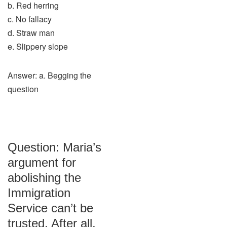
b. Red herring
c. No fallacy
d. Straw man
e. Slippery slope
Answer: a. Begging the
question
Question: Maria’s
argument for
abolishing the
Immigration
Service can’t be
trusted. After all,