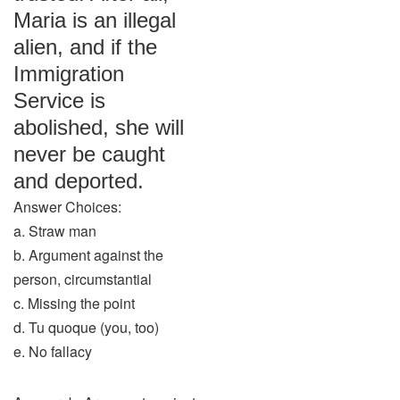
Maria is an illegal
alien, and if the
Immigration
Service is
abolished, she will
never be caught
and deported.
Answer Choices:
a. Straw man
b. Argument against the
person, circumstantial
c. Missing the point
d. Tu quoque (you, too)
e. No fallacy