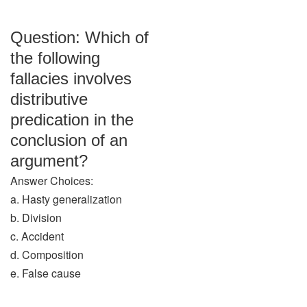
Question: Which of
the following
fallacies involves
distributive
predication in the
conclusion of an
argument?
Answer Choices:
a. Hasty generalization
b. Division
c. Accident
d. Composition
e. False cause