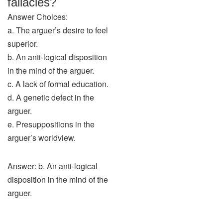
fallacies?
Answer Choices:
a. The arguer’s desire to feel
superior.
b. An anti-logical disposition
in the mind of the arguer.
c. A lack of formal education.
d. A genetic defect in the
arguer.
e. Presuppositions in the
arguer’s worldview.
Answer: b. An anti-logical
disposition in the mind of the
arguer.