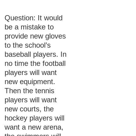
Question: It would
be a mistake to
provide new gloves
to the school’s
baseball players. In
no time the football
players will want
new equipment.
Then the tennis
players will want
new courts, the
hockey players will
want a new arena,