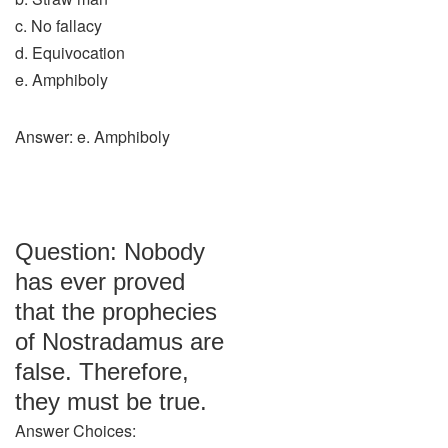
c. No fallacy
d. Equivocation
e. Amphiboly
Answer: e. Amphiboly
Question: Nobody
has ever proved
that the prophecies
of Nostradamus are
false. Therefore,
they must be true.
Answer Choices: