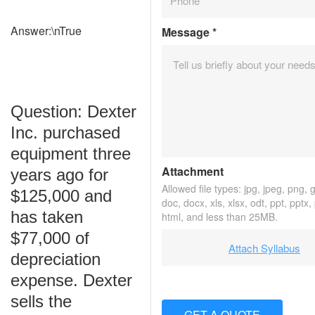
Answer:\nTrue
Message
*
Question: Dexter
Inc. purchased
equipment three
Attachment
years ago for
Allowed file types: jpg, jpeg, png, gi
$125,000 and
doc, docx, xls, xlsx, odt, ppt, pptx,
has taken
html, and less than 25MB.
$77,000 of
Attach Syllabus
depreciation
expense. Dexter
sells the
GET A QUOTE