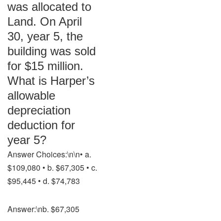
was allocated to
Land. On April
30, year 5, the
building was sold
for $15 million.
What is Harper’s
allowable
depreciation
deduction for
year 5?
Answer Choices:\n\n• a.
$109,080 • b. $67,305 • c.
$95,445 • d. $74,783
Answer:\nb. $67,305