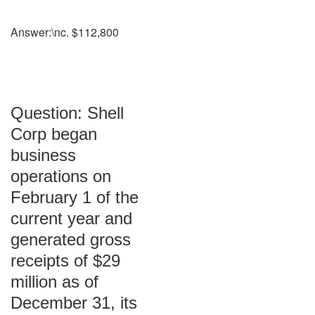
Answer:\nc. $112,800
Question: Shell
Corp began
business
operations on
February 1 of the
current year and
generated gross
receipts of $29
million as of
December 31, its