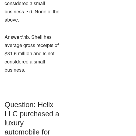
considered a small
business. • d. None of the
above.
Answer:\nb. Shell has
average gross receipts of
$31.6 million and is not
considered a small
business.
Question: Helix
LLC purchased a
luxury
automobile for