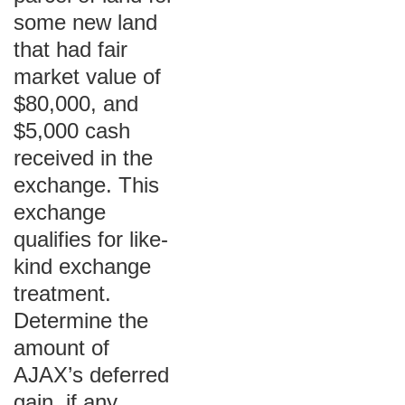
some new land
that had fair
market value of
$80,000, and
$5,000 cash
received in the
exchange. This
exchange
qualifies for like-
kind exchange
treatment.
Determine the
amount of
AJAX’s deferred
gain, if any.