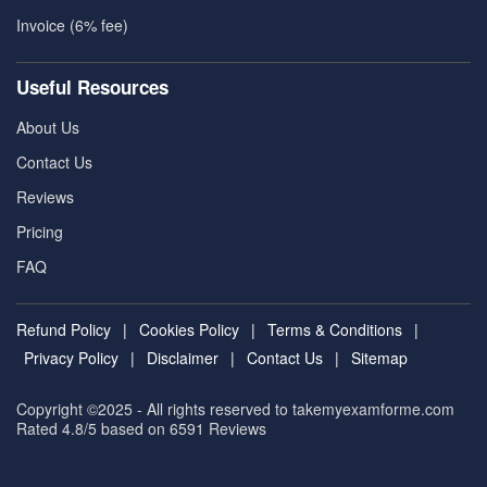
Invoice (6% fee)
Useful Resources
About Us
Contact Us
Reviews
Pricing
FAQ
Refund Policy
|
Cookies Policy
|
Terms & Conditions
|
Privacy Policy
|
Disclaimer
|
Contact Us
|
Sitemap
Copyright ©2025 - All rights reserved to takemyexamforme.com
Rated 4.8/5 based on 6591
Reviews