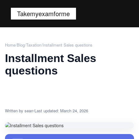
Takemyexamforme
Home
/
Blog
/
Taxation
/
Installment Sales questions
Installment Sales
questions
Written by sean
Last updated: March 24, 2026