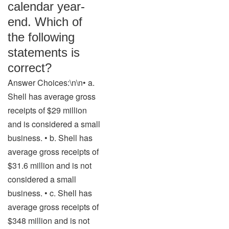
calendar year-
end. Which of
the following
statements is
correct?
Answer Choices:\n\n• a.
Shell has average gross
receipts of $29 million
and is considered a small
business. • b. Shell has
average gross receipts of
$31.6 million and is not
considered a small
business. • c. Shell has
average gross receipts of
$348 million and is not