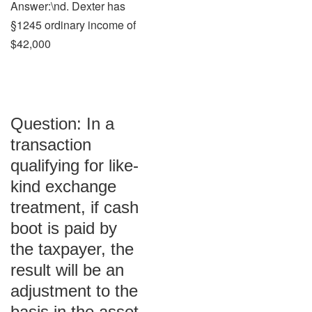
Answer:\nd. Dexter has
§1245 ordinary income of
$42,000
Question: In a
transaction
qualifying for like-
kind exchange
treatment, if cash
boot is paid by
the taxpayer, the
result will be an
adjustment to the
basis in the asset