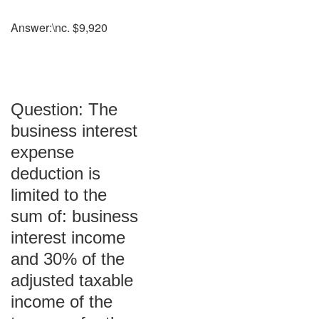
Answer:\nc. $9,920
Question: The
business interest
expense
deduction is
limited to the
sum of: business
interest income
and 30% of the
adjusted taxable
income of the