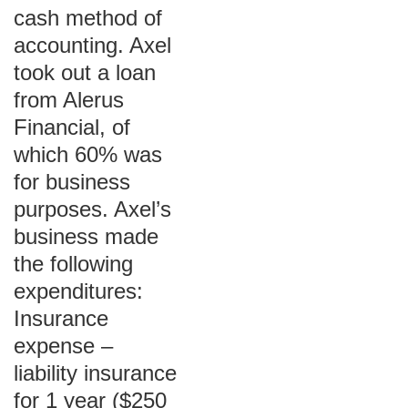
cash method of
accounting. Axel
took out a loan
from Alerus
Financial, of
which 60% was
for business
purposes. Axel’s
business made
the following
expenditures:
Insurance
expense –
liability insurance
for 1 year ($250