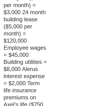
per month) =
$3,000 24 month
building lease
($5,000 per
month) =
$120,000
Employee wages
= $45,000
Building utilities =
$8,000 Alerus
interest expense
= $2,000 Term
life insurance
premiums on
Axel’s life ($750