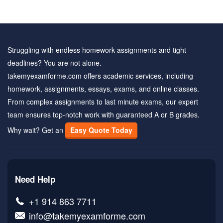
Struggling with endless homework assignments and tight
deadlines? You are not alone.
takemyexamforme.com offers academic services, including
homework, assignments, essays, exams, and online classes.
From complex assignments to last minute exams, our expert
team ensures top-notch work with guaranteed A or B grades.
Why wait? Get an
Easy Quote Today
Need Help
+1 914 863 7711
info@takemyexamforme.com