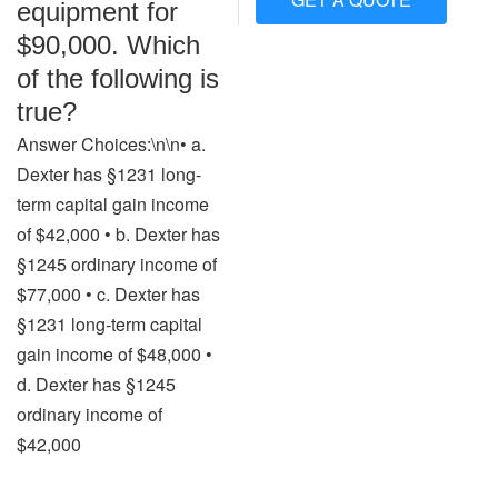
equipment for
$90,000. Which
of the following is
true?
Answer Choices:\n\n• a.
Dexter has §1231 long-
term capital gain income
of $42,000 • b. Dexter has
§1245 ordinary income of
$77,000 • c. Dexter has
§1231 long-term capital
gain income of $48,000 •
d. Dexter has §1245
ordinary income of
$42,000