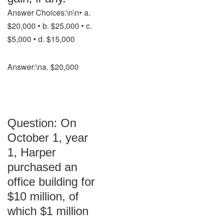
Answer Choices:\n\n• a.
$20,000 • b. $25,000 • c.
$5,000 • d. $15,000
Answer:\na. $20,000
Question: On
October 1, year
1, Harper
purchased an
office building for
$10 million, of
which $1 million