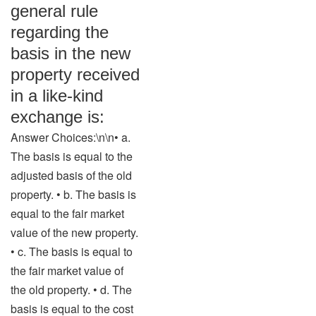
general rule
regarding the
basis in the new
property received
in a like-kind
exchange is:
Answer Choices:\n\n• a.
The basis is equal to the
adjusted basis of the old
property. • b. The basis is
equal to the fair market
value of the new property.
• c. The basis is equal to
the fair market value of
the old property. • d. The
basis is equal to the cost