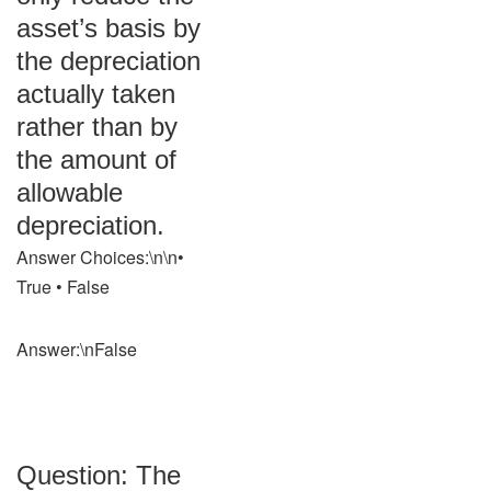
asset’s basis by
the depreciation
actually taken
rather than by
the amount of
allowable
depreciation.
Answer Choices:\n\n•
True • False
Answer:\nFalse
Question: The