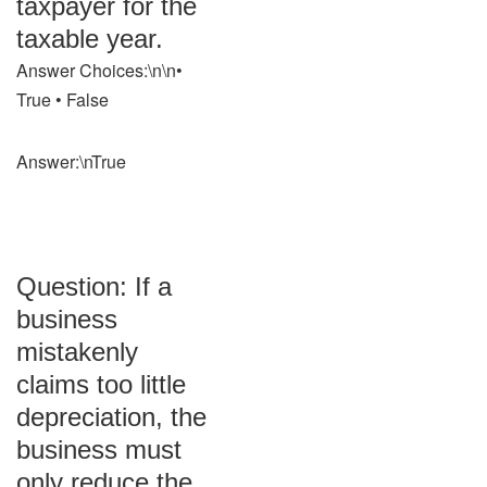
taxpayer for the
taxable year.
Answer Choices:\n\n•
True • False
Answer:\nTrue
Question: If a
business
mistakenly
claims too little
depreciation, the
business must
only reduce the