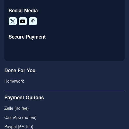
Social Media
Secure Payment
Done For You
Homework
Payment Options
Zelle (no fee)
CashApp (no fee)
Paypal (6% fee)