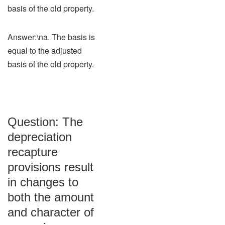
basis of the old property.
Answer:\na. The basis is
equal to the adjusted
basis of the old property.
Question: The
depreciation
recapture
provisions result
in changes to
both the amount
and character of