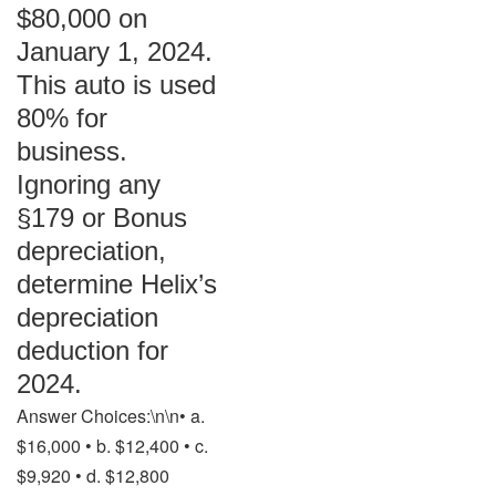
$80,000 on
January 1, 2024.
This auto is used
80% for
business.
Ignoring any
§179 or Bonus
depreciation,
determine Helix’s
depreciation
deduction for
2024.
Answer Choices:\n\n• a.
$16,000 • b. $12,400 • c.
$9,920 • d. $12,800