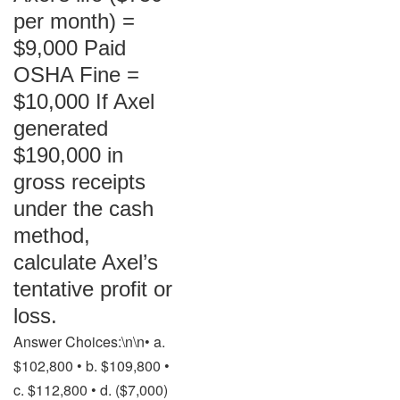
per month) =
$9,000 Paid
OSHA Fine =
$10,000 If Axel
generated
$190,000 in
gross receipts
under the cash
method,
calculate Axel’s
tentative profit or
loss.
Answer Choices:\n\n• a.
$102,800 • b. $109,800 •
c. $112,800 • d. ($7,000)