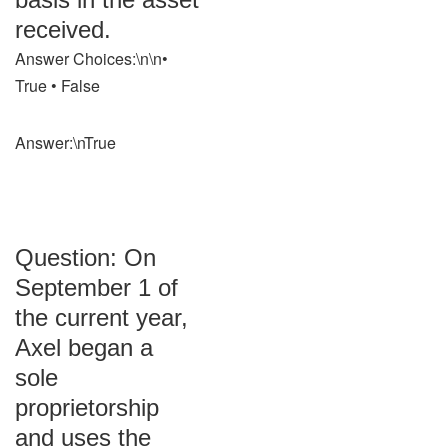
received.
Answer Choices:\n\n•
True • False
Answer:\nTrue
Question: On
September 1 of
the current year,
Axel began a
sole
proprietorship
and uses the