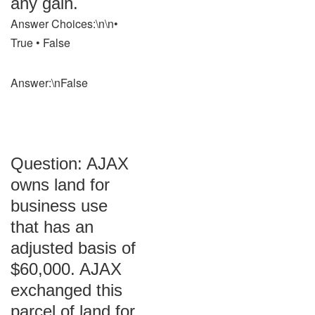
any gain.
Answer Choices:\n\n•
True • False
Answer:\nFalse
Question: AJAX
owns land for
business use
that has an
adjusted basis of
$60,000. AJAX
exchanged this
parcel of land for