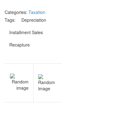
Categories:
Taxation
Tags:
Depreciation
Installment Sales
Recapture
Post
V
NEXT
navigation
s
Revenue
s
Recognition
h
practice
s
questions