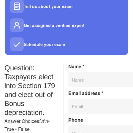
Tell us about your exam
Get assigned a verified expert
Schedule your exam
Name
*
Question:
Taxpayers elect
into Section 179
Email address
*
and elect out of
Bonus
depreciation.
Phone
Answer Choices:\n\n•
True • False