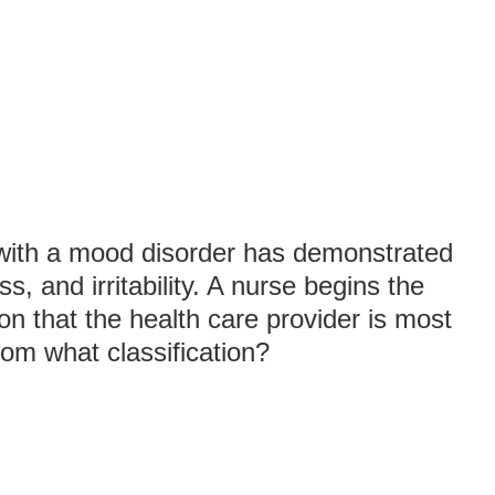
 with a mood disorder has demonstrated
s, and irritability. A nurse begins the
on that the health care provider is most
rom what classification?