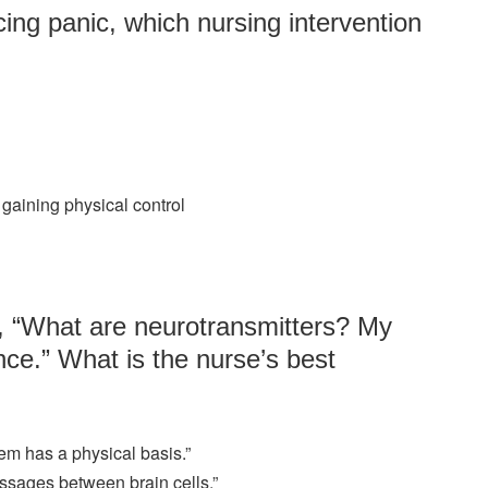
ing panic, which nursing intervention
r gaining physical control
e, “What are neurotransmitters? My
nce.” What is the nurse’s best
lem has a physical basis.”
ssages between brain cells.”