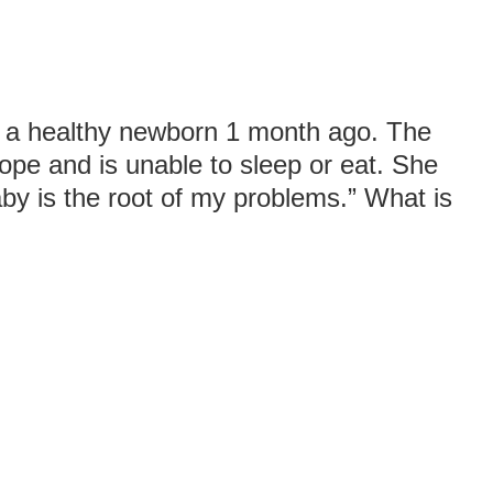
o a healthy newborn 1 month ago. The
ope and is unable to sleep or eat. She
 baby is the root of my problems.” What is