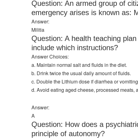
Question: An armed group of cit
emergency arises is known as: M
Answer:
Militia
Question: A health teaching plan 
include which instructions?
Answer Choices:
a. Maintain normal salt and fluids in the diet.
b. Drink twice the usual daily amount of fluids.
c. Double the Lithium dose if diarrhea or vomiting
d. Avoid eating aged cheese, processed meats, 
Answer:
A
Question: How does a psychiatric
principle of autonomy?