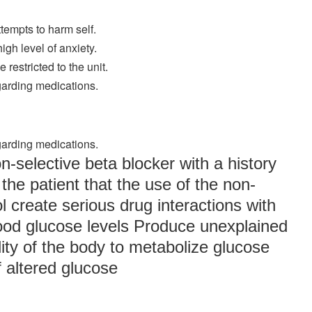
ttempts to harm self.
igh level of anxiety.
 restricted to the unit.
egarding medications.
egarding medications.
on-selective beta blocker with a history
the patient that the use of the non-
l create serious drug interactions with
lood glucose levels Produce unexplained
ility of the body to metabolize glucose
 altered glucose