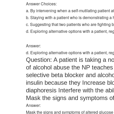
Answer Choices:
a. By intervening when a self-mutilating patient a
b. Staying with a patient who is demonstrating a h
c. Suggesting that two patients who are fighting be
d. Exploring alternative options with a patient, r
Answer:
d. Exploring alternative options with a patient, r
Question: A patient is taking a n
of alcohol abuse the NP teaches 
selective beta blocker and alcoho
insulin because they Increase b
diaphoresis Interfere with the ab
Mask the signs and symptoms of
Answer:
Mask the signs and symptoms of altered glucose