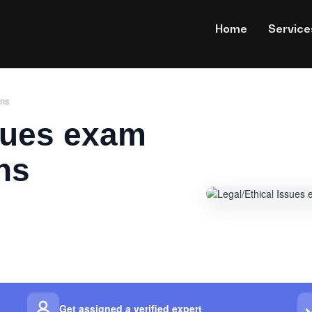
Home
Service
ons
ssues exam
ns
Get assigned a verified expert