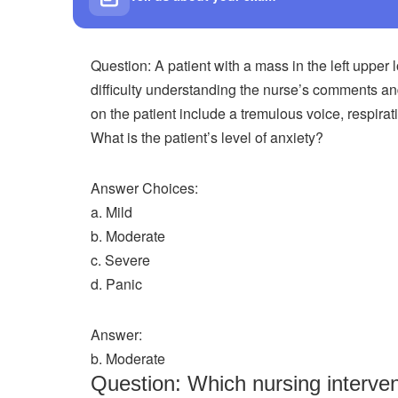
Question: A patient with a mass in the left upper 
difficulty understanding the nurse’s comments a
on the patient include a tremulous voice, respira
What is the patient’s level of anxiety?
Answer Choices:
a. Mild
b. Moderate
c. Severe
d. Panic
Answer:
b. Moderate
Question: Which nursing interve