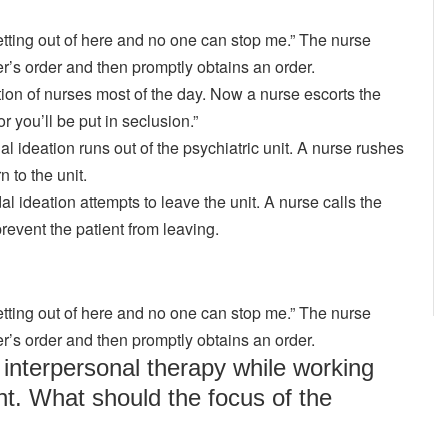
etting out of here and no one can stop me.” The nurse
der’s order and then promptly obtains an order.
ntion of nurses most of the day. Now a nurse escorts the
r you’ll be put in seclusion.”
dal ideation runs out of the psychiatric unit. A nurse rushes
n to the unit.
dal ideation attempts to leave the unit. A nurse calls the
revent the patient from leaving.
etting out of here and no one can stop me.” The nurse
der’s order and then promptly obtains an order.
interpersonal therapy while working
nt. What should the focus of the