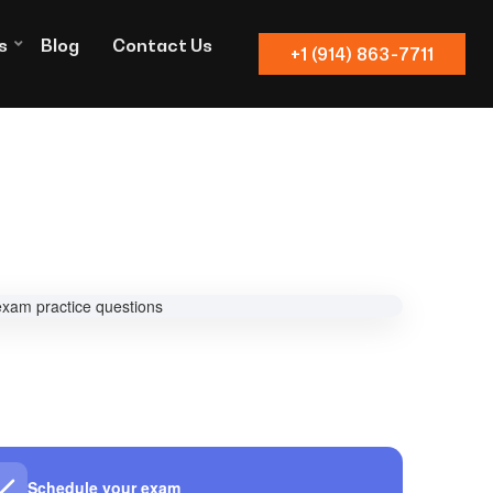
s
Blog
Contact Us
+1 (914) 863-7711
Schedule your exam