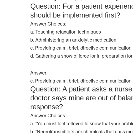
Question: For a patient experienc
should be implemented first?
Answer Choices:
a. Teaching relaxation techniques
b. Administering an anxiolytic medication
c. Providing calm, brief, directive communication
d. Gathering a show of force for in preparation fo
Answer:
c. Providing calm, brief, directive communication
Question: A patient asks a nurs
doctor says mine are out of bala
response?
Answer Choices:
a. “You must feel relieved to know that your prob
b. “Neurotransmitters are chemicals that pass me