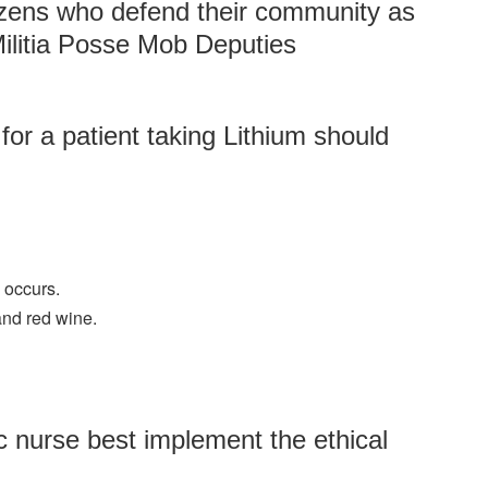
izens who defend their community as
ilitia Posse Mob Deputies
for a patient taking Lithium should
 occurs.
and red wine.
 nurse best implement the ethical