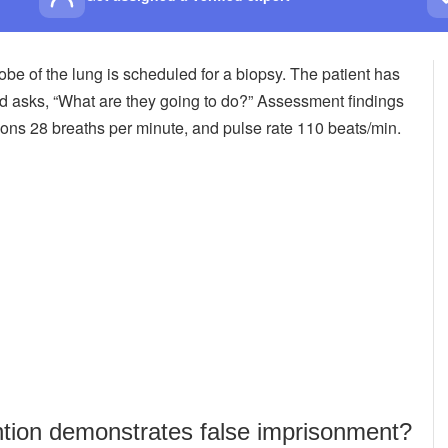
lobe of the lung is scheduled for a biopsy. The patient has
nd asks, “What are they going to do?” Assessment findings
tions 28 breaths per minute, and pulse rate 110 beats/min.
ntion demonstrates false imprisonment?