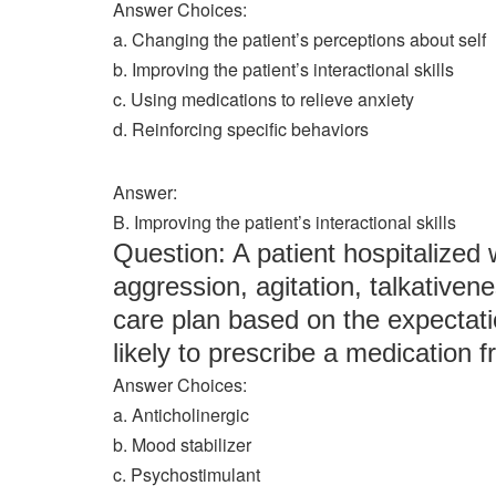
Answer Choices:
a. Changing the patient’s perceptions about self
b. Improving the patient’s interactional skills
c. Using medications to relieve anxiety
d. Reinforcing specific behaviors
Answer:
B. Improving the patient’s interactional skills
Question: A patient hospitalized
aggression, agitation, talkativenes
care plan based on the expectati
likely to prescribe a medication f
Answer Choices:
a. Anticholinergic
b. Mood stabilizer
c. Psychostimulant