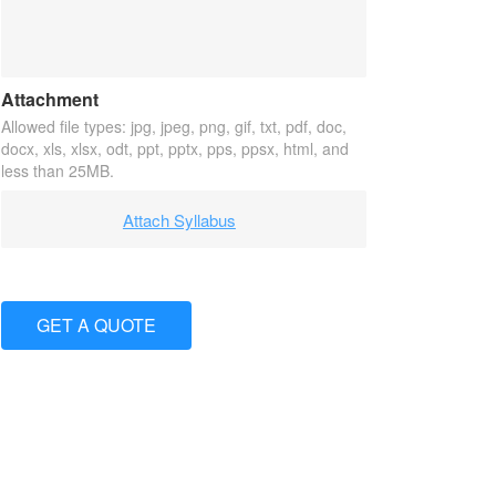
Attachment
Allowed file types: jpg, jpeg, png, gif, txt, pdf, doc,
docx, xls, xlsx, odt, ppt, pptx, pps, ppsx, html, and
less than 25MB.
Attach Syllabus
GET A QUOTE