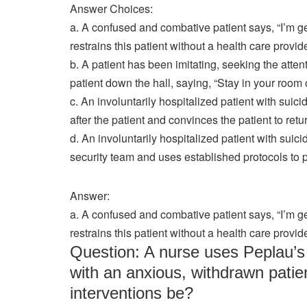
Answer Choices:
a. A confused and combative patient says, “I’m g
restrains this patient without a health care provi
b. A patient has been imitating, seeking the atte
patient down the hall, saying, “Stay in your room o
c. An involuntarily hospitalized patient with suici
after the patient and convinces the patient to retur
d. An involuntarily hospitalized patient with suici
security team and uses established protocols to p
Answer:
a. A confused and combative patient says, “I’m g
restrains this patient without a health care provi
Question: A nurse uses Peplau’s 
with an anxious, withdrawn patie
interventions be?