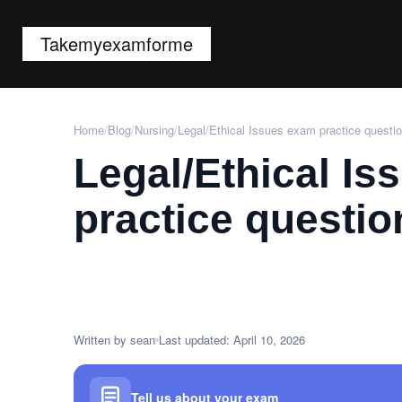
Takemyexamforme
Home
/
Blog
/
Nursing
/
Legal/Ethical Issues exam practice questi
Legal/Ethical I
practice questio
Written by sean
Last updated: April 10, 2026
Tell us about your exam