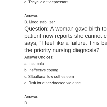
d. Tricyclic antidepressant
Answer:
B. Mood stabilizer
Question: A woman gave birth t
patient now reports she cannot c
says, “I feel like a failure. This
the priority nursing diagnosis?
Answer Choices:
a. Insomnia
b. Ineffective coping
c. Situational low self-esteem
d. Risk for other-directed violence
Answer:
D