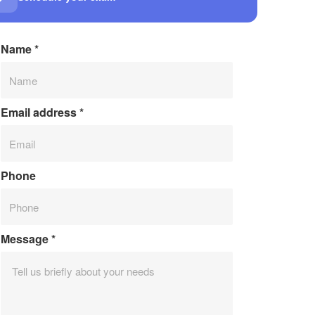
Name
*
Email address
*
Phone
Message
*