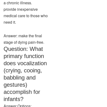
a chronic illness.
provide inexpensive
medical care to those who
need it.
Answer: make the final
stage of dying pain-free.
Question: What
primary function
does vocalization
(crying, cooing,
babbling and
gestures)
accomplish for
infants?
Answer Options: