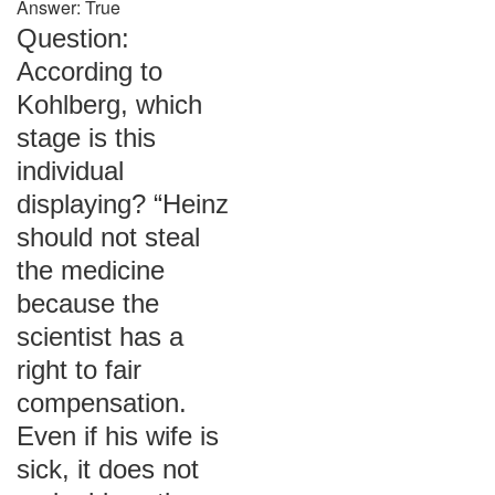
Answer: True
Question:
According to
Kohlberg, which
stage is this
individual
displaying? “Heinz
should not steal
the medicine
because the
scientist has a
right to fair
compensation.
Even if his wife is
sick, it does not