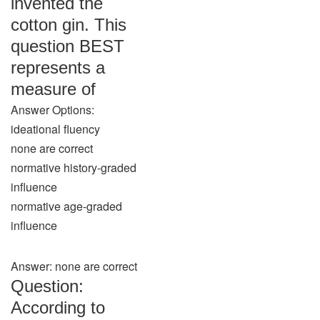
invented the
cotton gin. This
question BEST
represents a
measure of
Answer Options:
ideational fluency
none are correct
normative history-graded
influence
normative age-graded
influence
Answer: none are correct
Question:
According to