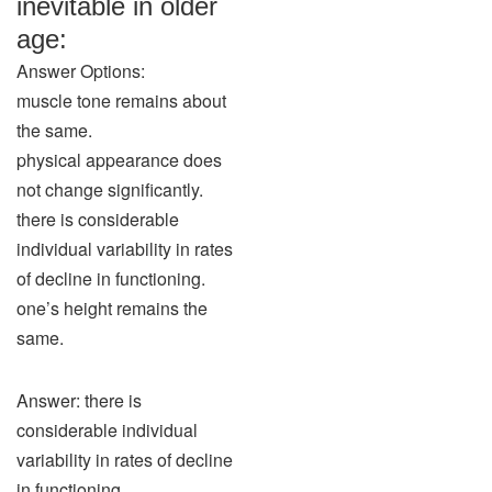
inevitable in older
age:
Answer Options:
muscle tone remains about
the same.
physical appearance does
not change significantly.
there is considerable
individual variability in rates
of decline in functioning.
one’s height remains the
same.
Answer: there is
considerable individual
variability in rates of decline
in functioning.