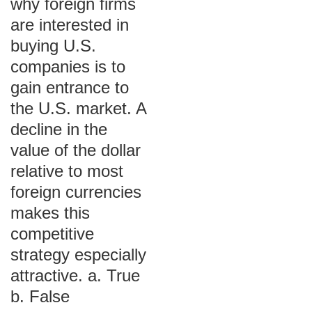
why foreign firms
are interested in
buying U.S.
companies is to
gain entrance to
the U.S. market. A
decline in the
value of the dollar
relative to most
foreign currencies
makes this
competitive
strategy especially
attractive. a. True
b. False