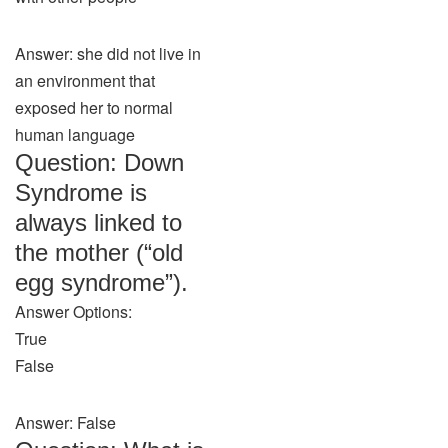
Answer: she did not live in
an environment that
exposed her to normal
human language
Question: Down
Syndrome is
always linked to
the mother (“old
egg syndrome”).
Answer Options:
True
False
Answer: False