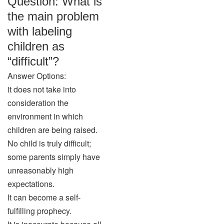
Question: What is
the main problem
with labeling
children as
“difficult”?
Answer Options:
it does not take into
consideration the
environment in which
children are being raised.
No child is truly difficult;
some parents simply have
unreasonably high
expectations.
It can become a self-
fulfilling prophecy.