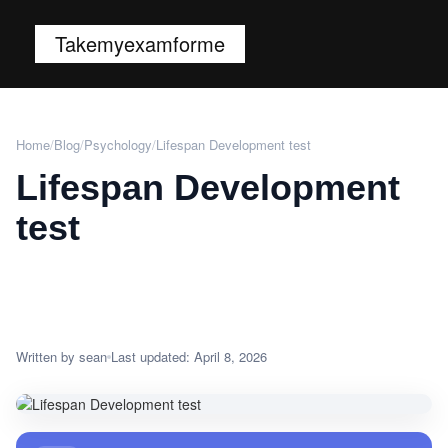
Takemyexamforme
Home
/
Blog
/
Psychology
/
Lifespan Development test
Lifespan Development
test
Written by sean
Last updated: April 8, 2026