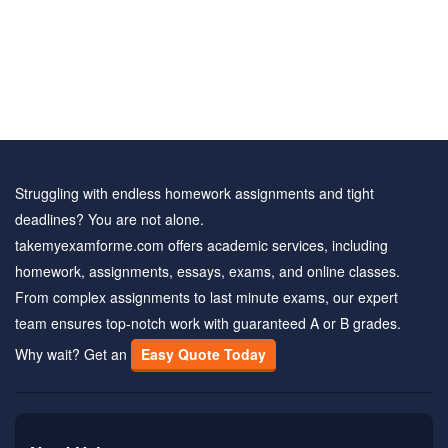
Struggling with endless homework assignments and tight
deadlines? You are not alone.
takemyexamforme.com offers academic services, including
homework, assignments, essays, exams, and online classes.
From complex assignments to last minute exams, our expert
team ensures top-notch work with guaranteed A or B grades.
Why wait? Get an
Easy Quote Today