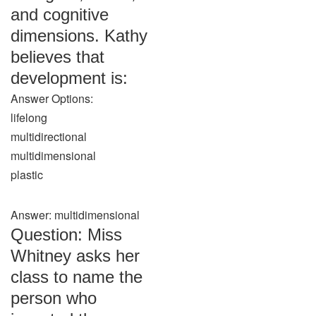
and cognitive
dimensions. Kathy
believes that
development is:
Answer Options:
lifelong
multidirectional
multidimensional
plastic
Answer: multidimensional
Question: Miss
Whitney asks her
class to name the
person who