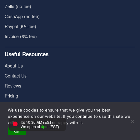
Zelle (no fee)
CashApp (no fee)
Paypal (6% fee)
Invoice (6% fee)
Useful Resources
About Us
Contact Us
Reviews
Pricing
FAQ
We use cookies to ensure that we give you the best
experience on our website. If you continue to use this site we
It's 10:30 AM (EST)
will assume that you are happy with it.
Refund Policy
|
Cookies Policy
|
Terms & Conditions
|
We open at
4pm
(EST)
Privacy Policy
Ok
|
Disclaimer
|
Contact Us
|
Sitemap