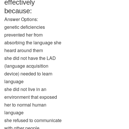
effectively
because:
Answer Options:
genetic deficiencies
prevented her from
absorbing the language she
heard around them
she did not have the LAD
(language acquisition
device) needed to learn
language
she did not live in an
environment that exposed
her to normal human
language
she refused to communicate
with other people