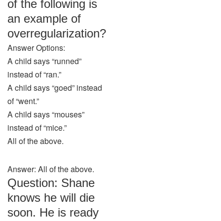
of the following is
an example of
overregularization?
Answer Options:
A child says “runned”
instead of “ran.”
A child says “goed” instead
of “went.”
A child says “mouses”
instead of “mice.”
All of the above.
Answer: All of the above.
Question: Shane
knows he will die
soon. He is ready