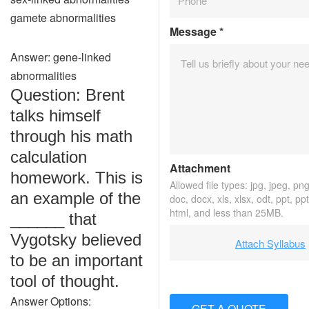
gamete abnormalities
Message
*
Answer: gene-linked
abnormalities
Question: Brent
talks himself
through his math
calculation
Attachment
homework. This is
Allowed file types: jpg, jpeg, png,
an example of the
doc, docx, xls, xlsx, odt, ppt, pp
html, and less than 25MB.
______ that
Vygotsky believed
Attach Syllabus
to be an important
tool of thought.
Answer Options:
GET A QUOTE