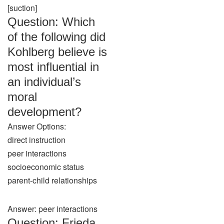
[suction]
Question: Which
of the following did
Kohlberg believe is
most influential in
an individual’s
moral
development?
Answer Options:
direct instruction
peer interactions
socioeconomic status
parent-child relationships
Answer: peer interactions
Question: Frieda