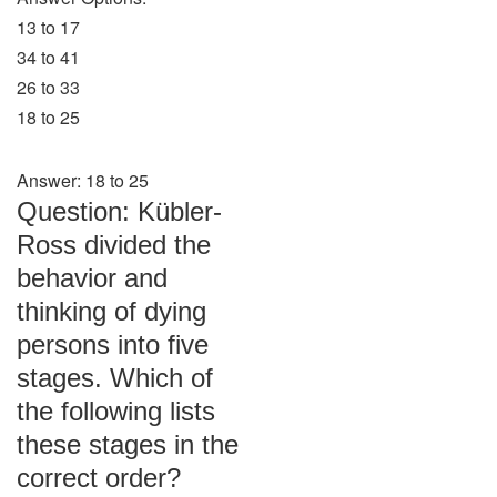
13 to 17
34 to 41
26 to 33
18 to 25
Answer: 18 to 25
Question: Kübler-
Ross divided the
behavior and
thinking of dying
persons into five
stages. Which of
the following lists
these stages in the
correct order?