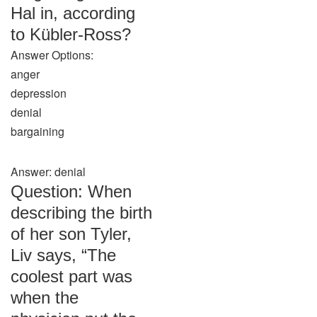
Hal in, according
to Kübler-Ross?
Answer Options:
anger
depression
denial
bargaining
Answer: denial
Question: When
describing the birth
of her son Tyler,
Liv says, “The
coolest part was
when the