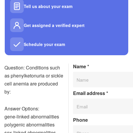
Tell us about your exam
Get assigned a verified expert
Schedule your exam
Name
*
Question: Conditions such
as phenylketonuria or sickle
cell anemia are produced
by:
Email address
*
Answer Options:
gene-linked abnormalities
Phone
polygenic abnormalities
sex-linked abnormalities