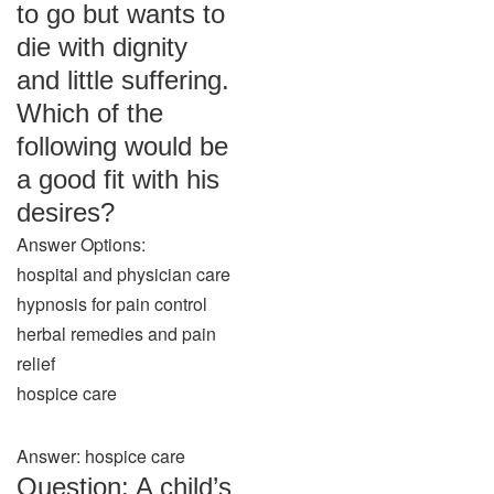
to go but wants to
die with dignity
and little suffering.
Which of the
following would be
a good fit with his
desires?
Answer Options:
hospital and physician care
hypnosis for pain control
herbal remedies and pain
relief
hospice care
Answer: hospice care
Question: A child’s