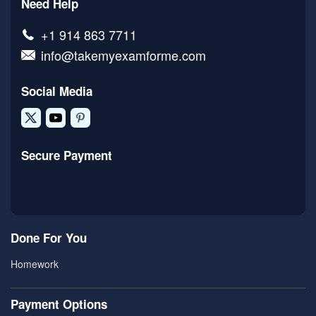
Need Help
+1 914 863 7711
info@takemyexamforme.com
Social Media
Secure Payment
Done For You
Homework
Payment Options