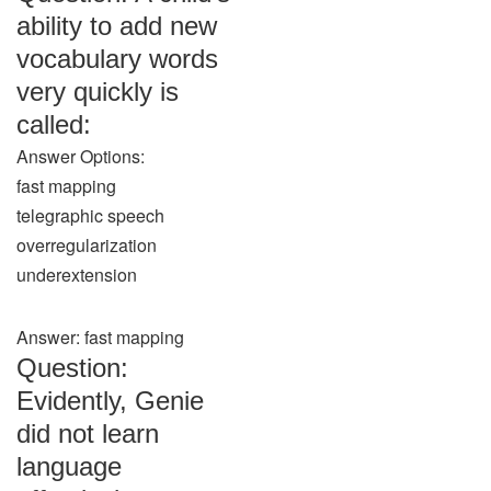
ability to add new
vocabulary words
very quickly is
called:
Answer Options:
fast mapping
telegraphic speech
overregularization
underextension
Answer: fast mapping
Question:
Evidently, Genie
did not learn
language