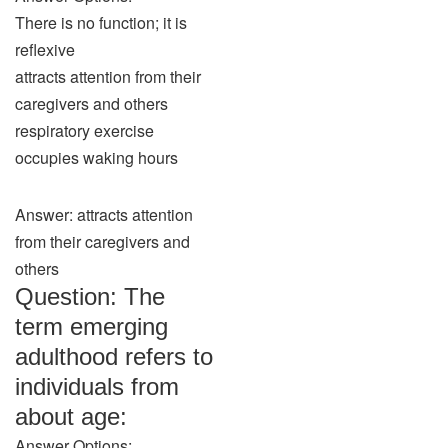
There is no function; it is
reflexive
attracts attention from their
caregivers and others
respiratory exercise
occupies waking hours
Answer: attracts attention
from their caregivers and
others
Question: The
term emerging
adulthood refers to
individuals from
about age:
Answer Options: