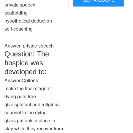
private speech
scaffolding
hypothetical deduction
self-coaching
Answer: private speech
Question: The
hospice was
developed to:
Answer Options:
make the final stage of
dying pain-free.
give spiritual and religious
counsel to the dying.
gives patients a place to
stay while they recover from