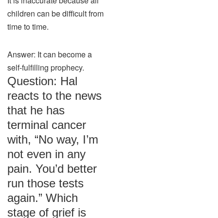
It is inaccurate because all
children can be difficult from
time to time.
Answer: It can become a
self-fulfilling prophecy.
Question: Hal
reacts to the news
that he has
terminal cancer
with, “No way, I’m
not even in any
pain. You’d better
run those tests
again.” Which
stage of grief is