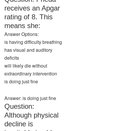
receives an Apgar
rating of 8. This
means she:
Answer Options:
is having difficulty breathing
has visual and auditory
deficits
will likely die without
extraordinary intervention
is doing just fine
Answer: is doing just fine
Question:
Although physical
decline is