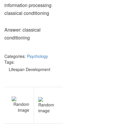
information processing
classical conditioning
Answer: classical
conditioning
Categories:
Psychology
Tags:
Lifespan Development
Post
EV
NEXT
navigation
an
Lifespan
nt
Development
iz
study guide