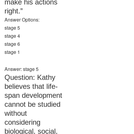
make his actions
right.”
Answer Options:
stage 5
stage 4
stage 6
stage 1
Answer: stage 5
Question: Kathy
believes that life-
span development
cannot be studied
without
considering
biological, social,