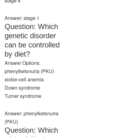
stage 4
Answer: stage 1
Question: Which
genetic disorder
can be controlled
by diet?
Answer Options:
phenylketonuria (PKU)
sickle-cell anemia
Down syndrome
Turner syndrome
Answer: phenylketonuria
(PKU)
Question: Which