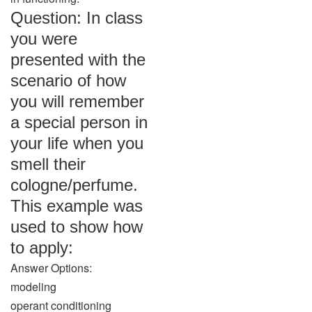
Question: In class
you were
presented with the
scenario of how
you will remember
a special person in
your life when you
smell their
cologne/perfume.
This example was
used to show how
to apply:
Answer Options:
modeling
operant conditioning