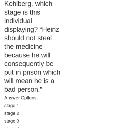
Kohlberg, which
stage is this
individual
displaying? “Heinz
should not steal
the medicine
because he will
consequently be
put in prison which
will mean he is a
bad person.”
Answer Options:
stage 1
stage 2
stage 3