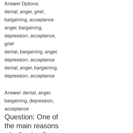
Answer Options:
denial, anger, grief,
bargaining, acceptance
anger, bargaining,
depression, acceptance,
grief
denial, bargaining, anger,
depression, acceptance
denial, anger, bargaining,
depression, acceptance
Answer: denial, anger,
bargaining, depression,
acceptance
Question: One of
the main reasons