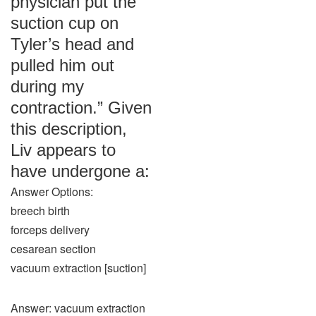
physician put the
suction cup on
Tyler’s head and
pulled him out
during my
contraction.” Given
this description,
Liv appears to
have undergone a:
Answer Options:
breech birth
forceps delivery
cesarean section
vacuum extraction [suction]
Answer: vacuum extraction