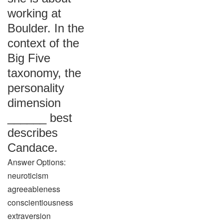
working at
Boulder. In the
context of the
Big Five
taxonomy, the
personality
dimension
______ best
describes
Candace.
Answer Options:
neuroticism
agreeableness
conscientiousness
extraversion