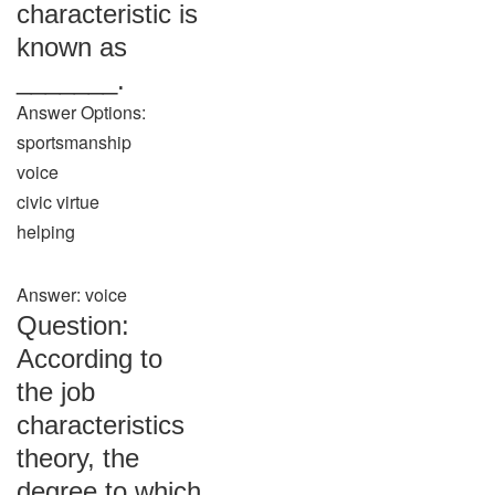
characteristic is
known as
_______.
Answer Options:
sportsmanship
voice
civic virtue
helping
Answer: voice
Question:
According to
the job
characteristics
theory, the
degree to which