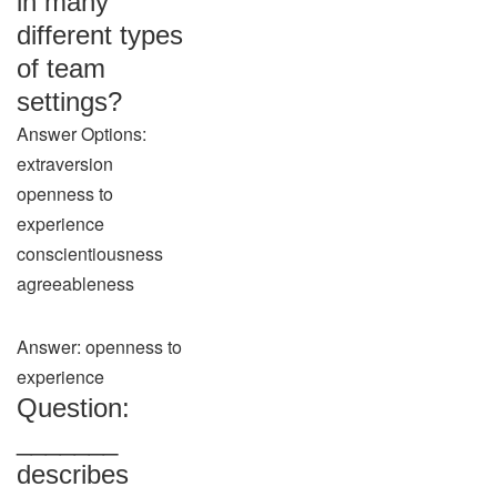
in many
different types
of team
settings?
Answer Options:
extraversion
openness to
experience
conscientiousness
agreeableness
Answer: openness to
experience
Question:
_______
describes