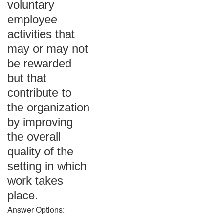
voluntary
employee
activities that
may or may not
be rewarded
but that
contribute to
the organization
by improving
the overall
quality of the
setting in which
work takes
place.
Answer Options: