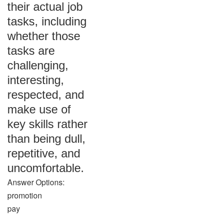
their actual job
tasks, including
whether those
tasks are
challenging,
interesting,
respected, and
make use of
key skills rather
than being dull,
repetitive, and
uncomfortable.
Answer Options:
promotion
pay