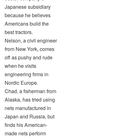
Japanese subsidiary
because he believes
Americans build the
best tractors.
Nelson, a civil engineer
from New York, comes
off as pushy and rude
when he visits
engineering firms in
Nordic Europe.
Chad, a fisherman from
Alaska, has tried using
nets manufactured in
Japan and Russia, but
finds his American-
made nets perform