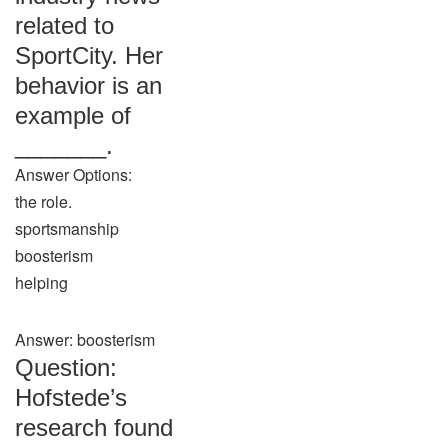
related to
SportCity. Her
behavior is an
example of
_______.
Answer Options:
the role.
sportsmanship
boosterism
helping
Answer: boosterism
Question:
Hofstede’s
research found