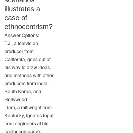
illustrates a
case of
ethnocentrism?
Answer Options:
T.J., a television
producer from
California, goes out of
his way to draw ideas
and methods with other
producers from India,
South Korea, and
Hollywood.
Liam, a millwright from
Kentucky, ignores input
from engineers at his
tractor company’s