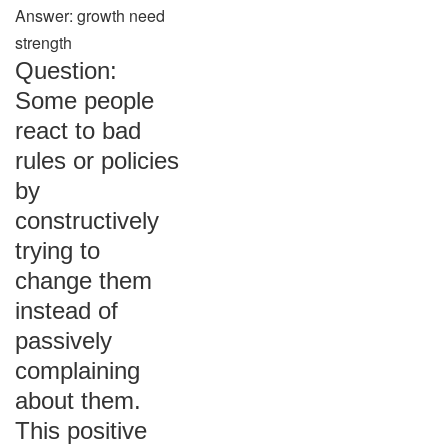
Answer: growth need
strength
Question:
Some people
react to bad
rules or policies
by
constructively
trying to
change them
instead of
passively
complaining
about them.
This positive