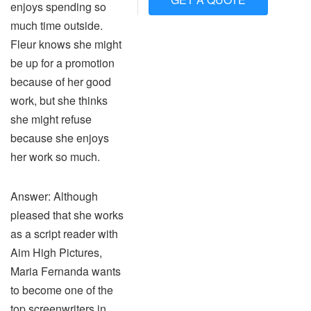
enjoys spending so
much time outside.
Fleur knows she might
be up for a promotion
because of her good
work, but she thinks
she might refuse
because she enjoys
her work so much.
Answer: Although
pleased that she works
as a script reader with
Aim High Pictures,
Maria Fernanda wants
to become one of the
top screenwriters in