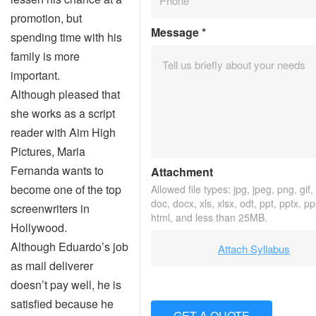
promotion, but
Message
*
spending time with his
family is more
important.
Although pleased that
she works as a script
reader with Aim High
Pictures, Maria
Fernanda wants to
Attachment
become one of the top
Allowed file types: jpg, jpeg, png, gif, 
doc, docx, xls, xlsx, odt, ppt, pptx, p
screenwriters in
html, and less than 25MB.
Hollywood.
Although Eduardo’s job
Attach Syllabus
as mail deliverer
doesn’t pay well, he is
satisfied because he
GET A QUOTE