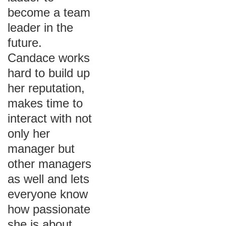
become a team
leader in the
future.
Candace works
hard to build up
her reputation,
makes time to
interact with not
only her
manager but
other managers
as well and lets
everyone know
how passionate
she is about