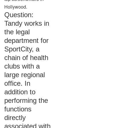
Hollywood.
Question:
Tandy works in
the legal
department for
SportCity, a
chain of health
clubs with a
large regional
office. In
addition to
performing the
functions
directly
associated with