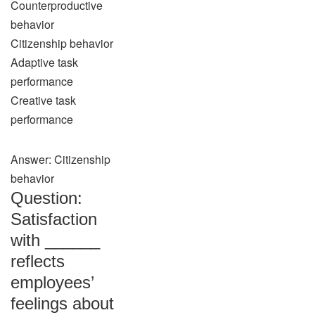
Counterproductive
behavior
Citizenship behavior
Adaptive task
performance
Creative task
performance
Answer: Citizenship
behavior
Question:
Satisfaction
with ______
reflects
employees’
feelings about