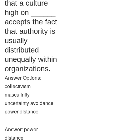
that a culture
high on ______
accepts the fact
that authority is
usually
distributed
unequally within
organizations.
Answer Options:
collectivism
masculinity
uncertainty avoidance
power distance
Answer: power
distance