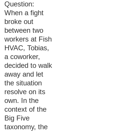
Question:
When a fight
broke out
between two
workers at Fish
HVAC, Tobias,
a coworker,
decided to walk
away and let
the situation
resolve on its
own. In the
context of the
Big Five
taxonomy, the