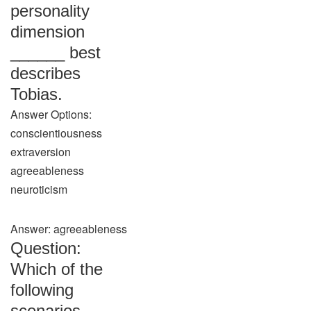
personality
dimension
______ best
describes
Tobias.
Answer Options:
conscientiousness
extraversion
agreeableness
neuroticism
Answer: agreeableness
Question:
Which of the
following
scenarios