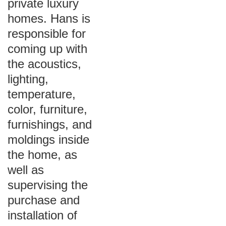
private luxury
homes. Hans is
responsible for
coming up with
the acoustics,
lighting,
temperature,
color, furniture,
furnishings, and
moldings inside
the home, as
well as
supervising the
purchase and
installation of