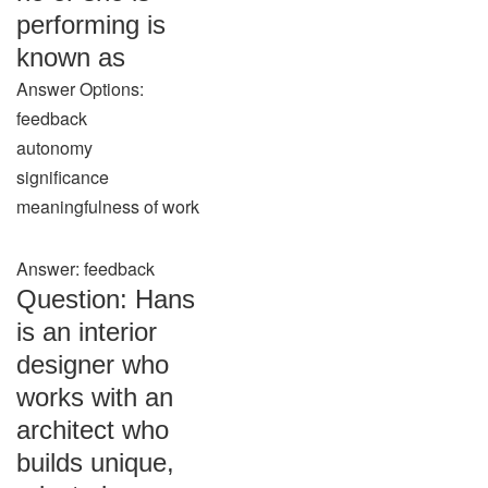
performing is
known as
Answer Options:
feedback
autonomy
significance
meaningfulness of work
Answer: feedback
Question: Hans
is an interior
designer who
works with an
architect who
builds unique,