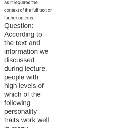
as it requires the
context of the full text or
further options.
Question:
According to
the text and
information we
discussed
during lecture,
people with
high levels of
which of the
following
personality
traits work well