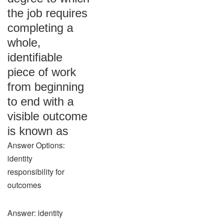
the job requires
completing a
whole,
identifiable
piece of work
from beginning
to end with a
visible outcome
is known as
Answer Options:
identity
responsibility for
outcomes
Answer: identity