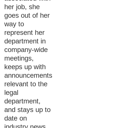
her job, she
goes out of her
way to
represent her
department in
company-wide
meetings,
keeps up with
announcements
relevant to the
legal
department,
and stays up to
date on
industry news