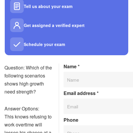
Tell us about your exam
Get assigned a verified expert
Schedule your exam
Name
*
Question: Which of the
following scenarios
shows high growth
need strength?
Email address
*
Answer Options:
This knows refusing to
Phone
work overtime will
lessen his chance at a