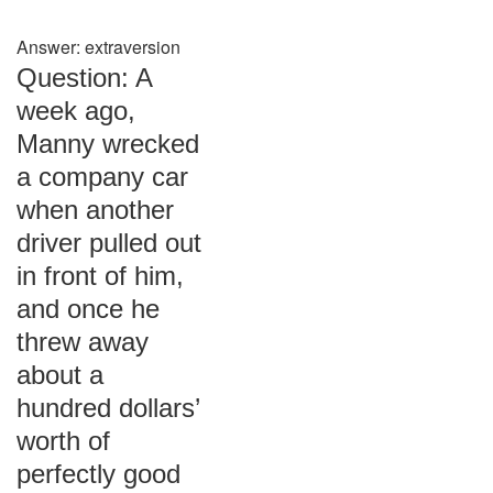
Answer: extraversion
Question: A
week ago,
Manny wrecked
a company car
when another
driver pulled out
in front of him,
and once he
threw away
about a
hundred dollars’
worth of
perfectly good