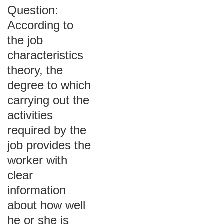
Question:
According to
the job
characteristics
theory, the
degree to which
carrying out the
activities
required by the
job provides the
worker with
clear
information
about how well
he or she is