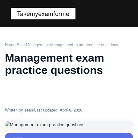
Takemyexamforme
Home
/
Blog
/
Management
/
Management exam practice questions
Management exam
practice questions
Written by sean
Last updated: April 8, 2026