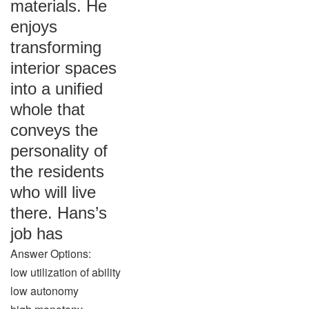
materials. He
enjoys
transforming
interior spaces
into a unified
whole that
conveys the
personality of
the residents
who will live
there. Hans’s
job has
Answer Options:
low utilization of ability
low autonomy