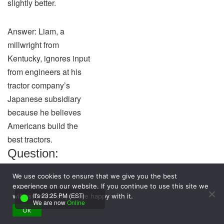
slightly better.
Answer: Liam, a
millwright from
Kentucky, ignores input
from engineers at his
tractor company’s
Japanese subsidiary
because he believes
Americans build the
best tractors.
Question:
According to
We use cookies to ensure that we give you the best
the resource-
experience on our website. If you continue to use this site we
It's 23:25 PM (EST)
based view of
will assume that you are happy with it.
We are now
Online
Ok
organizations,