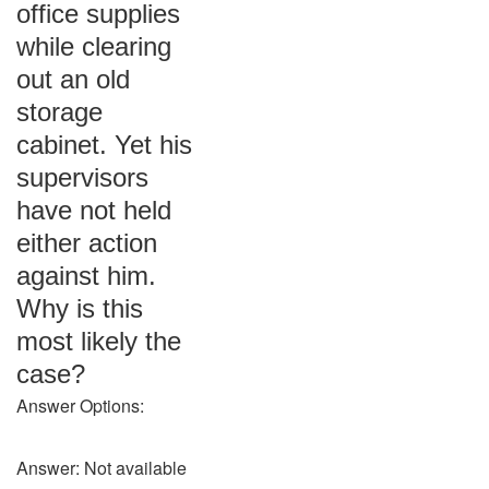
office supplies
while clearing
out an old
storage
cabinet. Yet his
supervisors
have not held
either action
against him.
Why is this
most likely the
case?
Answer Options:
Answer: Not available