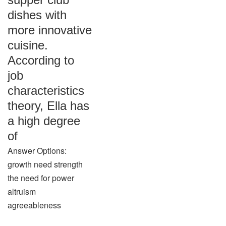
dishes with
more innovative
cuisine.
According to
job
characteristics
theory, Ella has
a high degree
of
Answer Options:
growth need strength
the need for power
altruism
agreeableness