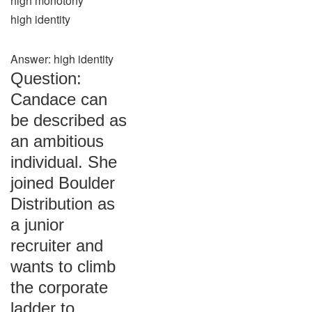
high monotony
high identity
Answer: high identity
Question:
Candace can
be described as
an ambitious
individual. She
joined Boulder
Distribution as
a junior
recruiter and
wants to climb
the corporate
ladder to