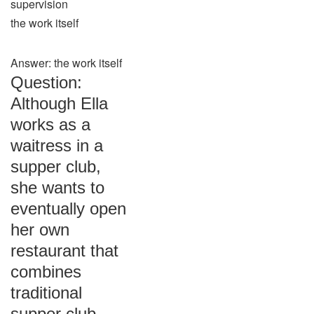
supervision
the work itself
Answer: the work itself
Question:
Although Ella
works as a
waitress in a
supper club,
she wants to
eventually open
her own
restaurant that
combines
traditional
supper club