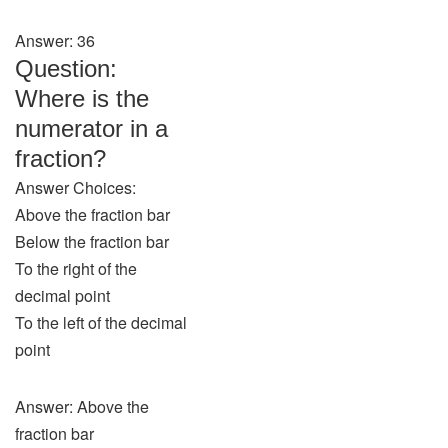
Answer: 36
Question:
Where is the
numerator in a
fraction?
Answer Choices:
Above the fraction bar
Below the fraction bar
To the right of the
decimal point
To the left of the decimal
point
Answer: Above the
fraction bar