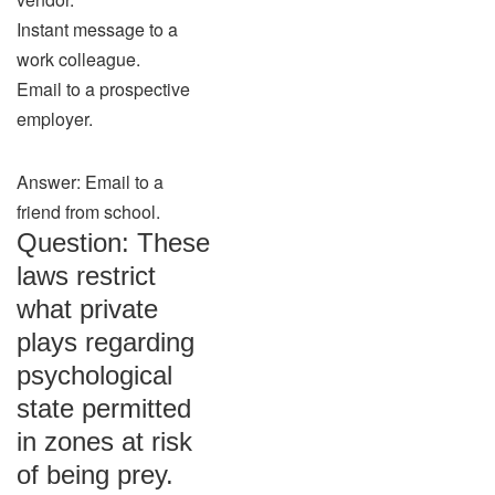
Instant message to a
work colleague.
Email to a prospective
employer.
Answer: Email to a
friend from school.
Question: These
laws restrict
what private
plays regarding
psychological
state permitted
in zones at risk
of being prey.