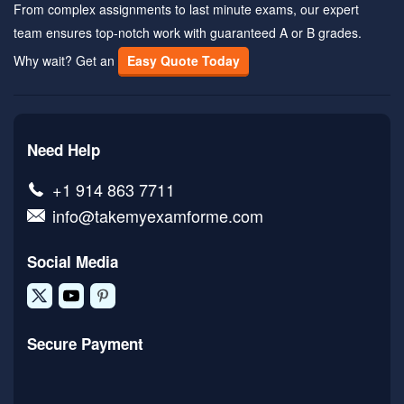
From complex assignments to last minute exams, our expert
team ensures top-notch work with guaranteed A or B grades.
Why wait? Get an
Easy Quote Today
Need Help
+1 914 863 7711
info@takemyexamforme.com
Social Media
Secure Payment