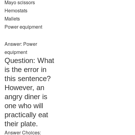
Mayo scissors
Hemostats
Mallets
Power equipment
Answer: Power
equipment
Question: What
is the error in
this sentence?
However, an
angry diner is
one who will
practically eat
their plate.
Answer Choices: