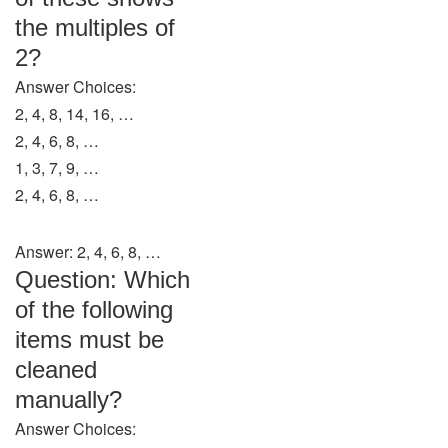
the multiples of
2?
Answer Choices:
2, 4, 8, 14, 16, …
2, 4, 6, 8, …
1, 3, 7, 9, …
2, 4, 6, 8, …
Answer: 2, 4, 6, 8, …
Question: Which
of the following
items must be
cleaned
manually?
Answer Choices: