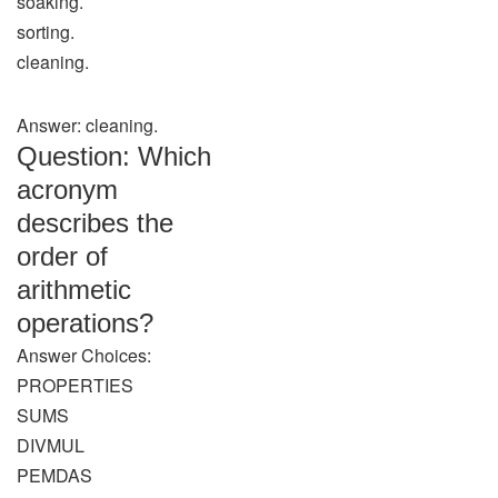
soaking.
sorting.
cleaning.
Answer: cleaning.
Question: Which
acronym
describes the
order of
arithmetic
operations?
Answer Choices:
PROPERTIES
SUMS
DIVMUL
PEMDAS