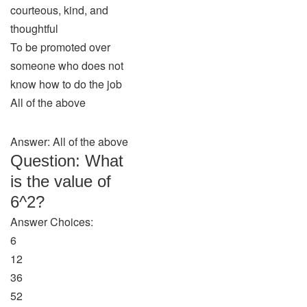
courteous, kind, and
thoughtful
To be promoted over
someone who does not
know how to do the job
All of the above
Answer: All of the above
Question: What
is the value of
6^2?
Answer Choices:
6
12
36
52