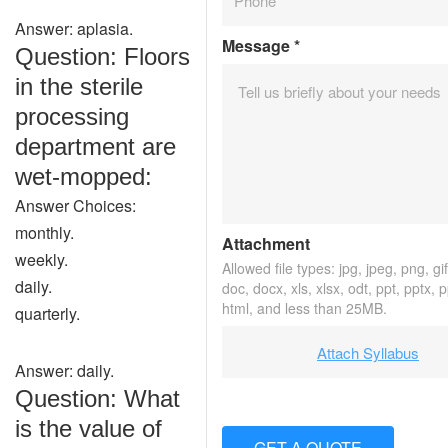
Answer: aplasia.
Message
*
Question: Floors
in the sterile
processing
department are
wet-mopped:
Answer Choices:
monthly.
Attachment
weekly.
Allowed file types: jpg, jpeg, png, gif,
daily.
doc, docx, xls, xlsx, odt, ppt, pptx, 
html, and less than 25MB.
quarterly.
Attach Syllabus
Answer: daily.
Question: What
is the value of
GET A QUOTE