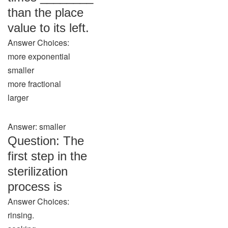
than the place
value to its left.
Answer Choices:
more exponential
smaller
more fractional
larger
Answer: smaller
Question: The
first step in the
sterilization
process is
Answer Choices:
rinsing.