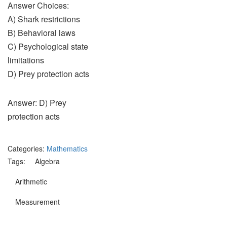
Answer Choices:
A) Shark restrictions
B) Behavioral laws
C) Psychological state
limitations
D) Prey protection acts
Answer: D) Prey
protection acts
Categories:
Mathematics
Tags:
Algebra
Arithmetic
Measurement