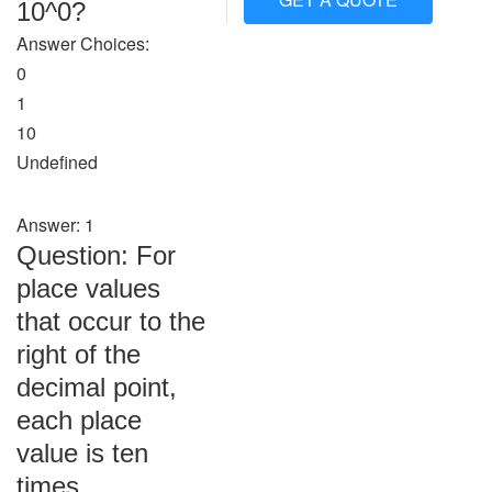
10^0?
Answer Choices:
0
1
10
Undefined
Answer: 1
Question: For
place values
that occur to the
right of the
decimal point,
each place
value is ten
times ________