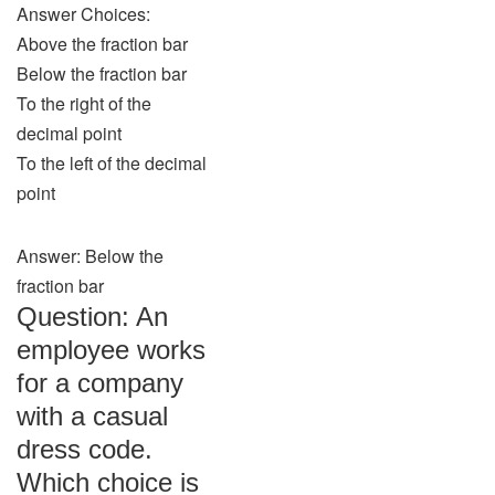
Answer Choices:
Above the fraction bar
Below the fraction bar
To the right of the
decimal point
To the left of the decimal
point
Answer: Below the
fraction bar
Question: An
employee works
for a company
with a casual
dress code.
Which choice is