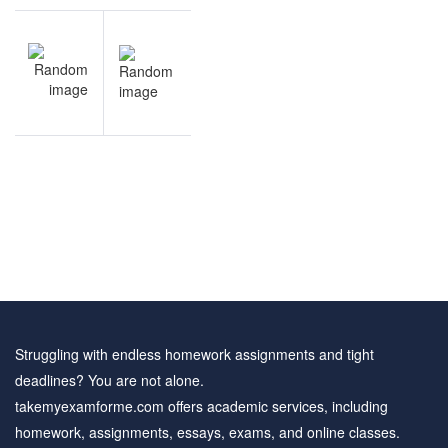
Post
NEXT
navigation
Theatre
questions
and
answers
Struggling with endless homework assignments and tight
deadlines? You are not alone.
takemyexamforme.com offers academic services, including
homework, assignments, essays, exams, and online classes.