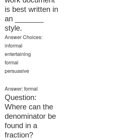
is best written in
an _______
style.
Answer Choices:
informal
entertaining
formal
persuasive
Answer: formal
Question:
Where can the
denominator be
found in a
fraction?