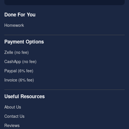
Done For You
Homework
Payment Options
Zelle (no fee)
CashApp (no fee)
Paypal (6% fee)
Invoice (6% fee)
Useful Resources
About Us
Contact Us
Reviews