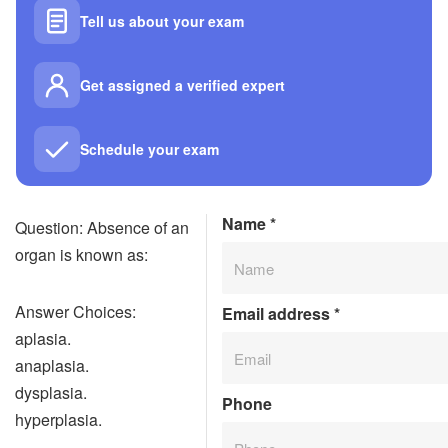
Tell us about your exam
Get assigned a verified expert
Schedule your exam
Name
*
Question: Absence of an
organ is known as:
Answer Choices:
Email address
*
aplasia.
anaplasia.
dysplasia.
Phone
hyperplasia.