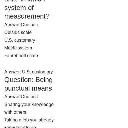
system of
measurement?
Answer Choices:
Celsius scale
U.S. customary
Metric system
Fahrenheit scale
Answer: U.S. customary
Question: Being
punctual means
Answer Choices:
Sharing your knowledge
with others.
Taking a job you already
know how to do.