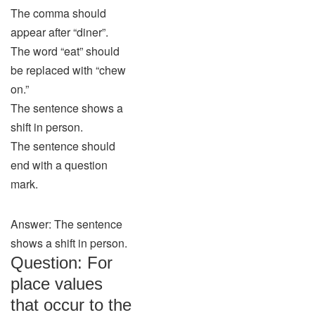
The comma should
appear after “diner”.
The word “eat” should
be replaced with “chew
on.”
The sentence shows a
shift in person.
The sentence should
end with a question
mark.
Answer: The sentence
shows a shift in person.
Question: For
place values
that occur to the