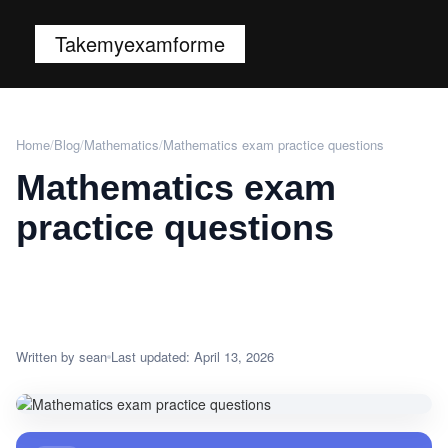
Takemyexamforme
Home
/
Blog
/
Mathematics
/
Mathematics exam practice questions
Mathematics exam
practice questions
Written by sean
Last updated: April 13, 2026