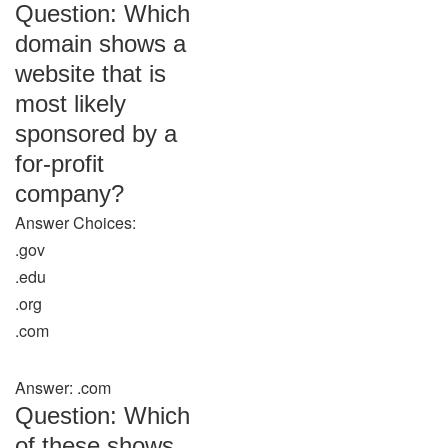
Question: Which
domain shows a
website that is
most likely
sponsored by a
for-profit
company?
Answer Choices:
.gov
.edu
.org
.com
Answer: .com
Question: Which
of these shows