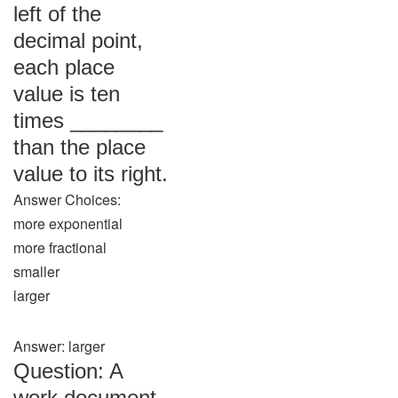
left of the
decimal point,
each place
value is ten
times ________
than the place
value to its right.
Answer Choices:
more exponential
more fractional
smaller
larger
Answer: larger
Question: A
work document