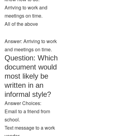
Arriving to work and
meetings on time.
All of the above
Answer: Arriving to work
and meetings on time.
Question: Which
document would
most likely be
written in an
informal style?
Answer Choices:
Email to a friend from
school.
Text message to a work
vendor.