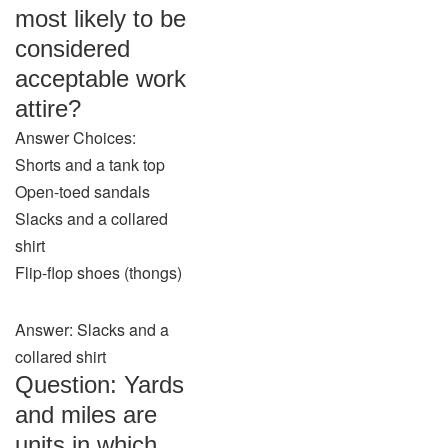
most likely to be
considered
acceptable work
attire?
Answer Choices:
Shorts and a tank top
Open-toed sandals
Slacks and a collared
shirt
Flip-flop shoes (thongs)
Answer: Slacks and a
collared shirt
Question: Yards
and miles are
units in which