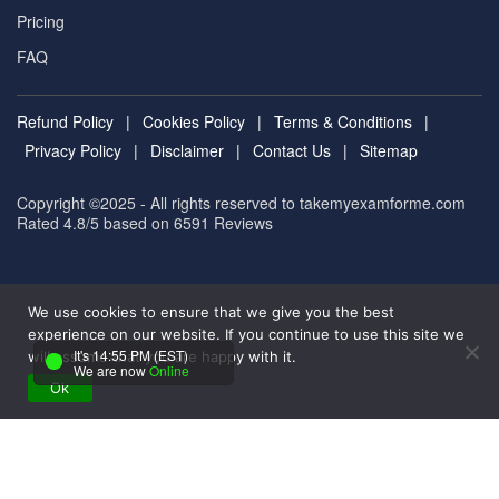
Pricing
FAQ
Refund Policy
|
Cookies Policy
|
Terms & Conditions
|
Privacy Policy
|
Disclaimer
|
Contact Us
|
Sitemap
Copyright ©2025 - All rights reserved to takemyexamforme.com
Rated 4.8/5 based on 6591
Reviews
We use cookies to ensure that we give you the best
experience on our website. If you continue to use this site we
It's 14:55 PM (EST)
will assume that you are happy with it.
We are now
Online
Ok