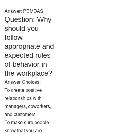
Answer: PEMDAS
Question: Why
should you
follow
appropriate and
expected rules
of behavior in
the workplace?
Answer Choices:
To create positive
relationships with
managers, coworkers,
and customers
To make sure people
know that you are