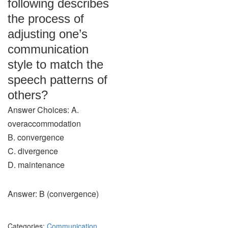
following describes
the process of
adjusting one’s
communication
style to match the
speech patterns of
others?
Answer Choices: A.
overaccommodation
B. convergence
C. divergence
D. maintenance
Answer: B (convergence)
Categories:
Communication