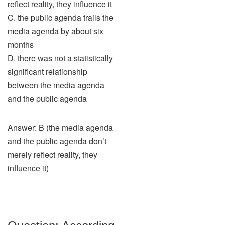
reflect reality, they influence it
C. the public agenda trails the
media agenda by about six
months
D. there was not a statistically
significant relationship
between the media agenda
and the public agenda
Answer: B (the media agenda
and the public agenda don’t
merely reflect reality, they
influence it)