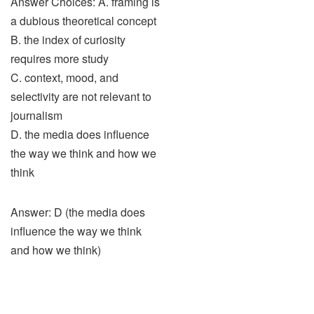
Answer Choices: A. framing is
a dubious theoretical concept
B. the index of curiosity
requires more study
C. context, mood, and
selectivity are not relevant to
journalism
D. the media does influence
the way we think and how we
think
Answer: D (the media does
influence the way we think
and how we think)