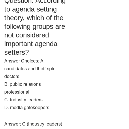
Question: According
to agenda setting
theory, which of the
following groups are
not considered
important agenda
setters?
Answer Choices: A.
candidates and their spin
doctors
B. public relations
professional.
C. industry leaders
D. media gatekeepers
Answer: C (industry leaders)