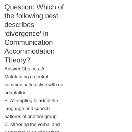
Question: Which of
the following best
describes
‘divergence’ in
Communication
Accommodation
Theory?
Answer Choices: A.
Maintaining a neutral
communication style with no
adaptation
B. Attempting to adopt the
language and speech
patterns of another group
C. Mirroring the verbal and