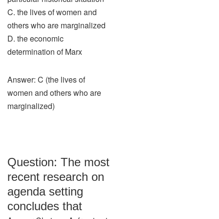
C. the lives of women and
others who are marginalized
D. the economic
determination of Marx
Answer: C (the lives of
women and others who are
marginalized)
Question: The most
recent research on
agenda setting
concludes that