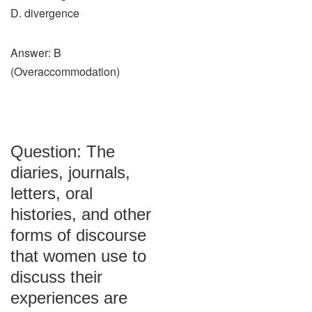
D. divergence
Answer: B
(Overaccommodation)
Question: The
diaries, journals,
letters, oral
histories, and other
forms of discourse
that women use to
discuss their
experiences are