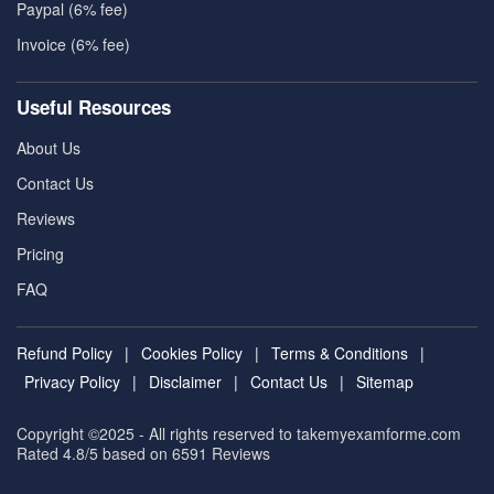
Paypal (6% fee)
Invoice (6% fee)
Useful Resources
About Us
Contact Us
Reviews
Pricing
FAQ
Refund Policy
|
Cookies Policy
|
Terms & Conditions
|
Privacy Policy
|
Disclaimer
|
Contact Us
|
Sitemap
Copyright ©2025 - All rights reserved to takemyexamforme.com
Rated 4.8/5 based on 6591
Reviews