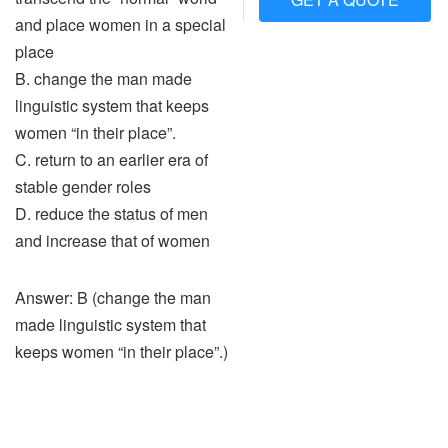
and place women in a special
place
B. change the man made
linguistic system that keeps
women “in their place”.
C. return to an earlier era of
stable gender roles
D. reduce the status of men
and increase that of women
Answer: B (change the man
made linguistic system that
keeps women “in their place”.)