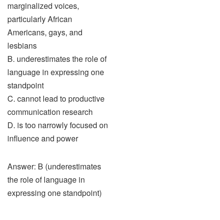
marginalized voices,
particularly African
Americans, gays, and
lesbians
B. underestimates the role of
language in expressing one
standpoint
C. cannot lead to productive
communication research
D. is too narrowly focused on
influence and power
Answer: B (underestimates
the role of language in
expressing one standpoint)