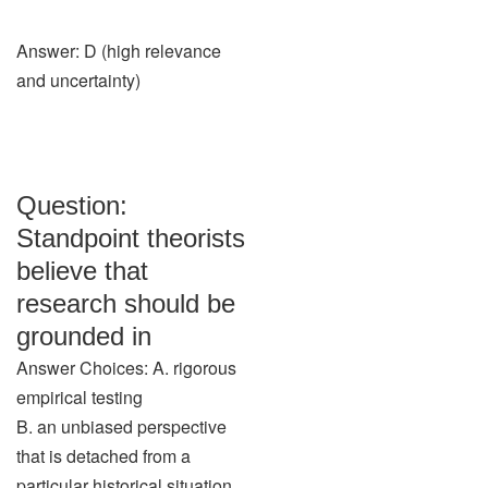
Answer: D (high relevance
and uncertainty)
Question:
Standpoint theorists
believe that
research should be
grounded in
Answer Choices: A. rigorous
empirical testing
B. an unbiased perspective
that is detached from a
particular historical situation