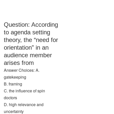
Question: According
to agenda setting
theory, the “need for
orientation” in an
audience member
arises from
Answer Choices: A.
gatekeeping
B. framing
C. the influence of spin
doctors
D. high relevance and
uncertainty