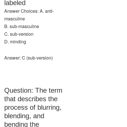
labeled
Answer Choices: A. anti-
masculine
B. sub-masculine
C. sub-version
D. minding
Answer: C (sub-version)
Question: The term
that describes the
process of blurring,
blending, and
bending the