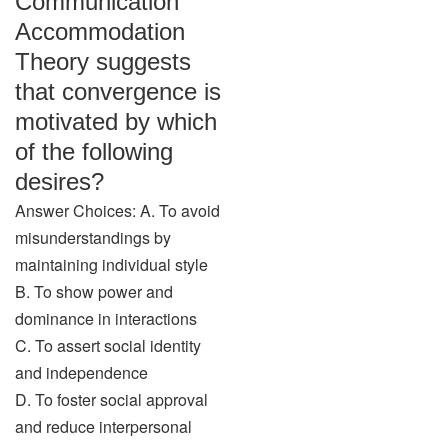
Communication
Accommodation
Theory suggests
that convergence is
motivated by which
of the following
desires?
Answer Choices: A. To avoid
misunderstandings by
maintaining individual style
B. To show power and
dominance in interactions
C. To assert social identity
and independence
D. To foster social approval
and reduce interpersonal