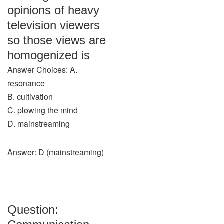
opinions of heavy
television viewers
so those views are
homogenized is
Answer Choices: A.
resonance
B. cultivation
C. plowing the mind
D. mainstreaming
Answer: D (mainstreaming)
Question: