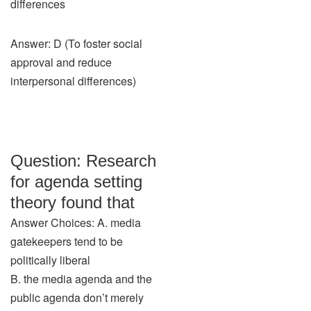
differences
Answer: D (To foster social
approval and reduce
interpersonal differences)
Question: Research
for agenda setting
theory found that
Answer Choices: A. media
gatekeepers tend to be
politically liberal
B. the media agenda and the
public agenda don’t merely