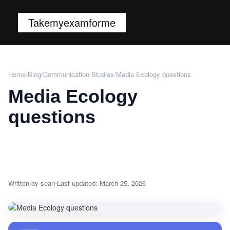
Takemyexamforme
Home
/
Blog
/
Communication Studies
/
Media Ecology questions
Media Ecology
questions
Written by sean
Last updated: March 25, 2026