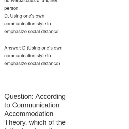
nonverbal cues of another
person
D. Using one’s own
communication style to
emphasize social distance
Answer: D (Using one’s own
communication style to
emphasize social distance)
Question: According
to Communication
Accommodation
Theory, which of the