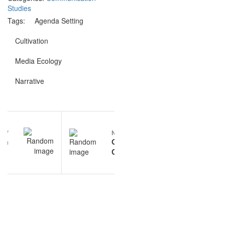
Studies
Tags:
Agenda Setting
Cultivation
Media Ecology
Narrative
Post
EV
NEXT
navigation
on
Organizational
ies
Communication
ons
questions