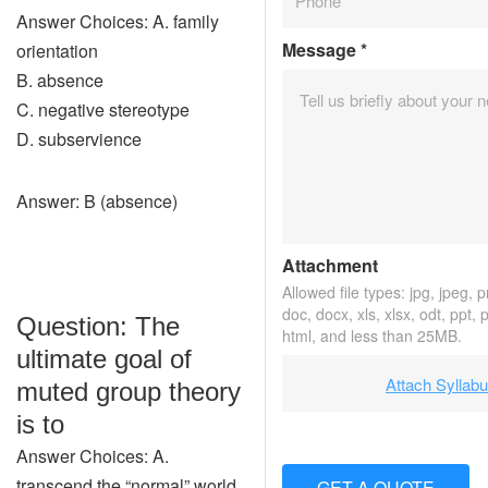
Answer Choices: A. family
Message
*
orientation
B. absence
C. negative stereotype
D. subservience
Answer: B (absence)
Attachment
Allowed file types: jpg, jpeg, pn
doc, docx, xls, xlsx, odt, ppt, 
Question: The
html, and less than 25MB.
ultimate goal of
Attach Syllab
muted group theory
is to
Answer Choices: A.
transcend the “normal” world
GET A QUOTE