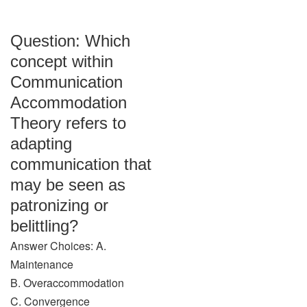
Question: Which
concept within
Communication
Accommodation
Theory refers to
adapting
communication that
may be seen as
patronizing or
belittling?
Answer Choices: A.
Maintenance
B. Overaccommodation
C. Convergence