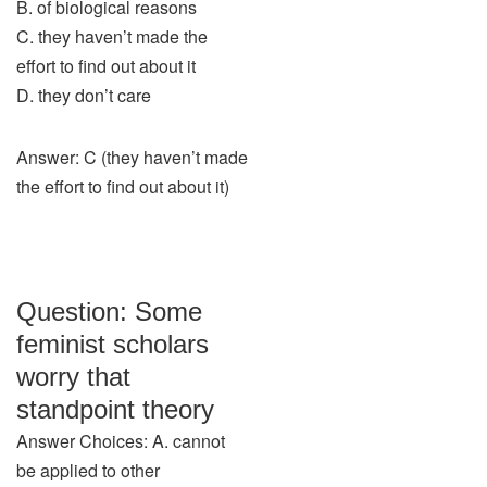
B. of biological reasons
C. they haven’t made the
effort to find out about it
D. they don’t care
Answer: C (they haven’t made
the effort to find out about it)
Question: Some
feminist scholars
worry that
standpoint theory
Answer Choices: A. cannot
be applied to other