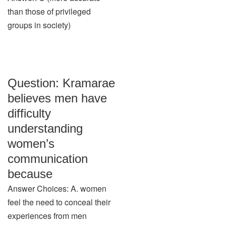
than those of privileged
groups in society)
Question: Kramarae
believes men have
difficulty
understanding
women’s
communication
because
Answer Choices: A. women
feel the need to conceal their
experiences from men