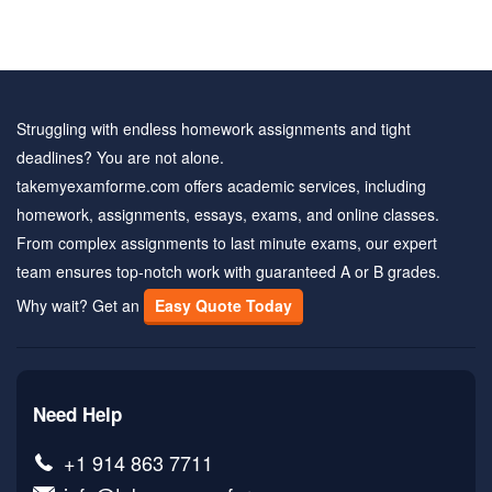
Struggling with endless homework assignments and tight
deadlines? You are not alone.
takemyexamforme.com offers academic services, including
homework, assignments, essays, exams, and online classes.
From complex assignments to last minute exams, our expert
team ensures top-notch work with guaranteed A or B grades.
Why wait? Get an
Easy Quote Today
Need Help
+1 914 863 7711