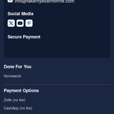
info@takemyexamforme.com
Social Media
Secure Payment
Done For You
Homework
Payment Options
Zelle (no fee)
CashApp (no fee)