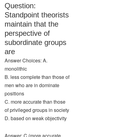
Question:
Standpoint theorists
maintain that the
perspective of
subordinate groups
are
Answer Choices: A.
monolithic
B. less complete than those of
men who are in dominate
positions
C. more accurate than those
of privileged groups in society
D. based on weak objectivity
Answer: C (more accurate