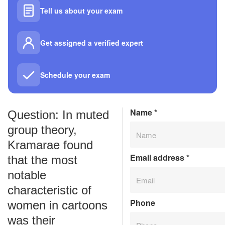
Tell us about your exam
Get assigned a verified expert
Schedule your exam
Name
*
Question: In muted
group theory,
Kramarae found
Email address
*
that the most
notable
characteristic of
Phone
women in cartoons
was their