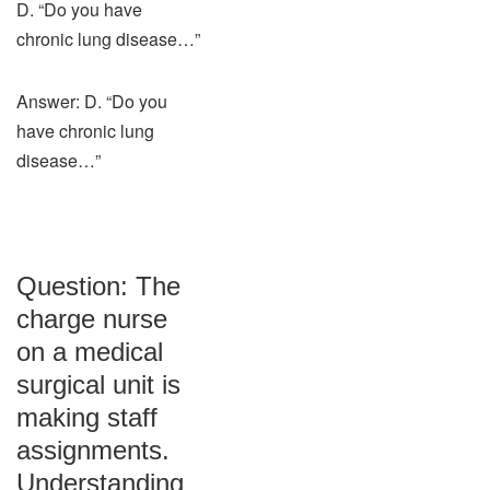
D. “Do you have
chronic lung disease…”
Answer: D. “Do you
have chronic lung
disease…”
Question: The
charge nurse
on a medical
surgical unit is
making staff
assignments.
Understanding