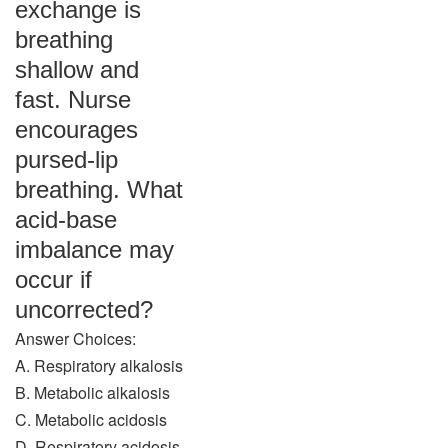
exchange is
breathing
shallow and
fast. Nurse
encourages
pursed-lip
breathing. What
acid-base
imbalance may
occur if
uncorrected?
Answer Choices:
A. Respiratory alkalosis
B. Metabolic alkalosis
C. Metabolic acidosis
D. Respiratory acidosis