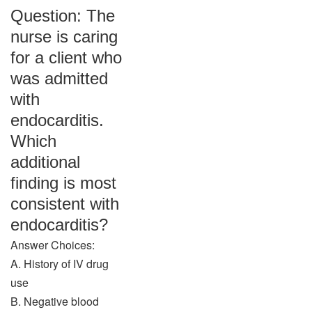
Question: The
nurse is caring
for a client who
was admitted
with
endocarditis.
Which
additional
finding is most
consistent with
endocarditis?
Answer Choices:
A. History of IV drug
use
B. Negative blood