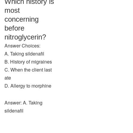
Which history is
most
concerning
before
nitroglycerin?
Answer Choices:
A. Taking sildenafil
B. History of migraines
C. When the client last
ate
D. Allergy to morphine
Answer: A. Taking
sildenafil