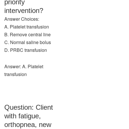
priority
intervention?
Answer Choices:
A. Platelet transfusion
B. Remove central line
C. Normal saline bolus
D. PRBC transfusion
Answer: A. Platelet
transfusion
Question: Client
with fatigue,
orthopnea, new