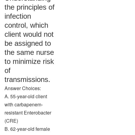
the principles of
infection
control, which
client would not
be assigned to
the same nurse
to minimize risk
of
transmissions.
Answer Choices:
A. 55-year-old client
with carbapenem-
resistant Enterobacter
(CRE)
B. 62-year-old female