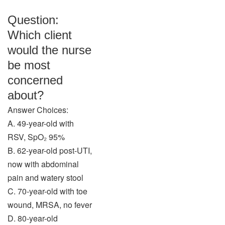
Question:
Which client
would the nurse
be most
concerned
about?
Answer Choices:
A. 49-year-old with
RSV, SpO₂ 95%
B. 62-year-old post-UTI,
now with abdominal
pain and watery stool
C. 70-year-old with toe
wound, MRSA, no fever
D. 80-year-old