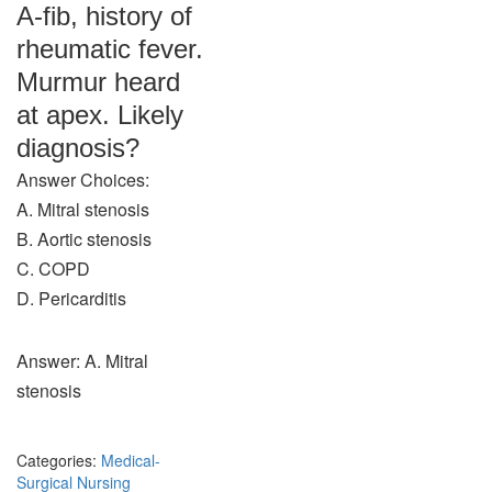
A-fib, history of
rheumatic fever.
Murmur heard
at apex. Likely
diagnosis?
Answer Choices:
A. Mitral stenosis
B. Aortic stenosis
C. COPD
D. Pericarditis
Answer: A. Mitral
stenosis
Categories:
Medical-
Surgical Nursing