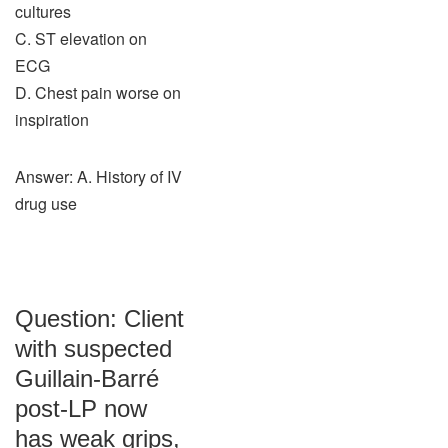
cultures
C. ST elevation on
ECG
D. Chest pain worse on
inspiration
Answer: A. History of IV
drug use
Question: Client
with suspected
Guillain-Barré
post-LP now
has weak grips,