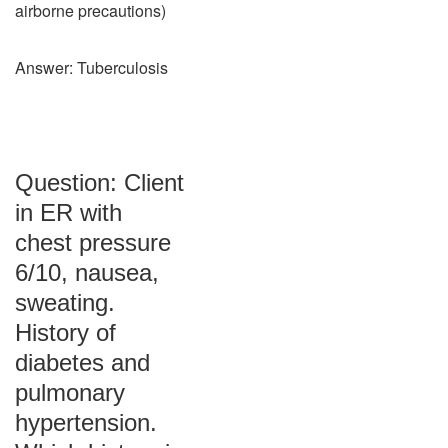
airborne precautions)
Answer: Tuberculosis
Question: Client
in ER with
chest pressure
6/10, nausea,
sweating.
History of
diabetes and
pulmonary
hypertension.