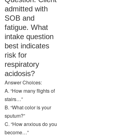
admitted with
SOB and
fatigue. What
intake question
best indicates
risk for
respiratory
acidosis?
Answer Choices:
A. “How many flights of
stairs…”
B. “What color is your
sputum?”
C. “How anxious do you
become…”