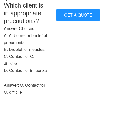
Which client is
in appropriate
GET A QUOTE
precautions?
Answer Choices:
A. Airborne for bacterial
pneumonia
B. Droplet for measles
C. Contact for C.
difficile
D. Contact for influenza
Answer: C. Contact for
C. difficile