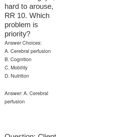
hard to arouse,
RR 10. Which
problem is
priority?
Answer Choices:
A. Cerebral perfusion
B. Cognition
C. Mobility
D. Nutrition
Answer: A. Cerebral
perfusion
Question: Client