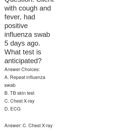
with cough and
fever, had
positive
influenza swab
5 days ago.
What test is
anticipated?
Answer Choices:
A. Repeat influenza
swab
B. TB skin test
C. Chest X-ray
D. ECG
Answer: C. Chest X-ray