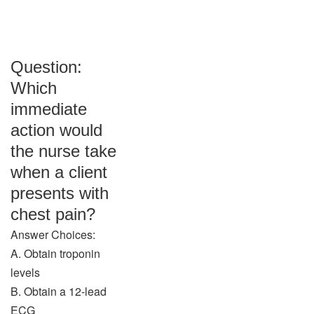
Question:
Which
immediate
action would
the nurse take
when a client
presents with
chest pain?
Answer Choices:
A. Obtain troponin
levels
B. Obtain a 12-lead
ECG