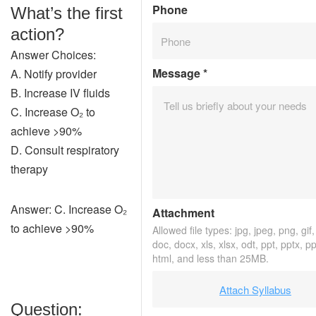
Phone
What’s the first
action?
Answer Choices:
Message
*
A. Notify provider
B. Increase IV fluids
C. Increase O₂ to
achieve >90%
D. Consult respiratory
therapy
Answer: C. Increase O₂
Attachment
to achieve >90%
Allowed file types: jpg, jpeg, png, gif, 
doc, docx, xls, xlsx, odt, ppt, pptx, p
html, and less than 25MB.
Attach Syllabus
Question: