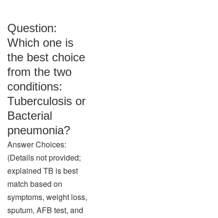
Question:
Which one is
the best choice
from the two
conditions:
Tuberculosis or
Bacterial
pneumonia?
Answer Choices:
(Details not provided;
explained TB is best
match based on
symptoms, weight loss,
sputum, AFB test, and