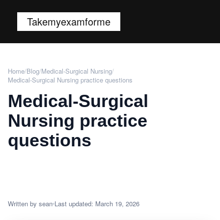
Takemyexamforme
Home
/
Blog
/
Medical-Surgical Nursing
/
Medical-Surgical Nursing practice questions
Medical-Surgical
Nursing practice
questions
Written by sean
Last updated: March 19, 2026