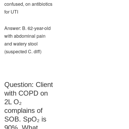
confused, on antibiotics
for UTI
Answer: B. 62-year-old
with abdominal pain
and watery stool
(suspected C. diff)
Question: Client
with COPD on
2L O₂
complains of
SOB. SpO₂ is
90%. What