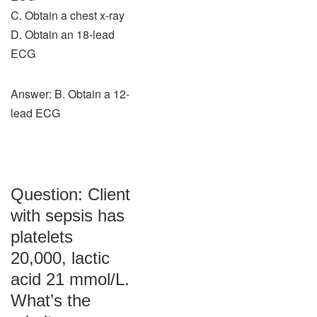
C. Obtain a chest x-ray
D. Obtain an 18-lead
ECG
Answer: B. Obtain a 12-
lead ECG
Question: Client
with sepsis has
platelets
20,000, lactic
acid 21 mmol/L.
What’s the