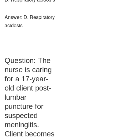
Answer: D. Respiratory
acidosis
Question: The
nurse is caring
for a 17-year-
old client post-
lumbar
puncture for
suspected
meningitis.
Client becomes