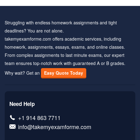
Struggling with endless homework assignments and tight
deadlines? You are not alone.
takemyexamforme.com offers academic services, including
homework, assignments, essays, exams, and online classes.
From complex assignments to last minute exams, our expert
team ensures top-notch work with guaranteed A or B grades.
Why wait? Get an
Easy Quote Today
Need Help
+1 914 863 7711
info@takemyexamforme.com