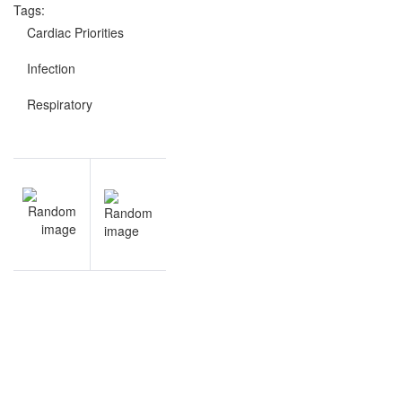
Tags:
Cardiac Priorities
Infection
Respiratory
Post
NEXT
navigation
Medical-
Surgical
Nursing
questions
and
answers