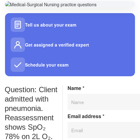
Tell us about your exam
Get assigned a verified expert
Schedule your exam
Name
*
Question: Client
admitted with
pneumonia.
Email address
*
Reassessment
shows SpO₂
78% on 2L O₂.