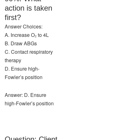
action is taken
first?
Answer Choices:
A. Increase O₂ to 4L
B. Draw ABGs
C. Contact respiratory
therapy
D. Ensure high-
Fowler’s position
Answer: D. Ensure
high-Fowler’s position
Question: Client