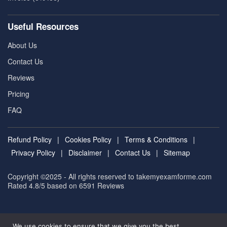
Useful Resources
About Us
Contact Us
Reviews
Pricing
FAQ
Refund Policy
|
Cookies Policy
|
Terms & Conditions
|
Privacy Policy
|
Disclaimer
|
Contact Us
|
Sitemap
Copyright ©2025 - All rights reserved to takemyexamforme.com
Rated 4.8/5 based on 6591
Reviews
We use cookies to ensure that we give you the best