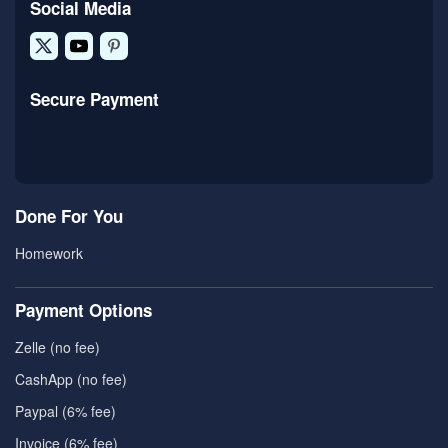
Social Media
Secure Payment
Done For You
Homework
Payment Options
Zelle (no fee)
CashApp (no fee)
Paypal (6% fee)
Invoice (6% fee)