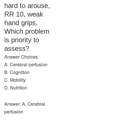
hard to arouse,
RR 10, weak
hand grips.
Which problem
is priority to
assess?
Answer Choices:
A. Cerebral perfusion
B. Cognition
C. Mobility
D. Nutrition
Answer: A. Cerebral
perfusion