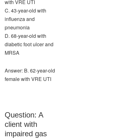
with VRE UTI
C. 43-year-old with
influenza and
pneumonia
D. 68-year-old with
diabetic foot ulcer and
MRSA
Answer: B. 62-year-old
female with VRE UTI
Question: A
client with
impaired gas