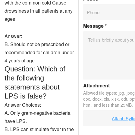
with the common cold Cause
drowsiness in all patients at any
ages
Message
*
Answer:
B. Should not be prescribed or
recommended for children under
4 years of age
Question: Which of
the following
Attachment
statements about
Allowed file types: jpg, jpeg,
LPS is false?
doc, docx, xls, xlsx, odt, pp
Answer Choices:
html, and less than 25MB.
A. Only gram-negative bacteria
Attach Syll
have LPS.
B. LPS can stimulate fever in the