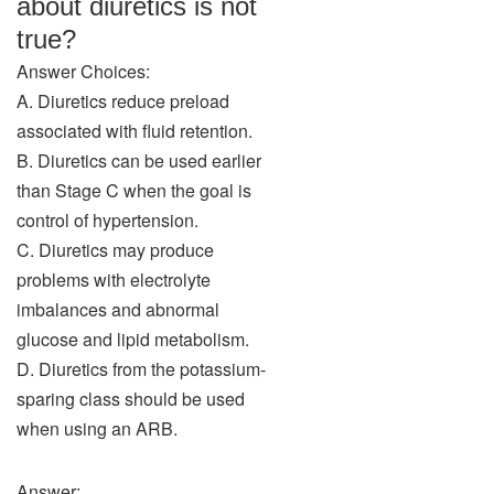
about diuretics is not
true?
Answer Choices:
A. Diuretics reduce preload
associated with fluid retention.
B. Diuretics can be used earlier
than Stage C when the goal is
control of hypertension.
C. Diuretics may produce
problems with electrolyte
imbalances and abnormal
glucose and lipid metabolism.
D. Diuretics from the potassium-
sparing class should be used
when using an ARB.
Answer: