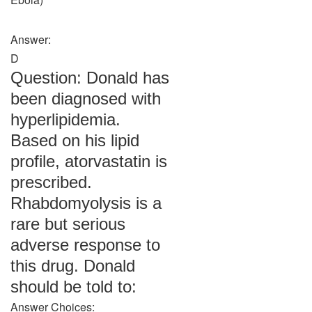
Answer:
D
Question: Donald has
been diagnosed with
hyperlipidemia.
Based on his lipid
profile, atorvastatin is
prescribed.
Rhabdomyolysis is a
rare but serious
adverse response to
this drug. Donald
should be told to:
Answer Choices: