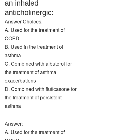
an inhaled
anticholinergic:
Answer Choices:
A. Used for the treatment of
COPD
B. Used in the treatment of
asthma
C. Combined with albuterol for
the treatment of asthma
exacerbations
D. Combined with fluticasone for
the treatment of persistent
asthma
Answer:
A. Used for the treatment of