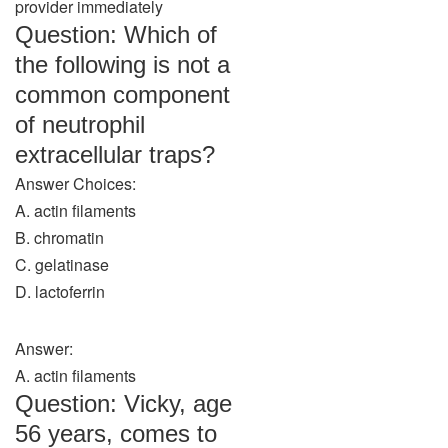
provider immediately
Question: Which of
the following is not a
common component
of neutrophil
extracellular traps?
Answer Choices:
A. actin filaments
B. chromatin
C. gelatinase
D. lactoferrin
Answer:
A. actin filaments
Question: Vicky, age
56 years, comes to