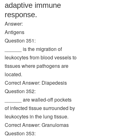
adaptive immune
response.
Answer:
Antigens
Question 351:
______ is the migration of
leukocytes from blood vessels to
tissues where pathogens are
located.
Correct Answer: Diapedesis
Question 352:
______ are walled-off pockets
of infected tissue surrounded by
leukocytes in the lung tissue.
Correct Answer: Granulomas
Question 353: