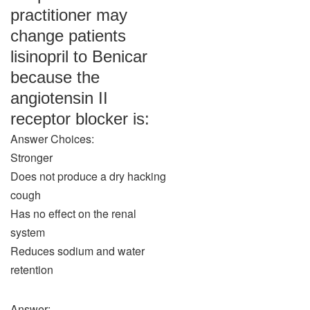
practitioner may
change patients
lisinopril to Benicar
because the
angiotensin II
receptor blocker is:
Answer Choices:
Stronger
Does not produce a dry hacking
cough
Has no effect on the renal
system
Reduces sodium and water
retention
Answer: