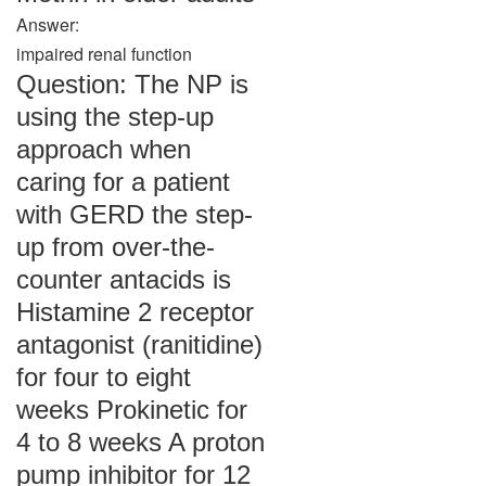
Answer:
impaired renal function
Question: The NP is
using the step-up
approach when
caring for a patient
with GERD the step-
up from over-the-
counter antacids is
Histamine 2 receptor
antagonist (ranitidine)
for four to eight
weeks Prokinetic for
4 to 8 weeks A proton
pump inhibitor for 12