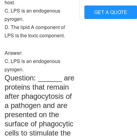
host.
C. LPS is an endogenous
GET A QUOTE
pyrogen.
D. The lipid A component of
LPS is the toxic component.
Answer:
C. LPS is an endogenous
pyrogen.
Question: ______ are
proteins that remain
after phagocytosis of
a pathogen and are
presented on the
surface of phagocytic
cells to stimulate the