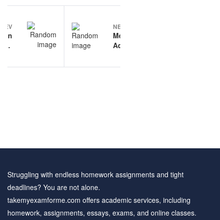
Post
PREV
NEXT
navigation
tion
Medication
tion
Administration
 and
sample
wers
questions
Struggling with endless homework assignments and tight
deadlines? You are not alone.
takemyexamforme.com offers academic services, including
homework, assignments, essays, exams, and online classes.