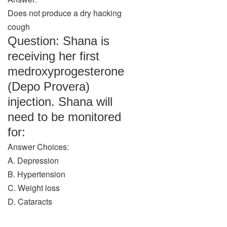
Does not produce a dry hacking
cough
Question: Shana is
receiving her first
medroxyprogesterone
(Depo Provera)
injection. Shana will
need to be monitored
for:
Answer Choices:
A. Depression
B. Hypertension
C. Weight loss
D. Cataracts