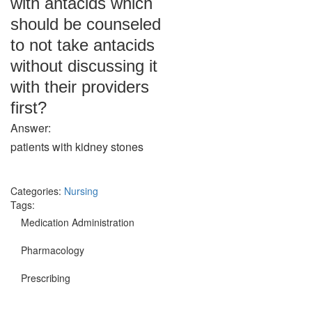
with antacids which
should be counseled
to not take antacids
without discussing it
with their providers
first?
Answer:
patients with kidney stones
Categories:
Nursing
Tags:
Medication Administration
Pharmacology
Prescribing