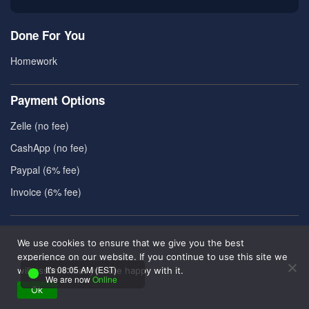
Done For You
Homework
Payment Options
Zelle (no fee)
CashApp (no fee)
Paypal (6% fee)
Invoice (6% fee)
Useful Resources
We use cookies to ensure that we give you the best
About Us
experience on our website. If you continue to use this site we
It's 08:05 AM (EST)
will assume that you are happy with it.
Contact Us
We are now
Online
Ok
Reviews