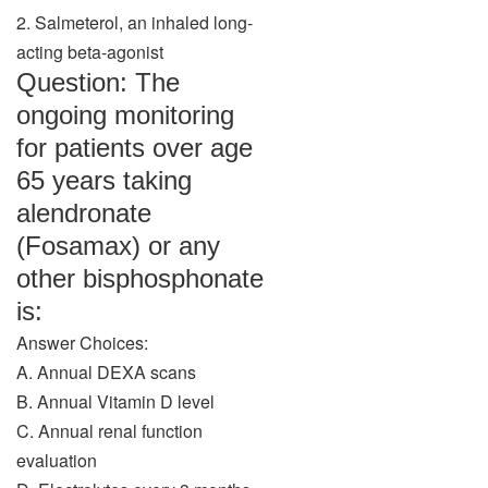
2. Salmeterol, an inhaled long-
acting beta-agonist
Question: The
ongoing monitoring
for patients over age
65 years taking
alendronate
(Fosamax) or any
other bisphosphonate
is:
Answer Choices:
A. Annual DEXA scans
B. Annual Vitamin D level
C. Annual renal function
evaluation