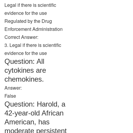
Legal if there is scientific
evidence for the use
Regulated by the Drug
Enforcement Administration
Correct Answer:
3. Legal if there is scientific
evidence for the use
Question: All
cytokines are
chemokines.
Answer:
False
Question: Harold, a
42-year-old African
American, has
moderate persistent