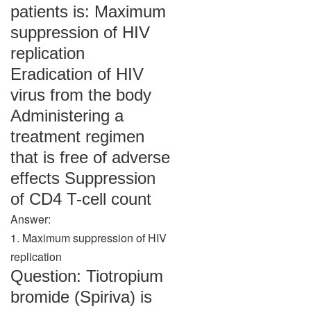
patients is: Maximum
suppression of HIV
replication
Eradication of HIV
virus from the body
Administering a
treatment regimen
that is free of adverse
effects Suppression
of CD4 T-cell count
Answer:
1. Maximum suppression of HIV
replication
Question: Tiotropium
bromide (Spiriva) is