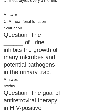
D. Electrolytes every 3 months
Answer:
C. Annual renal function
evaluation
Question: The
______ of urine
inhibits the growth of
many microbes and
potential pathogens
in the urinary tract.
Answer:
acidity
Question: The goal of
antiretroviral therapy
in HIV-positive