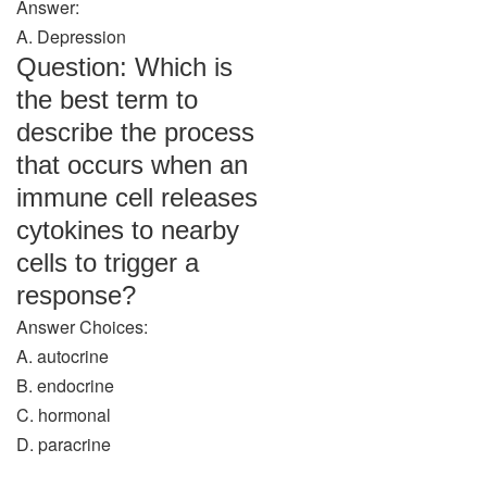
Answer:
A. Depression
Question: Which is
the best term to
describe the process
that occurs when an
immune cell releases
cytokines to nearby
cells to trigger a
response?
Answer Choices:
A. autocrine
B. endocrine
C. hormonal
D. paracrine