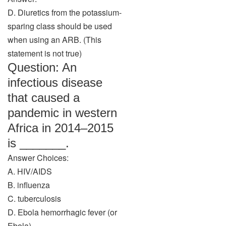
D. Diuretics from the potassium-
sparing class should be used
when using an ARB. (This
statement is not true)
Question: An
infectious disease
that caused a
pandemic in western
Africa in 2014–2015
is _______.
Answer Choices:
A. HIV/AIDS
B. influenza
C. tuberculosis
D. Ebola hemorrhagic fever (or
Ebola)