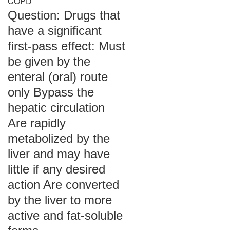
COPD
Question: Drugs that
have a significant
first-pass effect: Must
be given by the
enteral (oral) route
only Bypass the
hepatic circulation
Are rapidly
metabolized by the
liver and may have
little if any desired
action Are converted
by the liver to more
active and fat-soluble