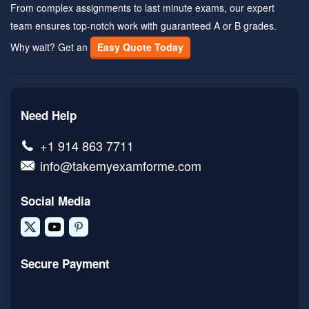
From complex assignments to last minute exams, our expert
team ensures top-notch work with guaranteed A or B grades.
Why wait? Get an
Easy Quote Today
Need Help
+1 914 863 7711
info@takemyexamforme.com
Social Media
Secure Payment