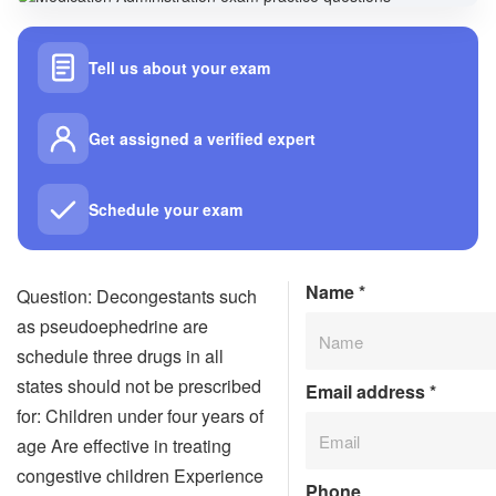
Tell us about your exam
Get assigned a verified expert
Schedule your exam
Name
*
Question: Decongestants such
as pseudoephedrine are
schedule three drugs in all
states should not be prescribed
Email address
*
for: Children under four years of
age Are effective in treating
congestive children Experience
Phone