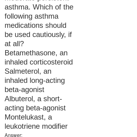
asthma. Which of the
following asthma
medications should
be used cautiously, if
at all?
Betamethasone, an
inhaled corticosteroid
Salmeterol, an
inhaled long-acting
beta-agonist
Albuterol, a short-
acting beta-agonist
Montelukast, a
leukotriene modifier
Answer: