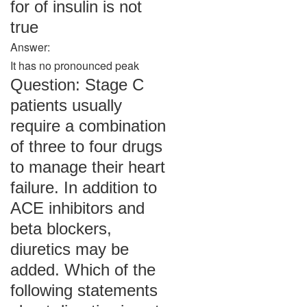
for of insulin is not
true
Answer:
It has no pronounced peak
Question: Stage C
patients usually
require a combination
of three to four drugs
to manage their heart
failure. In addition to
ACE inhibitors and
beta blockers,
diuretics may be
added. Which of the
following statements