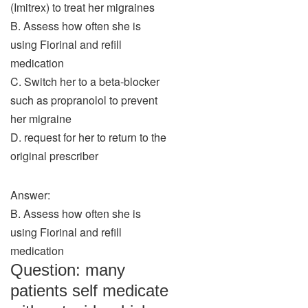
(Imitrex) to treat her migraines
B. Assess how often she is
using Fiorinal and refill
medication
C. Switch her to a beta-blocker
such as propranolol to prevent
her migraine
D. request for her to return to the
original prescriber
Answer:
B. Assess how often she is
using Fiorinal and refill
medication
Question: many
patients self medicate