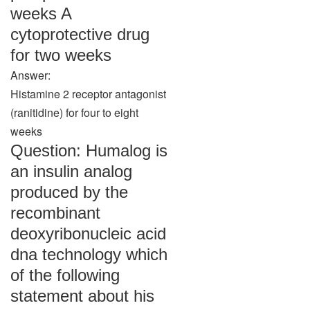
weeks A
cytoprotective drug
for two weeks
Answer:
Histamine 2 receptor antagonist
(ranitidine) for four to eight
weeks
Question: Humalog is
an insulin analog
produced by the
recombinant
deoxyribonucleic acid
dna technology which
of the following
statement about his