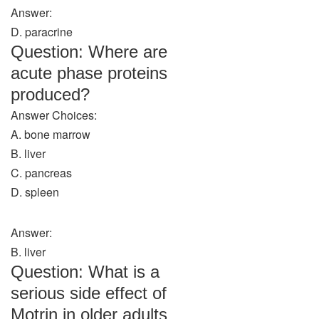
Answer:
D. paracrine
Question: Where are
acute phase proteins
produced?
Answer Choices:
A. bone marrow
B. liver
C. pancreas
D. spleen
Answer:
B. liver
Question: What is a
serious side effect of
Motrin in older adults