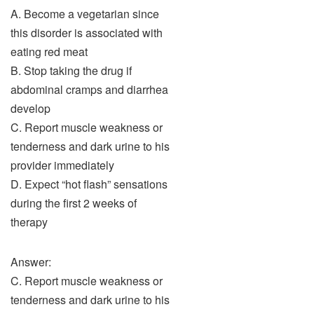
A. Become a vegetarian since
this disorder is associated with
eating red meat
B. Stop taking the drug if
abdominal cramps and diarrhea
develop
C. Report muscle weakness or
tenderness and dark urine to his
provider immediately
D. Expect “hot flash” sensations
during the first 2 weeks of
therapy
Answer:
C. Report muscle weakness or
tenderness and dark urine to his