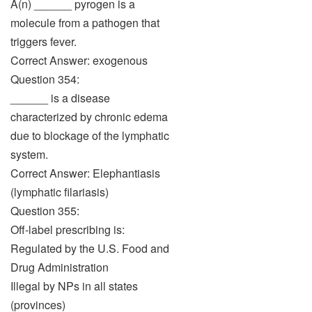
A(n) ______ pyrogen is a
molecule from a pathogen that
triggers fever.
Correct Answer: exogenous
Question 354:
______ is a disease
characterized by chronic edema
due to blockage of the lymphatic
system.
Correct Answer: Elephantiasis
(lymphatic filariasis)
Question 355:
Off-label prescribing is:
Regulated by the U.S. Food and
Drug Administration
Illegal by NPs in all states
(provinces)