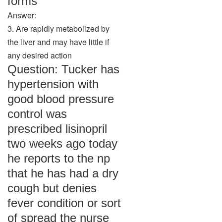
forms
Answer:
3. Are rapidly metabolized by
the liver and may have little if
any desired action
Question: Tucker has
hypertension with
good blood pressure
control was
prescribed lisinopril
two weeks ago today
he reports to the np
that he has had a dry
cough but denies
fever condition or sort
of spread the nurse