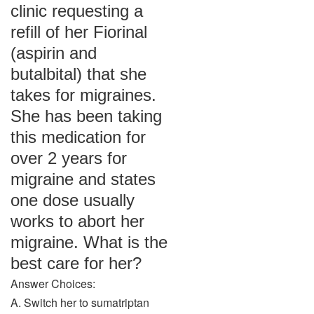
clinic requesting a
refill of her Fiorinal
(aspirin and
butalbital) that she
takes for migraines.
She has been taking
this medication for
over 2 years for
migraine and states
one dose usually
works to abort her
migraine. What is the
best care for her?
Answer Choices:
A. Switch her to sumatriptan