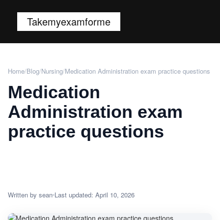
Takemyexamforme
Home
/
Blog
/
Nursing
/
Medication Administration exam practice questions
Medication
Administration exam
practice questions
Written by sean
Last updated: April 10, 2026