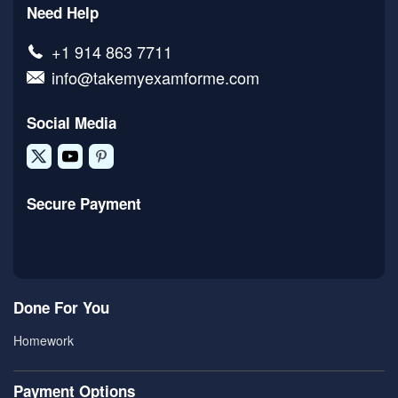
Need Help
+1 914 863 7711
info@takemyexamforme.com
Social Media
Secure Payment
Done For You
Homework
Payment Options