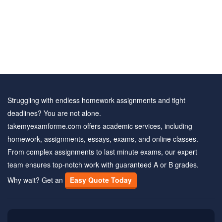
Struggling with endless homework assignments and tight
deadlines? You are not alone.
takemyexamforme.com offers academic services, including
homework, assignments, essays, exams, and online classes.
From complex assignments to last minute exams, our expert
team ensures top-notch work with guaranteed A or B grades.
Why wait? Get an
Easy Quote Today