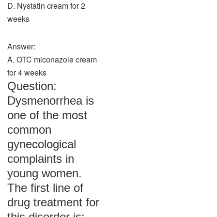
D. Nystatin cream for 2
weeks
Answer:
A. OTC miconazole cream
for 4 weeks
Question:
Dysmenorrhea is
one of the most
common
gynecological
complaints in
young women.
The first line of
drug treatment for
this disorder is: