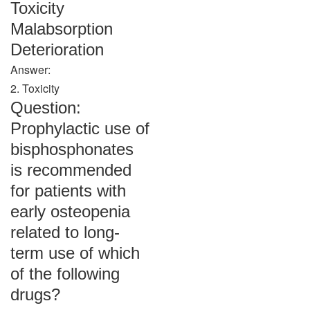
Toxicity
Malabsorption
Deterioration
Answer:
2. Toxicity
Question:
Prophylactic use of
bisphosphonates
is recommended
for patients with
early osteopenia
related to long-
term use of which
of the following
drugs?