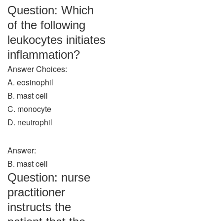
Question: Which
of the following
leukocytes initiates
inflammation?
Answer Choices:
A. eosinophil
B. mast cell
C. monocyte
D. neutrophil
Answer:
B. mast cell
Question: nurse
practitioner
instructs the