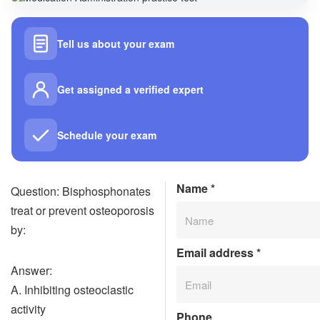
Tell us about your exam
Get assigned a verified expert
Schedule your exam
Name
*
Question: Bisphosphonates
treat or prevent osteoporosis
by:
Email address
*
Answer:
A. Inhibiting osteoclastic
activity
Phone