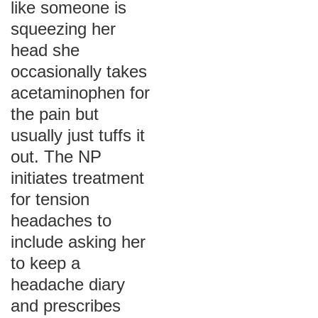
like someone is
squeezing her
head she
occasionally takes
acetaminophen for
the pain but
usually just tuffs it
out. The NP
initiates treatment
for tension
headaches to
include asking her
to keep a
headache diary
and prescribes