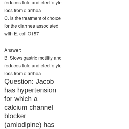
reduces fluid and electrolyte
loss from diarrhea
C. Is the treatment of choice
for the diarrhea associated
with E. coli O157
Answer:
B. Slows gastric motility and
reduces fluid and electrolyte
loss from diarrhea
Question: Jacob
has hypertension
for which a
calcium channel
blocker
(amlodipine) has