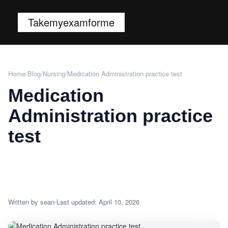
Takemyexamforme
Home
/
Blog
/
Nursing
/
Medication Administration practice test
Medication
Administration practice
test
Written by sean
Last updated: April 10, 2026