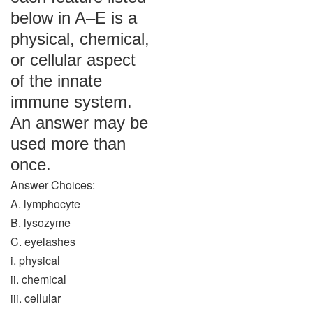
below in A–E is a
physical, chemical,
or cellular aspect
of the innate
immune system.
An answer may be
used more than
once.
Answer Choices:
A. lymphocyte
B. lysozyme
C. eyelashes
i. physical
ii. chemical
iii. cellular