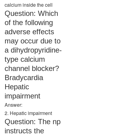
calcium inside the cell
Question: Which
of the following
adverse effects
may occur due to
a dihydropyridine-
type calcium
channel blocker?
Bradycardia
Hepatic
impairment
Answer:
2. Hepatic impairment
Question: The np
instructs the