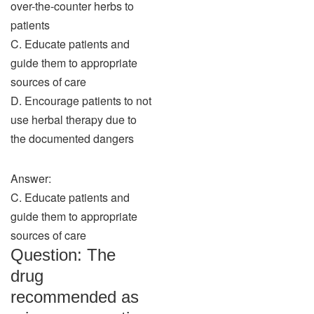
over-the-counter herbs to
patients
C. Educate patients and
guide them to appropriate
sources of care
D. Encourage patients to not
use herbal therapy due to
the documented dangers
Answer:
C. Educate patients and
guide them to appropriate
sources of care
Question: The
drug
recommended as