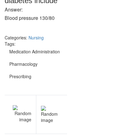
diabetes include
Answer:
Blood pressure 130/80
Categories:
Nursing
Tags:
Medication Administration
Pharmacology
Prescribing
Post
EV
NEXT
navigation
al
Medication
th
Administration
ns
questions and
le
answers
ns