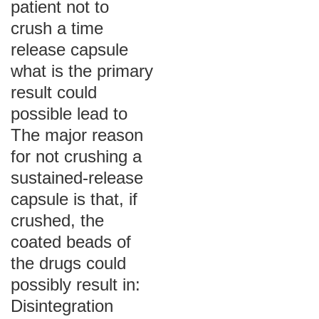
patient not to
crush a time
release capsule
what is the primary
result could
possible lead to
The major reason
for not crushing a
sustained-release
capsule is that, if
crushed, the
coated beads of
the drugs could
possibly result in:
Disintegration