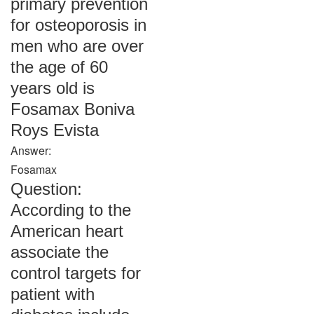
primary prevention
for osteoporosis in
men who are over
the age of 60
years old is
Fosamax Boniva
Roys Evista
Answer:
Fosamax
Question:
According to the
American heart
associate the
control targets for
patient with