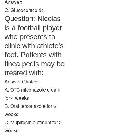
Answer:
C. Glucocorticoids
Question: Nicolas
is a football player
who presents to
clinic with athlete’s
foot. Patients with
tinea pedis may be
treated with:
Answer Choices:
A. OTC miconazole cream
for 4 weeks
B. Oral terconazole for 6
weeks
C. Mupirocin ointment for 2
weeks