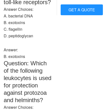
toll-like receptors?
Answer Choices:
GET A QUOTE
A. bacterial DNA
B. exotoxins
C. flagellin
D. peptidoglycan
Answer:
B. exotoxins
Question: Which
of the following
leukocytes is used
for protection
against protozoa
and helminths?
Answer Choices: