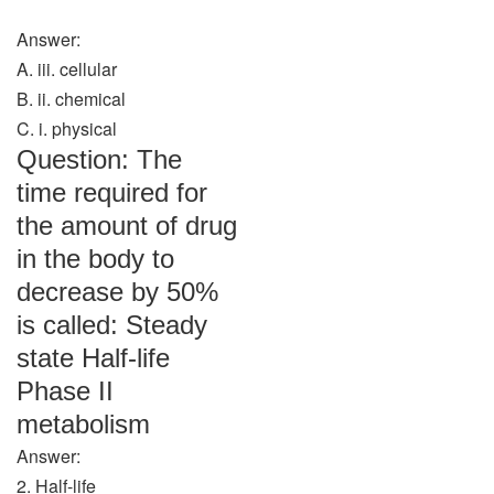
Answer:
A. iii. cellular
B. ii. chemical
C. i. physical
Question: The
time required for
the amount of drug
in the body to
decrease by 50%
is called: Steady
state Half-life
Phase II
metabolism
Answer:
2. Half-life