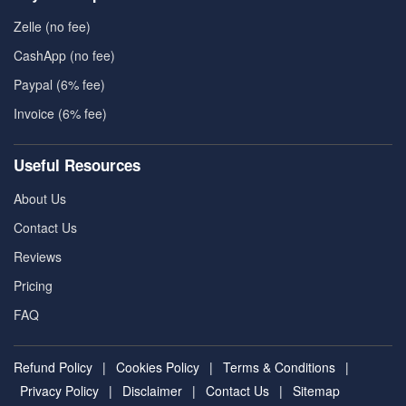
Zelle (no fee)
CashApp (no fee)
Paypal (6% fee)
Invoice (6% fee)
Useful Resources
About Us
Contact Us
Reviews
Pricing
FAQ
Refund Policy
|
Cookies Policy
|
Terms & Conditions
|
Privacy Policy
|
Disclaimer
|
Contact Us
|
Sitemap