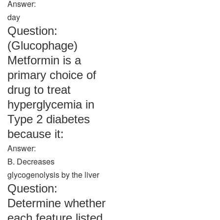
Answer:
day
Question:
(Glucophage)
Metformin is a
primary choice of
drug to treat
hyperglycemia in
Type 2 diabetes
because it:
Answer:
B. Decreases
glycogenolysis by the liver
Question:
Determine whether
each feature listed