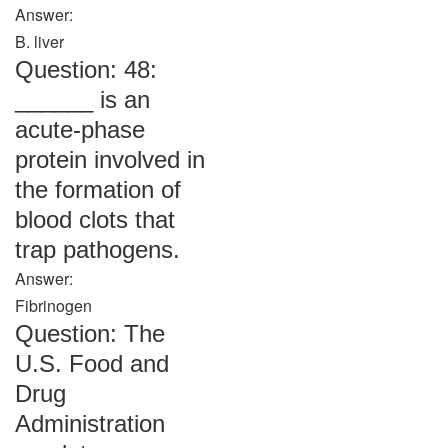
Answer:
B. liver
Question: 48:
______ is an
acute-phase
protein involved in
the formation of
blood clots that
trap pathogens.
Answer:
Fibrinogen
Question: The
U.S. Food and
Drug
Administration