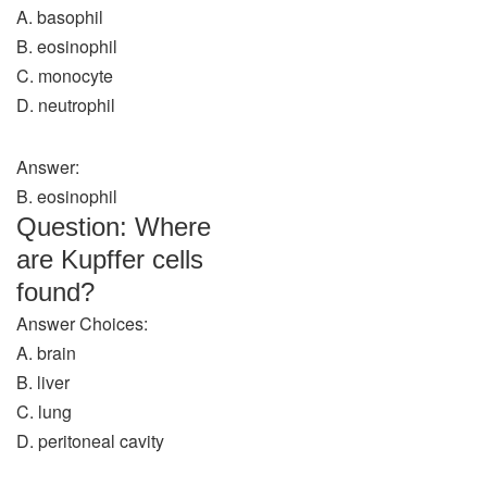
A. basophil
B. eosinophil
C. monocyte
D. neutrophil
Answer:
B. eosinophil
Question: Where
are Kupffer cells
found?
Answer Choices:
A. brain
B. liver
C. lung
D. peritoneal cavity