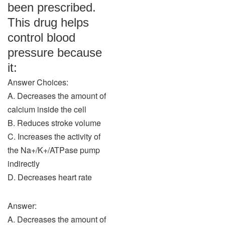
been prescribed.
This drug helps
control blood
pressure because
it:
Answer Choices:
A. Decreases the amount of
calcium inside the cell
B. Reduces stroke volume
C. Increases the activity of
the Na+/K+/ATPase pump
indirectly
D. Decreases heart rate
Answer:
A. Decreases the amount of