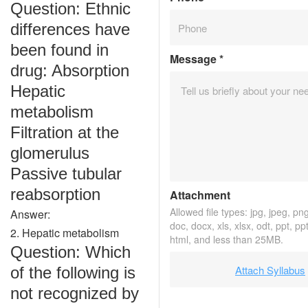
Question: Ethnic
differences have
been found in
Message
*
drug: Absorption
Hepatic
metabolism
Filtration at the
glomerulus
Passive tubular
reabsorption
Attachment
Allowed file types: jpg, jpeg, png,
Answer:
doc, docx, xls, xlsx, odt, ppt, pp
2. Hepatic metabolism
html, and less than 25MB.
Question: Which
Attach Syllabus
of the following is
not recognized by