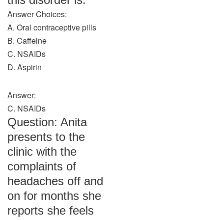
Answer Choices:
A. Oral contraceptive pills
B. Caffeine
C. NSAIDs
D. Aspirin
Answer:
C. NSAIDs
Question: Anita
presents to the
clinic with the
complaints of
headaches off and
on for months she
reports she feels