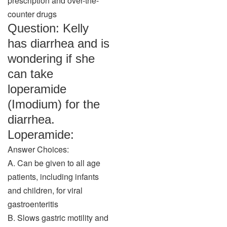
prescription and over-the-
counter drugs
Question: Kelly
has diarrhea and is
wondering if she
can take
loperamide
(Imodium) for the
diarrhea.
Loperamide:
Answer Choices:
A. Can be given to all age
patients, including infants
and children, for viral
gastroenteritis
B. Slows gastric motility and