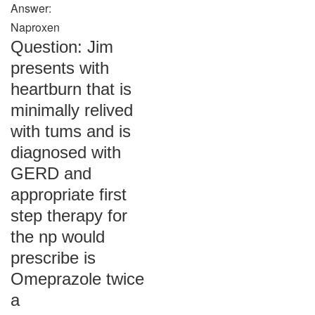
Answer:
Naproxen
Question: Jim
presents with
heartburn that is
minimally relived
with tums and is
diagnosed with
GERD and
appropriate first
step therapy for
the np would
prescribe is
Omeprazole twice
a