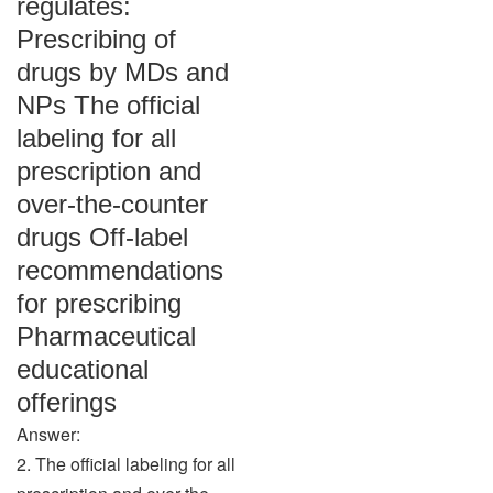
regulates:
Prescribing of
drugs by MDs and
NPs The official
labeling for all
prescription and
over-the-counter
drugs Off-label
recommendations
for prescribing
Pharmaceutical
educational
offerings
Answer:
2. The official labeling for all