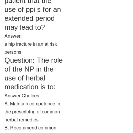
patient that the
use of ppi s for an
extended period
may lead to?
Answer:
a hip fracture in an at risk
persons
Question: The role
of the NP in the
use of herbal
medication is to:
Answer Choices:
A. Maintain competence in
the prescribing of common
herbal remedies
B. Recommend common