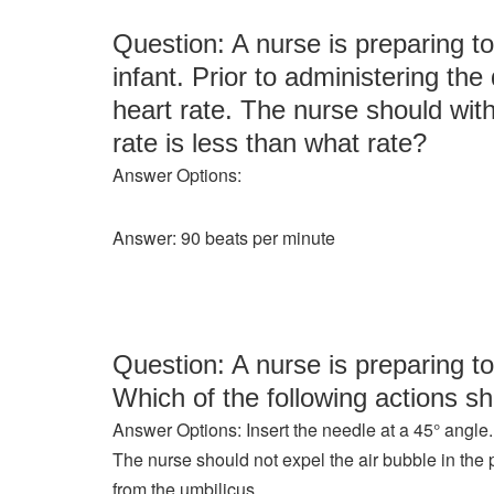
Question: A nurse is preparing to
infant. Prior to administering th
heart rate. The nurse should withh
rate is less than what rate?
Answer Options:
Answer: 90 beats per minute
Question: A nurse is preparing to
Which of the following actions sh
Answer Options: Insert the needle at a 45° angle.
The nurse should not expel the air bubble in the p
from the umbilicus.