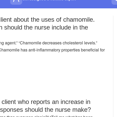
client about the uses of chamomile.
n should the nurse include in the
g agent.” “Chamomile decreases cholesterol levels.”
amomile has anti-inflammatory properties beneficial for
client who reports an increase in
 responses should the nurse make?