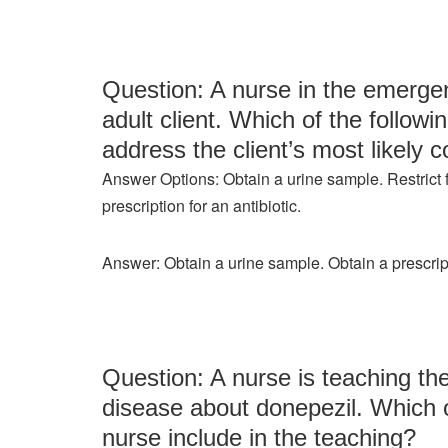
Question: A nurse in the emergen
adult client. Which of the followi
address the client’s most likely c
Answer Options: Obtain a urine sample. Restrict fl
prescription for an antibiotic.
Answer: Obtain a urine sample. Obtain a prescripti
Question: A nurse is teaching the
disease about donepezil. Which o
nurse include in the teaching?