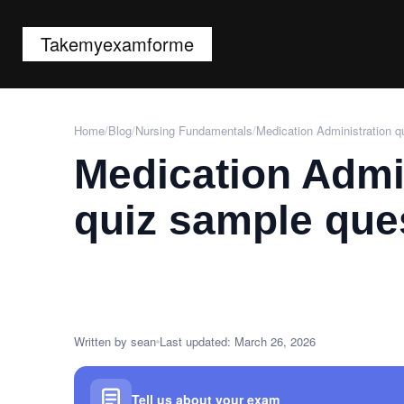
Takemyexamforme
Home
/
Blog
/
Nursing Fundamentals
/
Medication Administration q
Medication Admi
quiz sample que
Written by sean
Last updated: March 26, 2026
Tell us about your exam