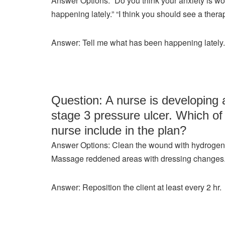
Answer Options: “Do you think your anxiety is w
happening lately.” “I think you should see a therap
Answer: Tell me what has been happening lately.
Question: A nurse is developing a
stage 3 pressure ulcer. Which of 
nurse include in the plan?
Answer Options: Clean the wound with hydrogen p
Massage reddened areas with dressing changes. Re
Answer: Reposition the client at least every 2 hr.