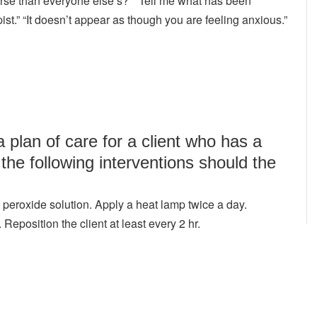
orse than everyone else’s?” “Tell me what has been
ist.” “It doesn’t appear as though you are feeling anxious.”
 plan of care for a client who has a
the following interventions should the
eroxide solution. Apply a heat lamp twice a day.
position the client at least every 2 hr.