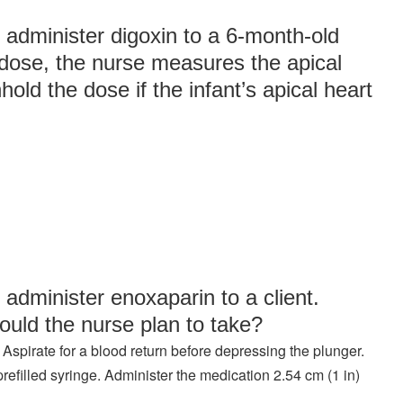
 administer digoxin to a 6-month-old
e dose, the nurse measures the apical
old the dose if the infant’s apical heart
 administer enoxaparin to a client.
ould the nurse plan to take?
 Aspirate for a blood return before depressing the plunger.
refilled syringe. Administer the medication 2.54 cm (1 in)