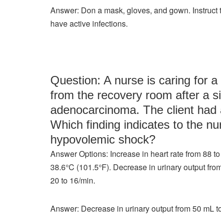
Answer: Don a mask, gloves, and gown. Instruct th
have active infections.
Question: A nurse is caring for a 
from the recovery room after a s
adenocarcinoma. The client had a
Which finding indicates to the nu
hypovolemic shock?
Answer Options: Increase in heart rate from 88 to
38.6°C (101.5°F). Decrease in urinary output fro
20 to 16/min.
Answer: Decrease in urinary output from 50 mL t