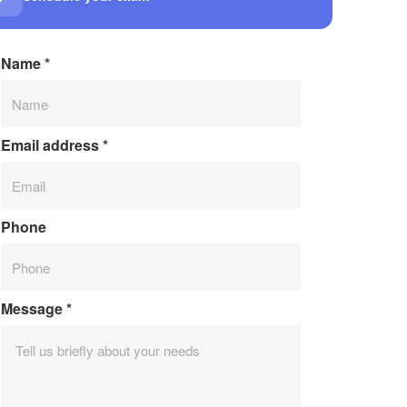
Name
*
Email address
*
Phone
Message
*