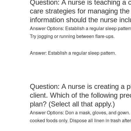
Question: A nurse is teaching a c
care strategies for managing the 
information should the nurse incl
Answer Options: Establish a regular sleep pattern
Try jogging or running between flare-ups.
Answer: Establish a regular sleep pattern.
Question: A nurse is creating a
client. Which of the following pr
plan? (Select all that apply.)
Answer Options: Don a mask, gloves, and gown. Limi
cooked foods only. Dispose all linen in trash after