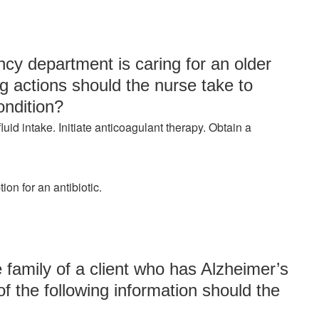
cy department is caring for an older
ng actions should the nurse take to
ondition?
uid intake. Initiate anticoagulant therapy. Obtain a
on for an antibiotic.
 family of a client who has Alzheimer’s
f the following information should the