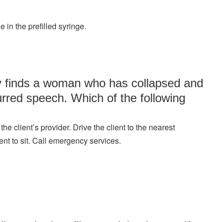
 in the prefilled syringe.
ty finds a woman who has collapsed and
rred speech. Which of the following
e client’s provider. Drive the client to the nearest
ent to sit. Call emergency services.