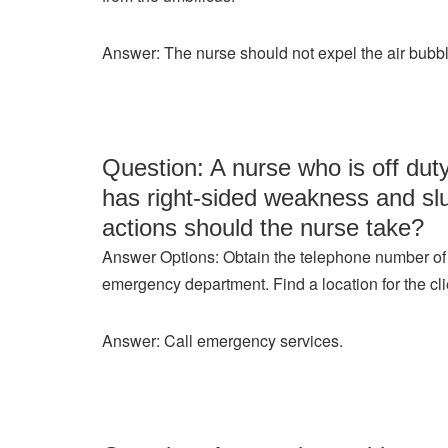
Answer: The nurse should not expel the air bubble
Question: A nurse who is off du
has right-sided weakness and slu
actions should the nurse take?
Answer Options: Obtain the telephone number of th
emergency department. Find a location for the cli
Answer: Call emergency services.