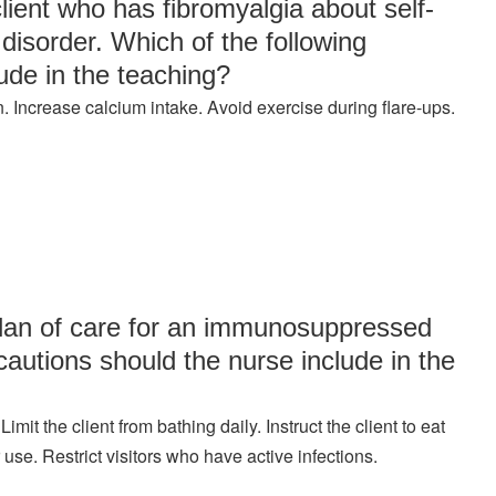
lient who has fibromyalgia about self-
disorder. Which of the following
ude in the teaching?
. Increase calcium intake. Avoid exercise during flare-ups.
 plan of care for an immunosuppressed
ecautions should the nurse include in the
t the client from bathing daily. Instruct the client to eat
 use. Restrict visitors who have active infections.