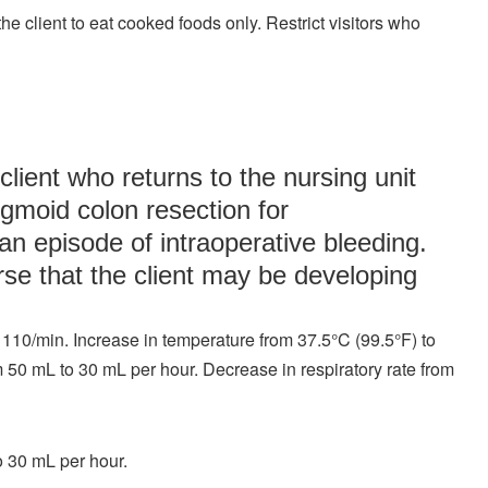
e client to eat cooked foods only. Restrict visitors who
client who returns to the nursing unit
igmoid colon resection for
n episode of intraoperative bleeding.
rse that the client may be developing
 110/min. Increase in temperature from 37.5°C (99.5°F) to
m 50 mL to 30 mL per hour. Decrease in respiratory rate from
o 30 mL per hour.