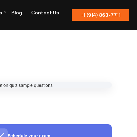
s
Blog
Contact Us
+1 (914) 863-7711
Schedule your exam