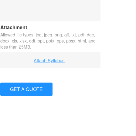
Attachment
Allowed file types: jpg, jpeg, png, gif, txt, pdf, doc,
docx, xls, xlsx, odt, ppt, pptx, pps, ppsx, html, and
less than 25MB.
Attach Syllabus
GET A QUOTE