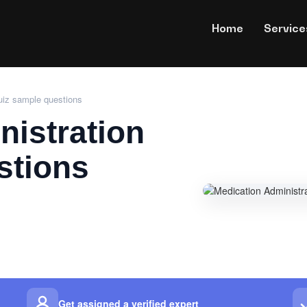
Home
Service
uiz sample questions
nistration
stions
Get assigned a verified expert