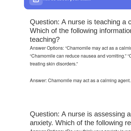
Question: A nurse is teaching a 
Which of the following informatio
teaching?
Answer Options: “Chamomile may act as a calmin
“Chamomile can reduce nausea and vomiting.” “Ch
treating skin disorders.”
Answer: Chamomile may act as a calming agent.
Question: A nurse is assessing a 
anxiety. Which of the following