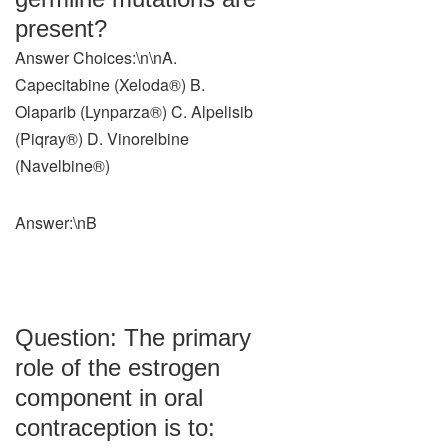
present?
Answer Choices:\n\nA.
Capecitabine (Xeloda®) B.
Olaparib (Lynparza®) C. Alpelisib
(Piqray®) D. Vinorelbine
(Navelbine®)
Answer:\nB
Question: The primary
role of the estrogen
component in oral
contraception is to: