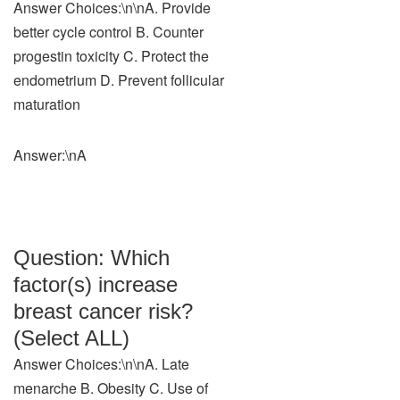
Answer Choices:\n\nA. Provide
better cycle control B. Counter
progestin toxicity C. Protect the
endometrium D. Prevent follicular
maturation
Answer:\nA
Question: Which
factor(s) increase
breast cancer risk?
(Select ALL)
Answer Choices:\n\nA. Late
menarche B. Obesity C. Use of