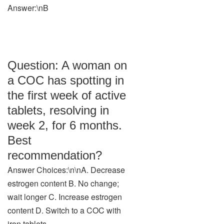
Answer:\nB
Question: A woman on
a COC has spotting in
the first week of active
tablets, resolving in
week 2, for 6 months.
Best
recommendation?
Answer Choices:\n\nA. Decrease
estrogen content B. No change;
wait longer C. Increase estrogen
content D. Switch to a COC with
iron tablets