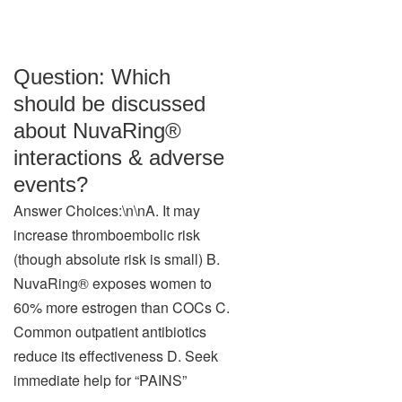
Question: Which
should be discussed
about NuvaRing®
interactions & adverse
events?
Answer Choices:\n\nA. It may
increase thromboembolic risk
(though absolute risk is small) B.
NuvaRing® exposes women to
60% more estrogen than COCs C.
Common outpatient antibiotics
reduce its effectiveness D. Seek
immediate help for “PAINS”