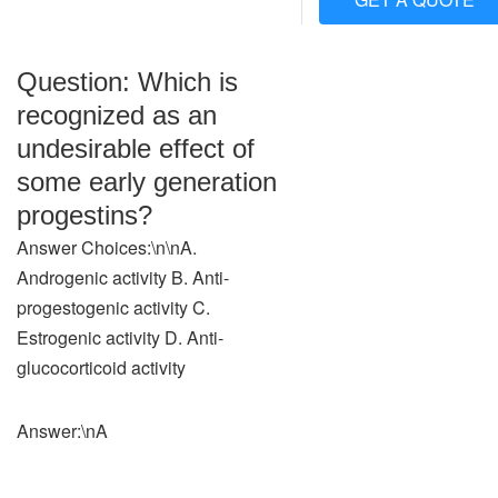
Question: Which is
recognized as an
undesirable effect of
some early generation
progestins?
Answer Choices:\n\nA.
Androgenic activity B. Anti-
progestogenic activity C.
Estrogenic activity D. Anti-
glucocorticoid activity
Answer:\nA