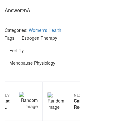
Answer:\nA
Categories:
Women's Health
Tags:
Estrogen Therapy
Fertility
Menopause Physiology
Post
PREV
NEXT
navigation
reast
Cardiovascular
ncer
Regulation
rapy
questions and
ctice
answers
ions