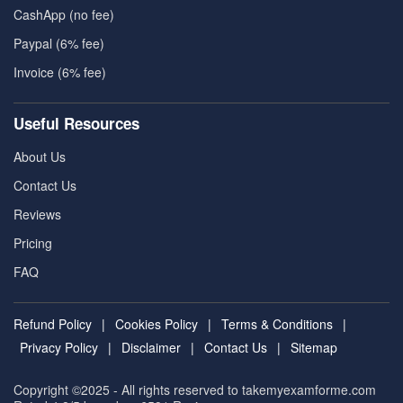
CashApp (no fee)
Paypal (6% fee)
Invoice (6% fee)
Useful Resources
About Us
Contact Us
Reviews
Pricing
FAQ
Refund Policy
|
Cookies Policy
|
Terms & Conditions
|
Privacy Policy
|
Disclaimer
|
Contact Us
|
Sitemap
Copyright ©2025 - All rights reserved to takemyexamforme.com