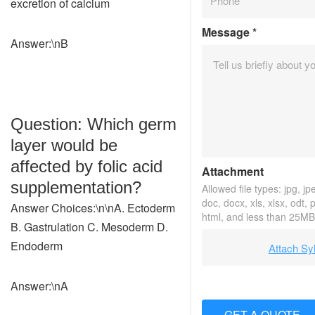
excretion of calcium
Message
*
Answer:\nB
Question: Which germ
layer would be
affected by folic acid
Attachment
supplementation?
Allowed file types: jpg, jpe
doc, docx, xls, xlsx, odt, 
Answer Choices:\n\nA. Ectoderm
html, and less than 25MB
B. Gastrulation C. Mesoderm D.
Endoderm
Attach Sy
Answer:\nA
GET A QUOTE