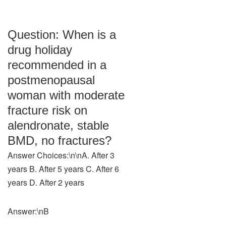
Question: When is a
drug holiday
recommended in a
postmenopausal
woman with moderate
fracture risk on
alendronate, stable
BMD, no fractures?
Answer Choices:\n\nA. After 3
years B. After 5 years C. After 6
years D. After 2 years
Answer:\nB