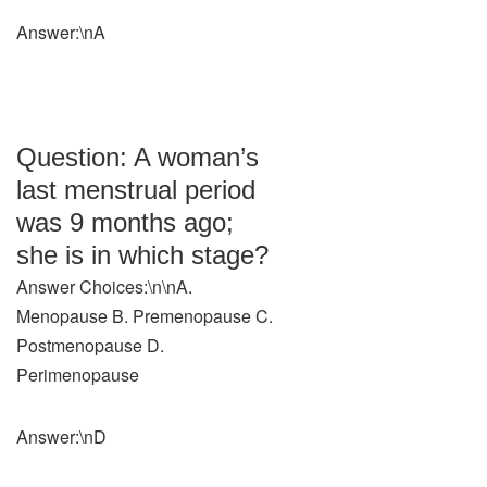
Answer:\nA
Question: A woman’s
last menstrual period
was 9 months ago;
she is in which stage?
Answer Choices:\n\nA.
Menopause B. Premenopause C.
Postmenopause D.
Perimenopause
Answer:\nD