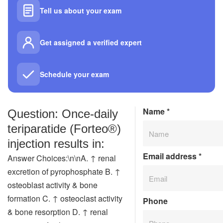
Tell us about your exam
Get assigned a verified expert
Schedule your exam
Name
*
Question: Once‑daily
teriparatide (Forteo®)
injection results in:
Email address
*
Answer Choices:\n\nA. ↑ renal
excretion of pyrophosphate B. ↑
osteoblast activity & bone
formation C. ↑ osteoclast activity
Phone
& bone resorption D. ↑ renal