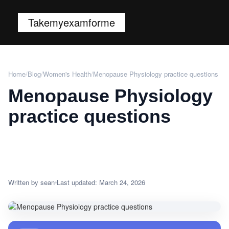
Takemyexamforme
Home
/
Blog
/
Women's Health
/
Menopause Physiology practice questions
Menopause Physiology
practice questions
Written by sean
Last updated: March 24, 2026