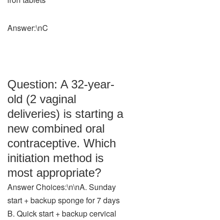
Answer:\nC
Question: A 32-year-
old (2 vaginal
deliveries) is starting a
new combined oral
contraceptive. Which
initiation method is
most appropriate?
Answer Choices:\n\nA. Sunday
start + backup sponge for 7 days
B. Quick start + backup cervical