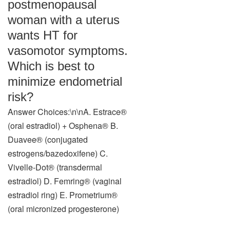
postmenopausal
woman with a uterus
wants HT for
vasomotor symptoms.
Which is best to
minimize endometrial
risk?
Answer Choices:\n\nA. Estrace®
(oral estradiol) + Osphena® B.
Duavee® (conjugated
estrogens/bazedoxifene) C.
Vivelle-Dot® (transdermal
estradiol) D. Femring® (vaginal
estradiol ring) E. Prometrium®
(oral micronized progesterone)