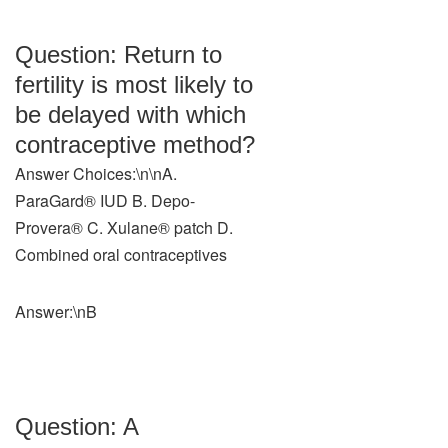
Question: Return to
fertility is most likely to
be delayed with which
contraceptive method?
Answer Choices:\n\nA.
ParaGard® IUD B. Depo-
Provera® C. Xulane® patch D.
Combined oral contraceptives
Answer:\nB
Question: A