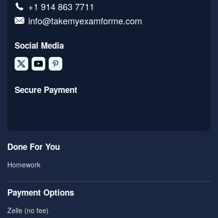
+1 914 863 7711
info@takemyexamforme.com
Social Media
Secure Payment
Done For You
Homework
Payment Options
Zelle (no fee)