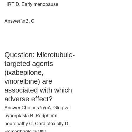
HRT D. Early menopause
Answer:\nB, C
Question: Microtubule-
targeted agents
(ixabepilone,
vinorelbine) are
associated with which
adverse effect?
Answer Choices:\n\nA. Gingival
hyperplasia B. Peripheral
neuropathy C. Cardiotoxicity D.
Hemorrhagic cystitis