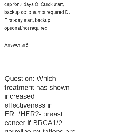
cap for 7 days C. Quick start,
backup optional/not required D.
First-day start, backup
optional/not required
Answer:\nB
Question: Which
treatment has shown
increased
effectiveness in
ER+/HER2- breast
cancer if BRCA1/2
germline mutations are