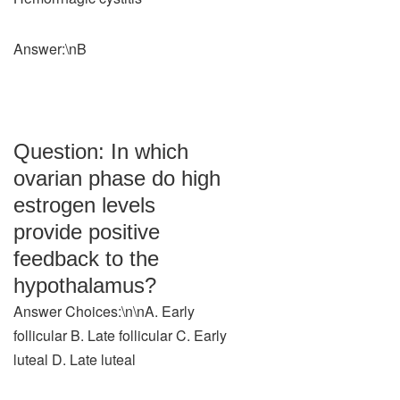
Answer:\nB
Question: In which
ovarian phase do high
estrogen levels
provide positive
feedback to the
hypothalamus?
Answer Choices:\n\nA. Early
follicular B. Late follicular C. Early
luteal D. Late luteal