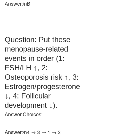
Answer:\nB
Question: Put these
menopause-related
events in order (1:
FSH/LH ↑, 2:
Osteoporosis risk ↑, 3:
Estrogen/progesterone
↓, 4: Follicular
development ↓).
Answer Choices:
Answer:\n4 → 3 → 1 → 2