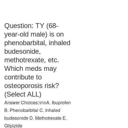
Question: TY (68-
year-old male) is on
phenobarbital, inhaled
budesonide,
methotrexate, etc.
Which meds may
contribute to
osteoporosis risk?
(Select ALL)
Answer Choices:\n\nA. Ibuprofen
B. Phenobarbital C. Inhaled
budesonide D. Methotrexate E.
Glipizide