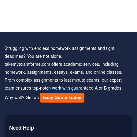
Struggling with endless homework assignments and tight
deadlines? You are not alone.
takemyexamforme.com offers academic services, including
homework, assignments, essays, exams, and online classes.
From complex assignments to last minute exams, our expert
team ensures top-notch work with guaranteed A or B grades.
Why wait? Get an
Easy Quote Today
Need Help