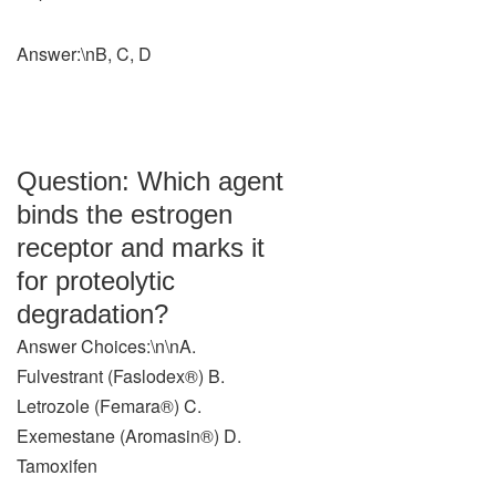
Answer:\nB, C, D
Question: Which agent
binds the estrogen
receptor and marks it
for proteolytic
degradation?
Answer Choices:\n\nA.
Fulvestrant (Faslodex®) B.
Letrozole (Femara®) C.
Exemestane (Aromasin®) D.
Tamoxifen