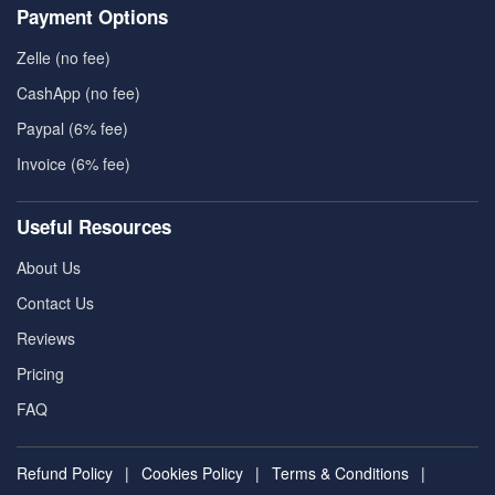
Payment Options
Zelle (no fee)
CashApp (no fee)
Paypal (6% fee)
Invoice (6% fee)
Useful Resources
About Us
Contact Us
Reviews
Pricing
FAQ
Refund Policy
|
Cookies Policy
|
Terms & Conditions
|