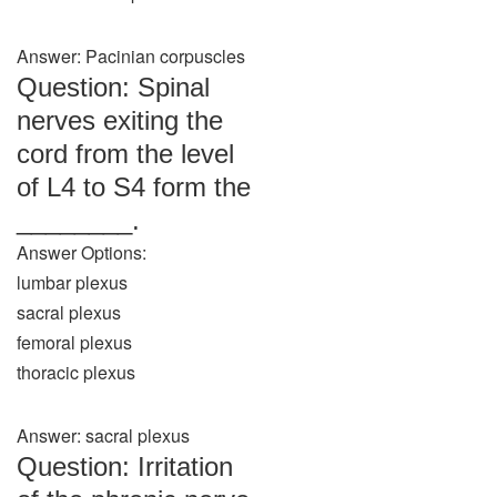
Answer: Pacinian corpuscles
Question: Spinal
nerves exiting the
cord from the level
of L4 to S4 form the
________.
Answer Options:
lumbar plexus
sacral plexus
femoral plexus
thoracic plexus
Answer: sacral plexus
Question: Irritation