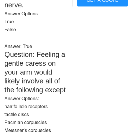
nerve.
Answer Options:
True
False
Answer: True
Question: Feeling a
gentle caress on
your arm would
likely involve all of
the following except
Answer Options:
hair follicle receptors
tactile discs
Pacinian corpuscles
Meissner’s corpuscles