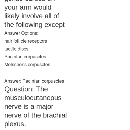
your arm would
likely involve all of
the following except
Answer Options:
hair follicle receptors
tactile discs
Pacinian corpuscles
Meissner’s corpuscles
Answer: Pacinian corpuscles
Question: The
musculocutaneous
nerve is a major
nerve of the brachial
plexus.