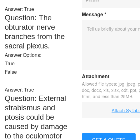
Answer: True
Message
*
Question: The
obturator nerve
branches from the
sacral plexus.
Answer Options:
True
False
Attachment
Allowed file types: jpg, jpeg, pn
Answer: True
doc, docx, xls, xlsx, odt, ppt,
html, and less than 25MB.
Question: External
strabismus and
Attach Syllab
ptosis could be
caused by damage
to the oculomotor
GET A QUOTE