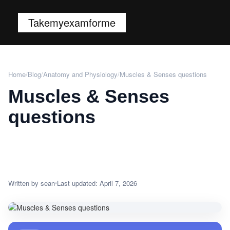
Takemyexamforme
Home
/
Blog
/
Anatomy and Physiology
/
Muscles & Senses questions
Muscles & Senses
questions
Written by sean
Last updated: April 7, 2026