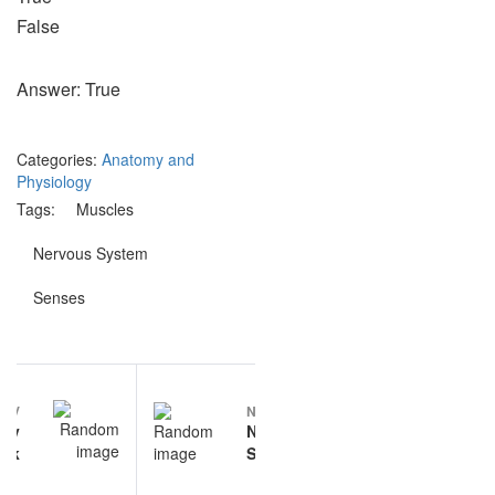
False
Answer: True
Categories:
Anatomy and
Physiology
Tags:
Muscles
Nervous System
Senses
Post
REV
NEXT
navigation
ary
Nervous
ank
System
questions