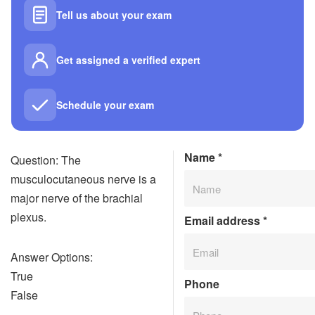
Tell us about your exam
Get assigned a verified expert
Schedule your exam
Name
*
Question: The
musculocutaneous nerve is a
major nerve of the brachial
plexus.
Email address
*
Answer Options:
True
Phone
False