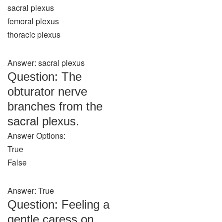
sacral plexus
femoral plexus
thoracic plexus
Answer: sacral plexus
Question: The
obturator nerve
branches from the
sacral plexus.
Answer Options:
True
False
Answer: True
Question: Feeling a
gentle caress on