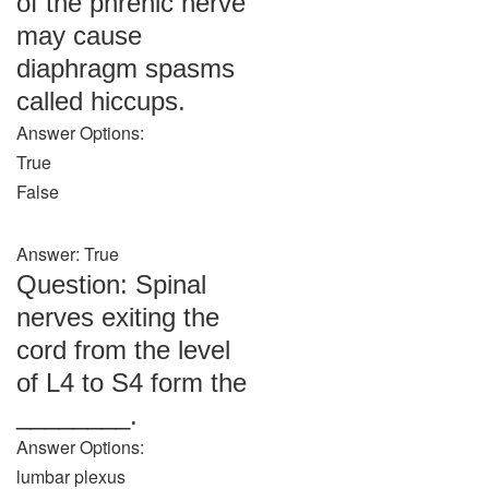
of the phrenic nerve
may cause
diaphragm spasms
called hiccups.
Answer Options:
True
False
Answer: True
Question: Spinal
nerves exiting the
cord from the level
of L4 to S4 form the
________.
Answer Options:
lumbar plexus