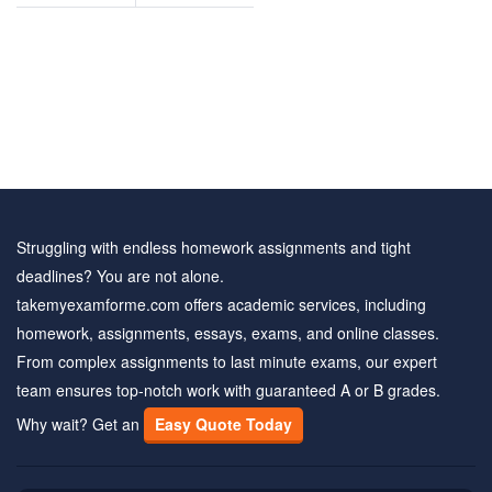
and
answers
Struggling with endless homework assignments and tight
deadlines? You are not alone.
takemyexamforme.com offers academic services, including
homework, assignments, essays, exams, and online classes.
From complex assignments to last minute exams, our expert
team ensures top-notch work with guaranteed A or B grades.
Why wait? Get an
Easy Quote Today