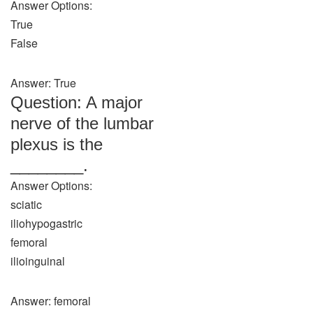
Answer Options:
True
False
Answer: True
Question: A major
nerve of the lumbar
plexus is the
________.
Answer Options:
sciatic
iliohypogastric
femoral
ilioinguinal
Answer: femoral