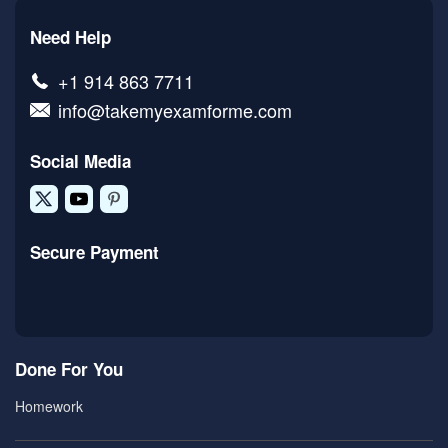
Need Help
+1 914 863 7711
info@takemyexamforme.com
Social Media
Secure Payment
Done For You
Homework