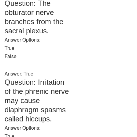
Question: The
obturator nerve
branches from the
sacral plexus.
Answer Options:
True
False
Answer: True
Question: Irritation
of the phrenic nerve
may cause
diaphragm spasms
called hiccups.
Answer Options:
True