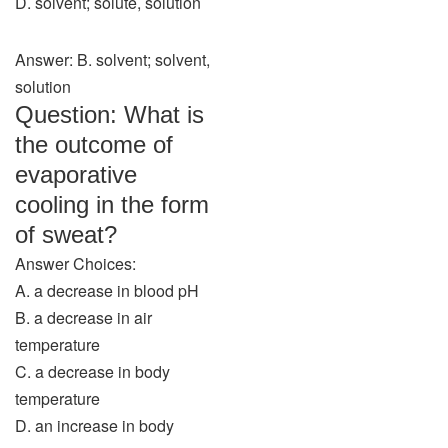
D. solvent; solute, solution
Answer: B. solvent; solvent,
solution
Question: What is
the outcome of
evaporative
cooling in the form
of sweat?
Answer Choices:
A. a decrease in blood pH
B. a decrease in air
temperature
C. a decrease in body
temperature
D. an increase in body