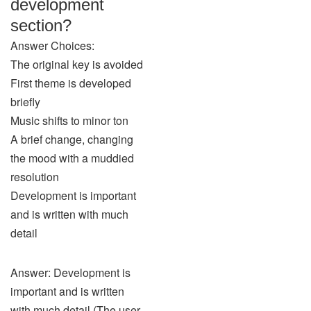
development
section?
Answer Choices:
The original key is avoided
First theme is developed
briefly
Music shifts to minor ton
A brief change, changing
the mood with a muddied
resolution
Development is important
and is written with much
detail
Answer: Development is
important and is written
with much detail (The user