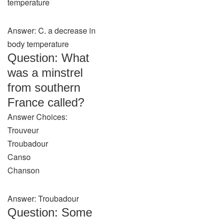
temperature
Answer: C. a decrease in
body temperature
Question: What
was a minstrel
from southern
France called?
Answer Choices:
Trouveur
Troubadour
Canso
Chanson
Answer: Troubadour
Question: Some