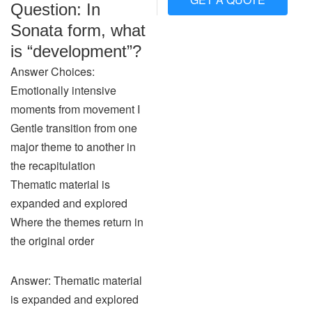
Question: In
Sonata form, what
is “development”?
Answer Choices:
Emotionally intensive
moments from movement I
Gentle transition from one
major theme to another in
the recapitulation
Thematic material is
expanded and explored
Where the themes return in
the original order
Answer: Thematic material
is expanded and explored