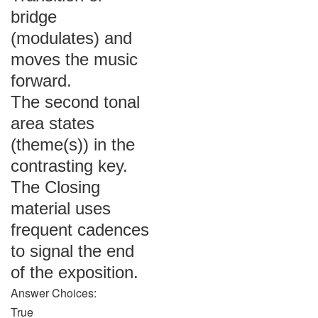
bridge
(modulates) and
moves the music
forward.
The second tonal
area states
(theme(s)) in the
contrasting key.
The Closing
material uses
frequent cadences
to signal the end
of the exposition.
Answer Choices:
True