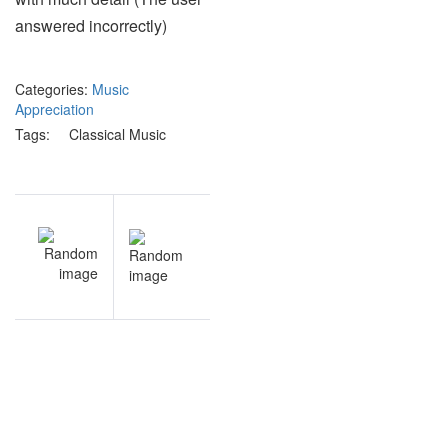
answered incorrectly)
Categories:
Music
Appreciation
Tags:
Classical Music
Post
V
NEXT
navigation
n
Endocrine
t
& Immune
s
Systems
s
practice
test