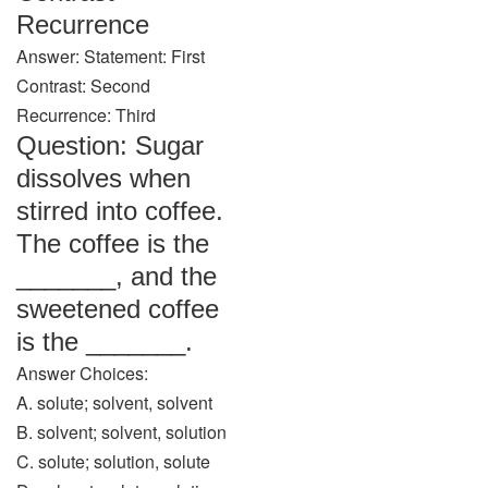
Recurrence
Answer: Statement: First
Contrast: Second
Recurrence: Third
Question: Sugar
dissolves when
stirred into coffee.
The coffee is the
_______, and the
sweetened coffee
is the _______.
Answer Choices:
A. solute; solvent, solvent
B. solvent; solvent, solution
C. solute; solution, solute