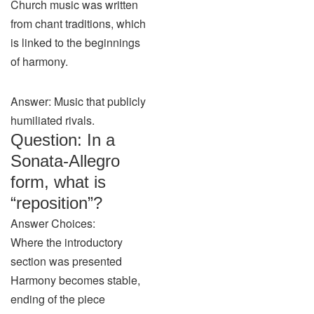
Church music was written
from chant traditions, which
is linked to the beginnings
of harmony.
Answer: Music that publicly
humiliated rivals.
Question: In a
Sonata-Allegro
form, what is
“reposition”?
Answer Choices:
Where the introductory
section was presented
Harmony becomes stable,
ending of the piece