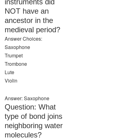
instruments did
NOT have an
ancestor in the
medieval period?
Answer Choices:
Saxophone
Trumpet
Trombone
Lute
Violin
Answer: Saxophone
Question: What
type of bond joins
neighboring water
molecules?