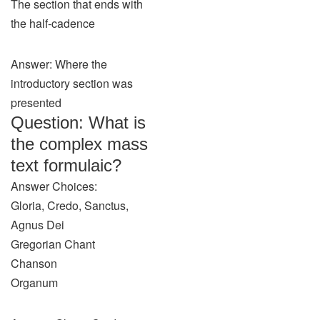
The section that ends with
the half-cadence
Answer: Where the
introductory section was
presented
Question: What is
the complex mass
text formulaic?
Answer Choices:
Gloria, Credo, Sanctus,
Agnus Dei
Gregorian Chant
Chanson
Organum