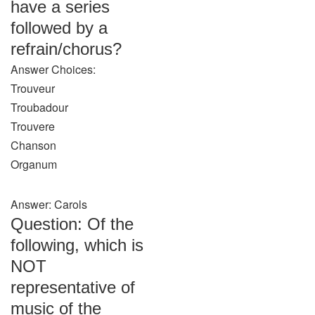
have a series
followed by a
refrain/chorus?
Answer Choices:
Trouveur
Troubadour
Trouvere
Chanson
Organum
Answer: Carols
Question: Of the
following, which is
NOT
representative of
music of the