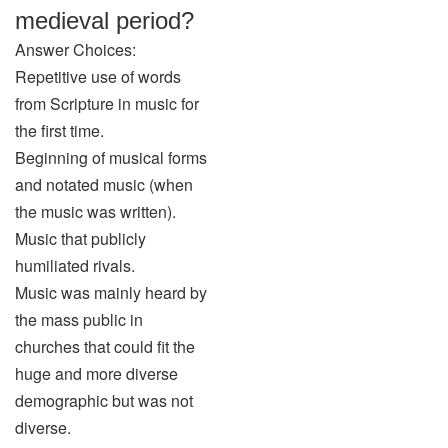
medieval period?
Answer Choices:
Repetitive use of words
from Scripture in music for
the first time.
Beginning of musical forms
and notated music (when
the music was written).
Music that publicly
humiliated rivals.
Music was mainly heard by
the mass public in
churches that could fit the
huge and more diverse
demographic but was not
diverse.