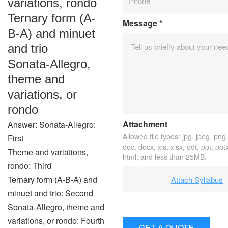
variations, rondo
Ternary form (A-
Message
*
B-A) and minuet
and trio
Sonata-Allegro,
theme and
variations, or
rondo
Attachment
Answer: Sonata-Allegro:
Allowed file types: jpg, jpeg, png, 
First
doc, docx, xls, xlsx, odt, ppt, ppt
Theme and variations,
html, and less than 25MB.
rondo: Third
Ternary form (A-B-A) and
Attach Syllabus
minuet and trio: Second
Sonata-Allegro, theme and
variations, or rondo: Fourth
GET A QUOTE