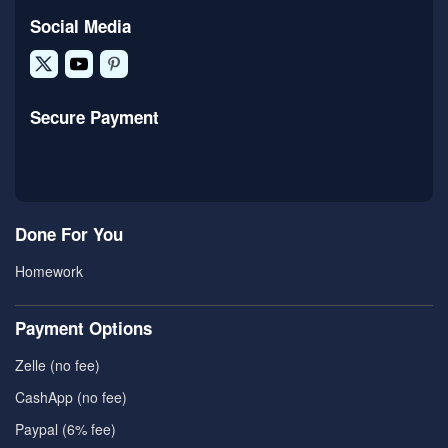
Social Media
Secure Payment
Done For You
Homework
Payment Options
Zelle (no fee)
CashApp (no fee)
Paypal (6% fee)