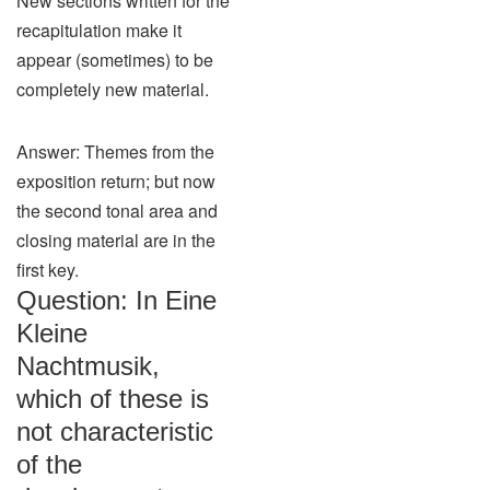
New sections written for the
recapitulation make it
appear (sometimes) to be
completely new material.
Answer: Themes from the
exposition return; but now
the second tonal area and
closing material are in the
first key.
Question: In Eine
Kleine
Nachtmusik,
which of these is
not characteristic
of the