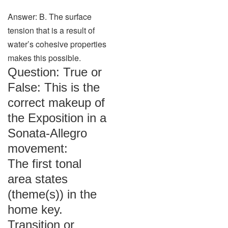
Answer: B. The surface
tension that is a result of
water’s cohesive properties
makes this possible.
Question: True or
False: This is the
correct makeup of
the Exposition in a
Sonata-Allegro
movement:
The first tonal
area states
(theme(s)) in the
home key.
Transition or