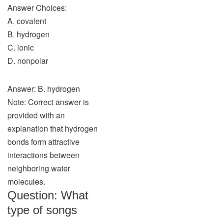
Answer Choices:
A. covalent
B. hydrogen
C. ionic
D. nonpolar
Answer: B. hydrogen
Note: Correct answer is
provided with an
explanation that hydrogen
bonds form attractive
interactions between
neighboring water
molecules.
Question: What
type of songs