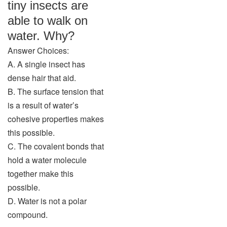
tiny insects are
able to walk on
water. Why?
Answer Choices:
A. A single insect has
dense hair that aid.
B. The surface tension that
is a result of water’s
cohesive properties makes
this possible.
C. The covalent bonds that
hold a water molecule
together make this
possible.
D. Water is not a polar
compound.