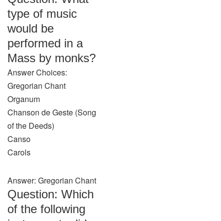
type of music
would be
performed in a
Mass by monks?
Answer Choices:
Gregorian Chant
Organum
Chanson de Geste (Song
of the Deeds)
Canso
Carols
Answer: Gregorian Chant
Question: Which
of the following