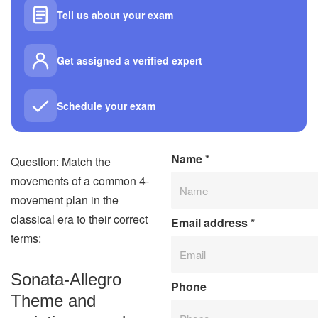
Tell us about your exam
Get assigned a verified expert
Schedule your exam
Name
*
Question: Match the
movements of a common 4-
movement plan in the
classical era to their correct
Email address
*
terms:
Sonata-Allegro
Phone
Theme and