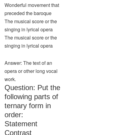
Wonderful movement that
preceded the baroque
The musical score or the
singing in lyrical opera
The musical score or the
singing in lyrical opera
Answer: The text of an
opera or other long vocal
work.
Question: Put the
following parts of
ternary form in
order:
Statement
Contrast