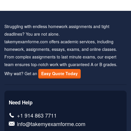
Struggling with endless homework assignments and tight
deadlines? You are not alone.
takemyexamforme.com offers academic services, including
homework, assignments, essays, exams, and online classes.
From complex assignments to last minute exams, our expert
team ensures top-notch work with guaranteed A or B grades.
Why wait? Get an
Easy Quote Today
Need Help
+1 914 863 7711
info@takemyexamforme.com