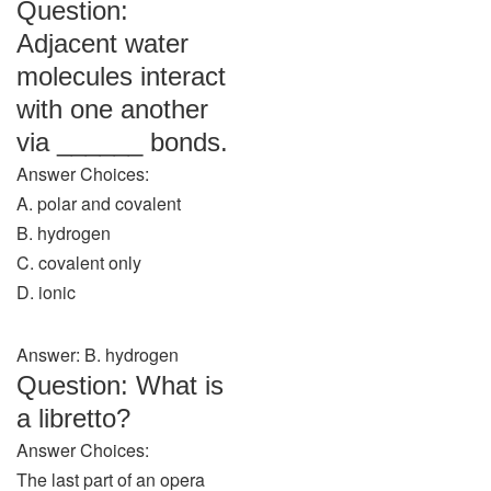
Question:
Adjacent water
molecules interact
with one another
via ______ bonds.
Answer Choices:
A. polar and covalent
B. hydrogen
C. covalent only
D. ionic
Answer: B. hydrogen
Question: What is
a libretto?
Answer Choices:
The last part of an opera