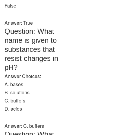
False
Answer: True
Question: What
name is given to
substances that
resist changes in
pH?
Answer Choices:
A. bases
B. solutions
C. buffers
D. acids
Answer: C. buffers
Question: What