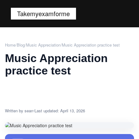
Takemyexamforme
Home
/
Blog
/
Music Appreciation
/
Music Appreciation practice test
Music Appreciation
practice test
Written by sean
Last updated: April 13, 2026