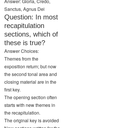
Answer: Gloria, Credo,
Sanctus, Agnus Dei
Question: In most
recapitulation
sections, which of
these is true?
Answer Choices:
Themes from the
exposition return; but now
the second tonal area and
closing material are in the
first key.
The opening section often
starts with new themes in
the recapitulation.
The original key is avoided