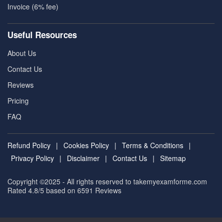
Invoice (6% fee)
Useful Resources
About Us
Contact Us
Reviews
Pricing
FAQ
Refund Policy
|
Cookies Policy
|
Terms & Conditions
|
Privacy Policy
|
Disclaimer
|
Contact Us
|
Sitemap
Copyright ©2025 - All rights reserved to takemyexamforme.com
Rated 4.8/5 based on 6591
Reviews