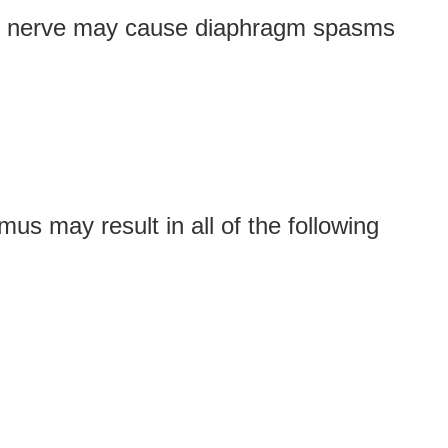
enic nerve may cause diaphragm spasms
mus may result in all of the following