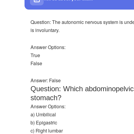
Question: The autonomic nervous system is under
is involuntary.
Answer Options:
True
False
Answer: False
Question: Which abdominopelvic r
stomach?
Answer Options:
a) Umbilical
b) Epigastric
c) Right lumbar