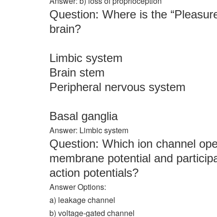
Answer: b) loss of proprioception
Question: Where is the “Pleasure
brain?
Limbic system
Brain stem
Peripheral nervous system
Basal ganglia
Answer: Limbic system
Question: Which ion channel ope
membrane potential and participa
action potentials?
Answer Options:
a) leakage channel
b) voltage-gated channel