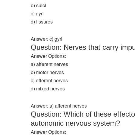
b) sulci
c) gyri
d) fissures
Answer: c) gyri
Question: Nerves that carry imp
Answer Options:
a) afferent nerves
b) motor nerves
c) efferent nerves
d) mixed nerves
Answer: a) afferent nerves
Question: Which of these effector
autonomic nervous system?
Answer Options: