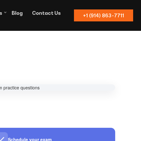
s
Blog
Contact Us
+1 (914) 863-7711
Schedule your exam