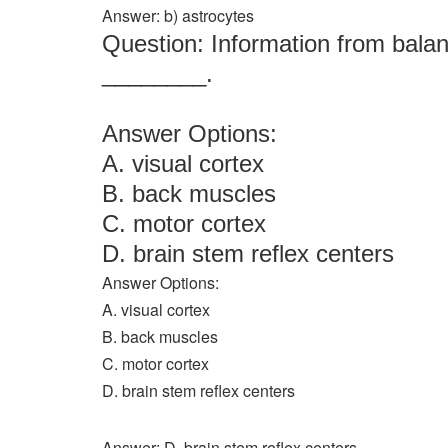
Answer: b) astrocytes
Question: Information from balan
________.
Answer Options:
A. visual cortex
B. back muscles
C. motor cortex
D. brain stem reflex centers
Answer Options:
A. visual cortex
B. back muscles
C. motor cortex
D. brain stem reflex centers
Answer: D. brain stem reflex centers