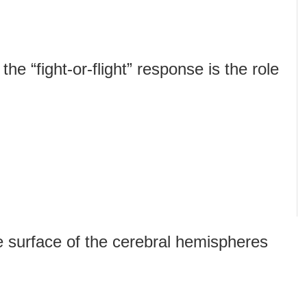
he “fight-or-flight” response is the role
e surface of the cerebral hemispheres