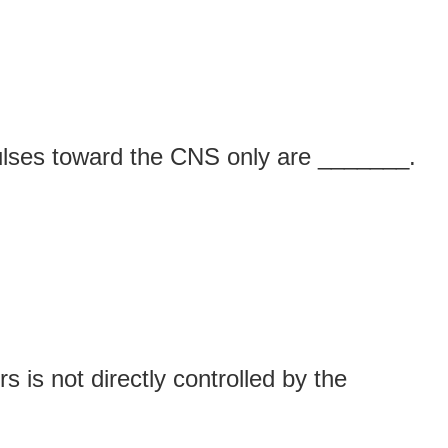
ulses toward the CNS only are _______.
s is not directly controlled by the