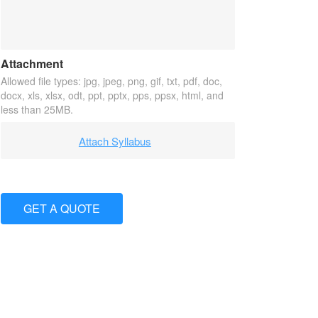
Attachment
Allowed file types: jpg, jpeg, png, gif, txt, pdf, doc,
docx, xls, xlsx, odt, ppt, pptx, pps, ppsx, html, and
less than 25MB.
Attach Syllabus
GET A QUOTE