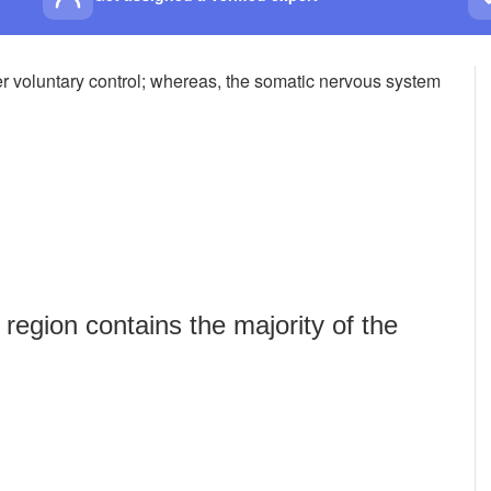
 voluntary control; whereas, the somatic nervous system
egion contains the majority of the