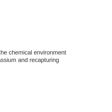
 the chemical environment
assium and recapturing