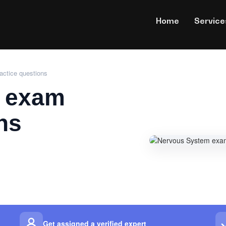
Home
Service
ctice questions
 exam
ns
Get assigned a verified expert