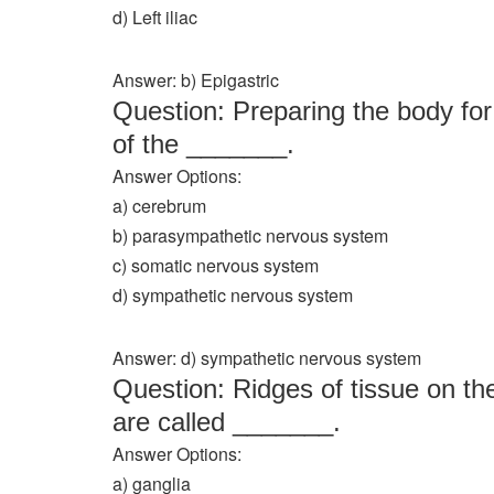
d) Left iliac
Answer: b) Epigastric
Question: Preparing the body for t
of the _______.
Answer Options:
a) cerebrum
b) parasympathetic nervous system
c) somatic nervous system
d) sympathetic nervous system
Answer: d) sympathetic nervous system
Question: Ridges of tissue on th
are called _______.
Answer Options:
a) ganglia