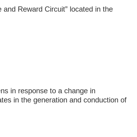
 and Reward Circuit” located in the
ns in response to a change in
tes in the generation and conduction of