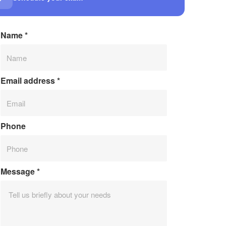
Name
*
Email address
*
Phone
Message
*