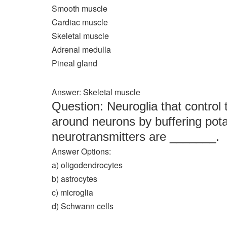
Smooth muscle
Cardiac muscle
Skeletal muscle
Adrenal medulla
Pineal gland
Answer: Skeletal muscle
Question: Neuroglia that control
around neurons by buffering pot
neurotransmitters are _______.
Answer Options:
a) oligodendrocytes
b) astrocytes
c) microglia
d) Schwann cells