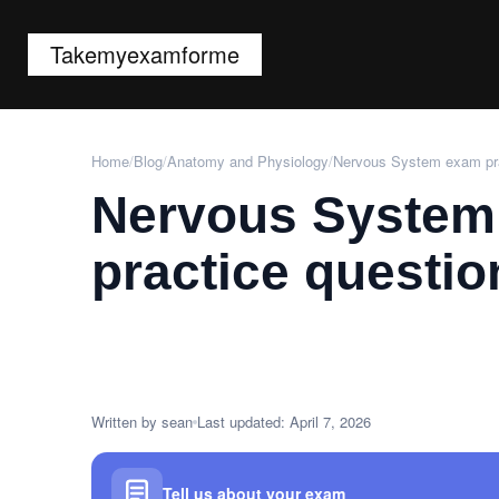
Takemyexamforme
Home
/
Blog
/
Anatomy and Physiology
/
Nervous System exam pra
Nervous System
practice questio
Written by sean
Last updated: April 7, 2026
Tell us about your exam