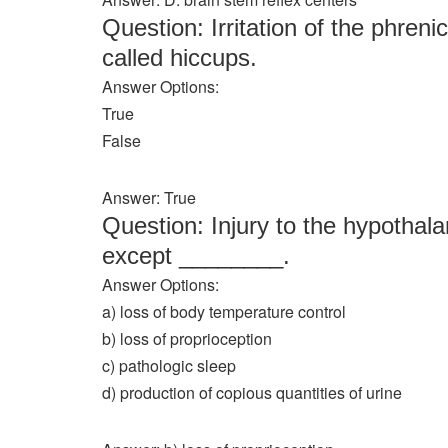
Question: Irritation of the phr
called hiccups.
Answer Options:
True
False
Answer: True
Question: Injury to the hypothala
except ________.
Answer Options:
a) loss of body temperature control
b) loss of proprioception
c) pathologic sleep
d) production of copious quantities of urine