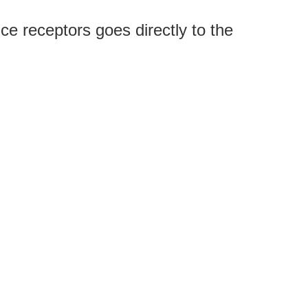
ce receptors goes directly to the