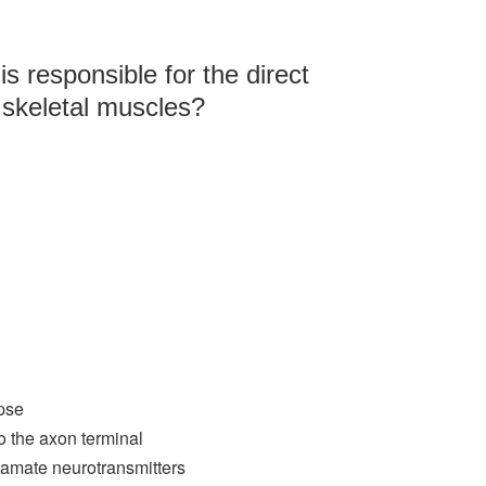
is responsible for the direct
 skeletal muscles?
apse
o the axon terminal
tamate neurotransmitters