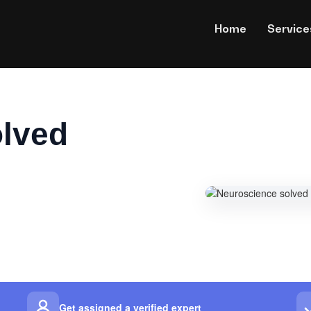
Home
Service
olved
Get assigned a verified expert