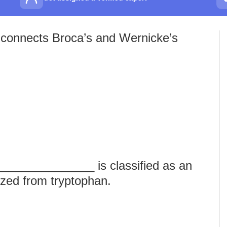
g connects Broca’s and Wernicke’s
_______________ is classified as an
ized from tryptophan.