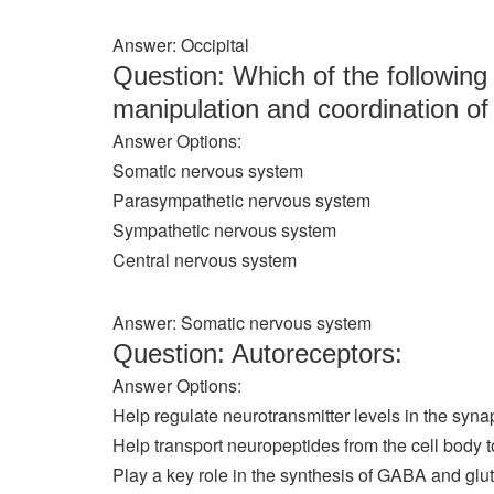
Answer: Occipital
Question: Which of the following 
manipulation and coordination of
Answer Options:
Somatic nervous system
Parasympathetic nervous system
Sympathetic nervous system
Central nervous system
Answer: Somatic nervous system
Question: Autoreceptors:
Answer Options:
Help regulate neurotransmitter levels in the syn
Help transport neuropeptides from the cell body t
Play a key role in the synthesis of GABA and glu