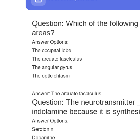
Question: Which of the followin
areas?
Answer Options:
The occipital lobe
The arcuate fasciculus
The angular gyrus
The optic chiasm
Answer: The arcuate fasciculus
Question: The neurotransmitter 
indolamine because it is synthes
Answer Options:
Serotonin
Dopamine