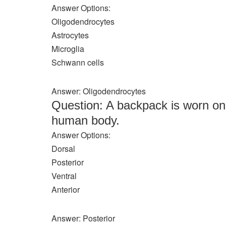
Answer Options:
Oligodendrocytes
Astrocytes
Microglia
Schwann cells
Answer: Oligodendrocytes
Question: A backpack is worn o
human body.
Answer Options:
Dorsal
Posterior
Ventral
Anterior
Answer: Posterior