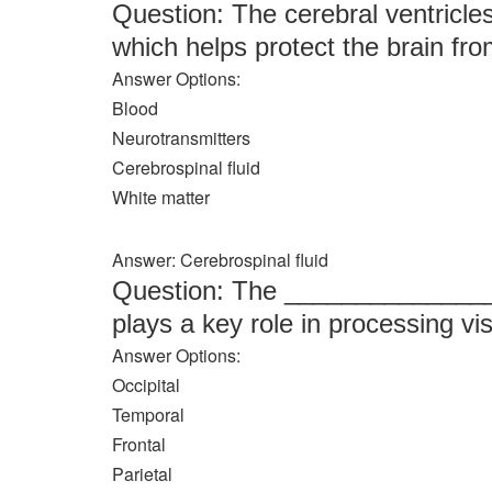
Question: The cerebral ventricle
which helps protect the brain from
Answer Options:
Blood
Neurotransmitters
Cerebrospinal fluid
White matter
Answer: Cerebrospinal fluid
Question: The _______________ l
plays a key role in processing vi
Answer Options:
Occipital
Temporal
Frontal
Parietal