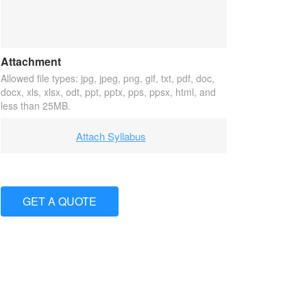
Attachment
Allowed file types: jpg, jpeg, png, gif, txt, pdf, doc,
docx, xls, xlsx, odt, ppt, pptx, pps, ppsx, html, and
less than 25MB.
Attach Syllabus
GET A QUOTE