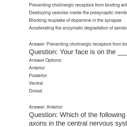
Preventing cholinergic receptors from binding wi
Destroying vesicles inside the presynaptic mem
Blocking reuptake of dopamine in the synapse
Accelerating the enzymatic degradation of seroton
Answer: Preventing cholinergic receptors from bi
Question: Your face is on the _
Answer Options:
Anterior
Posterior
Ventral
Dorsal
Answer: Anterior
Question: Which of the following 
axons in the central nervous sy