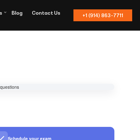
s
Blog
Contact Us
+1 (914) 863-7711
Schedule your exam