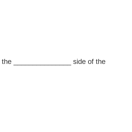
n the _______________ side of the