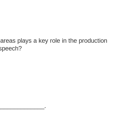
areas plays a key role in the production
c speech?
_______________.