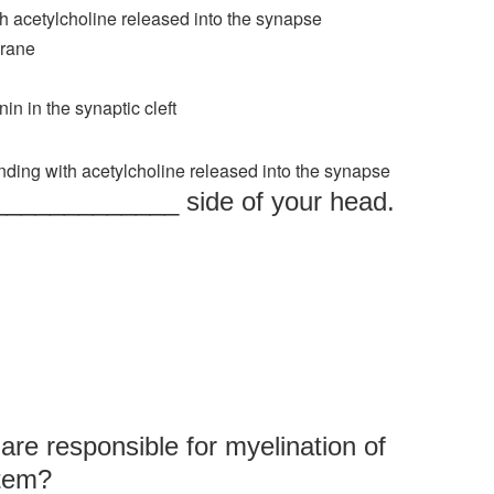
th acetylcholine released into the synapse
brane
in in the synaptic cleft
nding with acetylcholine released into the synapse
______________ side of your head.
are responsible for myelination of
stem?