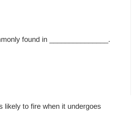
mmonly found in _______________.
likely to fire when it undergoes