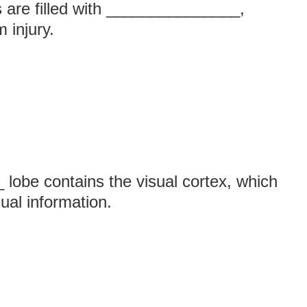
s are filled with _______________,
 injury.
obe contains the visual cortex, which
sual information.