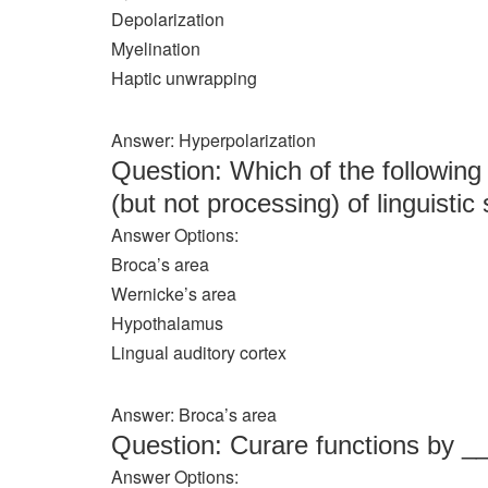
Depolarization
Myelination
Haptic unwrapping
Answer: Hyperpolarization
Question: Which of the following 
(but not processing) of linguisti
Answer Options:
Broca’s area
Wernicke’s area
Hypothalamus
Lingual auditory cortex
Answer: Broca’s area
Question: Curare functions by 
Answer Options: