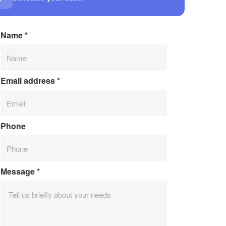
Name
*
Email address
*
Phone
Message
*