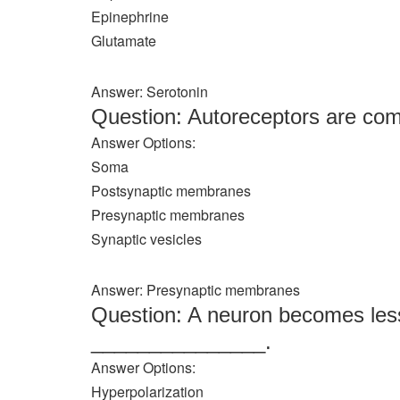
Epinephrine
Glutamate
Answer: Serotonin
Question: Autoreceptors are co
Answer Options:
Soma
Postsynaptic membranes
Presynaptic membranes
Synaptic vesicles
Answer: Presynaptic membranes
Question: A neuron becomes less 
_______________.
Answer Options:
Hyperpolarization