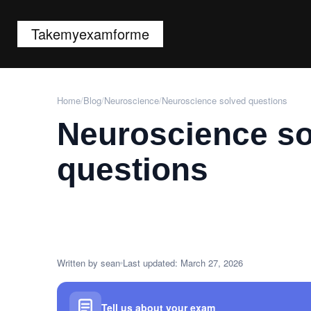
Takemyexamforme
Home
/
Blog
/
Neuroscience
/
Neuroscience solved questions
Neuroscience s
questions
Written by sean
Last updated: March 27, 2026
Tell us about your exam