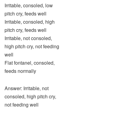
Irritable, consoled, low
pitch cry, feeds well
Irritable, consoled, high
pitch cry, feeds well
Irritable, not consoled,
high pitch cry, not feeding
well
Flat fontanel, consoled,
feeds normally
Answer: Irritable, not
consoled, high pitch cry,
not feeding well