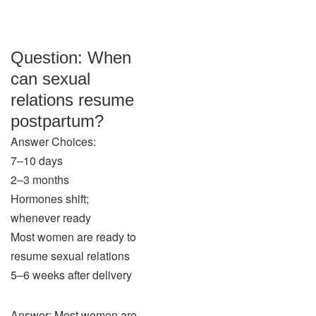
Question: When
can sexual
relations resume
postpartum?
Answer Choices:
7–10 days
2–3 months
Hormones shift;
whenever ready
Most women are ready to
resume sexual relations
5–6 weeks after delivery
Answer: Most women are