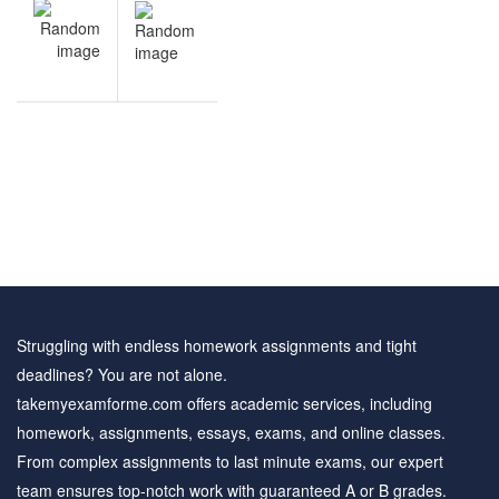
NEXT
navigation
Accounting
questions
Struggling with endless homework assignments and tight
deadlines? You are not alone.
takemyexamforme.com offers academic services, including
homework, assignments, essays, exams, and online classes.
From complex assignments to last minute exams, our expert
team ensures top-notch work with guaranteed A or B grades.