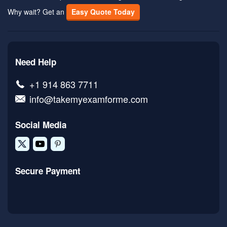
Why wait? Get an
Easy Quote Today
Need Help
+1 914 863 7711
info@takemyexamforme.com
Social Media
Secure Payment