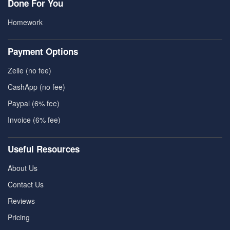
Done For You
Homework
Payment Options
Zelle (no fee)
CashApp (no fee)
Paypal (6% fee)
Invoice (6% fee)
Useful Resources
About Us
Contact Us
Reviews
Pricing