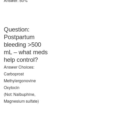
Answer: 50%
Question:
Postpartum
bleeding >500
mL – what meds
help control?
Answer Choices:
Carboprost
Methylergonovine
Oxytocin
(Not: Nalbuphine,
Magnesium sulfate)