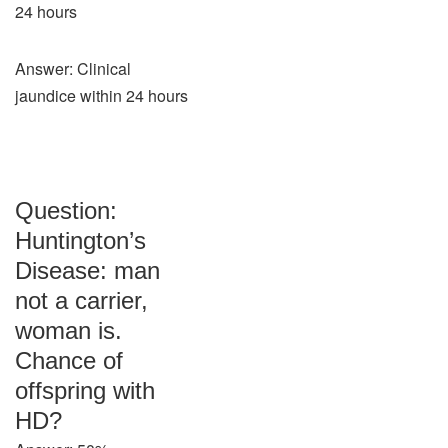
24 hours
Answer: Clinical
jaundice within 24 hours
Question:
Huntington’s
Disease: man
not a carrier,
woman is.
Chance of
offspring with
HD?