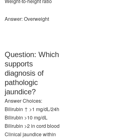
Weight-to-height ratio
Answer: Overweight
Question: Which
supports
diagnosis of
pathologic
jaundice?
Answer Choices:
Bilirubin ↑ >1 mg/dL/24h
Bilirubin >10 mg/dL
Bilirubin >2 in cord blood
Clinical jaundice within