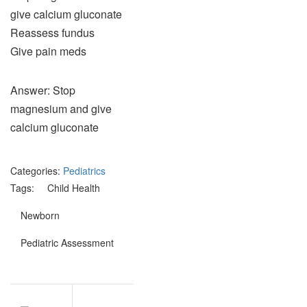
give calcium gluconate
Reassess fundus
Give pain meds
Answer: Stop
magnesium and give
calcium gluconate
Categories:
Pediatrics
Tags:
Child Health
Newborn
Pediatric Assessment
Post