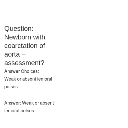
Question:
Newborn with
coarctation of
aorta –
assessment?
Answer Choices:
Weak or absent femoral
pulses
Answer: Weak or absent
femoral pulses