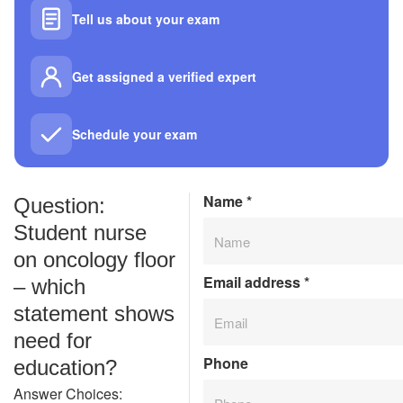
Tell us about your exam
Get assigned a verified expert
Schedule your exam
Name
*
Question:
Student nurse
on oncology floor
Email address
*
– which
statement shows
need for
Phone
education?
Answer Choices: