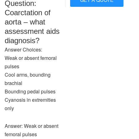
Question:
Coarctation of
aorta – what
assessment aids
diagnosis?
Answer Choices:
Weak or absent femoral
pulses
Cool arms, bounding
brachial
Bounding pedal pulses
Cyanosis in extremities
only
Answer: Weak or absent
femoral pulses