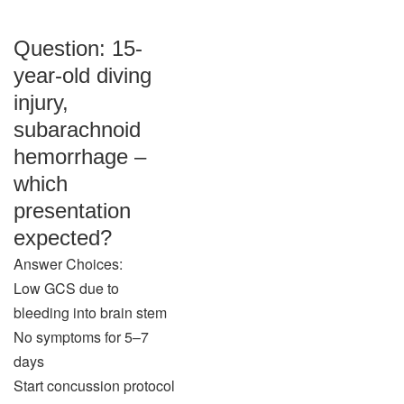
Question: 15-
year-old diving
injury,
subarachnoid
hemorrhage –
which
presentation
expected?
Answer Choices:
Low GCS due to
bleeding into brain stem
No symptoms for 5–7
days
Start concussion protocol