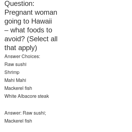
Question:
Pregnant woman
going to Hawaii
– what foods to
avoid? (Select all
that apply)
Answer Choices:
Raw sushi
Shrimp
Mahi Mahi
Mackerel fish
White Albacore steak
Answer: Raw sushi;
Mackerel fish