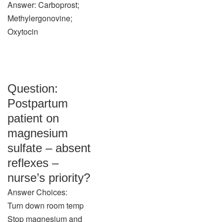
Answer: Carboprost;
Methylergonovine;
Oxytocin
Question:
Postpartum
patient on
magnesium
sulfate – absent
reflexes –
nurse’s priority?
Answer Choices:
Turn down room temp
Stop magnesium and