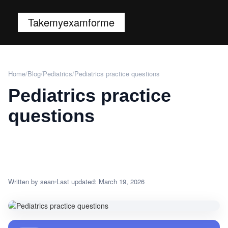
Takemyexamforme
Home
/
Blog
/
Pediatrics
/
Pediatrics practice questions
Pediatrics practice
questions
Written by sean
Last updated: March 19, 2026