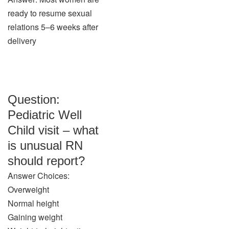
ready to resume sexual
relations 5–6 weeks after
delivery
Question:
Pediatric Well
Child visit – what
is unusual RN
should report?
Answer Choices:
Overweight
Normal height
Gaining weight