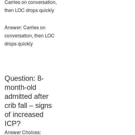
Carries on conversation,
then LOC drops quickly
Answer: Carries on
conversation, then LOC
drops quickly
Question: 8-
month-old
admitted after
crib fall – signs
of increased
ICP?
Answer Choices: