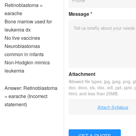
Retinoblastoma =
earache
Message
*
Bone marrow used for
leukemia dx
No live vaccines
Neuroblastomas
common in infants
Non-Hodgkin mimics
leukemia
Attachment
Allowed file types: jpg, jpeg, png, gif
Answer: Retinoblastoma
doc, docx, xls, xlsx, odt, ppt, pptx,
html, and less than 25MB.
= earache (Incorrect
statement)
Attach Syllabus
GET A QUOTE