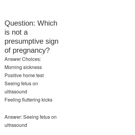
Question: Which
is not a
presumptive sign
of pregnancy?
Answer Choices:
Morning sickness
Positive home test
Seeing fetus on
ultrasound
Feeling fluttering kicks
Answer: Seeing fetus on
ultrasound