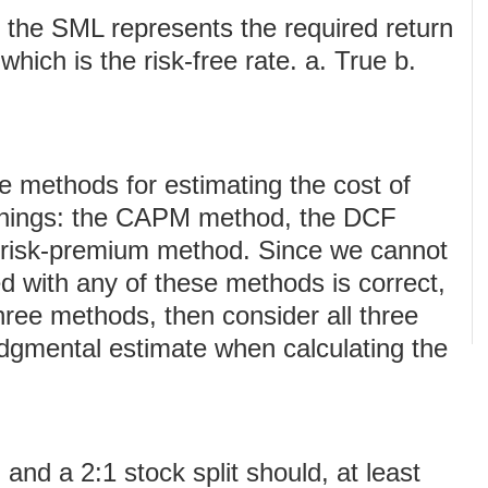
f the SML represents the required return
 which is the risk-free rate. a. True b.
ee methods for estimating the cost of
rnings: the CAPM method, the DCF
-risk-premium method. Since we cannot
ed with any of these methods is correct,
 three methods, then consider all three
udgmental estimate when calculating the
nd a 2:1 stock split should, at least