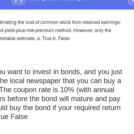
stimating the cost of common stock from retained earnings:
-yield-plus-risk-premium method. However, only the
iable estimate. a. True b. False
u want to invest in bonds, and you just
 the local newspaper that you can buy a
 The coupon rate is 10% (with annual
rs before the bond will mature and pay
uld buy the bond if your required return
rue False