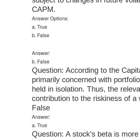
CAPM.
Answer Options:
a. True
b. False
Answer:
b. False
Question: According to the Capit
primarily concerned with portfolio 
held in isolation. Thus, the releva
contribution to the riskiness of a 
False
Answer:
a. True
Question: A stock’s beta is more