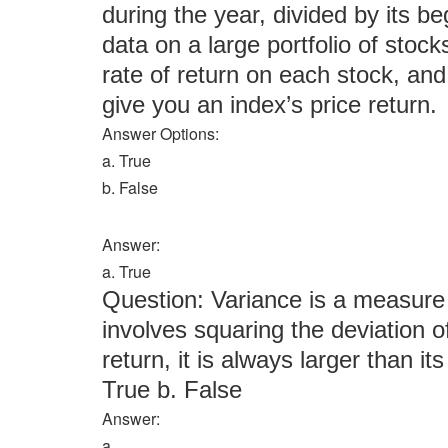
during the year, divided by its be
data on a large portfolio of stock
rate of return on each stock, and
give you an index’s price return.
Answer Options:
a. True
b. False
Answer:
a. True
Question: Variance is a measure of
involves squaring the deviation 
return, it is always larger than it
True b. False
Answer:
a