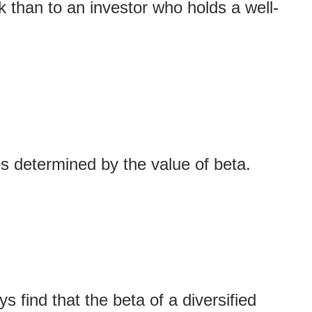
k than to an investor who holds a well-
s determined by the value of beta.
 find that the beta of a diversified