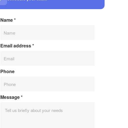
Name
*
Email address
*
Phone
Message
*