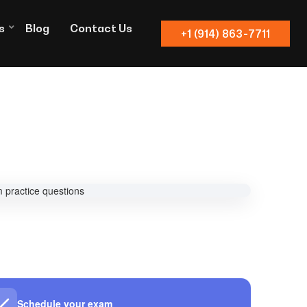
s
Blog
Contact Us
+1 (914) 863-7711
Schedule your exam