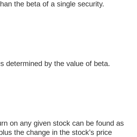
than the beta of a single security.
s determined by the value of beta.
urn on any given stock can be found as
plus the change in the stock’s price