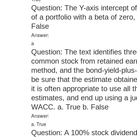
Question: The Y-axis intercept o
of a portfolio with a beta of zero,
False
Answer:
a
Question: The text identifies thr
common stock from retained ea
method, and the bond-yield-plus
be sure that the estimate obtain
it is often appropriate to use all
estimates, and end up using a j
WACC. a. True b. False
Answer:
a. True
Question: A 100% stock dividend a