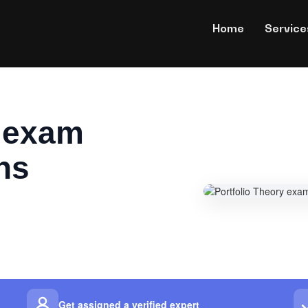
Home
Service
y exam
ns
Get assigned a verified expert