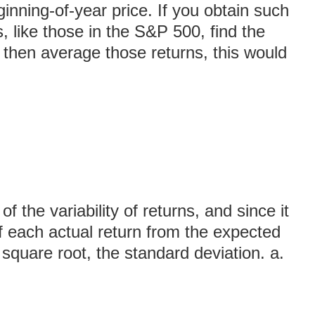
ginning-of-year price. If you obtain such
s, like those in the S&P 500, find the
 then average those returns, this would
 the variability of returns, and since it
of each actual return from the expected
s square root, the standard deviation. a.