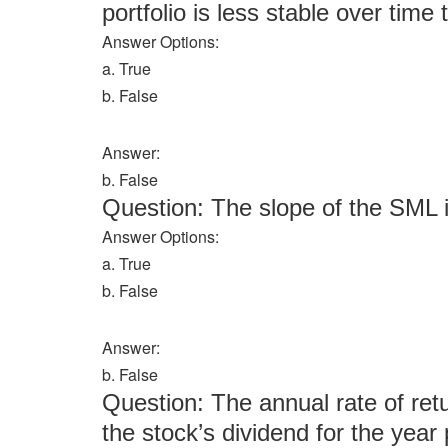
portfolio is less stable over time 
Answer Options:
a. True
b. False
Answer:
b. False
Question: The slope of the SML i
Answer Options:
a. True
b. False
Answer:
b. False
Question: The annual rate of ret
the stock’s dividend for the year 