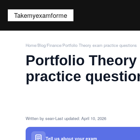
Takemyexamforme
Home
/
Blog
/
Finance
/
Portfolio Theory exam practice questions
Portfolio Theor
practice questio
Written by sean
Last updated: April 10, 2026
Tell us about your exam