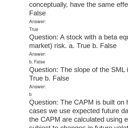
conceptually, have the same effec
False
Answer:
True
Question: A stock with a beta eq
market) risk. a. True b. False
Answer:
b. False
Question: The slope of the SML i
True b. False
Answer:
b
Question: The CAPM is built on h
cases we use expected future dat
the CAPM are calculated using ex
subject to changes in future volati