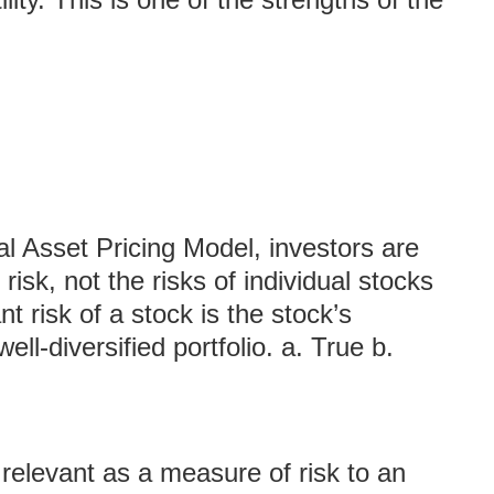
al Asset Pricing Model, investors are
risk, not the risks of individual stocks
nt risk of a stock is the stock’s
well-diversified portfolio. a. True b.
 relevant as a measure of risk to an