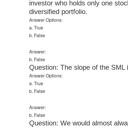
investor who holds only one stoc
diversified portfolio.
Answer Options:
a. True
b. False
Answer:
b. False
Question: The slope of the SML i
Answer Options:
a. True
b. False
Answer:
b. False
Question: We would almost always