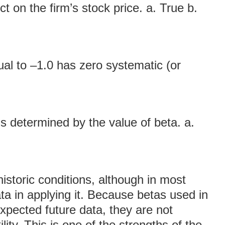
t on the firm’s stock price. a. True b.
ual to –1.0 has zero systematic (or
s determined by the value of beta. a.
istoric conditions, although in most
a in applying it. Because betas used in
pected future data, they are not
lity. This is one of the strengths of the