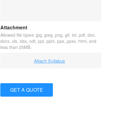
Attachment
Allowed file types: jpg, jpeg, png, gif, txt, pdf, doc,
docx, xls, xlsx, odt, ppt, pptx, pps, ppsx, html, and
less than 25MB.
Attach Syllabus
GET A QUOTE