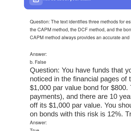
Question: The text identifies three methods for e
the CAPM method, the DCF method, and the bond
CAPM method always provides an accurate and rel
Answer:
b. False
Question: You have funds that yo
noticed in the financial pages of
$1,000 par value bond for $800.
payments), and there are 10 yea
off its $1,000 par value. You sho
on bonds with this risk is 12%. T
Answer:
True