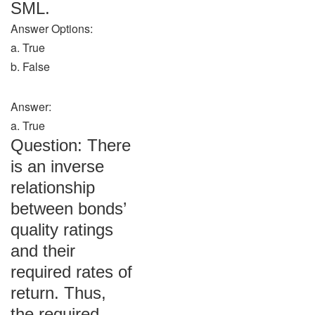
SML.
Answer Options:
a. True
b. False
Answer:
a. True
Question: There
is an inverse
relationship
between bonds’
quality ratings
and their
required rates of
return. Thus,
the required