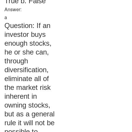
True b. False
Answer:
a
Question: If an
investor buys
enough stocks,
he or she can,
through
diversification,
eliminate all of
the market risk
inherent in
owning stocks,
but as a general
rule it will not be
possible to