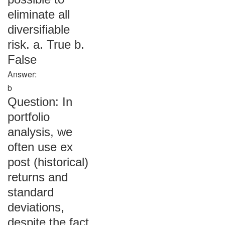
eliminate all
diversifiable
risk. a. True b.
False
Answer:
b
Question: In
portfolio
analysis, we
often use ex
post (historical)
returns and
standard
deviations,
despite the fact