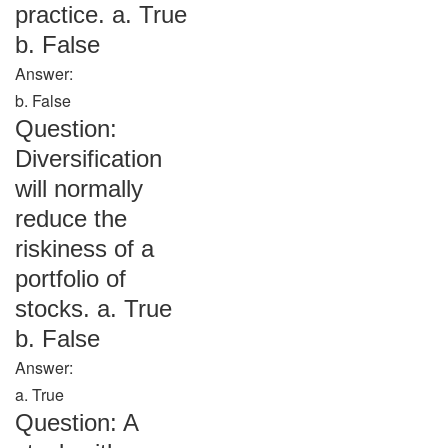
practice. a. True
b. False
Answer:
b. False
Question:
Diversification
will normally
reduce the
riskiness of a
portfolio of
stocks. a. True
b. False
Answer:
a. True
Question: A