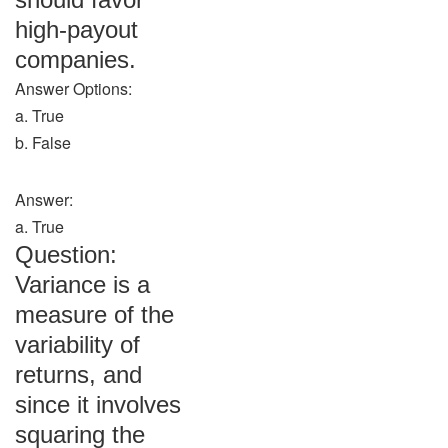
high-payout
companies.
Answer Options:
a. True
b. False
Answer:
a. True
Question:
Variance is a
measure of the
variability of
returns, and
since it involves
squaring the