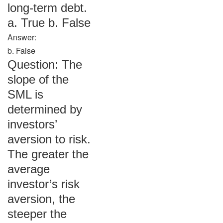
long-term debt.
a. True b. False
Answer:
b. False
Question: The
slope of the
SML is
determined by
investors’
aversion to risk.
The greater the
average
investor’s risk
aversion, the
steeper the