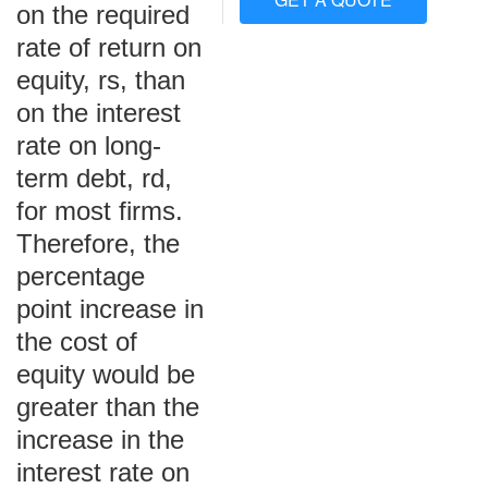
on the required
rate of return on
equity, rs, than
on the interest
rate on long-
term debt, rd,
for most firms.
Therefore, the
percentage
point increase in
the cost of
equity would be
greater than the
increase in the
interest rate on