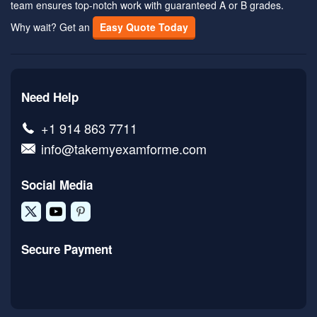
team ensures top-notch work with guaranteed A or B grades.
Why wait? Get an
Easy Quote Today
Need Help
+1 914 863 7711
info@takemyexamforme.com
Social Media
Secure Payment