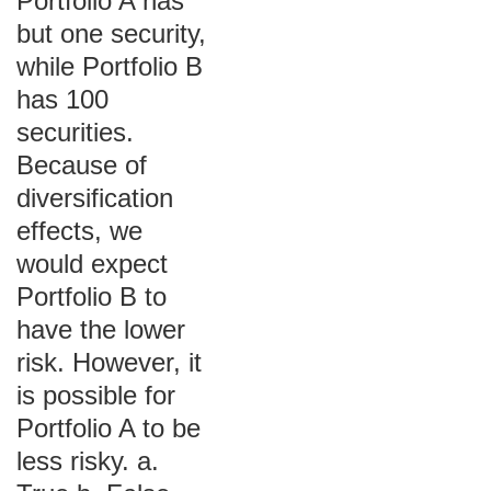
Portfolio A has
but one security,
while Portfolio B
has 100
securities.
Because of
diversification
effects, we
would expect
Portfolio B to
have the lower
risk. However, it
is possible for
Portfolio A to be
less risky. a.