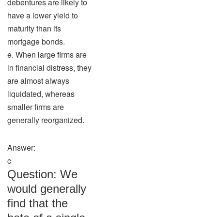
debentures are likely to
have a lower yield to
maturity than its
mortgage bonds.
e. When large firms are
in financial distress, they
are almost always
liquidated, whereas
smaller firms are
generally reorganized.
Answer:
c
Question: We
would generally
find that the