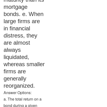
mortgage
bonds. e. When
large firms are
in financial
distress, they
are almost
always
liquidated,
whereas smaller
firms are
generally
reorganized.
Answer Options:
a. The total return on a
bond during a given