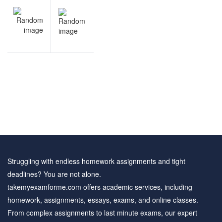
NEXT
navigation
Portfolio
Theory
sample
questions
Struggling with endless homework assignments and tight
deadlines? You are not alone.
takemyexamforme.com offers academic services, including
homework, assignments, essays, exams, and online classes.
From complex assignments to last minute exams, our expert