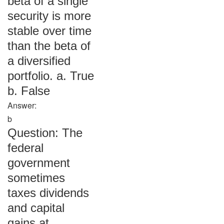
beta of a single
security is more
stable over time
than the beta of
a diversified
portfolio. a. True
b. False
Answer:
b
Question: The
federal
government
sometimes
taxes dividends
and capital
gains at