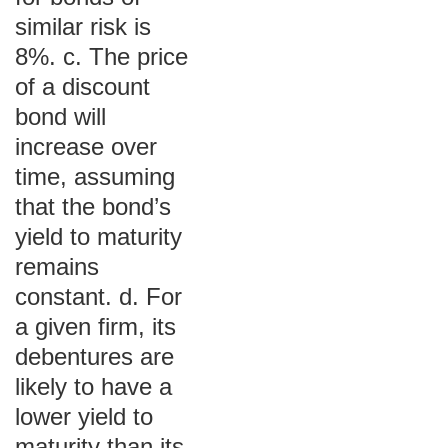
similar risk is
8%. c. The price
of a discount
bond will
increase over
time, assuming
that the bond’s
yield to maturity
remains
constant. d. For
a given firm, its
debentures are
likely to have a
lower yield to
maturity than its