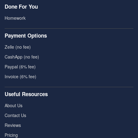
Done For You
Homework
Payment Options
Zelle (no fee)
CashApp (no fee)
Paypal (6% fee)
Invoice (6% fee)
Useful Resources
About Us
Contact Us
Reviews
Pricing