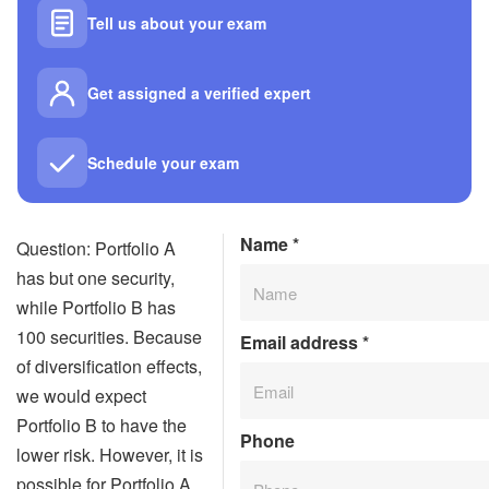
Tell us about your exam
Get assigned a verified expert
Schedule your exam
Name
*
Question: Portfolio A
has but one security,
while Portfolio B has
100 securities. Because
Email address
*
of diversification effects,
we would expect
Portfolio B to have the
Phone
lower risk. However, it is
possible for Portfolio A