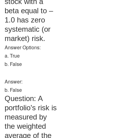
stock with a
beta equal to –
1.0 has zero
systematic (or
market) risk.
Answer Options:
a. True
b. False
Answer:
b. False
Question: A
portfolio’s risk is
measured by
the weighted
average of the