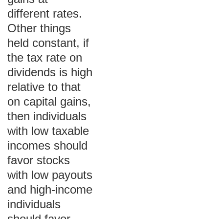
different rates.
Other things
held constant, if
the tax rate on
dividends is high
relative to that
on capital gains,
then individuals
with low taxable
incomes should
favor stocks
with low payouts
and high-income
individuals
should favor