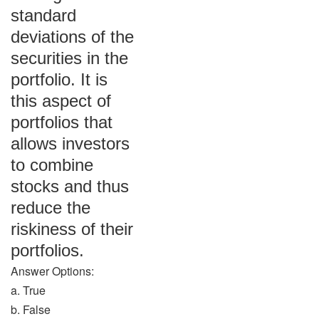
standard
deviations of the
securities in the
portfolio. It is
this aspect of
portfolios that
allows investors
to combine
stocks and thus
reduce the
riskiness of their
portfolios.
Answer Options:
a. True
b. False