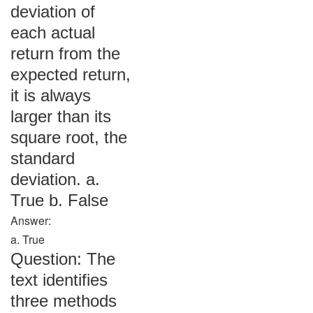
deviation of
each actual
return from the
expected return,
it is always
larger than its
square root, the
standard
deviation. a.
True b. False
Answer:
a. True
Question: The
text identifies
three methods