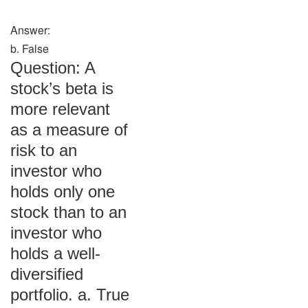
Answer:
b. False
Question: A
stock’s beta is
more relevant
as a measure of
risk to an
investor who
holds only one
stock than to an
investor who
holds a well-
diversified
portfolio. a. True