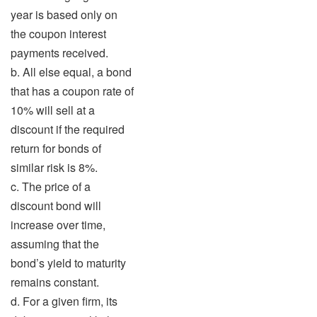
year is based only on
the coupon interest
payments received.
b. All else equal, a bond
that has a coupon rate of
10% will sell at a
discount if the required
return for bonds of
similar risk is 8%.
c. The price of a
discount bond will
increase over time,
assuming that the
bond’s yield to maturity
remains constant.
d. For a given firm, its