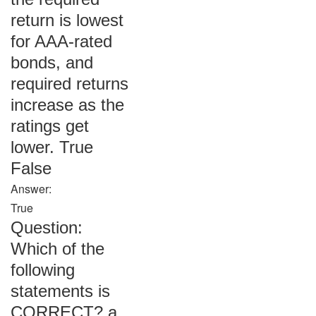
return is lowest
for AAA-rated
bonds, and
required returns
increase as the
ratings get
lower. True
False
Answer:
True
Question:
Which of the
following
statements is
CORRECT? a.