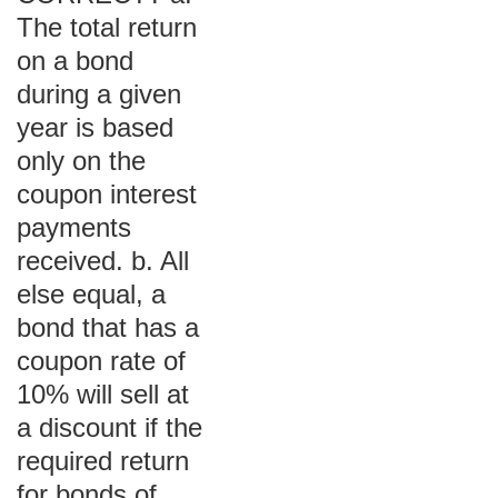
The total return
on a bond
during a given
year is based
only on the
coupon interest
payments
received. b. All
else equal, a
bond that has a
coupon rate of
10% will sell at
a discount if the
required return
for bonds of