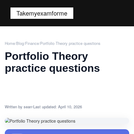
Takemyexamforme
Home
/
Blog
/
Finance
/
Portfolio Theory practice questions
Portfolio Theory
practice questions
Written by sean
Last updated: April 10, 2026