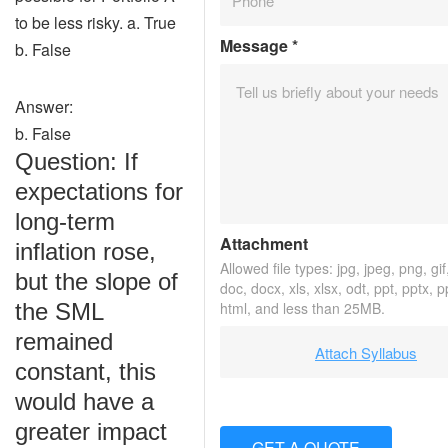
to be less risky. a. True
Message
*
b. False
Answer:
b. False
Question: If
expectations for
long-term
Attachment
inflation rose,
Allowed file types: jpg, jpeg, png, gif,
but the slope of
doc, docx, xls, xlsx, odt, ppt, pptx, 
the SML
html, and less than 25MB.
remained
Attach Syllabus
constant, this
would have a
greater impact
GET A QUOTE