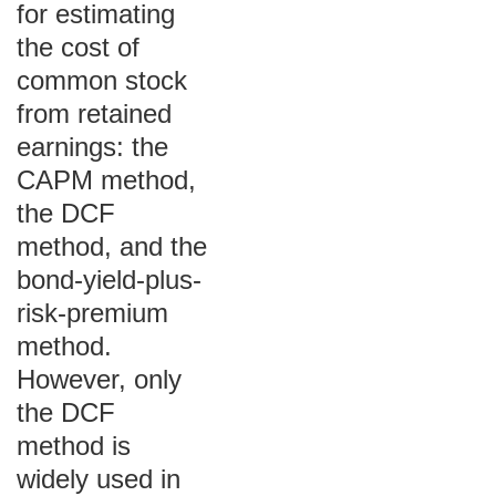
for estimating
the cost of
common stock
from retained
earnings: the
CAPM method,
the DCF
method, and the
bond-yield-plus-
risk-premium
method.
However, only
the DCF
method is
widely used in