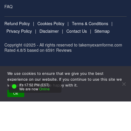
FAQ
Refund Policy
|
Cookies Policy
|
Terms & Conditions
|
Privacy Policy
|
Disclaimer
|
Contact Us
|
Sitemap
Copyright ©2025 - All rights reserved to takemyexamforme.com
Rated 4.8/5 based on 6591
Reviews
We use cookies to ensure that we give you the best
experience on our website. If you continue to use this site we
It's 17:52 PM (EST)
will assume that you are happy with it.
We are now
Online
Ok