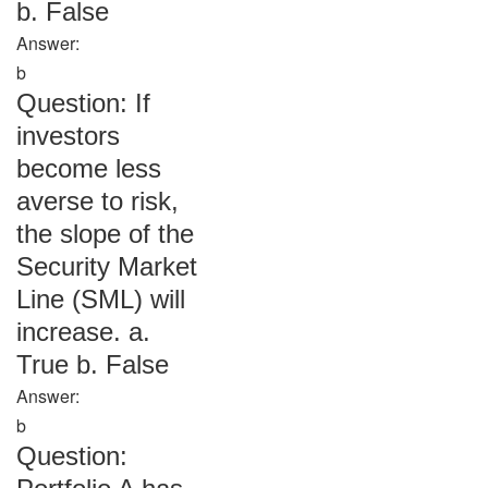
b. False
Answer:
b
Question: If
investors
become less
averse to risk,
the slope of the
Security Market
Line (SML) will
increase. a.
True b. False
Answer:
b
Question: