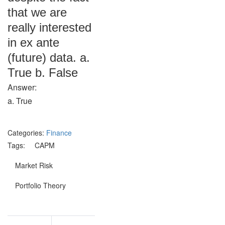
that we are
really interested
in ex ante
(future) data. a.
True b. False
Answer:
a. True
Categories:
Finance
Tags:
CAPM
Market Risk
Portfolio Theory
Post