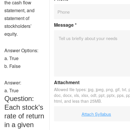
the cash flow
statement, and
statement of
Message
*
stockholders’
equity.
Answer Options:
a. True
b. False
Attachment
Answer:
Allowed file types: jpg, jpeg, png, gif, txt, 
a. True
doc, docx, xls, xlsx, odt, ppt, pptx, pps, p
Question:
html, and less than 25MB.
Each stock’s
Attach Syllabus
rate of return
in a given