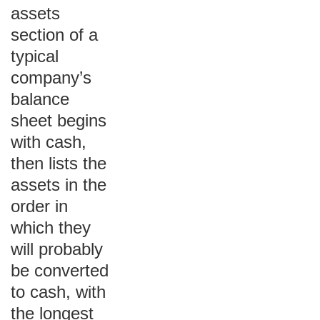
assets
section of a
typical
company’s
balance
sheet begins
with cash,
then lists the
assets in the
order in
which they
will probably
be converted
to cash, with
the longest