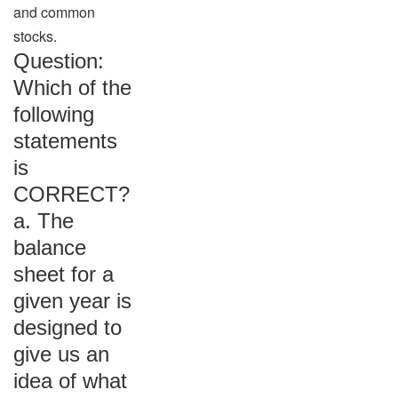
and common
stocks.
Question:
Which of the
following
statements
is
CORRECT?
a. The
balance
sheet for a
given year is
designed to
give us an
idea of what