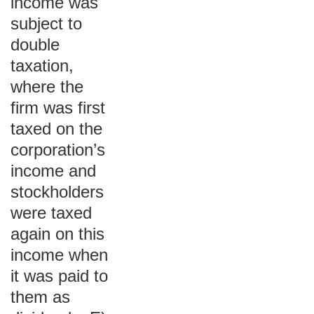
income was
subject to
double
taxation,
where the
firm was first
taxed on the
corporation’s
income and
stockholders
were taxed
again on this
income when
it was paid to
them as