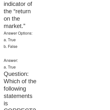
indicator of
the “return
on the
market.”
Answer Options:
a. True
b. False
Answer:
a. True
Question:
Which of the
following
statements
is