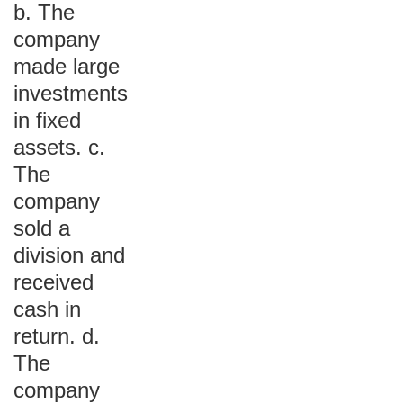
b. The
company
made large
investments
in fixed
assets. c.
The
company
sold a
division and
received
cash in
return. d.
The
company