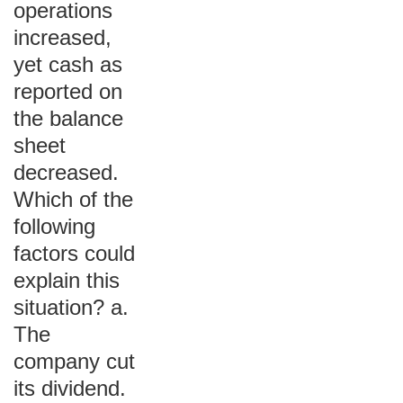
operations
increased,
yet cash as
reported on
the balance
sheet
decreased.
Which of the
following
factors could
explain this
situation? a.
The
company cut
its dividend.