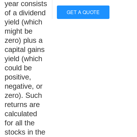
year consists
of a dividend
GET A QUOTE
yield (which
might be
zero) plus a
capital gains
yield (which
could be
positive,
negative, or
zero). Such
returns are
calculated
for all the
stocks in the