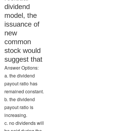
dividend
model, the
issuance of
new
common
stock would
suggest that
Answer Options:
a. the dividend
payout ratio has
remained constant.
b. the dividend
payout ratio is
increasing.
c. no dividends will
be paid during the