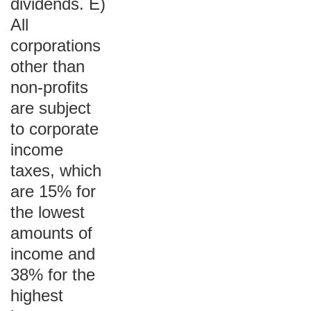
dividends. E)
All
corporations
other than
non-profits
are subject
to corporate
income
taxes, which
are 15% for
the lowest
amounts of
income and
38% for the
highest