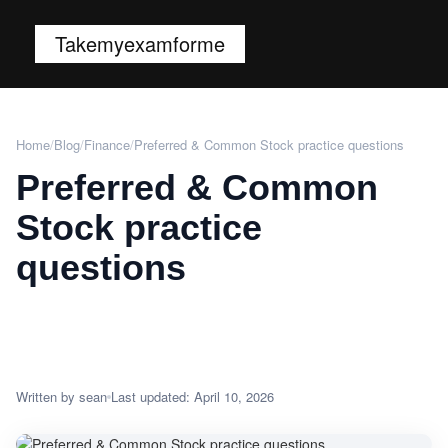
Takemyexamforme
Home
/
Blog
/
Finance
/
Preferred & Common Stock practice questions
Preferred & Common
Stock practice
questions
Written by sean
Last updated: April 10, 2026