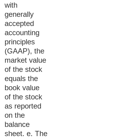
with
generally
accepted
accounting
principles
(GAAP), the
market value
of the stock
equals the
book value
of the stock
as reported
on the
balance
sheet. e. The