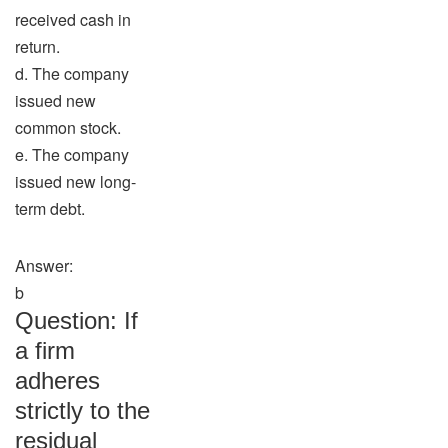
received cash in
return.
d. The company
issued new
common stock.
e. The company
issued new long-
term debt.
Answer:
b
Question: If
a firm
adheres
strictly to the
residual