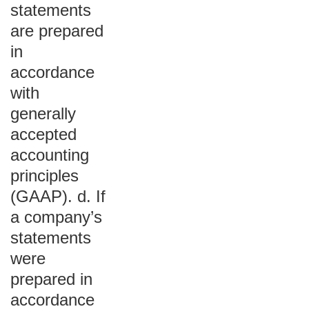
statements
are prepared
in
accordance
with
generally
accepted
accounting
principles
(GAAP). d. If
a company’s
statements
were
prepared in
accordance