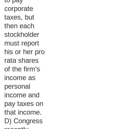
corporate
taxes, but
then each
stockholder
must report
his or her pro
rata shares
of the firm’s
income as
personal
income and
pay taxes on
that income.
D) Congress