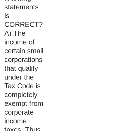
statements
is
CORRECT?
A) The
income of
certain small
corporations
that qualify
under the
Tax Code is
completely
exempt from
corporate
income
taxes. Thus,