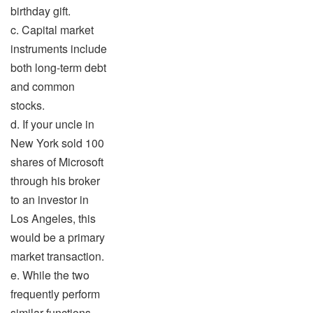
birthday gift.
c. Capital market
instruments include
both long-term debt
and common
stocks.
d. If your uncle in
New York sold 100
shares of Microsoft
through his broker
to an investor in
Los Angeles, this
would be a primary
market transaction.
e. While the two
frequently perform
similar functions,