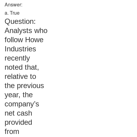
Answer:
a. True
Question:
Analysts who
follow Howe
Industries
recently
noted that,
relative to
the previous
year, the
company’s
net cash
provided
from