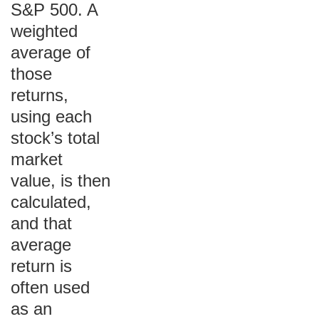
S&P 500. A
weighted
average of
those
returns,
using each
stock’s total
market
value, is then
calculated,
and that
average
return is
often used
as an