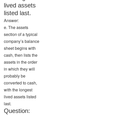
lived assets
listed last.
Answer:
e. The assets
section of a typical
company’s balance
sheet begins with
cash, then lists the
assets in the order
in which they will
probably be
converted to cash,
with the longest
lived assets listed
last.
Question: