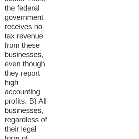
the federal
government
receives no
tax revenue
from these
businesses,
even though
they report
high
accounting
profits. B) All
businesses,
regardless of
their legal
form of