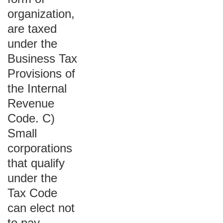
organization,
are taxed
under the
Business Tax
Provisions of
the Internal
Revenue
Code. C)
Small
corporations
that qualify
under the
Tax Code
can elect not
to pay