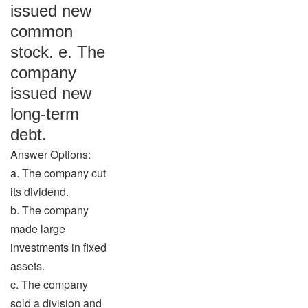
issued new
common
stock. e. The
company
issued new
long-term
debt.
Answer Options:
a. The company cut
its dividend.
b. The company
made large
investments in fixed
assets.
c. The company
sold a division and