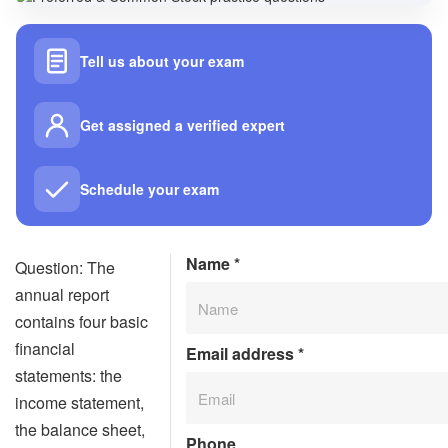
Tell us about your exam
Get assigned a verified expert
Schedule your exam
Name
*
Question: The
annual report
contains four basic
financial
Email address
*
statements: the
income statement,
the balance sheet,
Phone