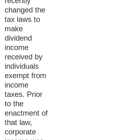
recently
changed the
tax laws to
make
dividend
income
received by
individuals
exempt from
income
taxes. Prior
to the
enactment of
that law,
corporate