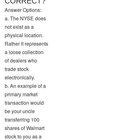
CORRECT?
Answer Options:
a. The NYSE does
not exist as a
physical location.
Rather it represents
a loose collection
of dealers who
trade stock
electronically.
b. An example of a
primary market
transaction would
be your uncle
transferring 100
shares of Walmart
stock to you as a