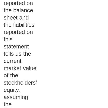
reported on
the balance
sheet and
the liabilities
reported on
this
statement
tells us the
current
market value
of the
stockholders’
equity,
assuming
the