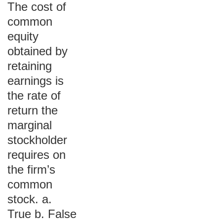
The cost of
common
equity
obtained by
retaining
earnings is
the rate of
return the
marginal
stockholder
requires on
the firm’s
common
stock. a.
True b. False