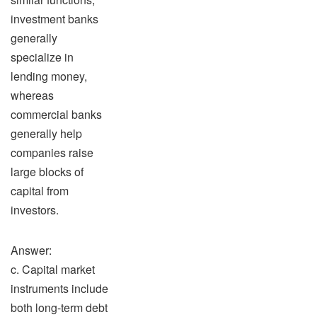
investment banks
generally
specialize in
lending money,
whereas
commercial banks
generally help
companies raise
large blocks of
capital from
investors.
Answer:
c. Capital market
instruments include
both long-term debt