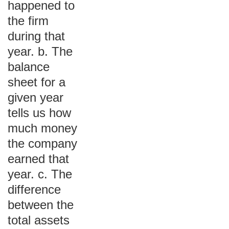
happened to
the firm
during that
year. b. The
balance
sheet for a
given year
tells us how
much money
the company
earned that
year. c. The
difference
between the
total assets