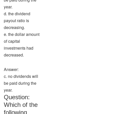
year.
d. the dividend
payout ratio is
decreasing.
e. the dollar amount
of capital
investments had
decreased.
Answer:
c. no dividends will
be paid during the
year.
Question:
Which of the
following